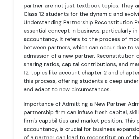
partner are not just textbook topics. They 
Class 12 students for the dynamic and evolvi
Understanding Partnership Reconstitution
Pa
essential concept in business, particularly in
accountancy. It refers to the process of mo
between partners, which can occur due to va
admission of a new partner. Reconstitution o
sharing ratios, capital contributions, and ma
12, topics like account chapter 2 and chapter
this process, offering students a deep unde
and adapt to new circumstances.
Importance of Admitting a New Partner
Admi
partnership firm can infuse fresh capital, ski
firm's capabilities and market position. This 
accountancy, is crucial for business expansi
of a partner can lead to reconstitution of th