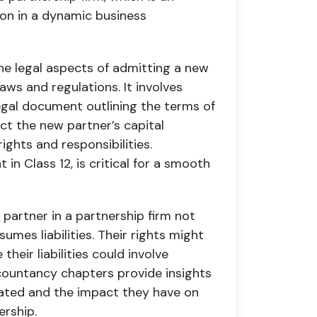
on in a dynamic business
e legal aspects of admitting a new
aws and regulations. It involves
egal document outlining the terms of
ect the new partner’s capital
rights and responsibilities.
in Class 12, is critical for a smooth
partner in a partnership firm not
sumes liabilities. Their rights might
heir liabilities could involve
accountancy chapters provide insights
ocated and the impact they have on
ership.