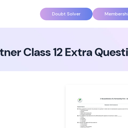
Doubt Solver
Membersh
tner Class 12 Extra Ques