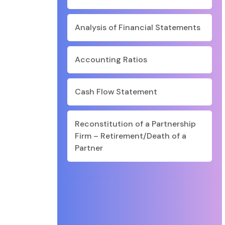
Analysis of Financial Statements
Accounting Ratios
Cash Flow Statement
Reconstitution of a Partnership
Firm – Retirement/Death of a
Partner