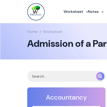
Worksheet
Notes
Home
Worksheet
Admission of a Par
Accountancy