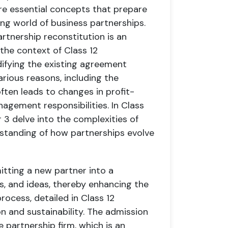
are essential concepts that prepare
ng world of business partnerships.
rtnership reconstitution is an
 the context of Class 12
difying the existing agreement
rious reasons, including the
ften leads to changes in profit-
nagement responsibilities. In Class
 3 delve into the complexities of
rstanding of how partnerships evolve
tting a new partner into a
lls, and ideas, thereby enhancing the
process, detailed in Class 12
on and sustainability. The admission
e partnership firm, which is an