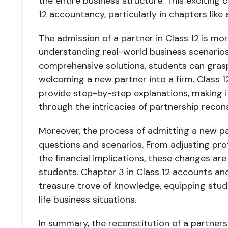
the entire business structure. This exciting 
12 accountancy, particularly in chapters lik
The admission of a partner in Class 12 is mor
understanding real-world business scenarios
comprehensive solutions, students can grasp
welcoming a new partner into a firm. Class 
provide step-by-step explanations, making i
through the intricacies of partnership recons
Moreover, the process of admitting a new part
questions and scenarios. From adjusting pro
the financial implications, these changes are
students. Chapter 3 in Class 12 accounts and
treasure trove of knowledge, equipping stude
life business situations.
In summary, the reconstitution of a partner