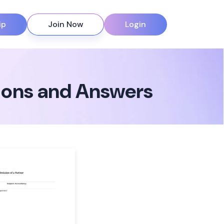
ip
Join Now
Login
tions and Answers