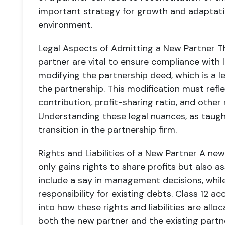
important strategy for growth and adaptati
environment.
Legal Aspects of Admitting a New Partner
Th
partner are vital to ensure compliance with l
modifying the partnership deed, which is a l
the partnership. This modification must refl
contribution, profit-sharing ratio, and other 
Understanding these legal nuances, as taught 
transition in the partnership firm.
Rights and Liabilities of a New Partner
A new 
only gains rights to share profits but also as
include a say in management decisions, while t
responsibility for existing debts. Class 12 
into how these rights and liabilities are all
both the new partner and the existing partn