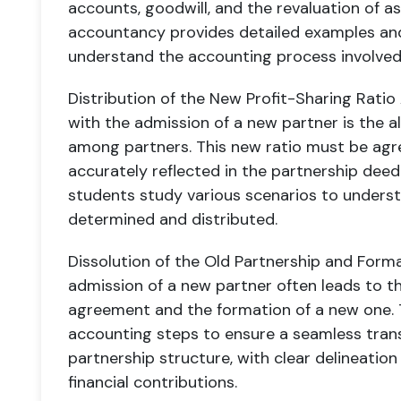
accounts, goodwill, and the revaluation of ass
accountancy provides detailed examples and
understand the accounting process involved i
Distribution of the New Profit-Sharing Ratio
with the admission of a new partner is the al
among partners. This new ratio must be agr
accurately reflected in the partnership deed
students study various scenarios to unders
determined and distributed.
Dissolution of the Old Partnership and Form
admission of a new partner often leads to th
agreement and the formation of a new one. T
accounting steps to ensure a seamless trans
partnership structure, with clear delineation o
financial contributions.