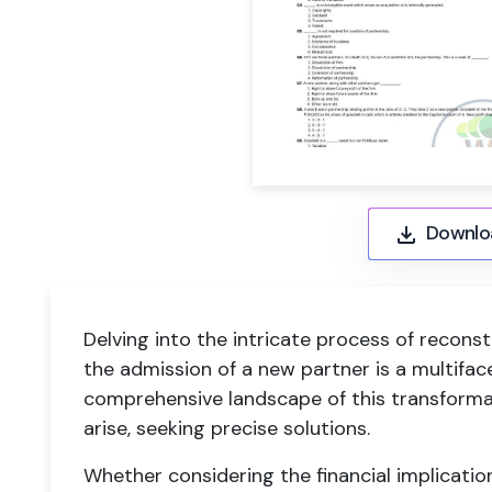
Downlo
Delving into the intricate process of reconst
the admission of a new partner is a multifac
comprehensive landscape of this transform
arise, seeking precise solutions.
Whether considering the financial implication