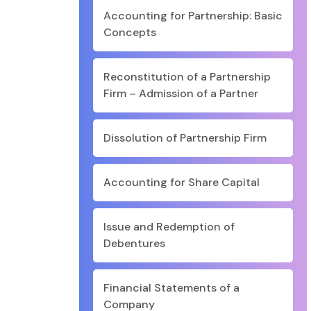
Accounting for Partnership: Basic
Concepts
Reconstitution of a Partnership
Firm – Admission of a Partner
Dissolution of Partnership Firm
Accounting for Share Capital
Issue and Redemption of
Debentures
Financial Statements of a
Company