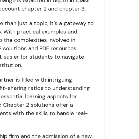
change is explored in depth in Class
e account chapter 2 and chapter 3.
e than just a topic; it's a gateway to
. With practical examples and
 the complexities involved in
12 solutions and PDF resources
t easier for students to navigate
titution.
ner is filled with intriguing
fit-sharing ratios to understanding
 essential learning aspects for
 Chapter 2 solutions offer a
nts with the skills to handle real-
ship firm and the admission of a new