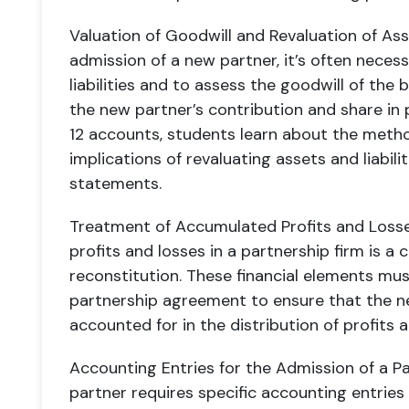
Valuation of Goodwill and Revaluation of Asse
admission of a new partner, it’s often necess
liabilities and to assess the goodwill of the
the new partner’s contribution and share in p
12 accounts, students learn about the metho
implications of revaluating assets and liabilit
statements.
Treatment of Accumulated Profits and Loss
profits and losses in a partnership firm is a 
reconstitution. These financial elements mus
partnership agreement to ensure that the n
accounted for in the distribution of profits 
Accounting Entries for the Admission of a P
partner requires specific accounting entries 