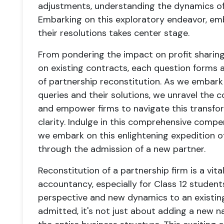
adjustments, understanding the dynamics of 
Embarking on this exploratory endeavor, emb
their resolutions takes center stage.
From pondering the impact on profit sharin
on existing contracts, each question forms a 
of partnership reconstitution. As we embark
queries and their solutions, we unravel the 
and empower firms to navigate this transfo
clarity. Indulge in this comprehensive compe
we embark on this enlightening expedition of
through the admission of a new partner.
Reconstitution of a partnership firm is a vita
accountancy, especially for Class 12 students
perspective and new dynamics to an existin
admitted, it's not just about adding a new n