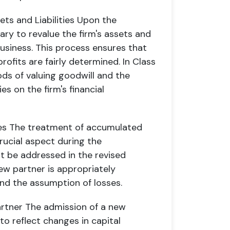
ts and Liabilities
Upon the
ary to revalue the firm's assets and
 business. This process ensures that
rofits are fairly determined. In Class
ds of valuing goodwill and the
ies on the firm's financial
es
The treatment of accumulated
crucial aspect during the
t be addressed in the revised
ew partner is appropriately
and the assumption of losses.
artner
The admission of a new
to reflect changes in capital