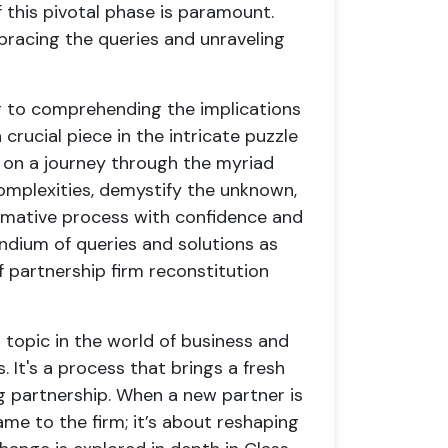
this pivotal phase is paramount.
racing the queries and unraveling
g to comprehending the implications
crucial piece in the intricate puzzle
 on a journey through the myriad
complexities, demystify the unknown,
rmative process with confidence and
ndium of queries and solutions as
 partnership firm reconstitution
l topic in the world of business and
. It's a process that brings a fresh
g partnership. When a new partner is
ame to the firm; it’s about reshaping