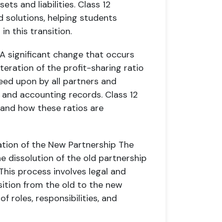
ets and liabilities. Class 12
 solutions, helping students
n this transition.
A significant change that occurs
teration of the profit-sharing ratio
eed upon by all partners and
 and accounting records. Class 12
tand how these ratios are
ation of the New Partnership
The
e dissolution of the old partnership
his process involves legal and
ition from the old to the new
f roles, responsibilities, and