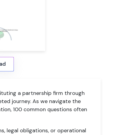
ad
ituting a partnership firm through
eted journey. As we navigate the
ation, 100 common questions often
s, legal obligations, or operational