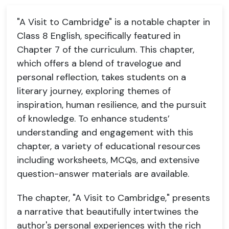
"A Visit to Cambridge" is a notable chapter in
Class 8 English, specifically featured in
Chapter 7 of the curriculum. This chapter,
which offers a blend of travelogue and
personal reflection, takes students on a
literary journey, exploring themes of
inspiration, human resilience, and the pursuit
of knowledge. To enhance students’
understanding and engagement with this
chapter, a variety of educational resources
including worksheets, MCQs, and extensive
question-answer materials are available.
The chapter, "A Visit to Cambridge," presents
a narrative that beautifully intertwines the
author's personal experiences with the rich