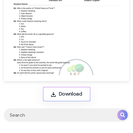
Download