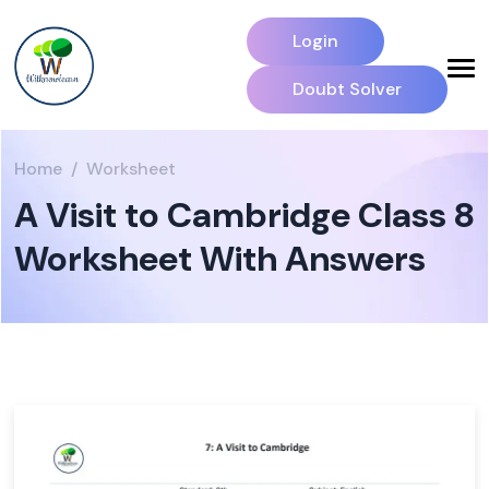
Login
Doubt Solver
Home
Worksheet
A Visit to Cambridge Class 8
Worksheet With Answers