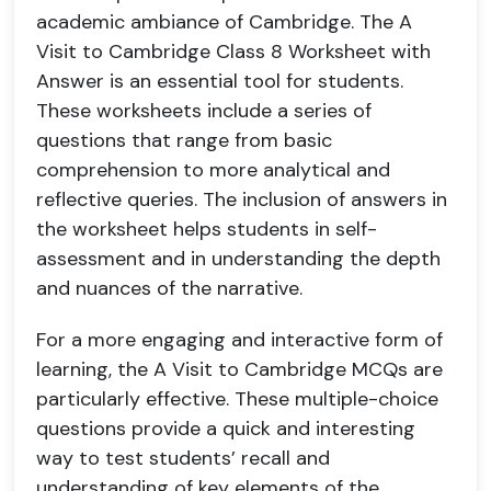
academic ambiance of Cambridge. The A
Visit to Cambridge Class 8 Worksheet with
Answer is an essential tool for students.
These worksheets include a series of
questions that range from basic
comprehension to more analytical and
reflective queries. The inclusion of answers in
the worksheet helps students in self-
assessment and in understanding the depth
and nuances of the narrative.
For a more engaging and interactive form of
learning, the A Visit to Cambridge MCQs are
particularly effective. These multiple-choice
questions provide a quick and interesting
way to test students’ recall and
understanding of key elements of the