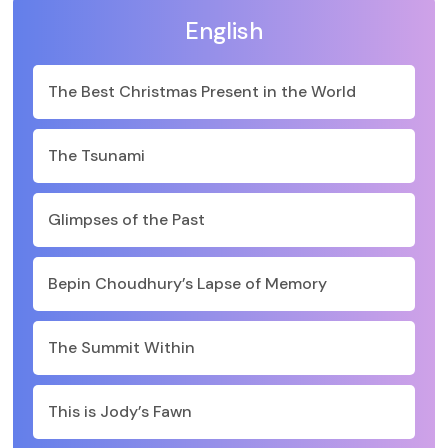
English
The Best Christmas Present in the World
The Tsunami
Glimpses of the Past
Bepin Choudhury’s Lapse of Memory
The Summit Within
This is Jody’s Fawn