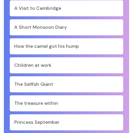
A Visit to Cambridge
A Short Monsoon Diary
How the camel got his hump
Children at work
The Selfish Giant
The treasure within
Princess September