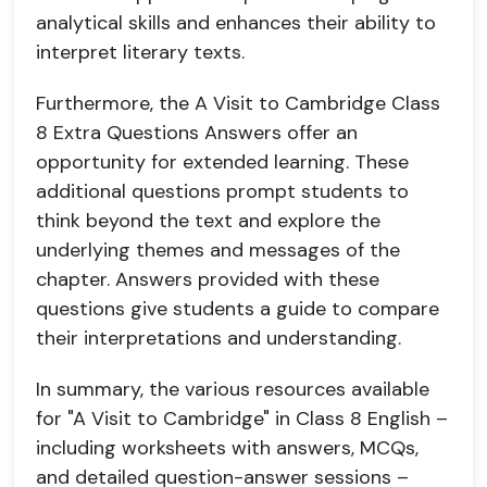
analytical skills and enhances their ability to
interpret literary texts.
Furthermore, the A Visit to Cambridge Class
8 Extra Questions Answers offer an
opportunity for extended learning. These
additional questions prompt students to
think beyond the text and explore the
underlying themes and messages of the
chapter. Answers provided with these
questions give students a guide to compare
their interpretations and understanding.
In summary, the various resources available
for "A Visit to Cambridge" in Class 8 English –
including worksheets with answers, MCQs,
and detailed question-answer sessions –