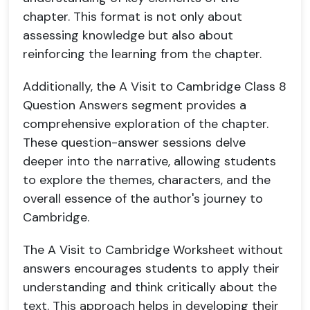
chapter. This format is not only about
assessing knowledge but also about
reinforcing the learning from the chapter.
Additionally, the A Visit to Cambridge Class 8
Question Answers segment provides a
comprehensive exploration of the chapter.
These question-answer sessions delve
deeper into the narrative, allowing students
to explore the themes, characters, and the
overall essence of the author's journey to
Cambridge.
The A Visit to Cambridge Worksheet without
answers encourages students to apply their
understanding and think critically about the
text. This approach helps in developing their