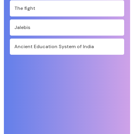
The fight
Jalebis
Ancient Education System of India