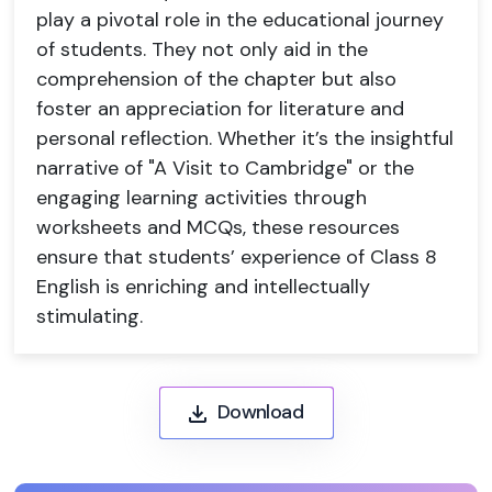
play a pivotal role in the educational journey
of students. They not only aid in the
comprehension of the chapter but also
foster an appreciation for literature and
personal reflection. Whether it’s the insightful
narrative of "A Visit to Cambridge" or the
engaging learning activities through
worksheets and MCQs, these resources
ensure that students’ experience of Class 8
English is enriching and intellectually
stimulating.
Download