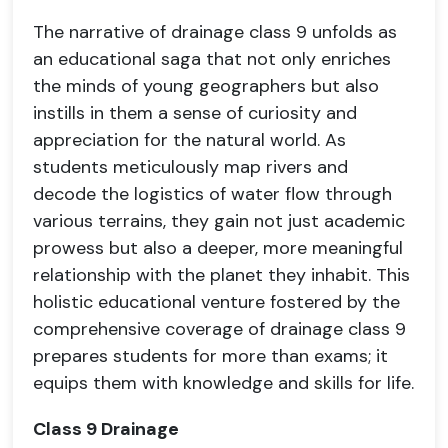
The narrative of drainage class 9 unfolds as
an educational saga that not only enriches
the minds of young geographers but also
instills in them a sense of curiosity and
appreciation for the natural world. As
students meticulously map rivers and
decode the logistics of water flow through
various terrains, they gain not just academic
prowess but also a deeper, more meaningful
relationship with the planet they inhabit. This
holistic educational venture fostered by the
comprehensive coverage of drainage class 9
prepares students for more than exams; it
equips them with knowledge and skills for life.
Class 9 Drainage