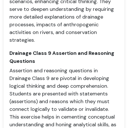
scenarios, enhancing critical thinking. They
serve to deepen understanding by requiring
more detailed explanations of drainage
processes, impacts of anthropogenic
activities on rivers, and conservation
strategies.
Drainage Class 9 Assertion and Reasoning
Questions
Assertion and reasoning questions in
Drainage Class 9 are pivotal in developing
logical thinking and deep comprehension.
Students are presented with statements
(assertions) and reasons which they must
connect logically to validate or invalidate.
This exercise helps in cementing conceptual
understanding and honing analytical skills, as