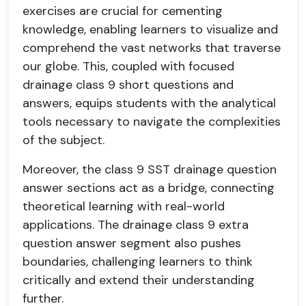
exercises are crucial for cementing
knowledge, enabling learners to visualize and
comprehend the vast networks that traverse
our globe. This, coupled with focused
drainage class 9 short questions and
answers, equips students with the analytical
tools necessary to navigate the complexities
of the subject.
Moreover, the class 9 SST drainage question
answer sections act as a bridge, connecting
theoretical learning with real-world
applications. The drainage class 9 extra
question answer segment also pushes
boundaries, challenging learners to think
critically and extend their understanding
further.