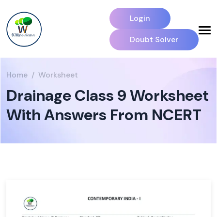
Login
Doubt Solver
Home
Worksheet
Drainage Class 9 Worksheet
With Answers From NCERT