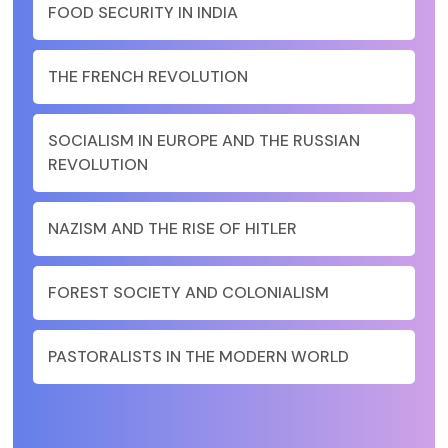
FOOD SECURITY IN INDIA
THE FRENCH REVOLUTION
SOCIALISM IN EUROPE AND THE RUSSIAN
REVOLUTION
NAZISM AND THE RISE OF HITLER
FOREST SOCIETY AND COLONIALISM
PASTORALISTS IN THE MODERN WORLD