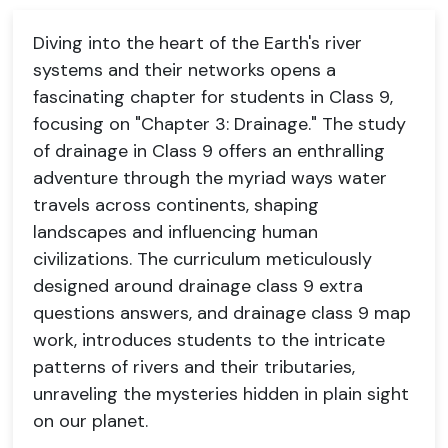
Diving into the heart of the Earth's river
systems and their networks opens a
fascinating chapter for students in Class 9,
focusing on "Chapter 3: Drainage." The study
of drainage in Class 9 offers an enthralling
adventure through the myriad ways water
travels across continents, shaping
landscapes and influencing human
civilizations. The curriculum meticulously
designed around drainage class 9 extra
questions answers, and drainage class 9 map
work, introduces students to the intricate
patterns of rivers and their tributaries,
unraveling the mysteries hidden in plain sight
on our planet.