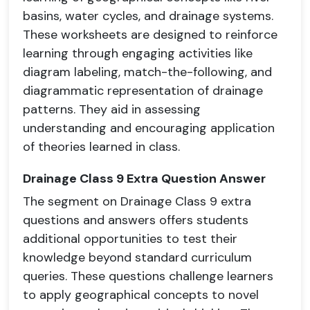
basins, water cycles, and drainage systems.
These worksheets are designed to reinforce
learning through engaging activities like
diagram labeling, match-the-following, and
diagrammatic representation of drainage
patterns. They aid in assessing
understanding and encouraging application
of theories learned in class.
Drainage Class 9 Extra Question Answer
The segment on Drainage Class 9 extra
questions and answers offers students
additional opportunities to test their
knowledge beyond standard curriculum
queries. These questions challenge learners
to apply geographical concepts to novel