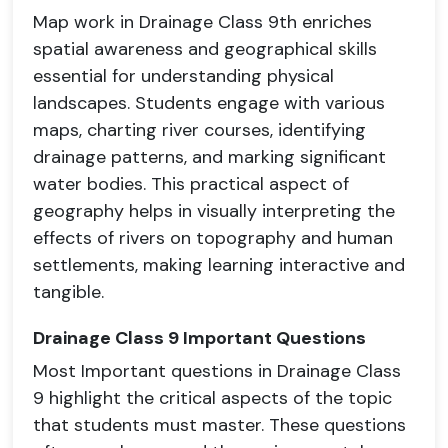
Map work in Drainage Class 9th enriches
spatial awareness and geographical skills
essential for understanding physical
landscapes. Students engage with various
maps, charting river courses, identifying
drainage patterns, and marking significant
water bodies. This practical aspect of
geography helps in visually interpreting the
effects of rivers on topography and human
settlements, making learning interactive and
tangible.
Drainage Class 9 Important Questions
Most Important questions in Drainage Class
9 highlight the critical aspects of the topic
that students must master. These questions