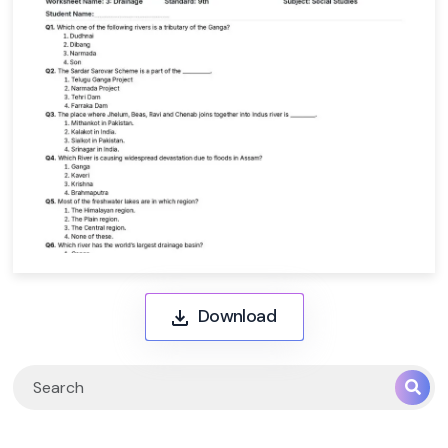
Download