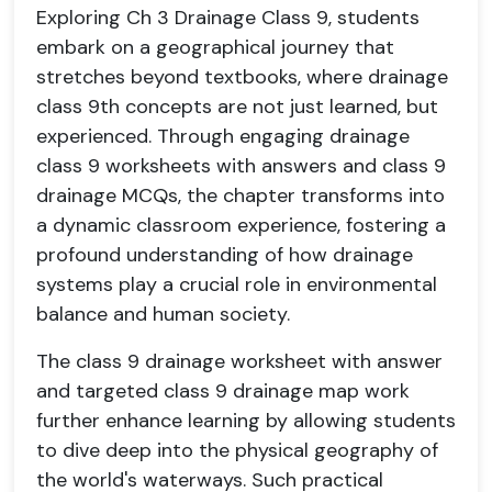
Exploring Ch 3 Drainage Class 9, students
embark on a geographical journey that
stretches beyond textbooks, where drainage
class 9th concepts are not just learned, but
experienced. Through engaging drainage
class 9 worksheets with answers and class 9
drainage MCQs, the chapter transforms into
a dynamic classroom experience, fostering a
profound understanding of how drainage
systems play a crucial role in environmental
balance and human society.
The class 9 drainage worksheet with answer
and targeted class 9 drainage map work
further enhance learning by allowing students
to dive deep into the physical geography of
the world's waterways. Such practical