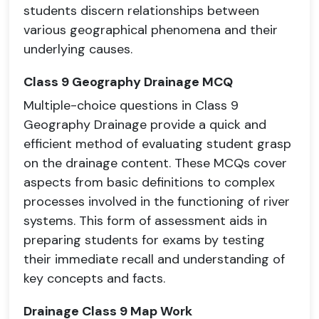
students discern relationships between
various geographical phenomena and their
underlying causes.
Class 9 Geography Drainage MCQ
Multiple-choice questions in Class 9
Geography Drainage provide a quick and
efficient method of evaluating student grasp
on the drainage content. These MCQs cover
aspects from basic definitions to complex
processes involved in the functioning of river
systems. This form of assessment aids in
preparing students for exams by testing
their immediate recall and understanding of
key concepts and facts.
Drainage Class 9 Map Work