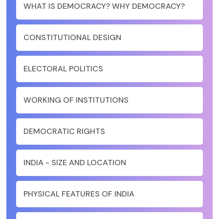
WHAT IS DEMOCRACY? WHY DEMOCRACY?
CONSTITUTIONAL DESIGN
ELECTORAL POLITICS
WORKING OF INSTITUTIONS
DEMOCRATIC RIGHTS
INDIA - SIZE AND LOCATION
PHYSICAL FEATURES OF INDIA