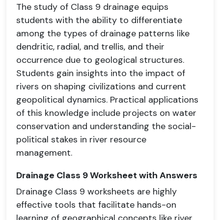
The study of Class 9
drainage
equips
students with the ability to differentiate
among the types of drainage patterns like
dendritic, radial, and trellis, and their
occurrence due to geological structures.
Students gain insights into the impact of
rivers on shaping civilizations and current
geopolitical dynamics. Practical applications
of this knowledge include projects on water
conservation and understanding the social-
political stakes in river resource
management.
Drainage Class 9 Worksheet with Answers
Drainage Class 9 worksheets are highly
effective tools that facilitate hands-on
learning of geographical concepts like river