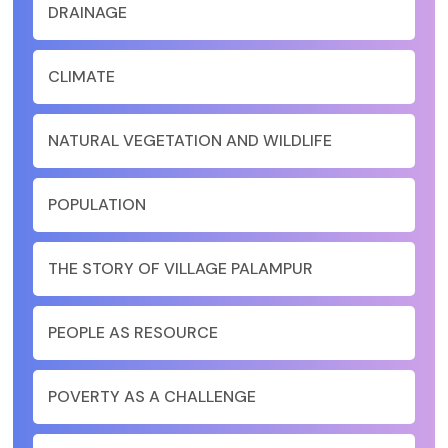
DRAINAGE
CLIMATE
NATURAL VEGETATION AND WILDLIFE
POPULATION
THE STORY OF VILLAGE PALAMPUR
PEOPLE AS RESOURCE
POVERTY AS A CHALLENGE