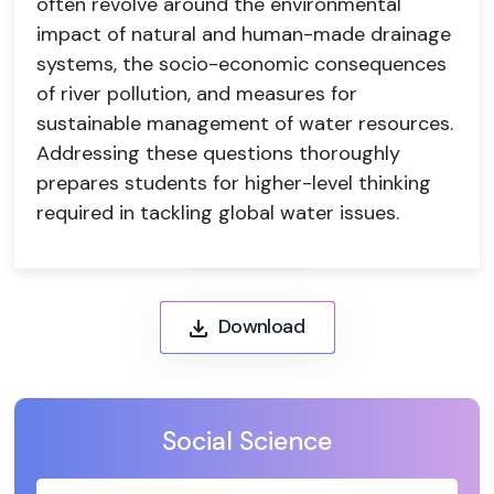
often revolve around the environmental
impact of natural and human-made drainage
systems, the socio-economic consequences
of river pollution, and measures for
sustainable management of water resources.
Addressing these questions thoroughly
prepares students for higher-level thinking
required in tackling global water issues.
Download
Social Science