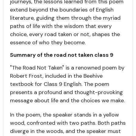
journeys, the lessons learned from this poem
extend beyond the boundaries of English
literature, guiding them through the myriad
paths of life with the wisdom that every
choice, every road taken or not, shapes the
essence of who they become.
Summary of the road not taken class 9
"The Road Not Taken" is a renowned poem by
Robert Frost, included in the Beehive
textbook for Class 9 English. The poem
presents a profound and thought-provoking
message about life and the choices we make.
In the poem, the speaker stands in a yellow
wood, confronted with two paths. Both paths
diverge in the woods, and the speaker must