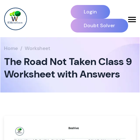
Login
Doubt Solver
Home
Worksheet
The Road Not Taken Class 9
Worksheet with Answers