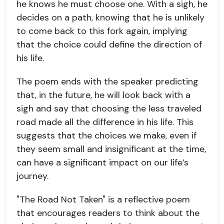
he knows he must choose one. With a sigh, he
decides on a path, knowing that he is unlikely
to come back to this fork again, implying
that the choice could define the direction of
his life.
The poem ends with the speaker predicting
that, in the future, he will look back with a
sigh and say that choosing the less traveled
road made all the difference in his life. This
suggests that the choices we make, even if
they seem small and insignificant at the time,
can have a significant impact on our life’s
journey.
"The Road Not Taken" is a reflective poem
that encourages readers to think about the