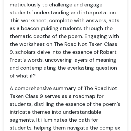
meticulously to challenge and engage
students' understanding and interpretation.
This worksheet, complete with answers, acts
as a beacon guiding students through the
thematic depths of the poem. Engaging with
the worksheet on The Road Not Taken Class
9, scholars delve into the essence of Robert
Frost's words, uncovering layers of meaning
and contemplating the everlasting question
of what if?
A comprehensive summary of The Road Not
Taken Class 9 serves as a roadmap for
students, distilling the essence of the poem’s
intricate themes into understandable
segments. It illuminates the path for
students, helping them navigate the complex