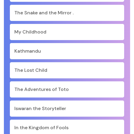
The Snake and the Mirror .
My Childhood
Kathmandu
The Lost Child
The Adventures of Toto
Iswaran the Storyteller
In the Kingdom of Fools