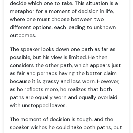
decide which one to take. This situation is a
metaphor for a moment of decision in life,
where one must choose between two
different options, each leading to unknown
outcomes.
The speaker looks down one path as far as
possible, but his view is limited. He then
considers the other path, which appears just
as fair and perhaps having the better claim
because it is grassy and less worn. However,
as he reflects more, he realizes that both
paths are equally worn and equally overlaid
with unstepped leaves.
The moment of decision is tough, and the
speaker wishes he could take both paths, but