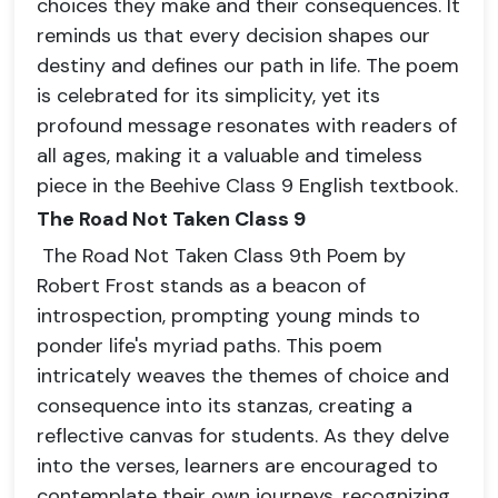
choices they make and their consequences. It
reminds us that every decision shapes our
destiny and defines our path in life. The poem
is celebrated for its simplicity, yet its
profound message resonates with readers of
all ages, making it a valuable and timeless
piece in the Beehive Class 9 English textbook.
The Road Not Taken Class 9
The Road Not Taken Class 9th Poem by
Robert Frost stands as a beacon of
introspection, prompting young minds to
ponder life's myriad paths. This poem
intricately weaves the themes of choice and
consequence into its stanzas, creating a
reflective canvas for students. As they delve
into the verses, learners are encouraged to
contemplate their own journeys, recognizing