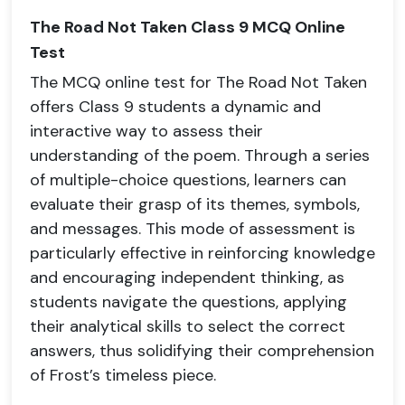
The Road Not Taken Class 9 MCQ Online
Test
The MCQ online test for The Road Not Taken
offers Class 9 students a dynamic and
interactive way to assess their
understanding of the poem. Through a series
of multiple-choice questions, learners can
evaluate their grasp of its themes, symbols,
and messages. This mode of assessment is
particularly effective in reinforcing knowledge
and encouraging independent thinking, as
students navigate the questions, applying
their analytical skills to select the correct
answers, thus solidifying their comprehension
of Frost’s timeless piece.