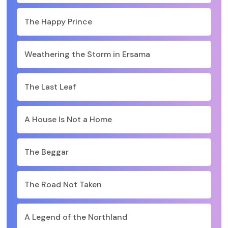
The Happy Prince
Weathering the Storm in Ersama
The Last Leaf
A House Is Not a Home
The Beggar
The Road Not Taken
A Legend of the Northland