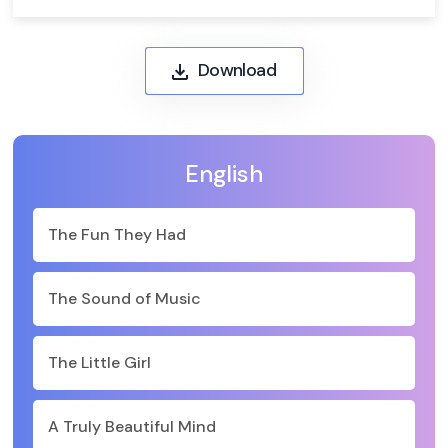
Download
English
The Fun They Had
The Sound of Music
The Little Girl
A Truly Beautiful Mind