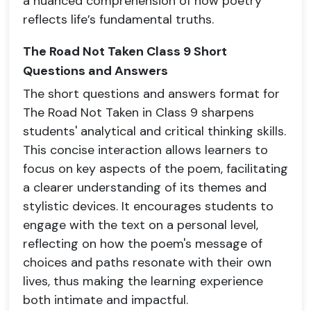
a nuanced comprehension of how poetry
reflects life’s fundamental truths.
The Road Not Taken Class 9 Short
Questions and Answers
The short questions and answers format for
The Road Not Taken in Class 9 sharpens
students' analytical and critical thinking skills.
This concise interaction allows learners to
focus on key aspects of the poem, facilitating
a clearer understanding of its themes and
stylistic devices. It encourages students to
engage with the text on a personal level,
reflecting on how the poem's message of
choices and paths resonate with their own
lives, thus making the learning experience
both intimate and impactful.