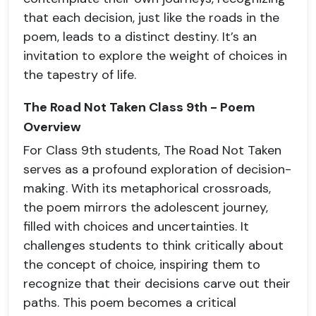
that each decision, just like the roads in the
poem, leads to a distinct destiny. It’s an
invitation to explore the weight of choices in
the tapestry of life.
The Road Not Taken Class 9th - Poem
Overview
For Class 9th students, The Road Not Taken
serves as a profound exploration of decision-
making. With its metaphorical crossroads,
the poem mirrors the adolescent journey,
filled with choices and uncertainties. It
challenges students to think critically about
the concept of choice, inspiring them to
recognize that their decisions carve out their
paths. This poem becomes a critical