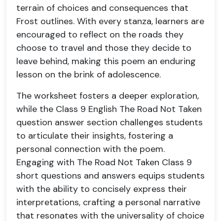
terrain of choices and consequences that
Frost outlines. With every stanza, learners are
encouraged to reflect on the roads they
choose to travel and those they decide to
leave behind, making this poem an enduring
lesson on the brink of adolescence.
The worksheet fosters a deeper exploration,
while the Class 9 English The Road Not Taken
question answer section challenges students
to articulate their insights, fostering a
personal connection with the poem.
Engaging with The Road Not Taken Class 9
short questions and answers equips students
with the ability to concisely express their
interpretations, crafting a personal narrative
that resonates with the universality of choice