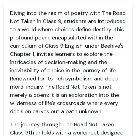
Diving into the realm of poetry with The Road
Not Taken in Class 9, students are introduced
to a world where choices define destiny. This
profound poem, encapsulated within the
curriculum of Class 9 English, under Beehive's
Chapter 1, invites learners to explore the
intricacies of decision-making and the
inevitability of choice in the journey of life.
Renowned for its rich symbolism and deep
moral inquiry, The Road Not Taken is not
merely a poem; it is an exploration into the
wilderness of life's crossroads where every
decision carves out a path unknown.
The journey through The Road Not Taken
Class 9th unfolds with a worksheet designed