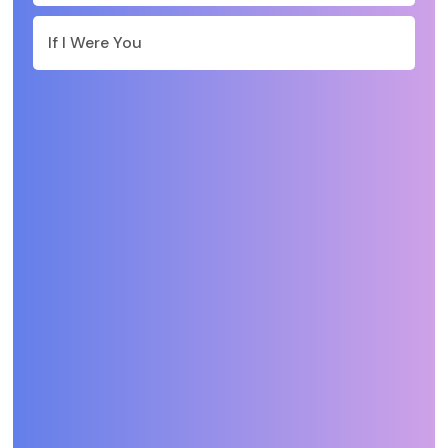
If I Were You