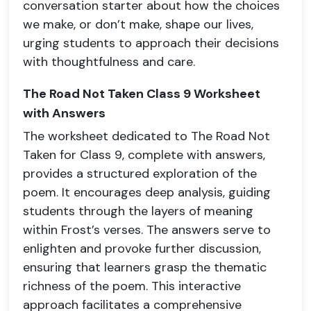
conversation starter about how the choices
we make, or don’t make, shape our lives,
urging students to approach their decisions
with thoughtfulness and care.
The Road Not Taken Class 9 Worksheet
with Answers
The worksheet dedicated to The Road Not
Taken for Class 9, complete with answers,
provides a structured exploration of the
poem. It encourages deep analysis, guiding
students through the layers of meaning
within Frost’s verses. The answers serve to
enlighten and provoke further discussion,
ensuring that learners grasp the thematic
richness of the poem. This interactive
approach facilitates a comprehensive