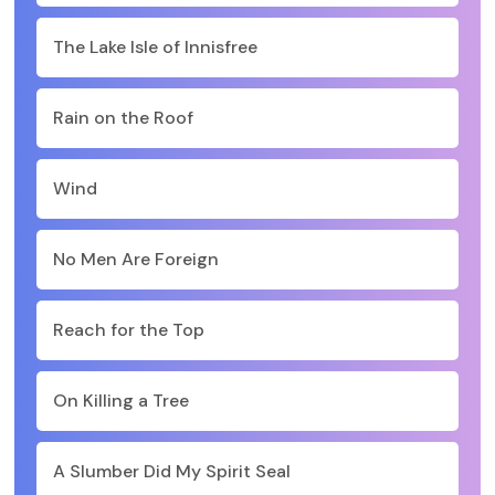
The Lake Isle of Innisfree
Rain on the Roof
Wind
No Men Are Foreign
Reach for the Top
On Killing a Tree
A Slumber Did My Spirit Seal