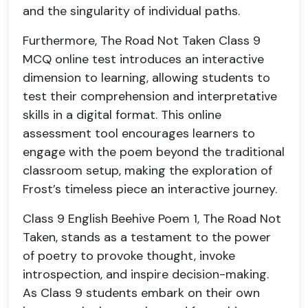
and the singularity of individual paths.
Furthermore, The Road Not Taken Class 9
MCQ online test introduces an interactive
dimension to learning, allowing students to
test their comprehension and interpretative
skills in a digital format. This online
assessment tool encourages learners to
engage with the poem beyond the traditional
classroom setup, making the exploration of
Frost’s timeless piece an interactive journey.
Class 9 English Beehive Poem 1, The Road Not
Taken, stands as a testament to the power
of poetry to provoke thought, invoke
introspection, and inspire decision-making.
As Class 9 students embark on their own