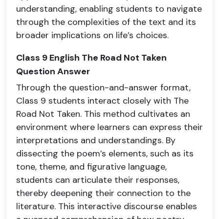
understanding, enabling students to navigate
through the complexities of the text and its
broader implications on life’s choices.
Class 9 English The Road Not Taken
Question Answer
Through the question-and-answer format,
Class 9 students interact closely with The
Road Not Taken. This method cultivates an
environment where learners can express their
interpretations and understandings. By
dissecting the poem’s elements, such as its
tone, theme, and figurative language,
students can articulate their responses,
thereby deepening their connection to the
literature. This interactive discourse enables