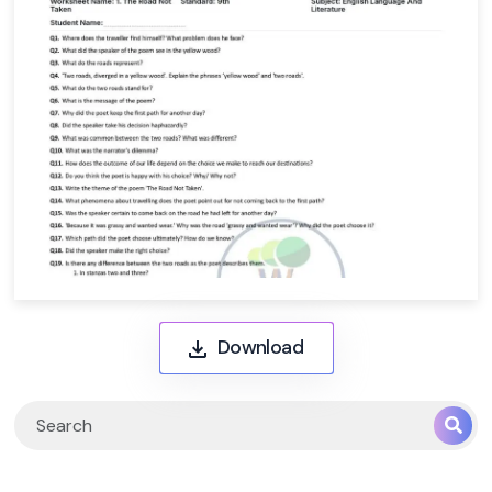
Download