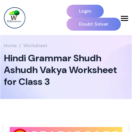
Login
Doubt Solver
Home
Worksheet
Hindi Grammar Shudh
Ashudh Vakya Worksheet
for Class 3