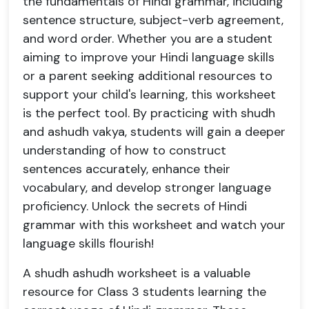
the fundamentals of Hindi grammar, including
sentence structure, subject-verb agreement,
and word order. Whether you are a student
aiming to improve your Hindi language skills
or a parent seeking additional resources to
support your child's learning, this worksheet
is the perfect tool. By practicing with shudh
and ashudh vakya, students will gain a deeper
understanding of how to construct
sentences accurately, enhance their
vocabulary, and develop stronger language
proficiency. Unlock the secrets of Hindi
grammar with this worksheet and watch your
language skills flourish!
A shudh ashudh worksheet is a valuable
resource for Class 3 students learning the