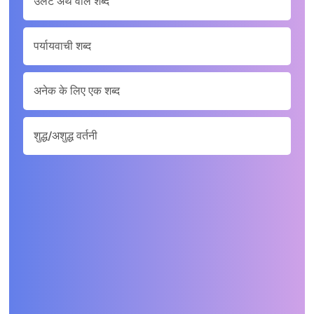
उलटे अर्थ वाले शब्द
पर्यायवाची शब्द
अनेक के लिए एक शब्द
शुद्ध/अशुद्ध वर्तनी