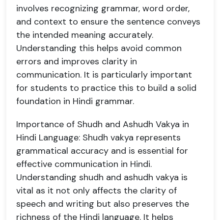
involves recognizing grammar, word order,
and context to ensure the sentence conveys
the intended meaning accurately.
Understanding this helps avoid common
errors and improves clarity in
communication. It is particularly important
for students to practice this to build a solid
foundation in Hindi grammar.
Importance of Shudh and Ashudh Vakya in
Hindi Language: Shudh vakya represents
grammatical accuracy and is essential for
effective communication in Hindi.
Understanding shudh and ashudh vakya is
vital as it not only affects the clarity of
speech and writing but also preserves the
richness of the Hindi language. It helps