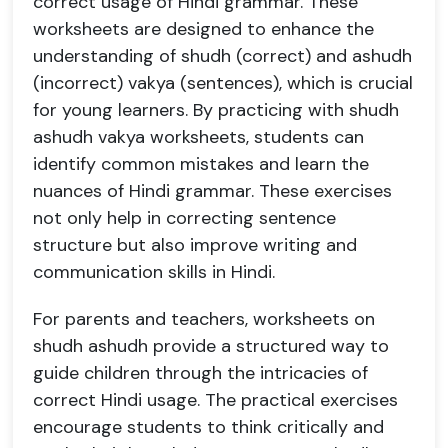
correct usage of Hindi grammar. These
worksheets are designed to enhance the
understanding of shudh (correct) and ashudh
(incorrect) vakya (sentences), which is crucial
for young learners. By practicing with shudh
ashudh vakya worksheets, students can
identify common mistakes and learn the
nuances of Hindi grammar. These exercises
not only help in correcting sentence
structure but also improve writing and
communication skills in Hindi.
For parents and teachers, worksheets on
shudh ashudh provide a structured way to
guide children through the intricacies of
correct Hindi usage. The practical exercises
encourage students to think critically and