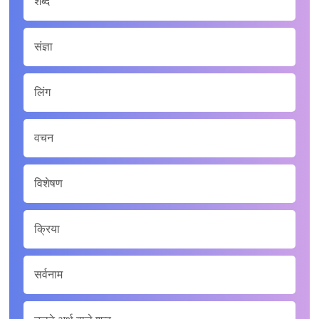
शब्द
संज्ञा
लिंग
वचन
विशेषण
क्रिया
सर्वनाम