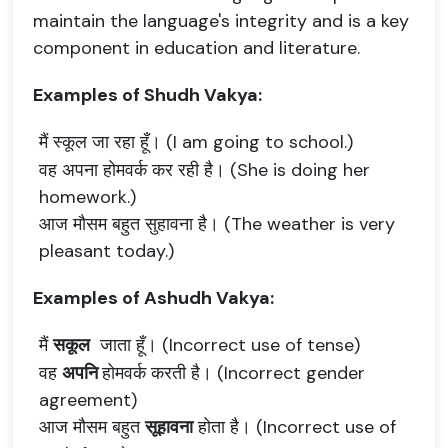
maintain the language's integrity and is a key
component in education and literature.
Examples of Shudh Vakya:
मैं स्कूल जा रहा हूँ। (I am going to school.)
वह अपना होमवर्क कर रही है। (She is doing her
homework.)
आज मौसम बहुत सुहावना है। (The weather is very
pleasant today.)
Examples of Ashudh Vakya:
मैं
सकूल
जाता हूँ। (Incorrect use of tense)
वह
अपनि
होमवर्क करती है। (Incorrect gender
agreement)
आज मौसम बहुत
सूहावना
होता है। (Incorrect use of