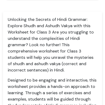
Unlocking the Secrets of Hindi Grammar:
Explore Shudh and Ashudh Vakya with this
Worksheet for Class 3 Are you struggling to
understand the complexities of Hindi
grammar? Look no further! This
comprehensive worksheet for Class 3
students will help you unravel the mysteries
of shudh and ashudh vakya (correct and
incorrect sentences) in Hindi.
Designed to be engaging and interactive, this
worksheet provides a hands-on approach to
learning. Through a series of exercises and
examples, students will be guided through