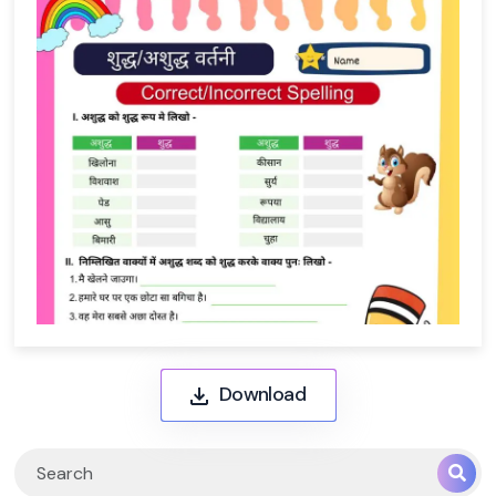
Download