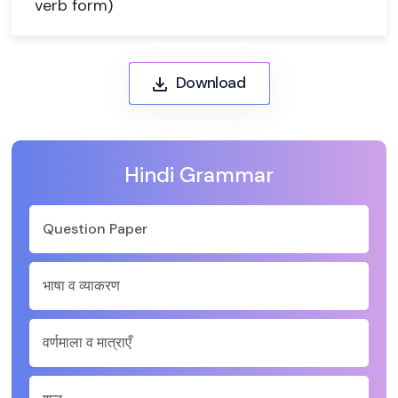
verb form)
Download
Hindi Grammar
Question Paper
भाषा व व्याकरण
वर्णमाला व मात्राएँ