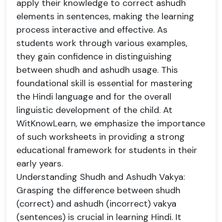
apply their knowledge to correct ashudh
elements in sentences, making the learning
process interactive and effective. As
students work through various examples,
they gain confidence in distinguishing
between shudh and ashudh usage. This
foundational skill is essential for mastering
the Hindi language and for the overall
linguistic development of the child. At
WitKnowLearn, we emphasize the importance
of such worksheets in providing a strong
educational framework for students in their
early years.
Understanding Shudh and Ashudh Vakya:
Grasping the difference between shudh
(correct) and ashudh (incorrect) vakya
(sentences) is crucial in learning Hindi. It