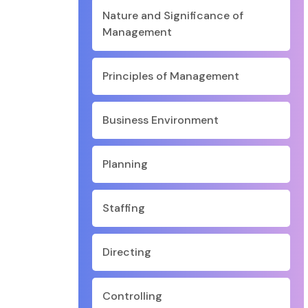
Nature and Significance of
Management
Principles of Management
Business Environment
Planning
Staffing
Directing
Controlling