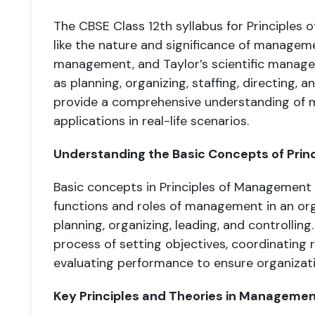
The CBSE Class 12th syllabus for Principle
like the nature and significance of managemen
management, and Taylor’s scientific managem
as planning, organizing, staffing, directing, 
provide a comprehensive understanding of 
applications in real-life scenarios.
Understanding the Basic Concepts of Pri
Basic concepts in Principles of Management 
functions and roles of management in an orga
planning, organizing, leading, and controllin
process of setting objectives, coordinating 
evaluating performance to ensure organizatio
Key Principles and Theories in Manageme