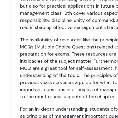
but also for practical applications in future
management class 12th cover various aspects 
responsibility, discipline, unity of command,
role in shaping effective management strate
The availability of resources like the princ
MCQs (Multiple Choice Questions) related to 
preparation for exams. These resources are e
intricacies of the subject matter. Furtherm
MCQ are a great tool for self-assessment, h
understanding of the topic. The principles
previous years serves as a guide for what to
important questions in principles of manag
to the most crucial aspects of the chapter.
For an in-depth understanding, students oft
as principles of management important ques