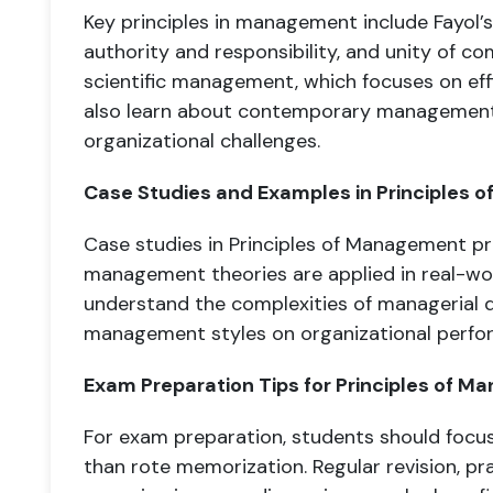
Key principles in management include Fayol’s p
authority and responsibility, and unity of c
scientific management, which focuses on eff
also learn about contemporary management
organizational challenges.
Case Studies and Examples in Principles
Case studies in Principles of Management p
management theories are applied in real-wor
understand the complexities of managerial d
management styles on organizational perfo
Exam Preparation Tips for Principles of M
For exam preparation, students should focu
than rote memorization. Regular revision, pr