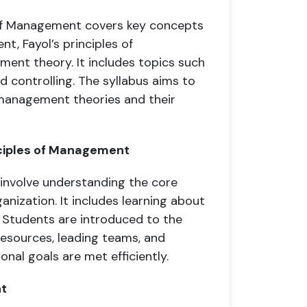
s of Management covers key concepts
t, Fayol’s principles of
ent theory. It includes topics such
and controlling. The syllabus aims to
management theories and their
nciples of Management
involve understanding the core
nization. It includes learning about
g. Students are introduced to the
resources, leading teams, and
nal goals are met efficiently.
nt