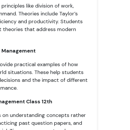
rinciples like division of work,
ommand. Theories include Taylor’s
iciency and productivity. Students
 theories that address modern
 of Management
rovide practical examples of how
ld situations. These help students
ecisions and the impact of different
rmance.
anagement Class 12th
s on understanding concepts rather
acticing past question papers, and