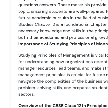
questions answers. These materials provide
topic, ensuring students are well-prepared 
future academic pursuits in the field of busi
Studies Chapter 2 is a foundational chapter
necessary knowledge and skills in the princi
both their academic and professional growth
Importance of Studying Principles of Ma
Studying Principles of Management is vital f
for understanding how organizations operate
manage resources, lead teams, and make str
management principles is crucial for future
navigate the complexities of the business worl
problem-solving skills, and prepares students
sectors.
Overview of the CBSE Class 12th Principl