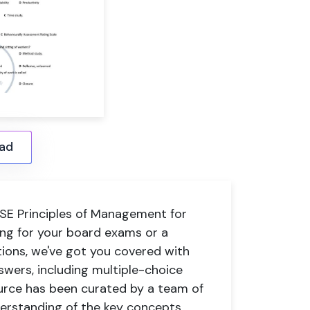
ad
E Principles of Management for
ing for your board exams or a
tions, we've got you covered with
swers, including multiple-choice
urce has been curated by a team of
derstanding of the key concepts