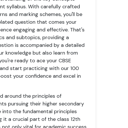
t syllabus. With carefully crafted
erns and marking schemes, you'll be
lated question that comes your
ience engaging and effective. That's
cs and subtopics, providing a
estion is accompanied by a detailed
our knowledge but also learn from
 you're ready to ace your CBSE
 and start practicing with our 100
oost your confidence and excel in
d around the principles of
nts pursuing their higher secondary
 into the fundamental principles
t a crucial part of the class 12th
s not only vital for academic success