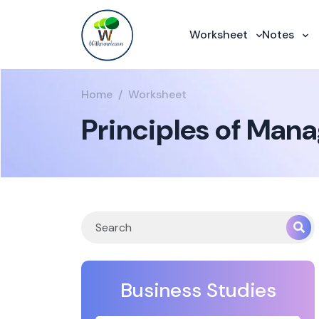
Worksheet
Notes
Home
Worksheet
Principles of Man
Business Studies