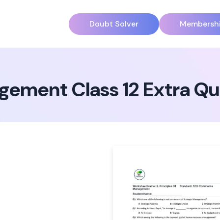
Doubt Solver
Membersh
agement Class 12 Extra Q