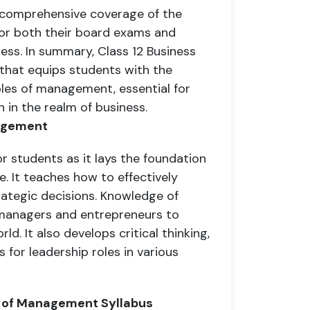
 comprehensive coverage of the
for both their board exams and
ness. In summary, Class 12 Business
 that equips students with the
ples of management, essential for
 in the realm of business.
nagement
or students as it lays the foundation
. It teaches how to effectively
ategic decisions. Knowledge of
 managers and entrepreneurs to
d. It also develops critical thinking,
 for leadership roles in various
es of Management Syllabus