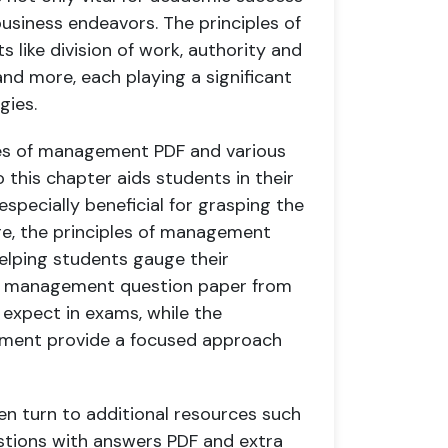
 business endeavors. The principles of
like division of work, authority and
 and more, each playing a significant
gies.
iples of management PDF and various
this chapter aids students in their
specially beneficial for grasping the
ore, the principles of management
elping students gauge their
 of management question paper from
 expect in exams, while the
ement provide a focused approach
en turn to additional resources such
tions with answers PDF and extra