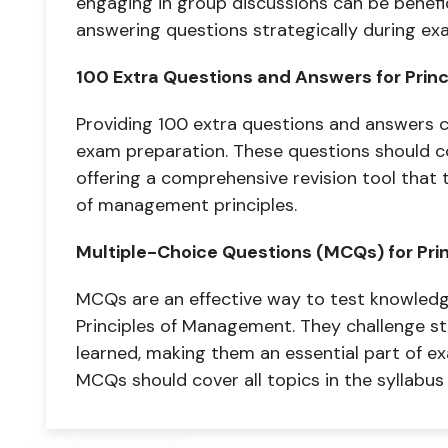
engaging in group discussions can be benef
answering questions strategically during exa
100 Extra Questions and Answers for Prin
Providing 100 extra questions and answers ca
exam preparation. These questions should co
offering a comprehensive revision tool that
of management principles.
Multiple-Choice Questions (MCQs) for Pri
MCQs are an effective way to test knowledg
Principles of Management. They challenge st
learned, making them an essential part of e
MCQs should cover all topics in the syllabus a