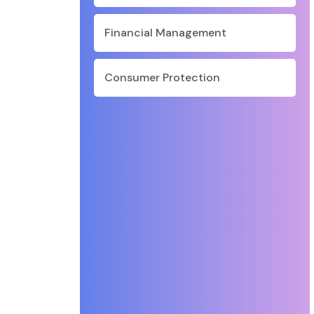
Financial Management
Consumer Protection