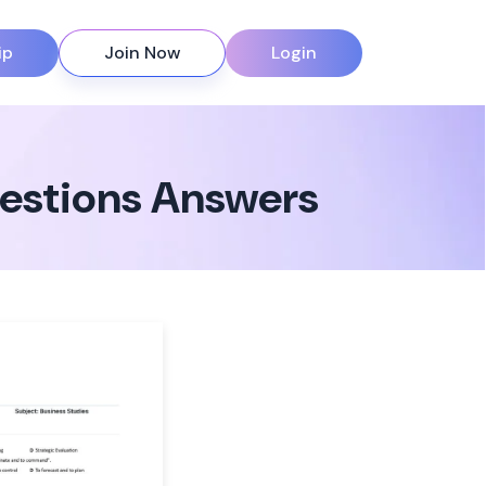
ip
Join Now
Login
uestions Answers