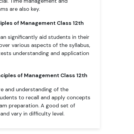
icial. Time management and
ms are also key.
ciples of Management Class 12th
n significantly aid students in their
ver various aspects of the syllabus,
 tests understanding and application
nciples of Management Class 12th
e and understanding of the
udents to recall and apply concepts
xam preparation. A good set of
nd vary in difficulty level.