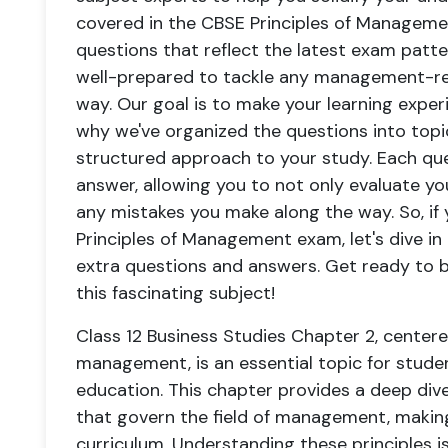
covered in the CBSE Principles of Managemen
questions that reflect the latest exam patt
well-prepared to tackle any management-re
way. Our goal is to make your learning exper
why we've organized the questions into topi
structured approach to your study. Each qu
answer, allowing you to not only evaluate y
any mistakes you make along the way. So, if
Principles of Management exam, let's dive in
extra questions and answers. Get ready to b
this fascinating subject!
Class 12 Business Studies Chapter 2, centere
management, is an essential topic for stude
education. This chapter provides a deep dive
that govern the field of management, making i
curriculum. Understanding these principles i