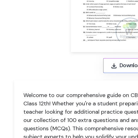
Downlo
Welcome to our comprehensive guide on CBS
Class 12th! Whether you're a student prepar
teacher looking for additional practice ques
our collection of 100 extra questions and an
questions (MCQs). This comprehensive reso
subject experts to help you solidify your un