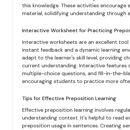
this knowledge. These activities encourage
material, solidifying understanding through a
Interactive Worksheet for Practicing Prepos
Interactive worksheets are an excellent tool 
instant feedback and a dynamic learning en
adapt to the learner's skill level, providing ch
current understanding. Interactive features
multiple-choice questions, and fill-in-the-b
encouraging students to practice more ofte
Tips for Effective Preposition Learning
Effective preposition learning involves regular
understanding context. It's helpful to read e
preposition usage in sentences. Creating se