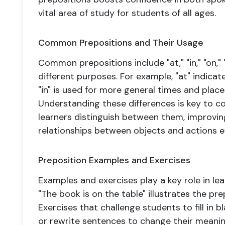
vital area of study for students of all ages.
Common Prepositions and Their Usage
Common prepositions include "at," "in," "on," 
different purposes. For example, "at" indicate
"in" is used for more general times and places
Understanding these differences is key to co
learners distinguish between them, improving
relationships between objects and actions ef
Preposition Examples and Exercises
Examples and exercises play a key role in lea
"The book is on the table" illustrates the pre
Exercises that challenge students to fill in 
or rewrite sentences to change their meanin