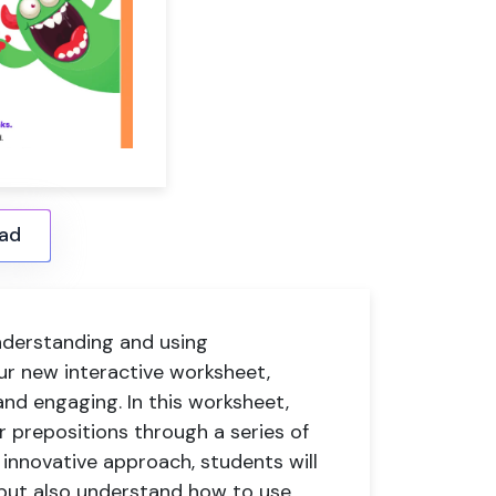
ad
nderstanding and using
ur new interactive worksheet,
nd engaging. In this worksheet,
 prepositions through a series of
r innovative approach, students will
s but also understand how to use