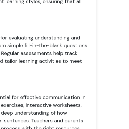
t learning styles, ensuring that all
 for evaluating understanding and
m simple fill-in-the-blank questions
 Regular assessments help track
 tailor learning activities to meet
ntial for effective communication in
exercises, interactive worksheets,
a deep understanding of how
in sentences. Teachers and parents
ng process with the right resources