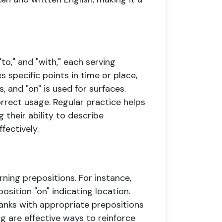
"to," and "with," each serving
s specific points in time or place,
, and "on" is used for surfaces.
rrect usage. Regular practice helps
 their ability to describe
fectively.
rning prepositions. For instance,
position "on" indicating location.
blanks with appropriate prepositions
g are effective ways to reinforce