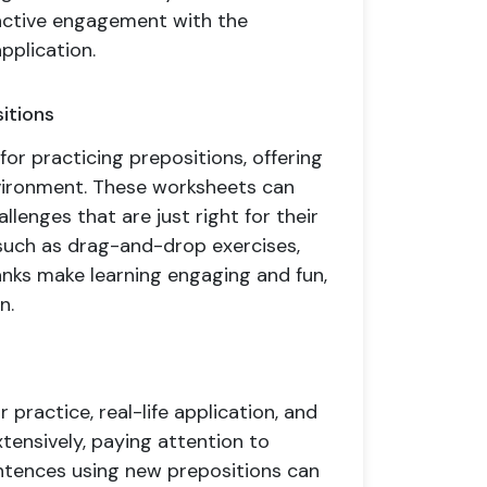
 active engagement with the
pplication.
itions
for practicing prepositions, offering
vironment. These worksheets can
allenges that are just right for their
 such as drag-and-drop exercises,
lanks make learning engaging and fun,
n.
 practice, real-life application, and
xtensively, paying attention to
ntences using new prepositions can