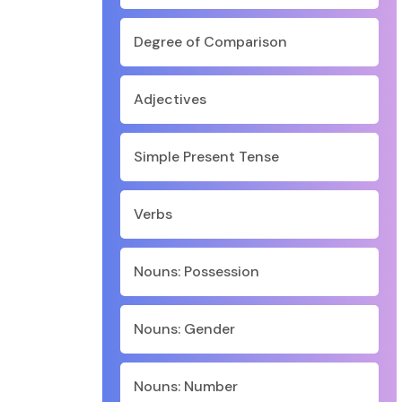
Degree of Comparison
Adjectives
Simple Present Tense
Verbs
Nouns: Possession
Nouns: Gender
Nouns: Number