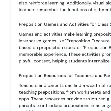
also reinforce learning. Additionally, visual 
learners remember the functions of different
Preposition Games and Activities for Class 
Games and activities make learning prepositi
Interactive games like "Preposition Treasure
based on preposition clues, or "Preposition 
memorable experience. These activities prom
playful context, helping students internalize 
Preposition Resources for Teachers and Pa
Teachers and parents can find a wealth of re
teaching prepositions, from worksheets and
apps. These resources provide structured g
parents to introduce prepositions in an enga