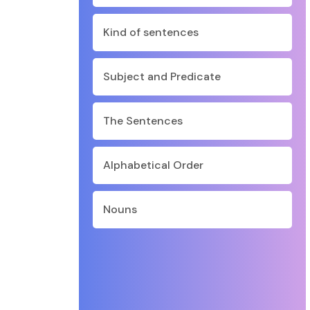
Kind of sentences
Subject and Predicate
The Sentences
Alphabetical Order
Nouns