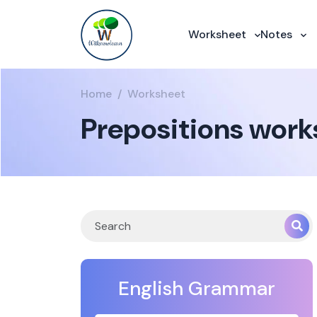
Worksheet
Notes
Home
Worksheet
Prepositions works
English Grammar