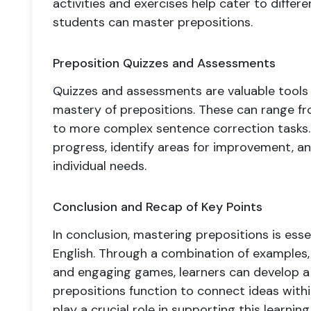
activities and exercises help cater to differen
students can master prepositions.
Preposition Quizzes and Assessments
Quizzes and assessments are valuable tools
mastery of prepositions. These can range fro
to more complex sentence correction tasks.
progress, identify areas for improvement, and
individual needs.
Conclusion and Recap of Key Points
In conclusion, mastering prepositions is esse
English. Through a combination of examples, 
and engaging games, learners can develop 
prepositions function to connect ideas with
play a crucial role in supporting this learni