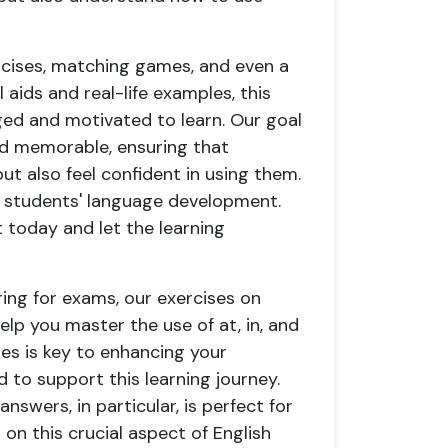
ercises, matching games, and even a
 aids and real-life examples, this
ed and motivated to learn. Our goal
nd memorable, ensuring that
t also feel confident in using them.
ur students' language development.
 today and let the learning
ing for exams, our exercises on
lp you master the use of at, in, and
es is key to enhancing your
 to support this learning journey.
nswers, in particular, is perfect for
 on this crucial aspect of English