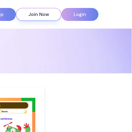
ip
Join Now
Login