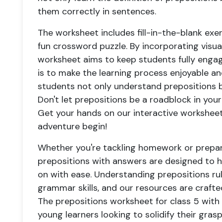
them correctly in sentences.
The worksheet includes fill-in-the-blank ex
fun crossword puzzle. By incorporating visual
worksheet aims to keep students fully engag
is to make the learning process enjoyable a
students not only understand prepositions bu
Don't let prepositions be a roadblock in yo
Get your hands on our interactive worksheet
adventure begin!
Whether you're tackling homework or prepar
prepositions with answers are designed to he
on with ease. Understanding prepositions rul
grammar skills, and our resources are crafted
The prepositions worksheet for class 5 with a
young learners looking to solidify their grasp