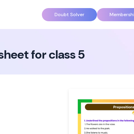
Doubt Solver
Membersh
heet for class 5