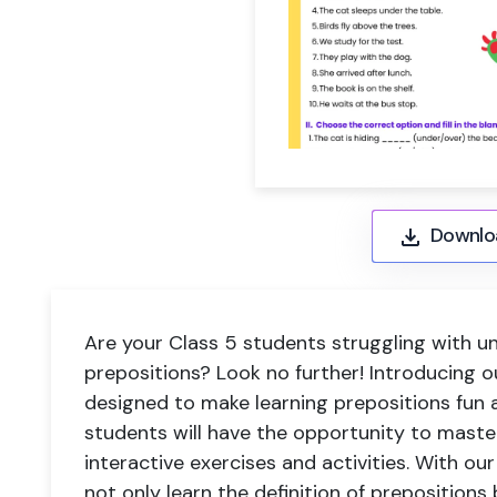
Downlo
Are your Class 5 students struggling with u
prepositions? Look no further! Introducing o
designed to make learning prepositions fun a
students will have the opportunity to master
interactive exercises and activities. With ou
not only learn the definition of preposition