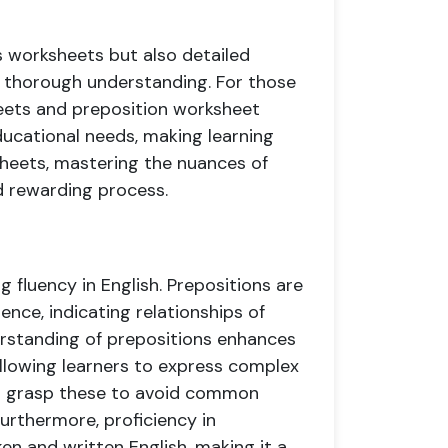
s worksheets but also detailed
 a thorough understanding. For those
heets and preposition worksheet
ducational needs, making learning
sheets, mastering the nuances of
 rewarding process.
g fluency in English. Prepositions are
nce, indicating relationships of
derstanding of prepositions enhances
allowing learners to express complex
s to grasp these to avoid common
urthermore, proficiency in
n and written English, making it a