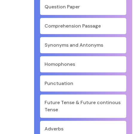
Question Paper
Comprehension Passage
Synonyms and Antonyms
Homophones
Punctuation
Future Tense & Future continous
Tense
Adverbs