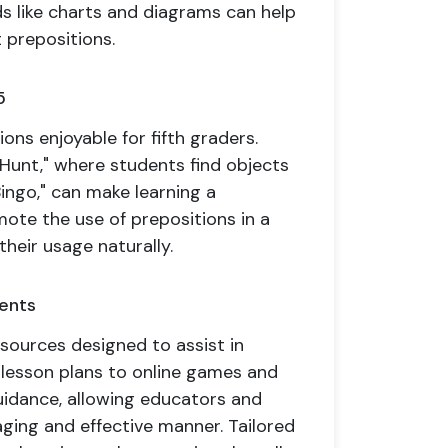
aids like charts and diagrams can help
 prepositions.
5
ons enjoyable for fifth graders.
 Hunt," where students find objects
Bingo," can make learning a
ote the use of prepositions in a
their usage naturally.
rents
sources designed to assist in
 lesson plans to online games and
uidance, allowing educators and
ging and effective manner. Tailored