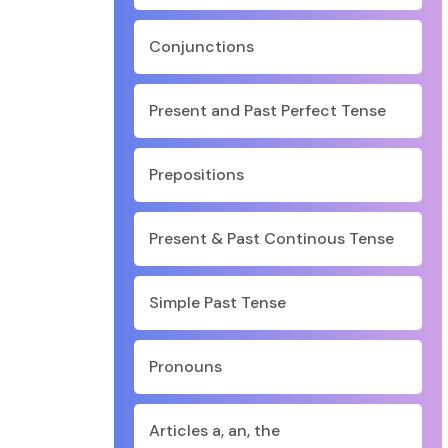
Conjunctions
Present and Past Perfect Tense
Prepositions
Present & Past Continous Tense
Simple Past Tense
Pronouns
Articles a, an, the