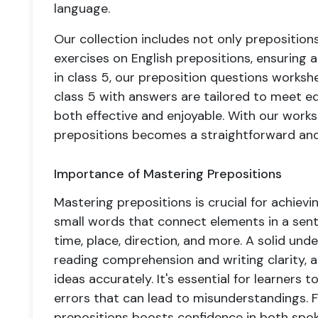
language.
Our collection includes not only preposition
exercises on English prepositions, ensuring
in class 5, our preposition questions works
class 5 with answers are tailored to meet e
both effective and enjoyable. With our work
prepositions becomes a straightforward and
Importance of Mastering Prepositions
Mastering prepositions is crucial for achievin
small words that connect elements in a sente
time, place, direction, and more. A solid un
reading comprehension and writing clarity, 
ideas accurately. It's essential for learner
errors that can lead to misunderstandings. F
prepositions boosts confidence in both spoke