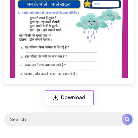
Download