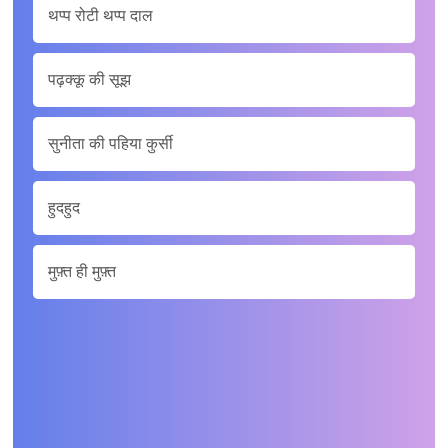
थप्‍प रोटी थप्‍प दाल
पढ़क्‍कू की सूझ
सुनीता की पहिया कुर्सी
हुदहुद
मुफ़्त ही मुफ़्त