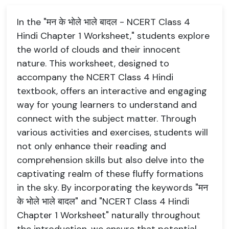
In the "मन के भोले भाले बादल - NCERT Class 4
Hindi Chapter 1 Worksheet," students explore
the world of clouds and their innocent
nature. This worksheet, designed to
accompany the NCERT Class 4 Hindi
textbook, offers an interactive and engaging
way for young learners to understand and
connect with the subject matter. Through
various activities and exercises, students will
not only enhance their reading and
comprehension skills but also delve into the
captivating realm of these fluffy formations
in the sky. By incorporating the keywords "मन
के भोले भाले बादल" and "NCERT Class 4 Hindi
Chapter 1 Worksheet" naturally throughout