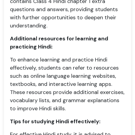
contains Class 4 Hindi chapter 1 extra
questions and answers, providing students
with further opportunities to deepen their
understanding.
Additional resources for learning and
practicing Hindi:
To enhance learning and practice Hindi
effectively, students can refer to resources
such as online language learning websites,
textbooks, and interactive learning apps.
These resources provide additional exercises,
vocabulary lists, and grammar explanations
to improve Hindi skills.
Tips for studying Hindi effectively:
For effective Hindi study, it is advised to