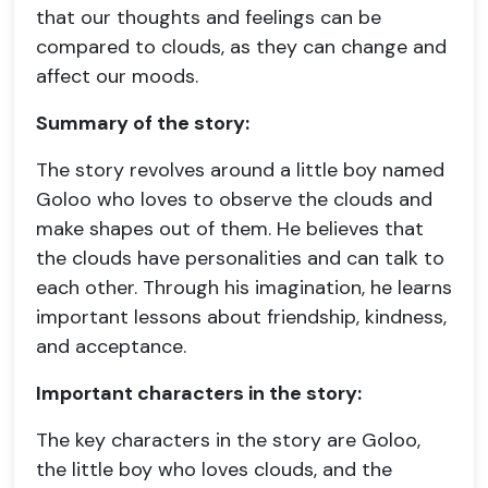
that our thoughts and feelings can be
compared to clouds, as they can change and
affect our moods.
Summary of the story:
The story revolves around a little boy named
Goloo who loves to observe the clouds and
make shapes out of them. He believes that
the clouds have personalities and can talk to
each other. Through his imagination, he learns
important lessons about friendship, kindness,
and acceptance.
Important characters in the story:
The key characters in the story are Goloo,
the little boy who loves clouds, and the