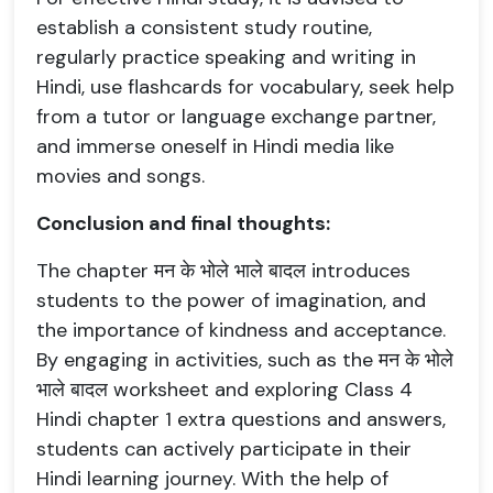
establish a consistent study routine,
regularly practice speaking and writing in
Hindi, use flashcards for vocabulary, seek help
from a tutor or language exchange partner,
and immerse oneself in Hindi media like
movies and songs.
Conclusion and final thoughts:
The chapter मन के भोले भाले बादल introduces
students to the power of imagination, and
the importance of kindness and acceptance.
By engaging in activities, such as the मन के भोले
भाले बादल worksheet and exploring Class 4
Hindi chapter 1 extra questions and answers,
students can actively participate in their
Hindi learning journey. With the help of