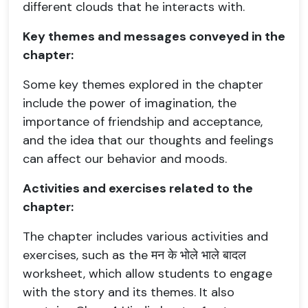
different clouds that he interacts with.
Key themes and messages conveyed in the
chapter:
Some key themes explored in the chapter
include the power of imagination, the
importance of friendship and acceptance,
and the idea that our thoughts and feelings
can affect our behavior and moods.
Activities and exercises related to the
chapter:
The chapter includes various activities and
exercises, such as the मन के भोले भाले बादल
worksheet, which allow students to engage
with the story and its themes. It also