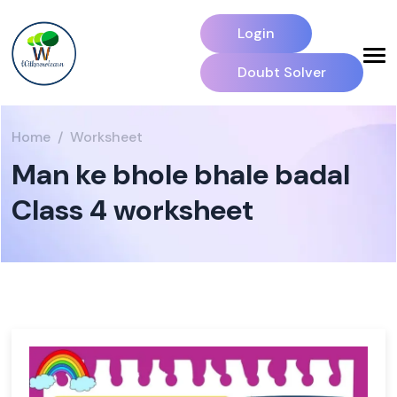
Login
Doubt Solver
Home
Worksheet
Man ke bhole bhale badal
Class 4 worksheet