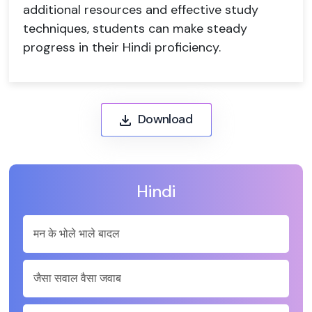
additional resources and effective study
techniques, students can make steady
progress in their Hindi proficiency.
Download
Hindi
मन के भोले भाले बादल
जैसा सवाल वैसा जवाब