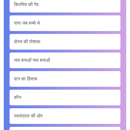
किरमिच की गेंद
पापा जब बच्‍चे थे
दोस्त की पोशाक
नाव बनाओं नाव बनाओं
दान का हिसाब
कौन
स्वतंत्रता की ओर