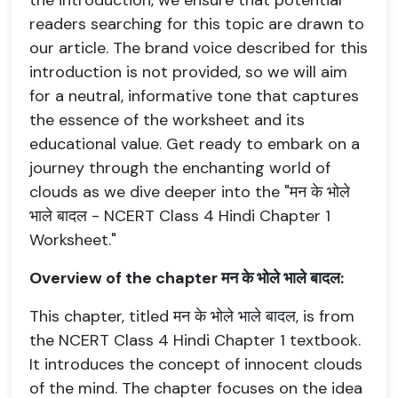
the introduction, we ensure that potential
readers searching for this topic are drawn to
our article. The brand voice described for this
introduction is not provided, so we will aim
for a neutral, informative tone that captures
the essence of the worksheet and its
educational value. Get ready to embark on a
journey through the enchanting world of
clouds as we dive deeper into the "मन के भोले
भाले बादल - NCERT Class 4 Hindi Chapter 1
Worksheet."
Overview of the chapter मन के भोले भाले बादल:
This chapter, titled मन के भोले भाले बादल, is from
the NCERT Class 4 Hindi Chapter 1 textbook.
It introduces the concept of innocent clouds
of the mind. The chapter focuses on the idea