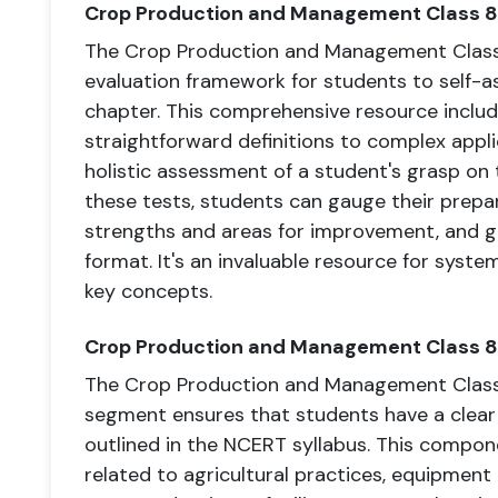
Crop Production and Management Class 8
The Crop Production and Management Class 
evaluation framework for students to self-a
chapter. This comprehensive resource includ
straightforward definitions to complex appli
holistic assessment of a student's grasp on
these tests, students can gauge their prepa
strengths and areas for improvement, and 
format. It's an invaluable resource for syste
key concepts.
Crop Production and Management Class 
The Crop Production and Management Clas
segment ensures that students have a clear
outlined in the NCERT syllabus. This compon
related to agricultural practices, equipmen