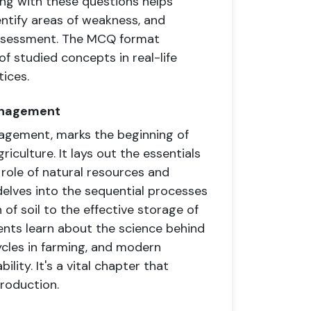
ging with these questions helps
entify areas of weakness, and
assessment. The MCQ format
of studied concepts in real-life
tices.
Management
agement, marks the beginning of
riculture. It lays out the essentials
 role of natural resources and
delves into the sequential processes
of soil to the effective storage of
ents learn about the science behind
cles in farming, and modern
lity. It's a vital chapter that
roduction.