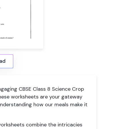
ad
 engaging CBSE Class 8 Science Crop
ese worksheets are your gateway
 understanding how our meals make it
 worksheets combine the intricacies