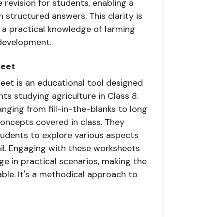
 revision for students, enabling a
structured answers. This clarity is
ls a practical knowledge of farming
 development.
heet
t is an educational tool designed
ts studying agriculture in Class 8.
anging from fill-in-the-blanks to long
concepts covered in class. They
tudents to explore various aspects
l. Engaging with these worksheets
e in practical scenarios, making the
ble. It's a methodical approach to