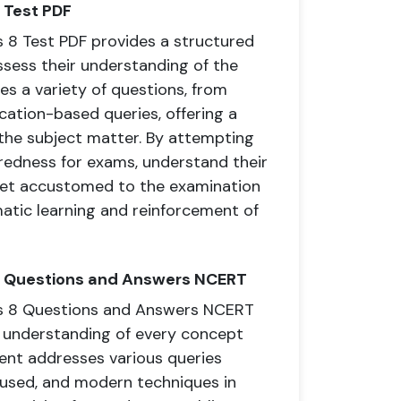
 Test PDF
8 Test PDF provides a structured
ssess their understanding of the
es a variety of questions, from
cation-based queries, offering a
 the subject matter. By attempting
redness for exams, understand their
get accustomed to the examination
matic learning and reinforcement of
8 Questions and Answers NCERT
s 8 Questions and Answers NCERT
 understanding of every concept
ent addresses various queries
t used, and modern techniques in