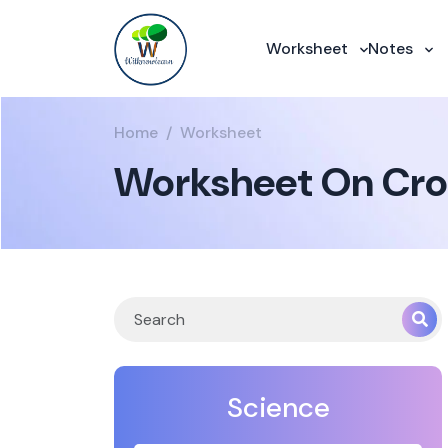
Worksheet
Notes
Home
Worksheet
Worksheet On Cro
Science