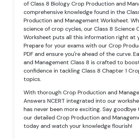
of Class 8 Biology Crop Production and M
comprehensive knowledge found in the Clas
Production and Management Worksheet. Whethe
science of crop cycles, our Class 8 Scienc
Worksheet puts all this information right at 
Prepare for your exams with our Crop Prod
PDF and ensure you're ahead of the curve. 
and Management Class 8 is crafted to boos
confidence in tackling Class 8 Chapter 1 C
topics.
With thorough Crop Production and Manage
Answers NCERT integrated into our workshee
has never been more exciting. Say goodbye to
our detailed Crop Production and Manageme
today and watch your knowledge flourish!