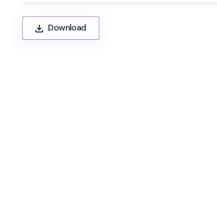
Download