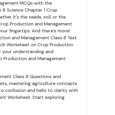
anagement MCQs with the
s 8 Science Chapter 1 Crop
r it's the seeds, soil, or the
e Crop Production and Management
your fingertips. And there’s more!
uction and Management Class 8 Test
Each Worksheet on Crop Production
t your understanding and
rop Production and Management
ment Class 8 Questions and
ts, mastering agriculture concepts
 confusion and hello to clarity with
nt Worksheet. Start exploring