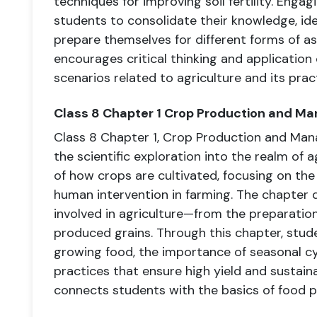
techniques for improving soil fertility. Enga
students to consolidate their knowledge, id
prepare themselves for different forms of 
encourages critical thinking and application 
scenarios related to agriculture and its prac
Class 8 Chapter 1 Crop Production and 
Class 8 Chapter 1, Crop Production and Man
the scientific exploration into the realm of ag
of how crops are cultivated, focusing on the
human intervention in farming. The chapter 
involved in agriculture—from the preparation 
produced grains. Through this chapter, stud
growing food, the importance of seasonal cy
practices that ensure high yield and sustainabi
connects students with the basics of food p