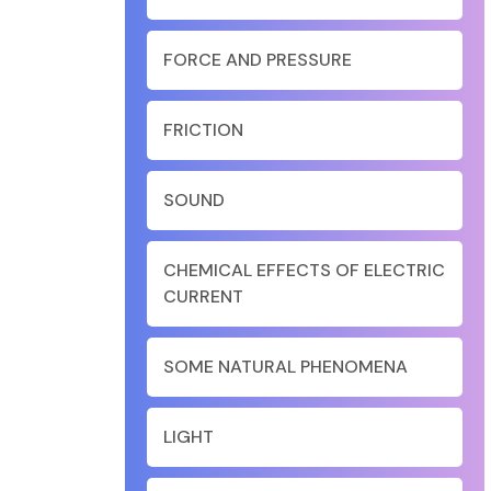
FORCE AND PRESSURE
FRICTION
SOUND
CHEMICAL EFFECTS OF ELECTRIC
CURRENT
SOME NATURAL PHENOMENA
LIGHT