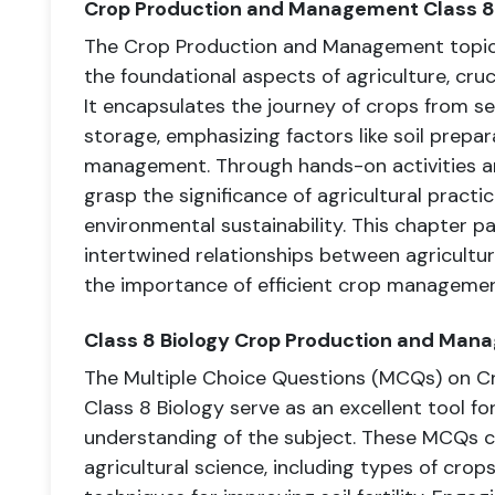
Crop Production and Management Class 8
The Crop Production and Management topic 
the foundational aspects of agriculture, cru
It encapsulates the journey of crops from s
storage, emphasizing factors like soil prepar
management. Through hands-on activities a
grasp the significance of agricultural practic
environmental sustainability. This chapter 
intertwined relationships between agriculture
the importance of efficient crop management
Class 8 Biology Crop Production and Ma
The Multiple Choice Questions (MCQs) on 
Class 8 Biology serve as an excellent tool fo
understanding of the subject. These MCQs c
agricultural science, including types of crops