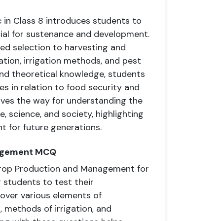
in Class 8 introduces students to
cial for sustenance and development.
eed selection to harvesting and
ation, irrigation methods, and pest
nd theoretical knowledge, students
es in relation to food security and
paves the way for understanding the
, science, and society, highlighting
 for future generations.
nagement MCQ
Crop Production and Management for
r students to test their
over various elements of
, methods of irrigation, and