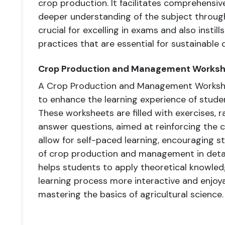
crop production. It facilitates comprehensive
deeper understanding of the subject through 
crucial for excelling in exams and also instil
practices that are essential for sustainable
Crop Production and Management Works
A Crop Production and Management Workshee
to enhance the learning experience of studen
These worksheets are filled with exercises, r
answer questions, aimed at reinforcing the 
allow for self-paced learning, encouraging s
of crop production and management in detai
helps students to apply theoretical knowledg
learning process more interactive and enjoya
mastering the basics of agricultural science.