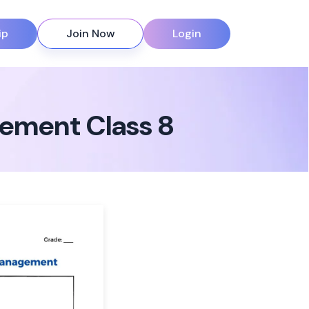
ip
Join Now
Login
ement Class 8