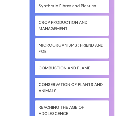
Synthetic Fibres and Plastics
CROP PRODUCTION AND
MANAGEMENT
MICROORGANISMS : FRIEND AND
FOE
COMBUSTION AND FLAME
CONSERVATION OF PLANTS AND
ANIMALS
REACHING THE AGE OF
ADOLESCENCE