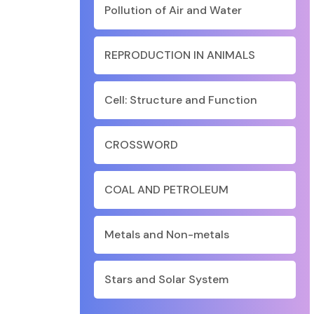
Pollution of Air and Water
REPRODUCTION IN ANIMALS
Cell: Structure and Function
CROSSWORD
COAL AND PETROLEUM
Metals and Non-metals
Stars and Solar System