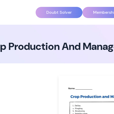
Doubt Solver
Membersh
p Production And Manag