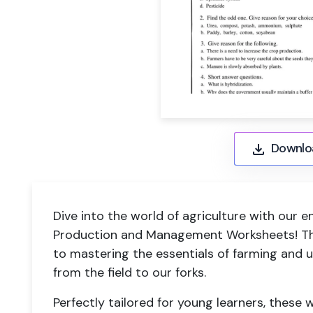
Downlo
Dive into the world of agriculture with our
Production and Management Worksheets! Th
to mastering the essentials of farming and
from the field to our forks.
Perfectly tailored for young learners, these