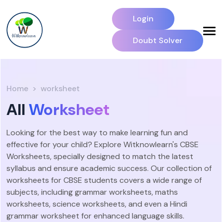
Login
Doubt Solver
Home
worksheet
All
Worksheet
Looking for the best way to make learning fun and
effective for your child? Explore Witknowlearn's CBSE
Worksheets, specially designed to match the latest
syllabus and ensure academic success. Our collection of
worksheets for CBSE students covers a wide range of
subjects, including grammar worksheets, maths
worksheets, science worksheets, and even a Hindi
grammar worksheet for enhanced language skills.