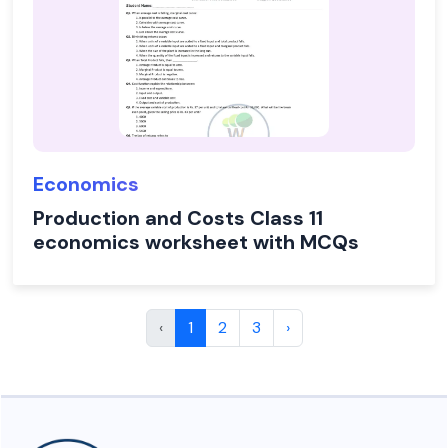
Economics
Production and Costs Class 11
economics worksheet with MCQs
‹
1
2
3
›