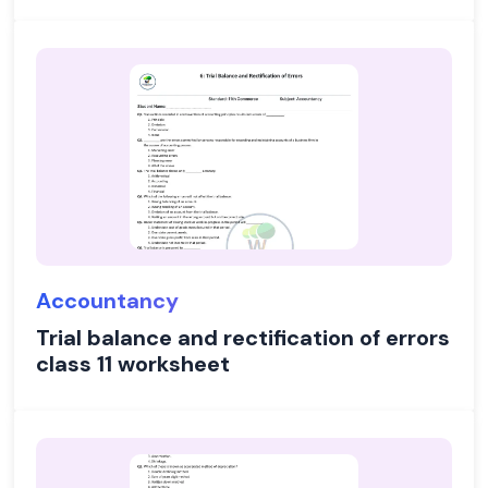
Accountancy
Trial balance and rectification of errors
class 11 worksheet