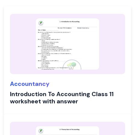
Accountancy
Introduction To Accounting Class 11
worksheet with answer