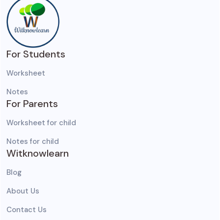
For Students
Worksheet
Notes
For Parents
Worksheet for child
Notes for child
Witknowlearn
Blog
About Us
Contact Us