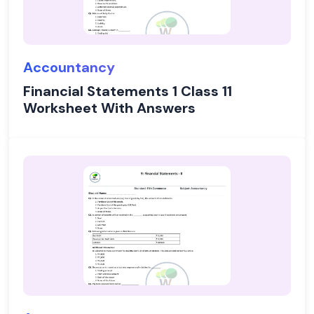
Accountancy
Financial Statements 1 Class 11
Worksheet With Answers