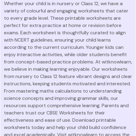
Whether your child is in nursery or Class 12, we have a
variety of colourful and engaging worksheets that cater
to every grade level. These printable worksheets are
perfect for extra practice at home or revision before
exams. Each worksheet is thoughtfully curated to align
with NCERT guidelines, ensuring your child learns
according to the current curriculum. Younger kids can
enjoy interactive activities, while older students benefit
from concept-based practice problems. At witknowlearn,
we believe in making learning enjoyable. Our worksheets
from nursery to Class 12 feature vibrant designs and clear
instructions, keeping students motivated and interested.
From mastering maths calculations to understanding
science concepts and improving grammar skills, our
resources support comprehensive learning. Parents and
teachers trust our CBSE Worksheets for their
effectiveness and ease of use. Download printable
worksheets today and help your child build confidence
and excel academically. Visit witknowlearn to access the