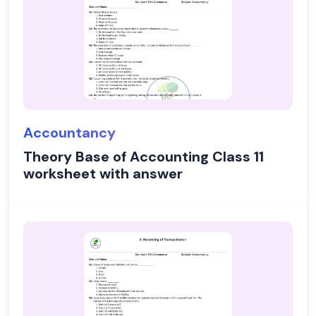
Accountancy
Theory Base of Accounting Class 11
worksheet with answer