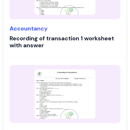
Accountancy
Recording of transaction 1 worksheet
with answer