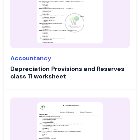
Accountancy
Depreciation Provisions and Reserves
class 11 worksheet