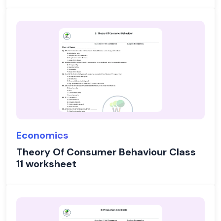
Economics
Theory Of Consumer Behaviour Class
11 worksheet