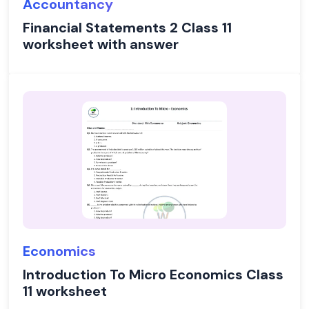
Accountancy
Financial Statements 2 Class 11
worksheet with answer
Economics
Introduction To Micro Economics Class
11 worksheet