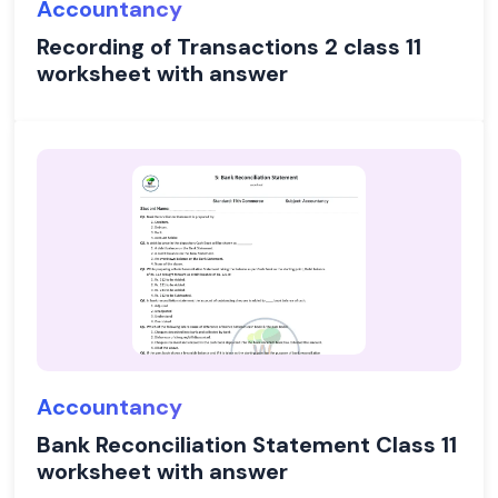
Accountancy
Recording of Transactions 2 class 11
worksheet with answer
Accountancy
Bank Reconciliation Statement Class 11
worksheet with answer