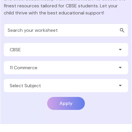
finest resources tailored for CBSE students. Let your
child thrive with the best educational support!
Apply