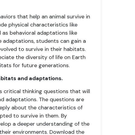
aviors that help an animal survive in
de physical characteristics like
l as behavioral adaptations like
se adaptations, students can gain a
lved to survive in their habitats.
iate the diversity of life on Earth
tats for future generations.
abitats and adaptations.
critical thinking questions that will
nd adaptations. The questions are
ply about the characteristics of
pted to survive in them. By
velop a deeper understanding of the
their environments. Download the