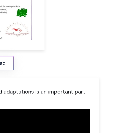
ad
d adaptations is an important part