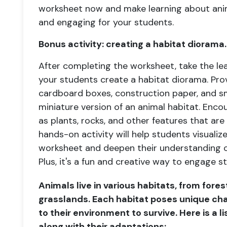
worksheet now and make learning about anim
and engaging for your students.
Bonus activity: creating a habitat diorama.
After completing the worksheet, take the lea
your students create a habitat diorama. Pro
cardboard boxes, construction paper, and sm
miniature version of an animal habitat. Enco
as plants, rocks, and other features that are
hands-on activity will help students visualiz
worksheet and deepen their understanding o
Plus, it's a fun and creative way to engage st
Animals live in various habitats, from fore
grasslands. Each habitat poses unique ch
to their environment to survive. Here is a li
along with their adaptations: