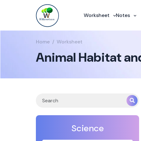
Worksheet
Notes
Home
Worksheet
Animal Habitat an
Science