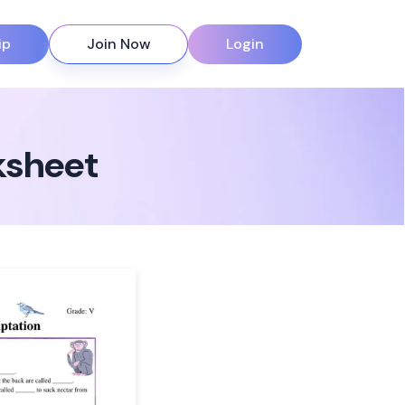
ip
Join Now
Login
ksheet