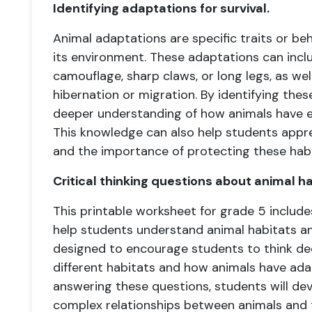
Identifying adaptations for survival.
Animal adaptations are specific traits or beh
its environment. These adaptations can inclu
camouflage, sharp claws, or long legs, as wel
hibernation or migration. By identifying the
deeper understanding of how animals have evo
This knowledge can also help students apprec
and the importance of protecting these habi
Critical thinking questions about animal h
This printable worksheet for grade 5 includes 
help students understand animal habitats a
designed to encourage students to think dee
different habitats and how animals have ada
answering these questions, students will de
complex relationships between animals and 