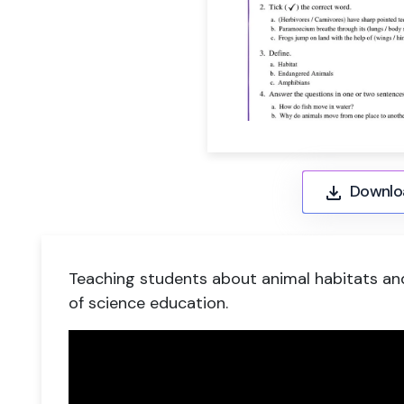
Downlo
Teaching students about animal habitats an
of science education.