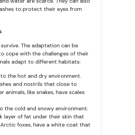
and water are scarce. They can also
elashes to protect their eyes from
s
survive. The adaptation can be
 to cope with the challenges of their
als adapt to different habitats:
 to the hot and dry environment.
shes and nostrils that close to
 animals, like snakes, have scales
 to the cold and snowy environment.
k layer of fat under their skin that
Arctic foxes, have a white coat that