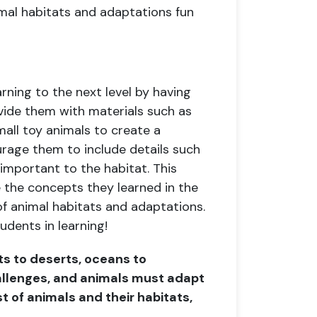
al habitats and adaptations fun
rning to the next level by having
vide them with materials such as
all toy animals to create a
urage them to include details such
 important to the habitat. This
e the concepts they learned in the
f animal habitats and adaptations.
udents in learning!
sts to deserts, oceans to
allenges, and animals must adapt
st of animals and their habitats,