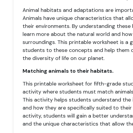
Animal habitats and adaptations are import
Animals have unique characteristics that all
their environments. By understanding these
learn more about the natural world and how 
surroundings. This printable worksheet is a 
students to these concepts and help them d
the diversity of life on our planet.
Matching animals to their habitats.
This printable worksheet for fifth-grade stu
activity where students must match animals 
This activity helps students understand the
and how they are specifically suited to thei
activity, students will gain a better understa
and the unique characteristics that allow the