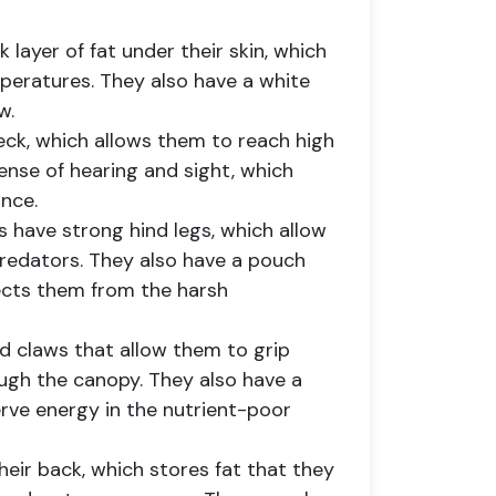
k layer of fat under their skin, which
peratures. They also have a white
w.
neck, which allows them to reach high
ense of hearing and sight, which
nce.
 have strong hind legs, which allow
redators. They also have a pouch
ects them from the harsh
ed claws that allow them to grip
ugh the canopy. They also have a
rve energy in the nutrient-poor
eir back, which stores fat that they