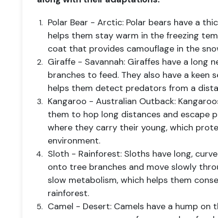
Polar Bear - Arctic: Polar bears have a thic
helps them stay warm in the freezing tem
coat that provides camouflage in the sno
Giraffe - Savannah: Giraffes have a long 
branches to feed. They also have a keen s
helps them detect predators from a dista
Kangaroo - Australian Outback: Kangaroos
them to hop long distances and escape p
where they carry their young, which prot
environment.
Sloth - Rainforest: Sloths have long, curv
onto tree branches and move slowly thro
slow metabolism, which helps them conse
rainforest.
Camel - Desert: Camels have a hump on th