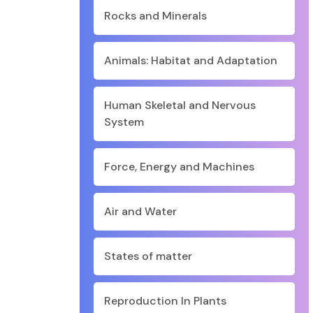
Rocks and Minerals
Animals: Habitat and Adaptation
Human Skeletal and Nervous
System
Force, Energy and Machines
Air and Water
States of matter
Reproduction In Plants