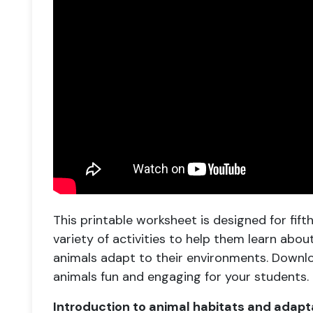
This printable worksheet is designed for fif
variety of activities to help them learn abo
animals adapt to their environments. Downl
animals fun and engaging for your students.
Introduction to animal habitats and adapt