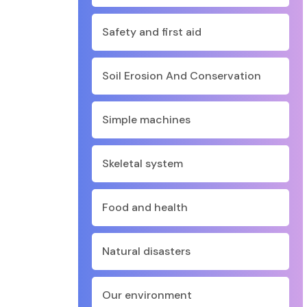
Safety and first aid
Soil Erosion And Conservation
Simple machines
Skeletal system
Food and health
Natural disasters
Our environment