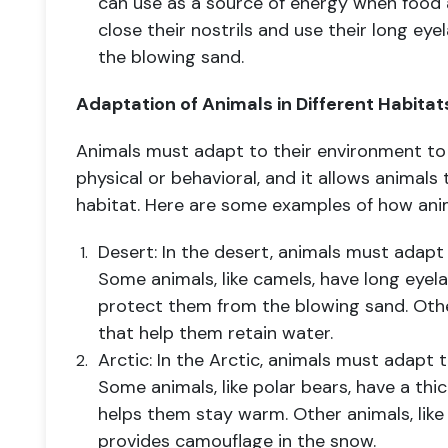
can use as a source of energy when food 
close their nostrils and use their long ey
the blowing sand.
Adaptation of Animals in Different Habitat
Animals must adapt to their environment to 
physical or behavioral, and it allows animals
habitat. Here are some examples of how anim
Desert: In the desert, animals must adapt
Some animals, like camels, have long eyela
protect them from the blowing sand. Other
that help them retain water.
Arctic: In the Arctic, animals must adapt
Some animals, like polar bears, have a thic
helps them stay warm. Other animals, like 
provides camouflage in the snow.