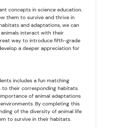
ant concepts in science education.
ow them to survive and thrive in
 habitats and adaptations, we can
animals interact with their
great way to introduce fifth-grade
evelop a deeper appreciation for
dents includes a fun matching
to their corresponding habitats.
 importance of animal adaptations
r environments. By completing this
nding of the diversity of animal life
m to survive in their habitats.