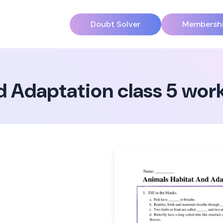
Doubt Solver
Membersh
d Adaptation class 5 wor