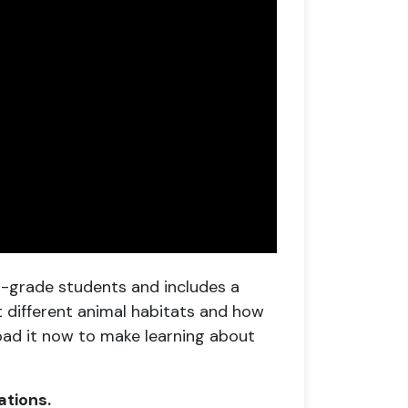
th-grade students and includes a
ut different animal habitats and how
oad it now to make learning about
ations.