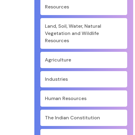
Resources
Land, Soil, Water, Natural
Vegetation and Wildlife
Resources
Agriculture
Industries
Human Resources
The Indian Constitution