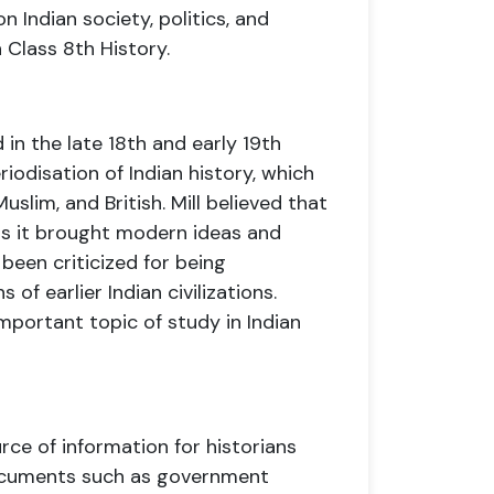
 Indian society, politics, and
n Class 8th History.
 in the late 18th and early 19th
riodisation of Indian history, which
Muslim, and British. Mill believed that
as it brought modern ideas and
 been criticized for being
of earlier Indian civilizations.
important topic of study in Indian
ce of information for historians
documents such as government