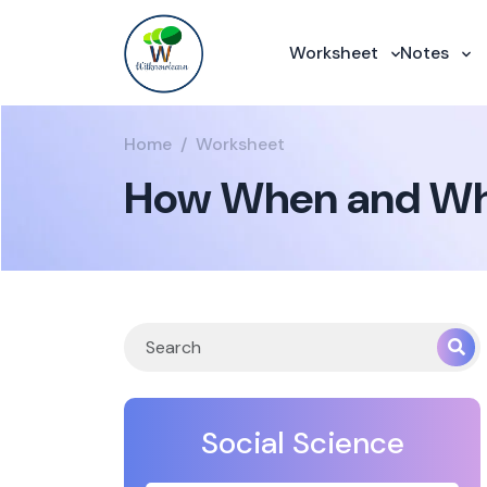
Worksheet
Notes
Home
Worksheet
How When and Whe
Social Science