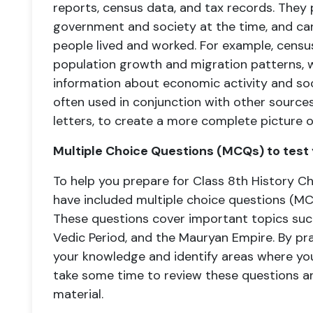
reports, census data, and tax records. They 
government and society at the time, and ca
people lived and worked. For example, censu
population growth and migration patterns, w
information about economic activity and soci
often used in conjunction with other sources
letters, to create a more complete picture o
Multiple Choice Questions (MCQs) to test
To help you prepare for Class 8th History 
have included multiple choice questions (MC
These questions cover important topics such 
Vedic Period, and the Mauryan Empire. By pr
your knowledge and identify areas where you
take some time to review these questions a
material.