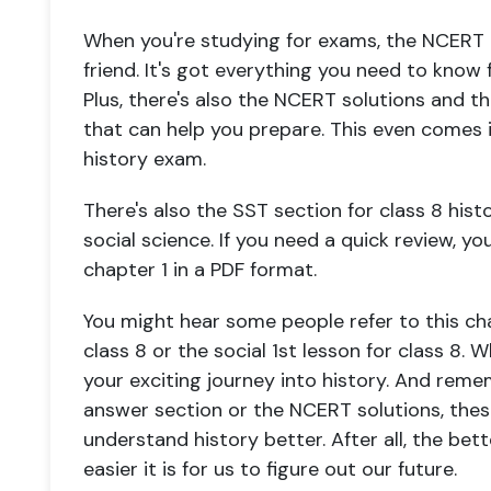
When you're studying for exams, the NCERT c
friend. It's got everything you need to know f
Plus, there's also the NCERT solutions and 
that can help you prepare. This even comes 
history exam.
There's also the SST section for class 8 histo
social science. If you need a quick review, y
chapter 1 in a PDF format.
You might hear some people refer to this cha
class 8 or the social 1st lesson for class 8. Wh
your exciting journey into history. And reme
answer section or the NCERT solutions, thes
understand history better. After all, the be
easier it is for us to figure out our future.