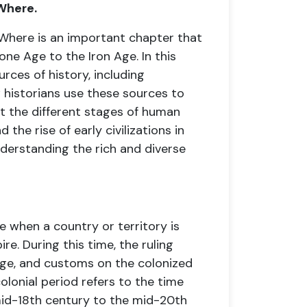
Where.
Where is an important chapter that
one Age to the Iron Age. In this
urces of history, including
 historians use these sources to
ut the different stages of human
the rise of early civilizations in
nderstanding the rich and diverse
e when a country or territory is
e. During this time, the ruling
age, and customs on the colonized
colonial period refers to the time
 mid-18th century to the mid-20th