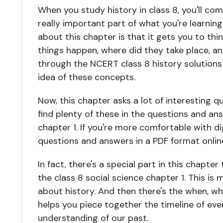
When you study history in class 8, you'll come
really important part of what you're learning
about this chapter is that it gets you to th
things happen, where did they take place, a
through the NCERT class 8 history solutions f
idea of these concepts.
Now, this chapter asks a lot of interesting qu
find plenty of these in the questions and ans
chapter 1. If you're more comfortable with dig
questions and answers in a PDF format onlin
In fact, there's a special part in this chapt
the class 8 social science chapter 1. This is 
about history. And then there's the when, wh
helps you piece together the timeline of ev
understanding of our past.