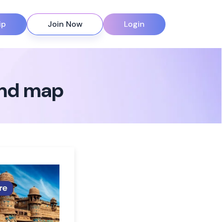
ip
Join Now
Login
ind map