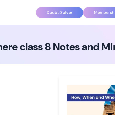
Doubt Solver
Membersh
re class 8 Notes and M