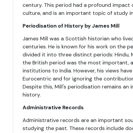
century. This period had a profound impact on
culture, and is an important topic of study i
Periodisation of History by James Mill
James Mill was a Scottish historian who lived
centuries. He is known for his work on the pe
divided it into three distinct periods: Hindu, 
the British period was the most important, 
institutions to India. However, his views have
Eurocentric and for ignoring the contributions 
Despite this, Mill's periodisation remains an 
history.
Administrative Records
Administrative records are an important sour
studying the past. These records include 