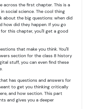
 across the first chapter. This is a
 in social science. The cool thing
ink about the big questions: when did
nd how did they happen. If you go
or this chapter, you'll get a good
estions that make you think. You'll
wers section for the class 8 history
ital stuff, you can even find these
e.
er that has questions and answers for
meant to get you thinking critically
ere, and how section. This part
ents and gives you a deeper