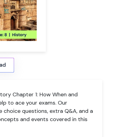
ad
History Chapter 1: How When and
elp to ace your exams. Our
e choice questions, extra Q&A, and a
ncepts and events covered in this