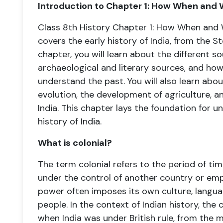
Introduction to Chapter 1: How When and 
Class 8th History Chapter 1: How When and 
covers the early history of India, from the St
chapter, you will learn about the different so
archaeological and literary sources, and how
understand the past. You will also learn abo
evolution, the development of agriculture, and 
India. This chapter lays the foundation for u
history of India.
What is colonial?
The term colonial refers to the period of tim
under the control of another country or empir
power often imposes its own culture, langu
people. In the context of Indian history, the 
when India was under British rule, from the