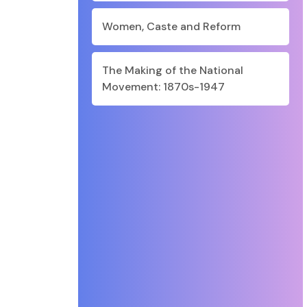
Women, Caste and Reform
The Making of the National
Movement: 1870s-1947