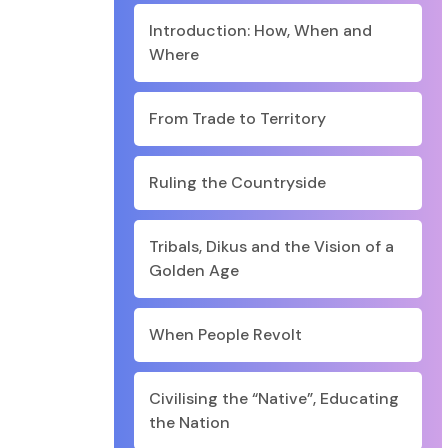
Introduction: How, When and
Where
From Trade to Territory
Ruling the Countryside
Tribals, Dikus and the Vision of a
Golden Age
When People Revolt
Civilising the “Native”, Educating
the Nation