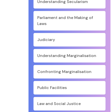
Understanding Secularism
Parliament and the Making of
Laws
Judiciary
Understanding Marginalisation
Confronting Marginalisation
Public Facilities
Law and Social Justice