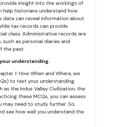
provide insight into the workings of
n help historians understand how
s data can reveal information about
hile tax records can provide
al class. Administrative records are
, such as personal diaries and
f the past.
 your understanding.
Chapter 1: How When and Where, we
Qs) to test your understanding.
as the Indus Valley Civilization, the
acticing these MCQs, you can assess
 may need to study further. So,
nd see how well you understand the