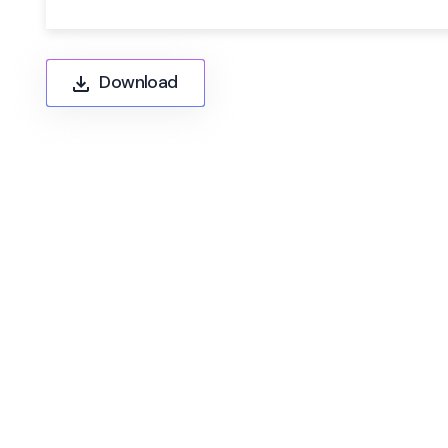
Download