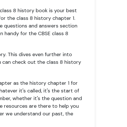
lass 8 history book is your best
or the class 8 history chapter 1.
the questions and answers section
in handy for the CBSE class 8
ry. This dives even further into
ou can check out the class 8 history
pter as the history chapter 1 for
atever it's called, it's the start of
mber, whether it's the question and
e resources are there to help you
tter we understand our past, the