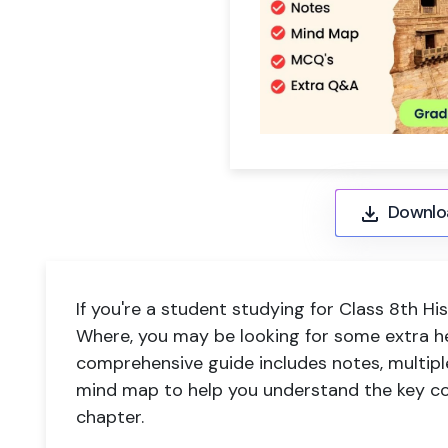
Downlo
If you're a student studying for Class 8th 
Where, you may be looking for some extra h
comprehensive guide includes notes, multipl
mind map to help you understand the key co
chapter.