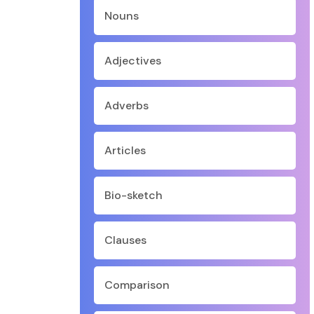
Nouns
Adjectives
Adverbs
Articles
Bio-sketch
Clauses
Comparison