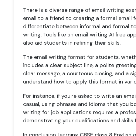
There is a diverse range of email writing ex
email to a friend to creating a formal email f
differentiate between informal and formal to
writing. Tools like an email writing AI free a
also aid students in refining their skills.
The email writing format for students, whether
includes a clear subject line, a polite greeti
clear message, a courteous closing, and a si
understand how to apply this format in vari
For instance, if you're asked to write an emai
casual, using phrases and idioms that you bo
writing for job applications requires a profe
demonstrating your qualifications and skills f
In conclusion, learning CBSE class 8 English o