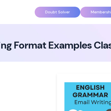
Doubt Solver
Membersh
ting Format Examples Cla