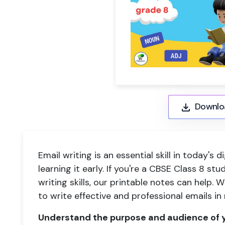
Downlo
Email writing is an essential skill in today's d
learning it early. If you're a CBSE Class 8 st
writing skills, our printable notes can help. W
to write effective and professional emails in
Understand the purpose and audience of y