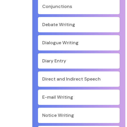
Conjunctions
Debate Writing
Dialogue Writing
Diary Entry
Direct and Indirect Speech
E-mail Writing
Notice Writing