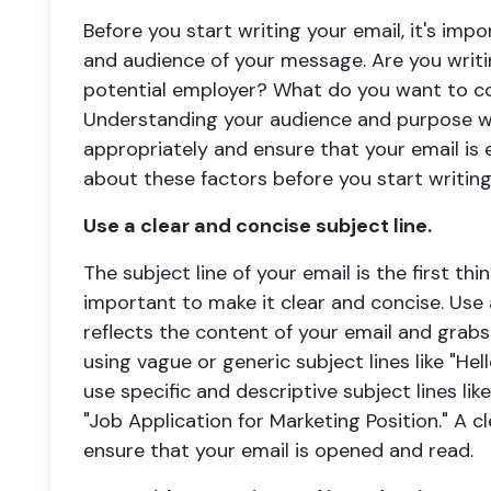
Before you start writing your email, it's im
and audience of your message. Are you writing
potential employer? What do you want to 
Understanding your audience and purpose wi
appropriately and ensure that your email is 
about these factors before you start writing
Use a clear and concise subject line.
The subject line of your email is the first thin
important to make it clear and concise. Use 
reflects the content of your email and grabs 
using vague or generic subject lines like "Hel
use specific and descriptive subject lines lik
"Job Application for Marketing Position." A cl
ensure that your email is opened and read.