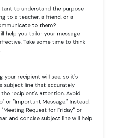
portant to understand the purpose
 to a teacher, a friend, or a
communicate to them?
ll help you tailor your message
effective. Take some time to think
.
g your recipient will see, so it's
a subject line that accurately
the recipient's attention. Avoid
lo" or "Important Message." Instead,
e "Meeting Request for Friday" or
ear and concise subject line will help