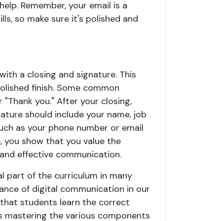
help. Remember, your email is a
ls, so make sure it's polished and
with a closing and signature. This
 polished finish. Some common
r "Thank you." After your closing,
gnature should include your name, job
 such as your phone number or email
e, you show that you value the
 and effective communication.
al part of the curriculum in many
icance of digital communication in our
l that students learn the correct
des mastering the various components