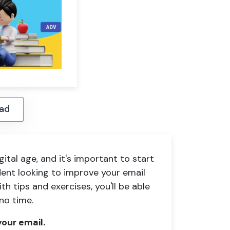
ad
igital age, and it's important to start
udent looking to improve your email
ith tips and exercises, you'll be able
 no time.
our email.