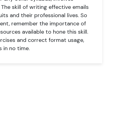
he skill of writing effective emails
ts and their professional lives. So
arent, remember the importance of
sources available to hone this skill.
ercises and correct format usage,
 in no time.