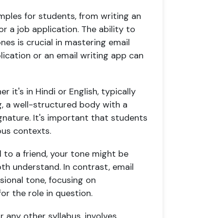
amples for students, from writing an
or a job application. The ability to
nes is crucial in mastering email
pplication or an email writing app can
 it's in Hindi or English, typically
ng, a well-structured body with a
gnature. It's important that students
ous contexts.
l to a friend, your tone might be
th understand. In contrast, email
ssional tone, focusing on
or the role in question.
r any other syllabus, involves