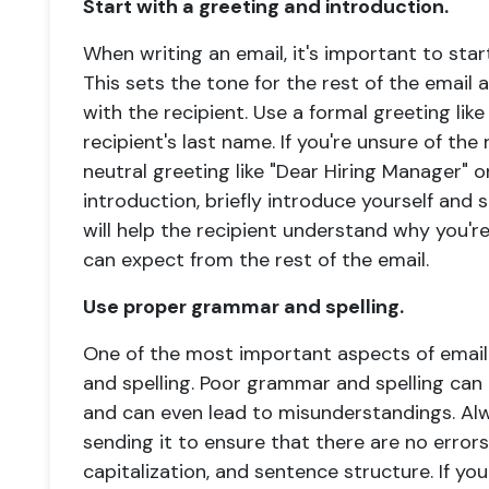
Start with a greeting and introduction.
When writing an email, it's important to star
This sets the tone for the rest of the email 
with the recipient. Use a formal greeting like
recipient's last name. If you're unsure of the
neutral greeting like "Dear Hiring Manager" 
introduction, briefly introduce yourself and 
will help the recipient understand why you'
can expect from the rest of the email.
Use proper grammar and spelling.
One of the most important aspects of email
and spelling. Poor grammar and spelling ca
and can even lead to misunderstandings. Al
sending it to ensure that there are no error
capitalization, and sentence structure. If yo