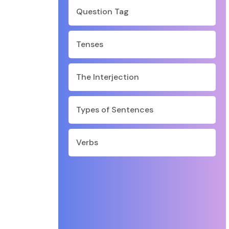
Question Tag
Tenses
The Interjection
Types of Sentences
Verbs