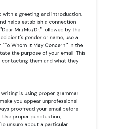
t with a greeting and introduction.
and helps establish a connection
 "Dear Mr./Ms./Dr." followed by the
 recipient's gender or name, use a
or "To Whom It May Concern." In the
state the purpose of your email. This
re contacting them and what they
 writing is using proper grammar
n make you appear unprofessional
ways proofread your email before
s. Use proper punctuation,
u're unsure about a particular