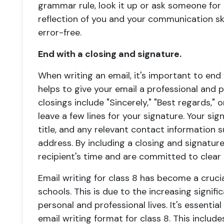
grammar rule, look it up or ask someone for 
reflection of you and your communication skil
error-free.
End with a closing and signature.
When writing an email, it's important to end 
helps to give your email a professional and
closings include "Sincerely," "Best regards," o
leave a few lines for your signature. Your si
title, and any relevant contact information
address. By including a closing and signatur
recipient's time and are committed to clear
Email writing for class 8 has become a cruci
schools. This is due to the increasing signif
personal and professional lives. It's essentia
email writing format for class 8. This inclu