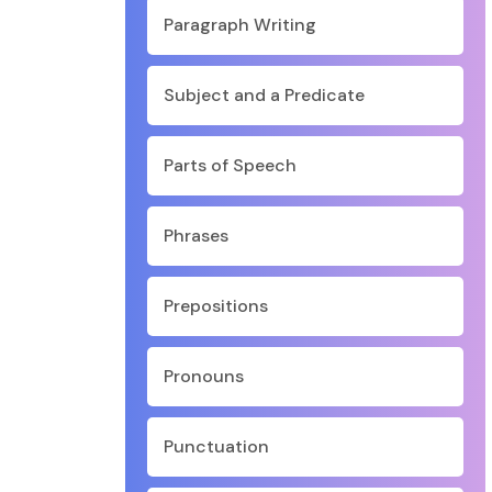
Paragraph Writing
Subject and a Predicate
Parts of Speech
Phrases
Prepositions
Pronouns
Punctuation