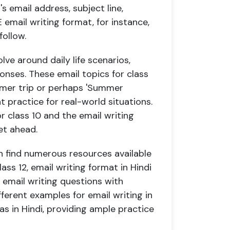
s email address, subject line,
 email writing format, for instance,
follow.
lve around daily life scenarios,
onses. These email topics for class
ummer trip or perhaps 'Summer
nt practice for real-world situations.
r class 10 and the email writing
et ahead.
n find numerous resources available
lass 12, email writing format in Hindi
n email writing questions with
ferent examples for email writing in
l as in Hindi, providing ample practice