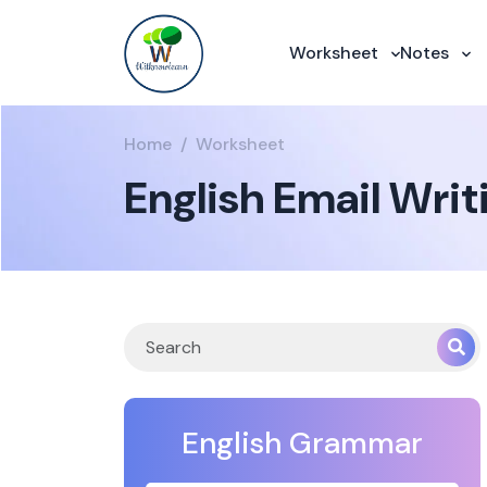
Worksheet
Notes
Home
Worksheet
English Email Wri
English Grammar