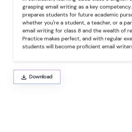
grasping email writing as a key competency. T
prepares students for future academic pursui
whether you're a student, a teacher, or a p
email writing for class 8 and the wealth of re
Practice makes perfect, and with regular ex
students will become proficient email writers
Download