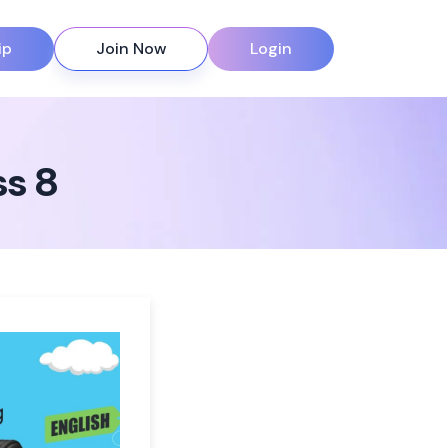
ip
Join Now
Login
ss 8