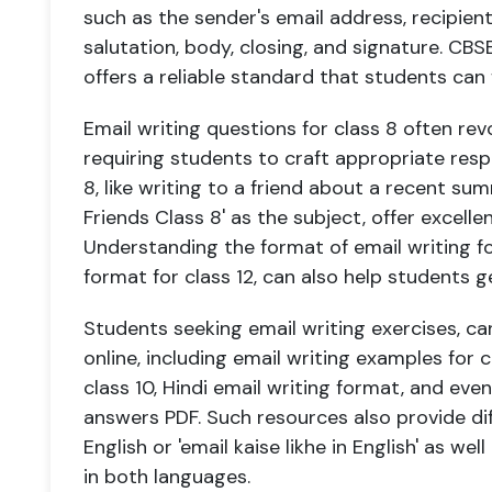
such as the sender's email address, recipient'
salutation, body, closing, and signature. CBSE
offers a reliable standard that students can 
Email writing questions for class 8 often revo
requiring students to craft appropriate resp
8, like writing to a friend about a recent s
Friends Class 8' as the subject, offer excelle
Understanding the format of email writing fo
format for class 12, can also help students g
Students seeking email writing exercises, ca
online, including email writing examples for c
class 10, Hindi email writing format, and eve
answers PDF. Such resources also provide dif
English or 'email kaise likhe in English' as wel
in both languages.