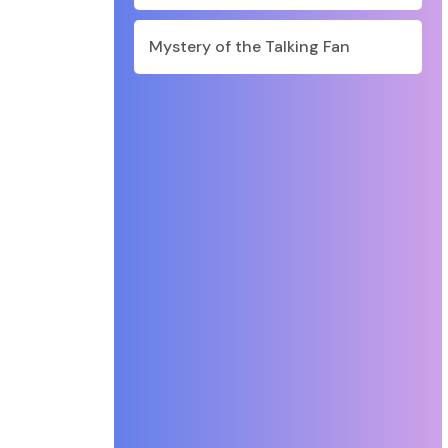
Mystery of the Talking Fan