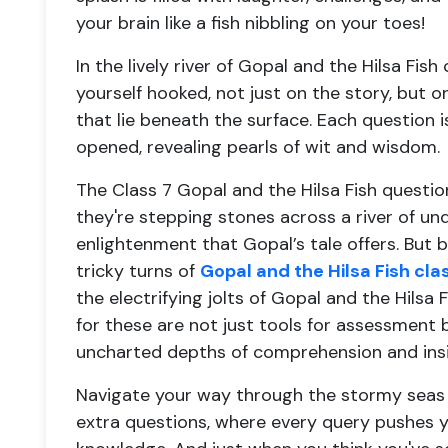
your brain like a fish nibbling on your toes!
In the lively river of Gopal and the Hilsa Fish
yourself hooked, not just on the story, but 
that lie beneath the surface. Each question i
opened, revealing pearls of wit and wisdom.
The Class 7 Gopal and the Hilsa Fish questi
they're stepping stones across a river of un
enlightenment that Gopal’s tale offers. But b
tricky turns of
Gopal and the Hilsa Fish cl
the electrifying jolts of Gopal and the Hilsa
for these are not just tools for assessment
uncharted depths of comprehension and insi
Navigate your way through the stormy seas o
extra questions, where every query pushes y