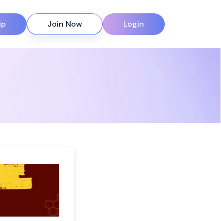
ip
Join Now
Login