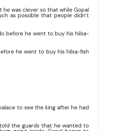
t he was clever so that while Gopal
uch as possible that people didn’t
o before he went to buy his hilsa-
efore he went to buy his hilsa-fish
palace to see the king after he had
told the guards that he wanted to