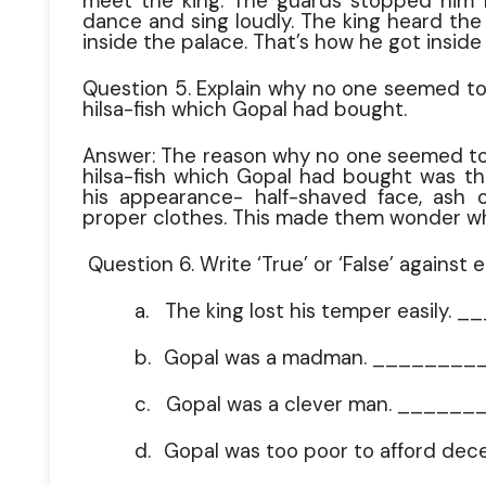
meet the king. The guards stopped him f
dance and sing loudly. The king heard th
inside the palace. That’s how he got inside
Question 5. Explain why no one seemed to 
hilsa-fish which Gopal had bought.
Answer: The reason why no one seemed to 
hilsa-fish which Gopal had bought was t
his appearance- half-shaved face, ash
proper clothes. This made them wonder w
Question 6. Write ‘True’ or ‘False’ against 
a.
The king lost his temper easily.
b.
Gopal was a madman. ________
c.
Gopal was a clever man. ______
d.
Gopal was too poor to afford de