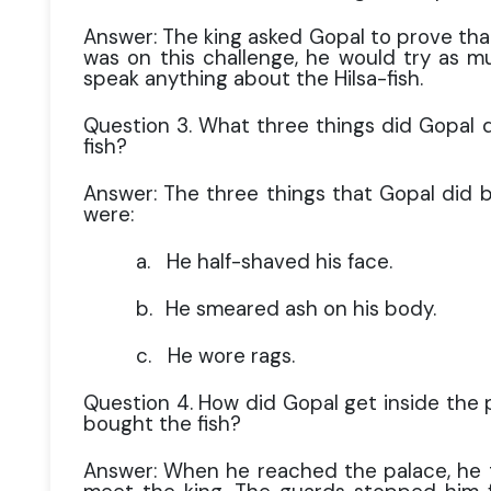
Answer: The king asked Gopal to prove tha
was on this challenge, he would try as m
speak anything about the Hilsa-fish.
Question 3. What three things did Gopal d
fish?
Answer: The three things that Gopal did b
were:
a.
He half-shaved his face.
b.
He smeared ash on his body.
c.
He wore rags.
Question 4. How did Gopal get inside the 
bought the fish?
Answer: When he reached the palace, he 