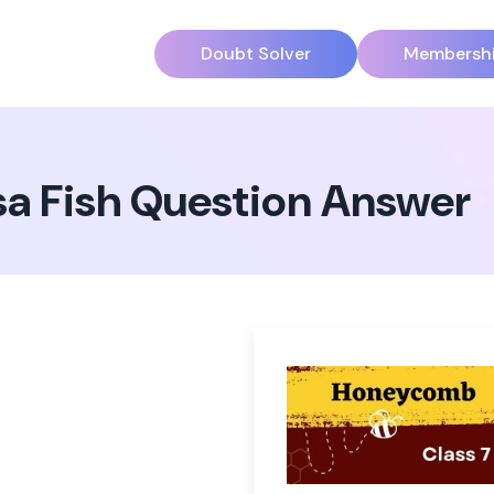
Doubt Solver
Membersh
sa Fish Question Answer