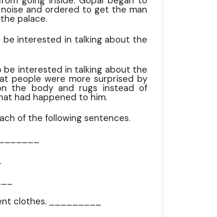
rom going inside. Gopal began to
e noise and ordered to get the man
 the palace.
be interested in talking about the
be interested in talking about the
hat people were more surprised by
 on the body and rugs instead of
hat had happened to him.
each of the following sentences.
 _________
_
___
cent clothes. _________