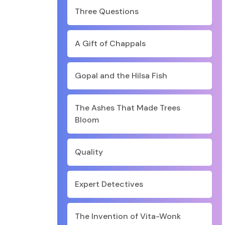
Three Questions
A Gift of Chappals
Gopal and the Hilsa Fish
The Ashes That Made Trees
Bloom
Quality
Expert Detectives
The Invention of Vita-Wonk