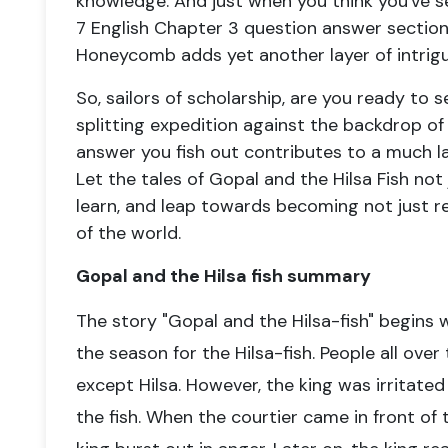
knowledge. And just when you think you've se
7 English Chapter 3 question answer sectio
Honeycomb adds yet another layer of intrigu
So, sailors of scholarship, are you ready to s
splitting expedition against the backdrop 
answer you fish out contributes to a much lar
Let the tales of Gopal and the Hilsa Fish not
learn, and leap towards becoming not just r
of the world.
Gopal and the Hilsa fish summary
The story "Gopal and the Hilsa-fish" begins w
the season for the Hilsa-fish. People all ove
except Hilsa. However, the king was irritate
the fish. When the courtier came in front of t