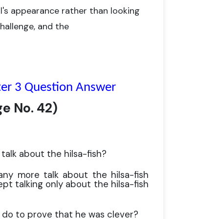
's appearance rather than looking
hallenge, and the
ter 3 Question Answer
ge No.
42)
talk about the hilsa-fish?
any more talk about the hilsa-fish
t talking only about the hilsa-fish
 do to prove that he was clever?