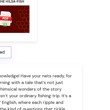
ad
nowledge! Have your nets ready, for
ning with a tale that’s not just
whimsical wonders of the story
n’t your ordinary fishing trip. It’s a
 English, where each ripple and
 the kind of questions that tickle