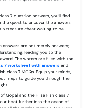
 class 7 question answers, you’ll find
on the quest to uncover the answers
s a treasure chest waiting to be
on answers are not merely answers;
derstanding, leading you to the
eware! The waters are filled with the
ass 7 worksheet with answers
and
 Fish class 7 MCQs. Equip your minds,
 but maps to guide you through the
ght.
f Gopal and the Hilsa Fish class 7
our boat further into the ocean of