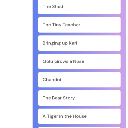
The Shed
The Tiny Teacher
Bringing up Kari
Golu Grows a Nose
Chandni
The Bear Story
A Tiger in the House