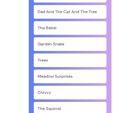
Dad And The Cat And The Tree
The Rebel
Garden Snake
Trees
Meadow Surprises
Chivvy
The Squirrel