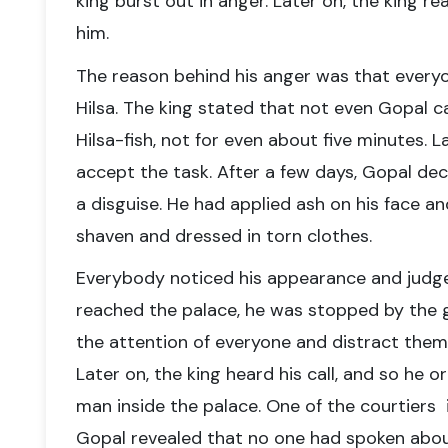
king burst out in anger. Later on, the king r
him.
The reason behind his anger was that ever
Hilsa. The king stated that not even Gopal 
Hilsa-fish, not for even about five minutes. 
accept the task. After a few days, Gopal dec
a disguise. He had applied ash on his face a
shaven and dressed in torn clothes.
Everybody noticed his appearance and jud
reached the palace, he was stopped by the 
the attention of everyone and distract them f
Later on, the king heard his call, and so he 
man inside the palace.
One of the courtiers i
Gopal revealed that no one had spoken
abou