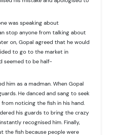
ealised his mistake and apologised to
yone was speaking about
can stop anyone from talking about
Later on, Gopal agreed that he would
ided to go to the market in
nd seemed to be half-
ged him as a madman. When Gopal
guards. He danced and sang to seek
rom noticing the fish in his hand.
ordered his guards to bring the crazy
nstantly recognised him. Finally,
t the fish because people were