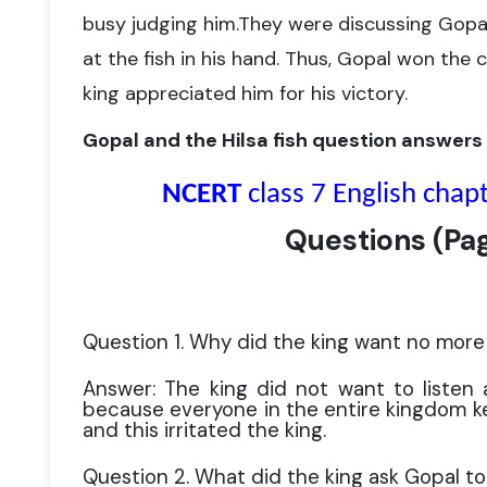
busy judging him.
They were discussing Gopal
at the fish in his hand. Thus, Gopal won
the c
king appreciated him for his victory.
Gopal and the Hilsa fish question answers
NCERT
class 7 English chap
Questions
(
Pa
Question 1. Why did the king want no more 
Answer: The king did not want to listen 
because everyone in the entire kingdom kep
and this irritated the king.
Question 2. What did the king ask Gopal to