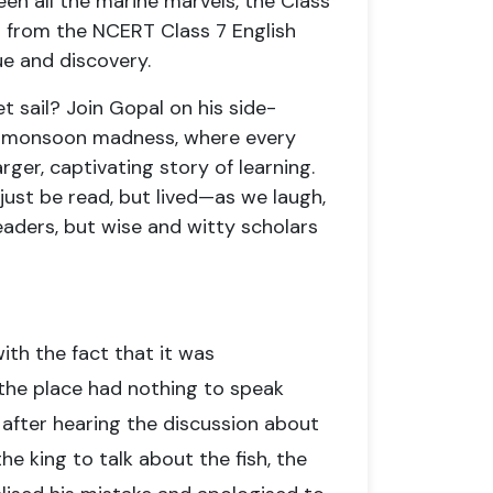
en all the marine marvels, the Class
n from the NCERT Class 7 English
e and discovery.
et sail? Join Gopal on his side-
of monsoon madness, where every
ger, captivating story of learning.
 just be read, but lived—as we laugh,
eaders, but wise and witty scholars
ith the fact that it was
r the place had nothing to speak
d after hearing the discussion about
he king to talk about the fish, the