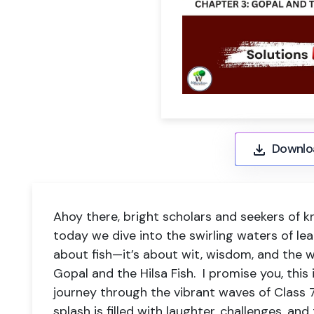
Downlo
Ahoy there, bright scholars and seekers of k
today we dive into the swirling waters of lear
about fish—it’s about wit, wisdom, and the 
Gopal and the Hilsa Fish. I promise you, this is
journey through the vibrant waves of Class 7
splash is filled with laughter, challenges, and