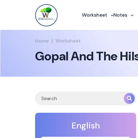
Worksheet
Notes
Home
Worksheet
Gopal And The Hil
English