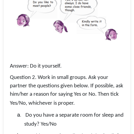
Answer: Do it yourself.
Question 2. Work in small groups. Ask your
partner the questions given below. If possible, ask
him/her a reason for saying Yes or No. Then tick
Yes/No, whichever is proper.
a.
Do you have a separate room for sleep and
study? Yes/No