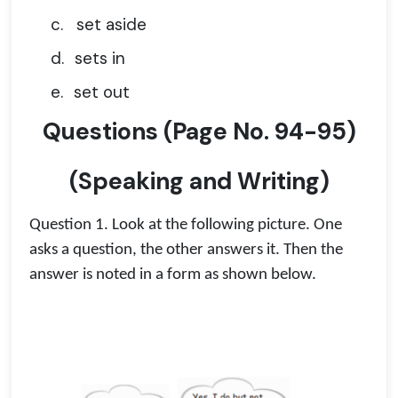
c.
set aside
d.
sets in
e.
set out
Questions
(
Page No.
94-95)
(Speaking and Writing)
Question 1. Look at the following picture. One
asks a question, the other answers it. Then the
answer is noted in a form as shown below.