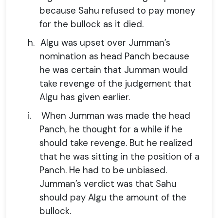
because Sahu refused to pay money
for the bullock as it died.
h.
Algu was upset over Jumman’s
nomination as head Panch because
he was certain that Jumman would
take revenge of the judgement that
Algu has given earlier.
i.
When Jumman was made the head
Panch, he thought for a while if he
should take revenge. But he realized
that he was sitting in the position of a
Panch. He had to be unbiased.
Jumman’s verdict was that Sahu
should pay Algu the amount of the
bullock.