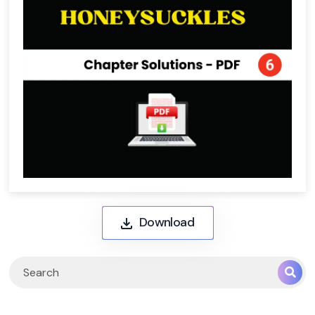
Download