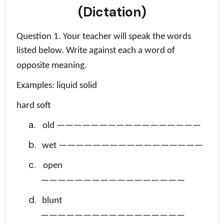
(Dictation)
Question 1. Your teacher will speak the words
listed below. Write against each a word of
opposite meaning.
Examples: liquid solid
hard soft
a.
old —————————————————
b.
wet —————————————————
c.
open
—————————————————
d.
blunt
—————————————————