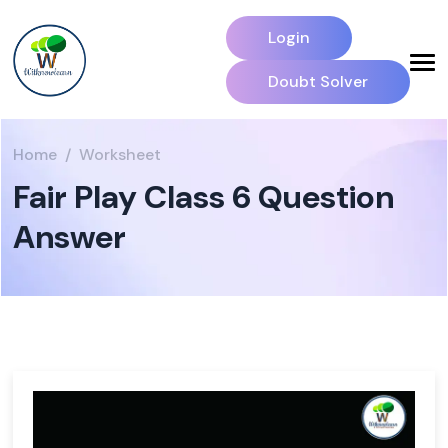
Login
Doubt Solver
Home
Worksheet
Fair Play Class 6 Question
Answer