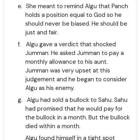
e.
She meant to remind Algu that Panch
holds a position equal to God so he
should never be biased. He should be
just and fair.
f.
Algu gave a verdict that shocked
Jumman. He asked Jumman to pay a
monthly allowance to his aunt.
Jumman was very upset at this
judgement and he began to consider
Algu as his enemy.
g.
Algu had sold a bullock to Sahu. Sahu
had promised that he would pay for
the bullock in a month. But the bullock
died within a month.
Algu found himself in a tight spot