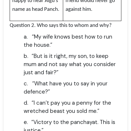
happy to hear Algu’s
friend would never go
name as head Panch.
against him.
Question 2.
Who says this to whom and why?
a.
“My wife knows best how to run
the house.”
b.
“But is it right, my son, to keep
mum and not say what you consider
just and fair?”
c.
“What have you to say in your
defence?”
d.
“I can’t pay you a penny for the
wretched beast you sold me.”
e.
“Victory to the panchayat. This is
justice.”