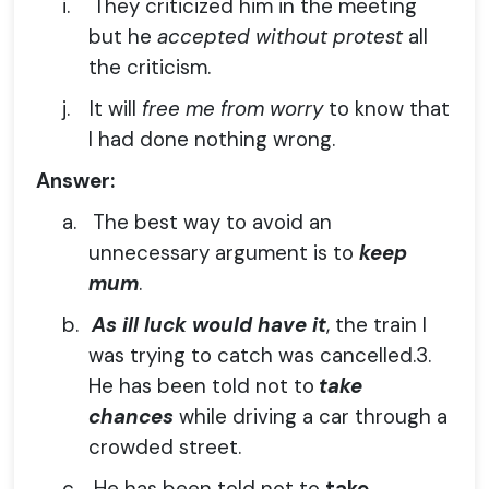
i.
They criticized him in the meeting
but he
accepted without protest
all
the criticism.
j.
It will
free me from worry
to know that
I had done nothing wrong.
Answer:
a.
The best way to avoid an
unnecessary argument is to
keep
mum
.
b.
As ill luck would have it
, the train I
was trying to catch was cancelled.3.
He has been told not to
take
chances
while driving a car through a
crowded street.
c.
He has been told not to
take