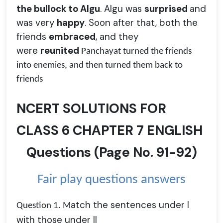
the bullock to Algu
. Algu was
surprised
and
was very
happy
. Soon after that, both the
friends
embraced
, and they
were
reunited
Panchayat turned the friends
into enemies, and then turned them back to
friends
NCERT SOLUTIONS FOR
CLASS 6 CHAPTER 7 ENGLISH
Questions
(
Page No.
91-92)
Fair play questions answers
atch the sentences under I
Question 1. M
with those under II