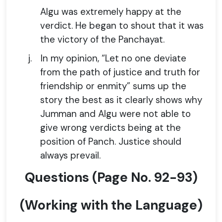
Algu was extremely happy at the
verdict. He began to shout that it was
the victory of the Panchayat.
j.
In my opinion, “Let no one deviate
from the path of justice and truth for
friendship or enmity” sums up the
story the best as it clearly shows why
Jumman and Algu were not able to
give wrong verdicts being at the
position of Panch. Justice should
always prevail.
Questions
(
Page No.
92-93)
(Working with the Language)