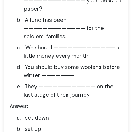
————————————— your ideas on
paper?
b.
A fund has been
————————————— for the
soldiers’ families.
c.
We should ————————————— a
little money every month.
d.
You should buy some woolens before
winter ———————.
e.
They ———————————— on the
last stage of their journey.
Answer:
a.
set down
b.
set up