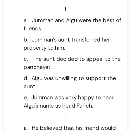
I
a.
Jumman and Algu were the best of
friends.
b.
Jumman’s aunt transferred her
property to him.
c.
The aunt decided to appeal to the
panchayat.
d.
Algu was unwilling to support the
aunt.
e.
Jumman was very happy to hear
Algu’s name as head Panch.
II
a.
He believed that his friend would