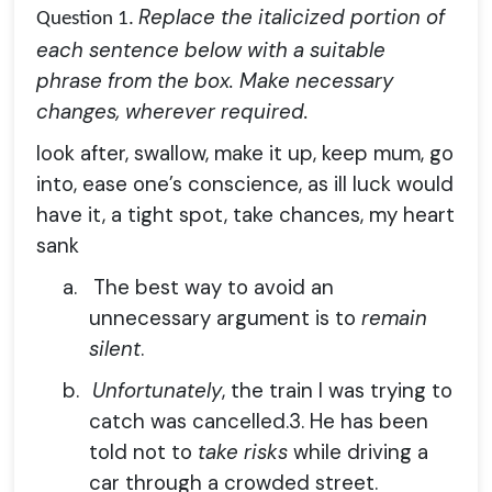
Replace the italicized portion of
Question 1.
each sentence below with a suitable
phrase from the box. Make necessary
changes, wherever required.
look after, swallow, make it up, keep mum, go
into, ease one’s conscience, as ill luck would
have it, a tight spot, take chances, my heart
sank
a.
The best way to avoid an
unnecessary argument is to
remain
silent
.
b.
Unfortunately
, the train I was trying to
catch was cancelled.3. He has been
told not to
take risks
while driving a
car through a crowded street.