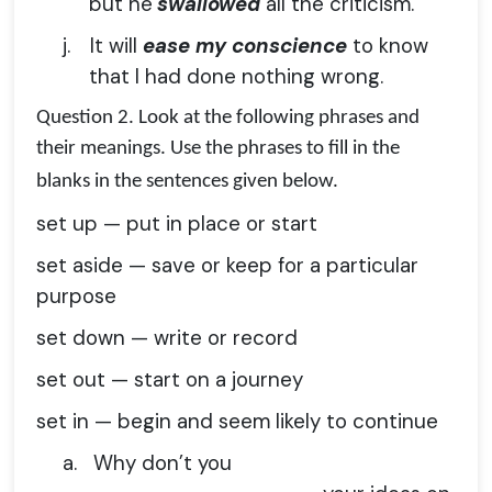
but he
swallowed
all the criticism.’
j.
It will
ease my conscience
to know
that I had done nothing wrong.
Question 2.
Look at the following phrases and
their meanings. Use the phrases to fill in the
blanks in the sentences given below.
set up — put in place or start
set aside — save or keep for a particular
purpose
set down — write or record
set out — start on a journey
set in — begin and seem likely to continue
a.
Why don’t you