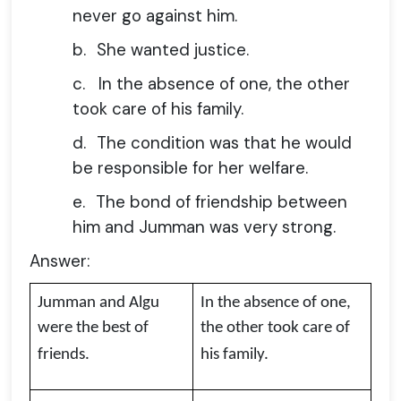
never go against him.
b.
She wanted justice.
c.
In the absence of one, the other
took care of his family.
d.
The condition was that he would
be responsible for her welfare.
e.
The bond of friendship between
him and Jumman was very strong.
Answer:
Jumman and Algu
In the absence of one,
were the best of
the other took care of
friends.
his family.