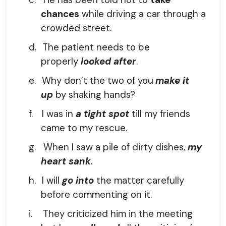
chances
while driving a car through a
crowded street.
d.
The patient needs to be
properly
looked after
.
e.
Why don’t the two of you
make it
up
by shaking hands?
f.
I was in
a tight spot
till my friends
came to my rescue.
g.
When I saw a pile of dirty dishes,
my
heart sank
.
h.
I will
go into
the matter carefully
before commenting on it.
i.
They criticized him in the meeting