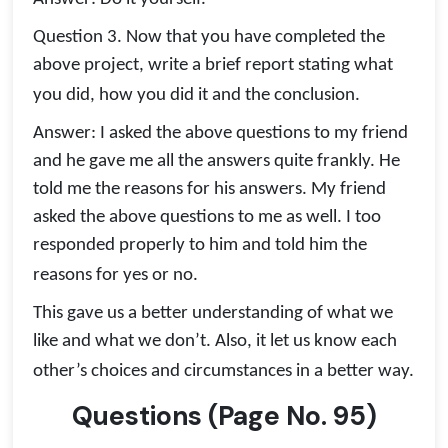
Question 3. Now that you have completed the
above project, write a brief report stating what
you did, how you did it and the conclusion.
Answer: I asked the above questions to my friend
and he gave me all the answers quite frankly. He
told me the reasons for his answers. My friend
asked the above questions to me as well. I too
responded properly to him and told him the
reasons for yes or no.
This gave us a better understanding of what we
like and what we don’t. Also, it let us know each
other’s choices and circumstances in a better way.
Questions
(
Page No.
95)