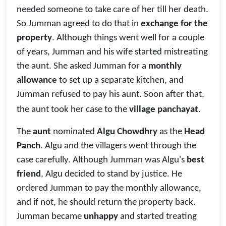
needed someone to take care of her till her death.
So Jumman agreed to do that in
exchange for the
property
. Although things went well for a couple
of years, Jumman and his wife started mistreating
the aunt. She asked Jumman for a
monthly
allowance
to set up a separate kitchen, and
Jumman refused to pay his aunt. Soon after that,
the aunt took her case to the
village panchayat
.
The
aunt
nominated
Algu Chowdhry
as the
Head
Panch
. Algu and the villagers went through the
case carefully. Although Jumman was Algu's
best
friend
, Algu decided to stand by justice. He
ordered Jumman to pay the monthly allowance,
and if not, he should return the property back.
Jumman became
unhappy
and started treating