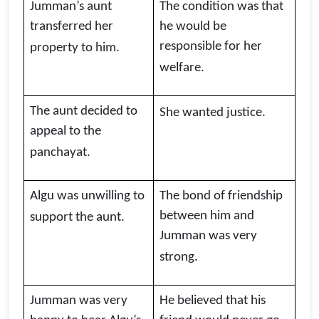
Jumman’s aunt
The condition was that
transferred her
he would be
responsible for her
property to him.
welfare.
The aunt decided to
She wanted justice.
appeal to the
panchayat.
Algu was unwilling to
The bond of friendship
between him and
support the aunt.
Jumman was very
strong.
Jumman was very
He believed that his