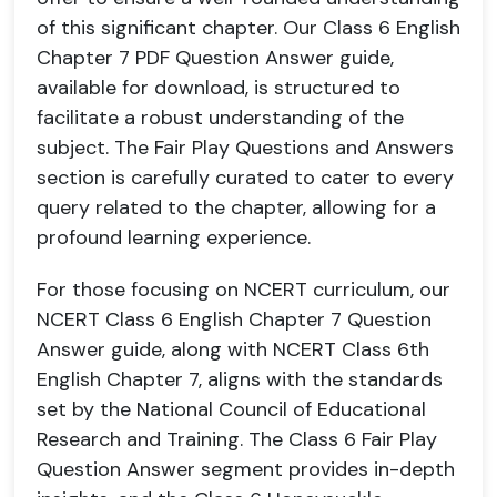
of this significant chapter. Our Class 6 English
Chapter 7 PDF Question Answer guide,
available for download, is structured to
facilitate a robust understanding of the
subject. The Fair Play Questions and Answers
section is carefully curated to cater to every
query related to the chapter, allowing for a
profound learning experience.
For those focusing on NCERT curriculum, our
NCERT Class 6 English Chapter 7 Question
Answer guide, along with NCERT Class 6th
English Chapter 7, aligns with the standards
set by the National Council of Educational
Research and Training. The Class 6 Fair Play
Question Answer segment provides in-depth