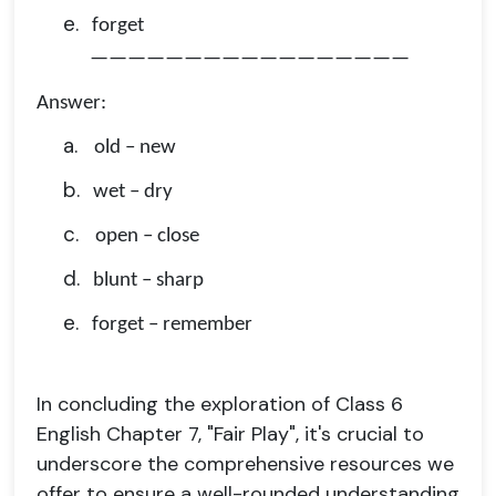
e.
forget
—————————————————
Answer:
a.
old – new
b.
wet – dry
c.
open – close
d.
blunt – sharp
e.
forget – remember
In concluding the exploration of Class 6
English Chapter 7, "Fair Play", it's crucial to
underscore the comprehensive resources we
offer to ensure a well-rounded understanding