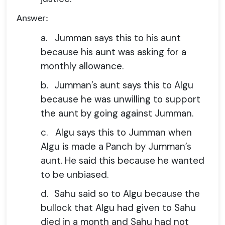
Answer:
a.
Jumman says this to his aunt
because his aunt was asking for a
monthly allowance.
b.
Jumman’s aunt says this to Algu
because he was unwilling to support
the aunt by going against Jumman.
c.
Algu says this to Jumman when
Algu is made a Panch by Jumman’s
aunt. He said this because he wanted
to be unbiased.
d.
Sahu said so to Algu because the
bullock that Algu had given to Sahu
died in a month and Sahu had not