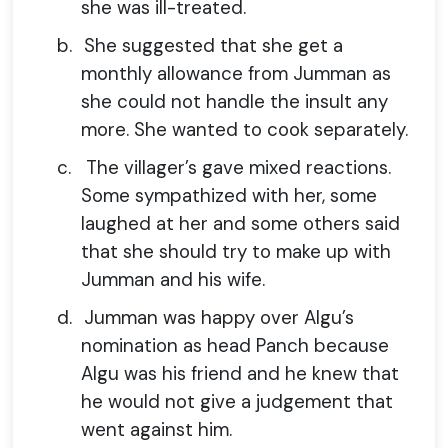
she was ill-treated.
b.
She suggested that she get a
monthly allowance from Jumman as
she could not handle the insult any
more. She wanted to cook separately.
c.
The villager’s gave mixed reactions.
Some sympathized with her, some
laughed at her and some others said
that she should try to make up with
Jumman and his wife.
d.
Jumman was happy over Algu’s
nomination as head Panch because
Algu was his friend and he knew that
he would not give a judgement that
went against him.