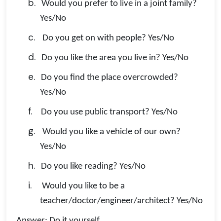
b.
Would you prefer to live in a joint family?
Yes/No
c.
Do you get on with people? Yes/No
d.
Do you like the area you live in? Yes/No
e.
Do you find the place overcrowded?
Yes/No
f.
Do you use public transport? Yes/No
g.
Would you like a vehicle of our own?
Yes/No
h.
Do you like reading? Yes/No
i.
Would you like to be a
teacher/doctor/engineer/architect? Yes/No
Answer: Do it yourself.