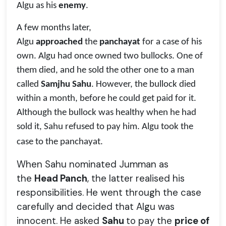
Algu as his
enemy
.
A few months later,
Algu
approached
the
panchayat
for a case of his
own. Algu had once owned two bullocks. One of
them died, and he sold the other one to a man
called
Samjhu Sahu
. However, the bullock died
within a month, before he could get paid for it.
Although the bullock was healthy when he had
sold it, Sahu refused to pay him. Algu took the
case to the panchayat.
When Sahu nominated Jumman as
the
Head Panch
, the latter realised his
responsibilities. He went through the case
carefully and decided that Algu was
innocent. He asked
Sahu
to pay the
price of