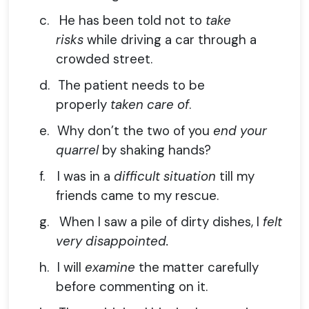
c.
He has been told not to
take
risks
while driving a car through a
crowded street.
d.
The patient needs to be
properly
taken care of
.
e.
Why don’t the two of you
end your
quarrel
by shaking hands?
f.
I was in a
difficult situation
till my
friends came to my rescue.
g.
When I saw a pile of dirty dishes, I
felt
very disappointed.
h.
I will
examine
the matter carefully
before commenting on it.