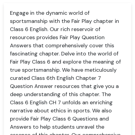
Engage in the dynamic world of
sportsmanship with the Fair Play chapter in
Class 6 English. Our rich reservoir of
resources provides Fair Play Question
Answers that comprehensively cover this
fascinating chapter. Delve into the world of
Fair Play Class 6 and explore the meaning of
true sportsmanship. We have meticulously
curated Class 6th English Chapter 7
Question Answer resources that give you a
deep understanding of this chapter. The
Class 6 English CH 7 unfolds an enriching
narrative about ethics in sports. We also
provide Fair Play Class 6 Questions and
Answers to help students unravel the