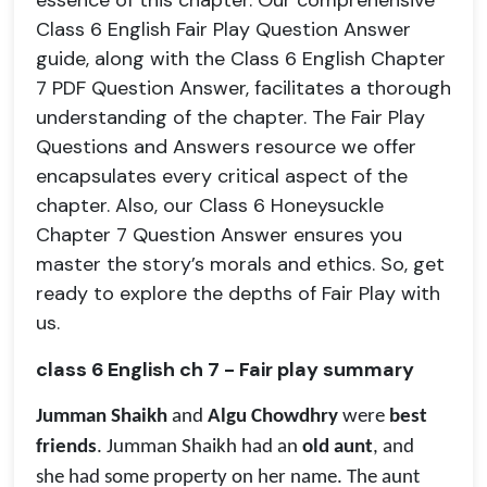
essence of this chapter. Our comprehensive
Class 6 English Fair Play Question Answer
guide, along with the Class 6 English Chapter
7 PDF Question Answer, facilitates a thorough
understanding of the chapter. The Fair Play
Questions and Answers resource we offer
encapsulates every critical aspect of the
chapter. Also, our Class 6 Honeysuckle
Chapter 7 Question Answer ensures you
master the story’s morals and ethics. So, get
ready to explore the depths of Fair Play with
us.
class 6 English ch 7 - Fair play summary
Jumman Shaikh
and
Algu Chowdhry
were
best
friends
. Jumman Shaikh had an
old aunt
, and
she had some property on her name. The aunt