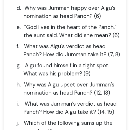
d.
Why was Jumman happy over Algu’s
nomination as head Panch? (6)
e.
“God lives in the heart of the Panch.”
the aunt said. What did she mean? (6)
f.
What was Algu’s verdict as head
Panch? How did Jumman take it? (7, 8)
g.
Algu found himself in a tight spot.
What was his problem? (9)
h.
Why was Algu upset over Jumman’s
nomination as head Panch? (12, 13)
i.
What was Jumman’s verdict as head
Panch? How did Algu take it? (14, 15)
j.
Which of the following sums up the