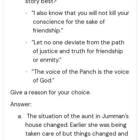
story best?
“I also know that you will not kill your
·
conscience for the sake of
friendship.”
“Let no one deviate from the path
·
of justice and truth for friendship
or enmity.”
“The voice of the Panch is the voice
·
of God.”
Give a reason for your choice.
Answer:
a.
The situation of the aunt in Jumman’s
house changed. Earlier she was being
taken care of but things changed and