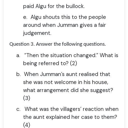
paid Algu for the bullock.
e.
Algu shouts this to the people
around when Jumman gives a fair
judgement.
Question 3.
Answer the following questions.
a.
“Then the situation changed.” What is
being referred to? (2)
b.
When Jumman’s aunt realised that
she was not welcome in his house,
what arrangement did she suggest?
(3)
c.
What was the villagers’ reaction when
the aunt explained her case to them?
(4)