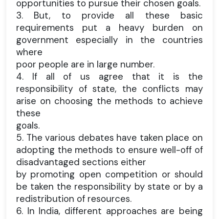
opportunities to pursue their chosen goals.
3. But, to provide all these basic
requirements put a heavy burden on
government especially in the countries
where
poor people are in large number.
4. If all of us agree that it is the
responsibility of state, the conflicts may
arise on choosing the methods to achieve
these
goals.
5. The various debates have taken place on
adopting the methods to ensure well-off of
disadvantaged sections either
by promoting open competition or should
be taken the responsibility by state or by a
redistribution of resources.
6. In India, different approaches are being