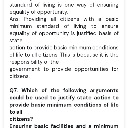
standard of living is one way of ensuring
equality of opportunity.
Ans: Providing all citizens with a basic
minimum standard of living to ensure
equality of opportunity is justified basis of
state
action to provide basic minimum conditions
of life to all citizens. This is because it is the
responsibility of the
government to provide opportunities for
citizens.
Q7. Which of the following arguments
could be used to justify state action to
provide basic minimum conditions of life
to all
citizens?
Ensuring basic facilities and a minimum