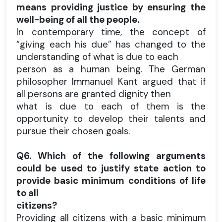
means providing justice by ensuring the
well-being of all the people.
In contemporary time, the concept of
“giving each his due” has changed to the
understanding of what is due to each
person as a human being. The German
philosopher Immanuel Kant argued that if
all persons are granted dignity then
what is due to each of them is the
opportunity to develop their talents and
pursue their chosen goals.
Q6. Which of the following arguments
could be used to justify state action to
provide basic minimum conditions of life
to all
citizens?
Providing all citizens with a basic minimum