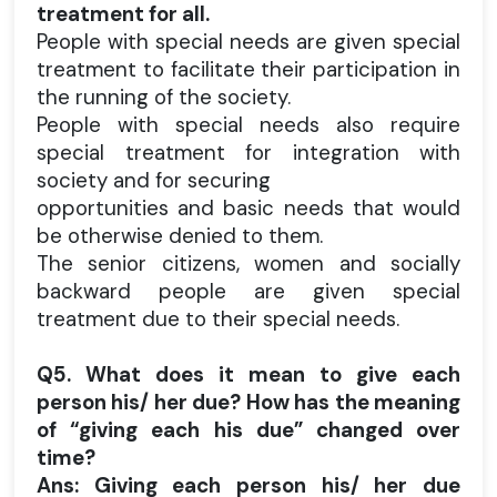
treatment for all.
People with special needs are given special
treatment to facilitate their participation in
the running of the society.
People with special needs also require
special treatment for integration with
society and for securing
opportunities and basic needs that would
be otherwise denied to them.
The senior citizens, women and socially
backward people are given special
treatment due to their special needs.
Q5. What does it mean to give each
person his/ her due? How has the meaning
of “giving each his due” changed over
time?
Ans: Giving each person his/ her due