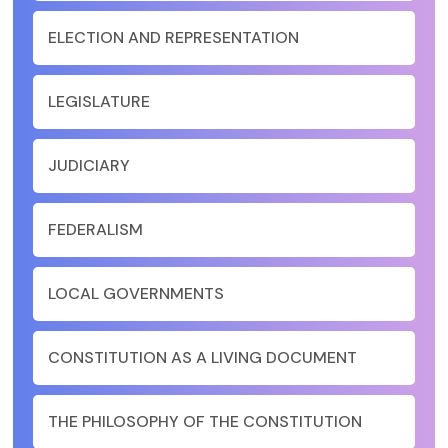
ELECTION AND REPRESENTATION
LEGISLATURE
JUDICIARY
FEDERALISM
LOCAL GOVERNMENTS
CONSTITUTION AS A LIVING DOCUMENT
THE PHILOSOPHY OF THE CONSTITUTION