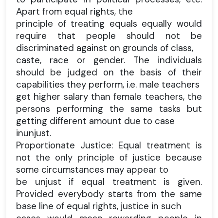
Apart from equal rights, the
principle of treating equals equally would
require that people should not be
discriminated against on grounds of class,
caste, race or gender. The individuals
should be judged on the basis of their
capabilities they perform, i.e. male teachers
get higher salary than female teachers, the
persons performing the same tasks but
getting different amount due to case
inunjust.
Proportionate Justice: Equal treatment is
not the only principle of justice because
some circumstances may appear to
be unjust if equal treatment is given.
Provided everybody starts from the same
base line of equal rights, justice in such