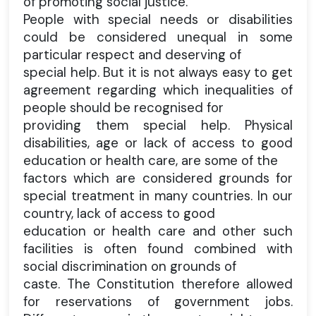
of promoting social justice.
People with special needs or disabilities
could be considered unequal in some
particular respect and deserving of
special help. But it is not always easy to get
agreement regarding which inequalities of
people should be recognised for
providing them special help. Physical
disabilities, age or lack of access to good
education or health care, are some of the
factors which are considered grounds for
special treatment in many countries. In our
country, lack of access to good
education or health care and other such
facilities is often found combined with
social discrimination on grounds of
caste. The Constitution therefore allowed
for reservations of government jobs.