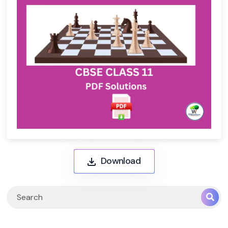
Download