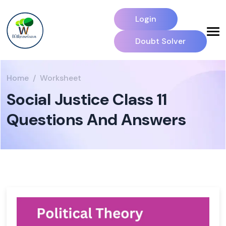
Login
Doubt Solver
Home
Worksheet
Social Justice Class 11
Questions And Answers