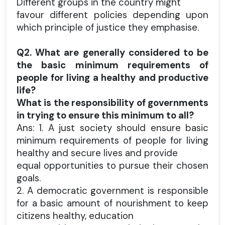
Different groups in the country might
favour different policies depending upon
which principle of justice they emphasise.
Q2. What are generally considered to be
the basic minimum requirements of
people for living a healthy and productive
life?
What is the responsibility of governments
in trying to ensure this minimum to all?
Ans: 1. A just society should ensure basic
minimum requirements of people for living
healthy and secure lives and provide
equal opportunities to pursue their chosen
goals.
2. A democratic government is responsible
for a basic amount of nourishment to keep
citizens healthy, education