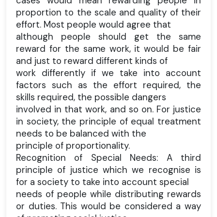
cases would mean rewarding people in
proportion to the scale and quality of their
effort. Most people would agree that
although people should get the same
reward for the same work, it would be fair
and just to reward different kinds of
work differently if we take into account
factors such as the effort required, the
skills required, the possible dangers
involved in that work, and so on. For justice
in society, the principle of equal treatment
needs to be balanced with the
principle of proportionality.
Recognition of Special Needs: A third
principle of justice which we recognise is
for a society to take into account special
needs of people while distributing rewards
or duties. This would be considered a way