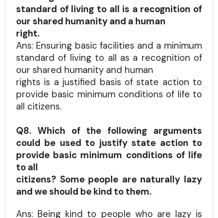
standard of living to all is a recognition of
our shared humanity and a human
right.
Ans: Ensuring basic facilities and a minimum
standard of living to all as a recognition of
our shared humanity and human
rights is a justified basis of state action to
provide basic minimum conditions of life to
all citizens.
Q8. Which of the following arguments
could be used to justify state action to
provide basic minimum conditions of life
to all
citizens?
Some people are naturally lazy
and we should be kind to them.
Ans: Being kind to people who are lazy is