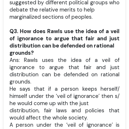
suggested by different political groups who
debate the relative merits to help
marginalized sections of peoples.
Q3. How does Rawls use the idea of a veil
of ignorance to argue that fair and just
distribution can be defended on rational
grounds?
Ans: Rawls uses the idea of a veil of
ignorance to argue that fair and just
distribution can be defended on rational
grounds.
He says that if a person keeps herself/
himself under the ‘veil of ignorance’ then s/
he would come up with the just
distribution, fair laws and policies that
would affect the whole society.
A person under the ‘veil of ignorance’ is