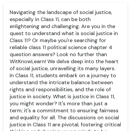
Navigating the landscape of social justice,
especially in Class 11, can be both
enlightening and challenging. Are you in the
quest to understand what is social justice in
Class 11? Or maybe you're searching for
reliable class 11 political science chapter 4
question answers? Look no further than
WitKnowLearn! We delve deep into the heart
of social justice, unravelling its many layers.
In Class 11, students embark on a journey to
understand the intricate balance between
rights and responsibilities, and the role of
justice in society. What is justice in Class 11,
you might wonder? It's more than just a
term; it's a commitment to ensuring fairness
and equality for all. The discussions on social
justice in Class 11 are pivotal, fostering critical