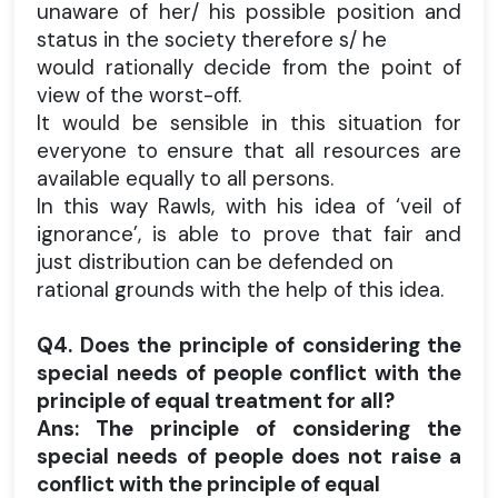
unaware of her/ his possible position and
status in the society therefore s/ he
would rationally decide from the point of
view of the worst-off.
It would be sensible in this situation for
everyone to ensure that all resources are
available equally to all persons.
In this way Rawls, with his idea of ‘veil of
ignorance’, is able to prove that fair and
just distribution can be defended on
rational grounds with the help of this idea.
Q4. Does the principle of considering the
special needs of people conflict with the
principle of equal treatment for all?
Ans: The principle of considering the
special needs of people does not raise a
conflict with the principle of equal