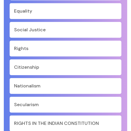
Equality
Social Justice
Rights
Citizenship
Nationalism
Secularism
RIGHTS IN THE INDIAN CONSTITUTION