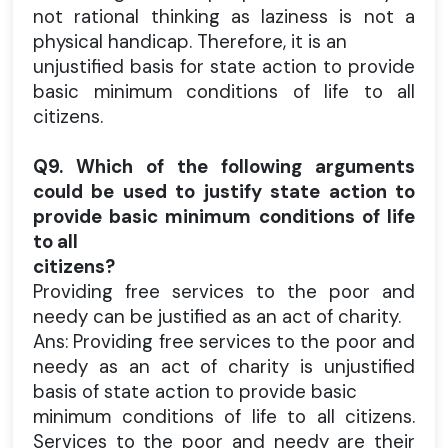
not rational thinking as laziness is not a
physical handicap. Therefore, it is an
unjustified basis for state action to provide
basic minimum conditions of life to all
citizens.
Q9. Which of the following arguments
could be used to justify state action to
provide basic minimum conditions of life
to all
citizens?
Providing free services to the poor and
needy can be justified as an act of charity.
Ans: Providing free services to the poor and
needy as an act of charity is unjustified
basis of state action to provide basic
minimum conditions of life to all citizens.
Services to the poor and needy are their