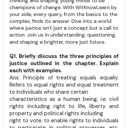
thinking and shaping young minds to be
champions of change. With WitKnowLearn by
your side, every query, from the basics to the
complex, finds its answer. Dive into a world
where justice isn't just a concept but a call to
action. Join us in understanding, questioning,
and shaping a brighter, more just future.
Q1. Briefly discuss the three principles of
justice outlined in the chapter. Explain
each with examples.
Ans: Principle of treating equals equally:
Refers to equal rights and equal treatment
to individuals who share certain
characteristics as a human being, i.e. civil
rights including right to life, liberty and
property and political rights including
right to vote, to enable rights to individuals
to participate in political processes, etc.