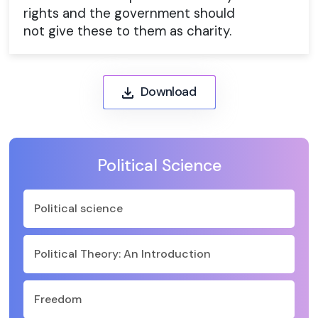
rights and the government should
not give these to them as charity.
Download
Political Science
Political science
Political Theory: An Introduction
Freedom