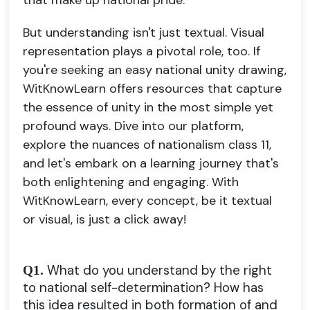
that make up national pride.
But understanding isn't just textual. Visual
representation plays a pivotal role, too. If
you're seeking an easy national unity drawing,
WitKnowLearn offers resources that capture
the essence of unity in the most simple yet
profound ways. Dive into our platform,
explore the nuances of nationalism class 11,
and let's embark on a learning journey that's
both enlightening and engaging. With
WitKnowLearn, every concept, be it textual
or visual, is just a click away!
What do you understand by the right
Q1.
to national self-determination? How has
this idea resulted in both formation of and