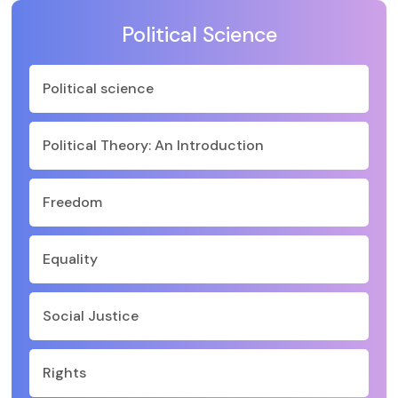
Political Science
Political science
Political Theory: An Introduction
Freedom
Equality
Social Justice
Rights