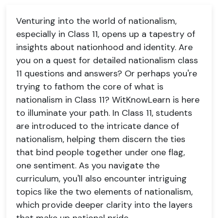
Venturing into the world of nationalism,
especially in Class 11, opens up a tapestry of
insights about nationhood and identity. Are
you on a quest for detailed nationalism class
11 questions and answers? Or perhaps you're
trying to fathom the core of what is
nationalism in Class 11? WitKnowLearn is here
to illuminate your path. In Class 11, students
are introduced to the intricate dance of
nationalism, helping them discern the ties
that bind people together under one flag,
one sentiment. As you navigate the
curriculum, you'll also encounter intriguing
topics like the two elements of nationalism,
which provide deeper clarity into the layers