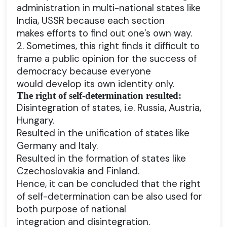
administration in multi-national states like
India, USSR because each section
makes efforts to find out one’s own way.
2. Sometimes, this right finds it difficult to
frame a public opinion for the success of
democracy because everyone
would develop its own identity only.
The right of self-determination resulted:
Disintegration of states, i.e. Russia, Austria,
Hungary.
Resulted in the unification of states like
Germany and Italy.
Resulted in the formation of states like
Czechoslovakia and Finland.
Hence, it can be concluded that the right
of self-determination can be also used for
both purpose of national
integration and disintegration.