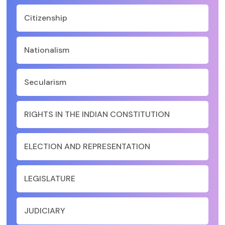
Citizenship
Nationalism
Secularism
RIGHTS IN THE INDIAN CONSTITUTION
ELECTION AND REPRESENTATION
LEGISLATURE
JUDICIARY