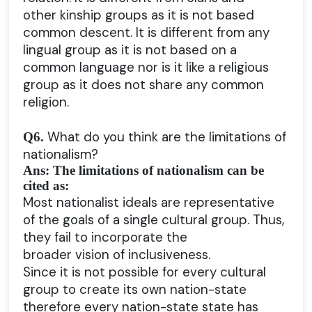
other kinship groups as it is not based
common descent. It is different from any
lingual group as it is not based on a
common language nor is it like a religious
group as it does not share any common
religion.
What do you think are the limitations of
Q6.
nationalism?
Ans: The limitations of nationalism can be
cited as:
Most nationalist ideals are representative
of the goals of a single cultural group. Thus,
they fail to incorporate the
broader vision of inclusiveness.
Since it is not possible for every cultural
group to create its own nation-state
therefore every nation-state state has