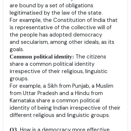
are bound by a set of obligations
legitimatised by the law of the state.
For example, the Constitution of India that
is representative of the collective will of
the people has adopted democracy
and secularism, among other ideals, as its
goals.
The citizens
Common political identity:
share a common political identity
irrespective of their religious, linguistic
groups.
For example, a Sikh from Punjab, a Muslim
from Uttar Pradesh and a Hindu from
Karnataka share a common political
identity of being Indian irrespective of their
different religious and linguistic groups.
How is a democracy more effective
Q3.