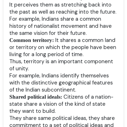
It perceives them as stretching back into
the past as well as reaching into the future.
For example, Indians share a common
history of nationalist movement and have
the same vision for their future.
It shares a common land
Common territory:
or territory on which the people have been
living for a long period of time.
Thus, territory is an important component
of unity.
For example, Indians identify themselves
with the distinctive geographical features
of the Indian subcontinent.
Citizens of a nation-
Shared political ideals:
state share a vision of the kind of state
they want to build.
They share same political ideas, they share
commitment to a set of political ideas and