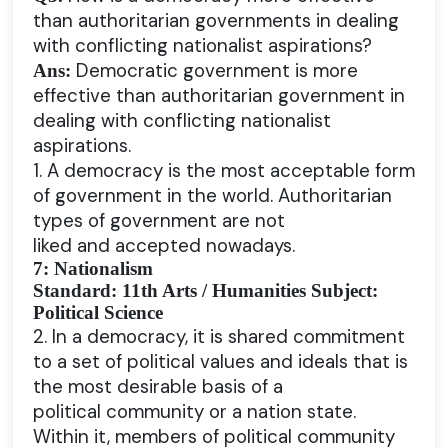
than authoritarian governments in dealing
with conflicting nationalist aspirations?
Democratic government is more
Ans:
effective than authoritarian government in
dealing with conflicting nationalist
aspirations.
1. A democracy is the most acceptable form
of government in the world. Authoritarian
types of government are not
liked and accepted nowadays.
7: Nationalism
Standard: 11th Arts / Humanities Subject:
Political Science
2. In a democracy, it is shared commitment
to a set of political values and ideals that is
the most desirable basis of a
political community or a nation state.
Within it, members of political community