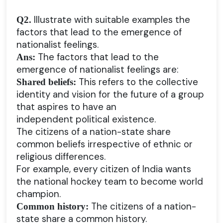
Illustrate with suitable examples the
Q2.
factors that lead to the emergence of
nationalist feelings.
The factors that lead to the
Ans:
emergence of nationalist feelings are:
This refers to the collective
Shared beliefs:
identity and vision for the future of a group
that aspires to have an
independent political existence.
The citizens of a nation-state share
common beliefs irrespective of ethnic or
religious differences.
For example, every citizen of India wants
the national hockey team to become world
champion.
The citizens of a nation-
Common history:
state share a common history.