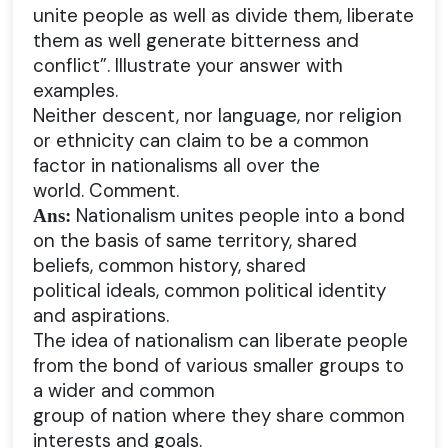
unite people as well as divide them, liberate
them as well generate bitterness and
conflict”. Illustrate your answer with
examples.
Neither descent, nor language, nor religion
or ethnicity can claim to be a common
factor in nationalisms all over the
world. Comment.
Nationalism unites people into a bond
Ans:
on the basis of same territory, shared
beliefs, common history, shared
political ideals, common political identity
and aspirations.
The idea of nationalism can liberate people
from the bond of various smaller groups to
a wider and common
group of nation where they share common
interests and goals.