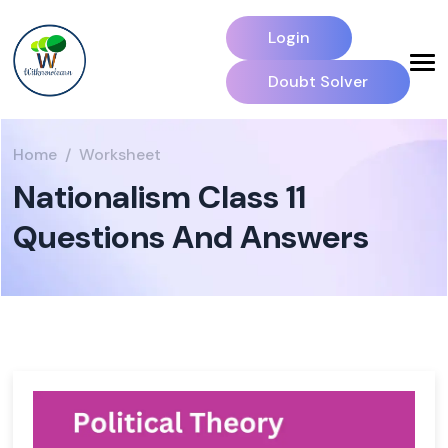
Login
Doubt Solver
Home
Worksheet
Nationalism Class 11
Questions And Answers