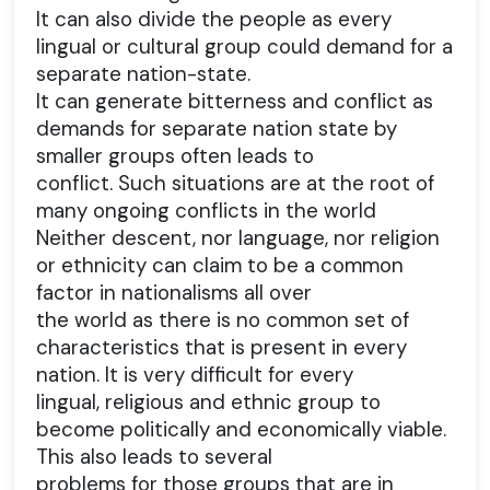
It can also divide the people as every
lingual or cultural group could demand for a
separate nation-state.
It can generate bitterness and conflict as
demands for separate nation state by
smaller groups often leads to
conflict. Such situations are at the root of
many ongoing conflicts in the world
Neither descent, nor language, nor religion
or ethnicity can claim to be a common
factor in nationalisms all over
the world as there is no common set of
characteristics that is present in every
nation. It is very difficult for every
lingual, religious and ethnic group to
become politically and economically viable.
This also leads to several
problems for those groups that are in