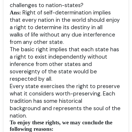
challenges to nation-states?
Right of self-determination implies
Ans:
that every nation in the world should enjoy
a right to determine its destiny in all
walks of life without any due interference
from any other state.
The basic right implies that each state has
a right to exist independently without
inference from other states and
sovereignty of the state would be
respected by all.
Every state exercises the right to preserve
what it considers worth-preserving. Each
tradition has some historical
background and represents the soul of the
nation.
To enjoy these rights, we may conclude the
following reasons: