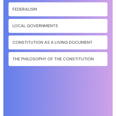
FEDERALISM
LOCAL GOVERNMENTS
CONSTITUTION AS A LIVING DOCUMENT
THE PHILOSOPHY OF THE CONSTITUTION