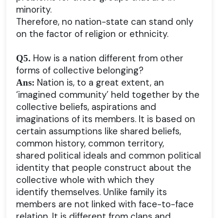
minority.
Therefore, no nation-state can stand only
on the factor of religion or ethnicity.
How is a nation different from other
Q5.
forms of collective belonging?
Nation is, to a great extent, an
Ans:
‘imagined community’ held together by the
collective beliefs, aspirations and
imaginations of its members. It is based on
certain assumptions like shared beliefs,
common history, common territory,
shared political ideals and common political
identity that people construct about the
collective whole with which they
identify themselves. Unlike family its
members are not linked with face-to-face
relation. It is different from clans and