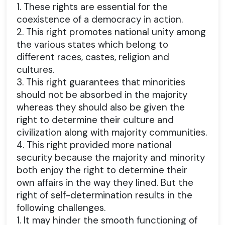
1. These rights are essential for the
coexistence of a democracy in action.
2. This right promotes national unity among
the various states which belong to
different races, castes, religion and
cultures.
3. This right guarantees that minorities
should not be absorbed in the majority
whereas they should also be given the
right to determine their culture and
civilization along with majority communities.
4. This right provided more national
security because the majority and minority
both enjoy the right to determine their
own affairs in the way they lined. But the
right of self-determination results in the
following challenges.
1. It may hinder the smooth functioning of