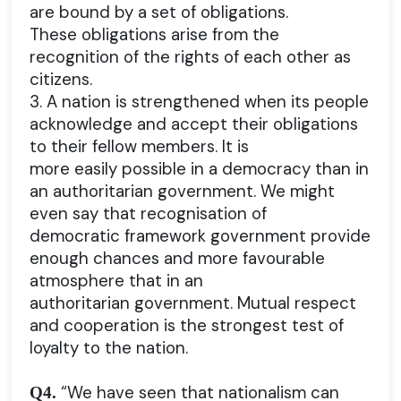
are bound by a set of obligations.
These obligations arise from the
recognition of the rights of each other as
citizens.
3. A nation is strengthened when its people
acknowledge and accept their obligations
to their fellow members. It is
more easily possible in a democracy than in
an authoritarian government. We might
even say that recognisation of
democratic framework government provide
enough chances and more favourable
atmosphere that in an
authoritarian government. Mutual respect
and cooperation is the strongest test of
loyalty to the nation.
“We have seen that nationalism can
Q4.