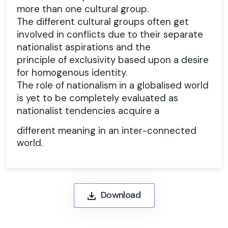
more than one cultural group.
The different cultural groups often get
involved in conflicts due to their separate
nationalist aspirations and the
principle of exclusivity based upon a desire
for homogenous identity.
The role of nationalism in a globalised world
is yet to be completely evaluated as
nationalist tendencies acquire a
different meaning in an inter-connected
world.
Download