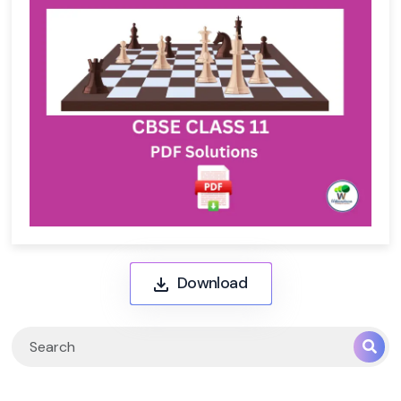
Download