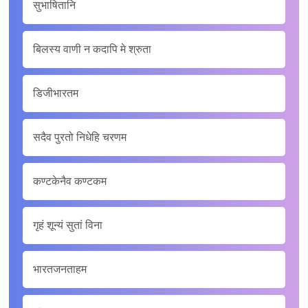
सुभाषितानि
बिलस्य वाणी न कदापि मे श्रुता
डिजीभारतम
सदैव पुरतो निधेहि चरणम
कण्टकेनैव कण्टकम
गृहं शून्यं सुतां विना
भारतजनताहम