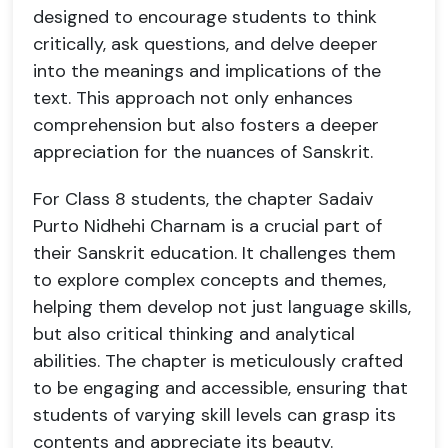
designed to encourage students to think
critically, ask questions, and delve deeper
into the meanings and implications of the
text. This approach not only enhances
comprehension but also fosters a deeper
appreciation for the nuances of Sanskrit.
For Class 8 students, the chapter Sadaiv
Purto Nidhehi Charnam is a crucial part of
their Sanskrit education. It challenges them
to explore complex concepts and themes,
helping them develop not just language skills,
but also critical thinking and analytical
abilities. The chapter is meticulously crafted
to be engaging and accessible, ensuring that
students of varying skill levels can grasp its
contents and appreciate its beauty.