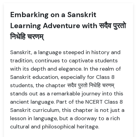
Embarking on a Sanskrit
Learning Adventure with सदैव पुरतो
निधेहि चरणम्
Sanskrit, a language steeped in history and
tradition, continues to captivate students
with its depth and elegance. In the realm of
Sanskrit education, especially for Class 8
students, the chapter सदैव पुरतो निधेहि चरणम्
stands out as a remarkable journey into this
ancient language. Part of the NCERT Class 8
Sanskrit curriculum, this chapter is not just a
lesson in language, but a doorway to a rich
cultural and philosophical heritage.