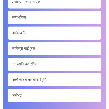
संसारसागरस्य नायकाः
सप्तभगिन्यः
नीतिनवनीतं
सावित्री बाई फुले
कः रक्षति कः रक्षितः
क्षितौ राजते भारतस्वर्णभूमिः
आर्यभटः