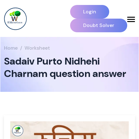
Login
Doubt Solver
Home
Worksheet
Sadaiv Purto Nidhehi
Charnam question answer