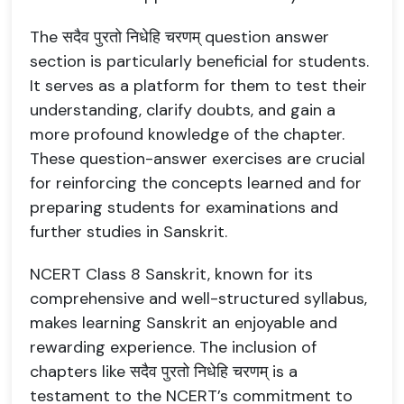
The सदैव पुरतो निधेहि चरणम् question answer
section is particularly beneficial for students.
It serves as a platform for them to test their
understanding, clarify doubts, and gain a
more profound knowledge of the chapter.
These question-answer exercises are crucial
for reinforcing the concepts learned and for
preparing students for examinations and
further studies in Sanskrit.
NCERT Class 8 Sanskrit, known for its
comprehensive and well-structured syllabus,
makes learning Sanskrit an enjoyable and
rewarding experience. The inclusion of
chapters like सदैव पुरतो निधेहि चरणम् is a
testament to the NCERT’s commitment to