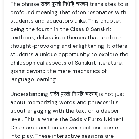
The phrase सदैव पुरतो निधेहि चरणम् translates to a
profound meaning that often resonates with
students and educators alike. This chapter,
being the fourth in the Class 8 Sanskrit
textbook, delves into themes that are both
thought-provoking and enlightening. It offers
students a unique opportunity to explore the
philosophical aspects of Sanskrit literature,
going beyond the mere mechanics of
language learning.
Understanding सदैव पुरतो निधेहि चरणम् is not just
about memorizing words and phrases; it’s
about engaging with the text on a deeper
level. This is where the Sadaiv Purto Nidhehi
Charnam question answer sections come
into play. These interactive sessions are