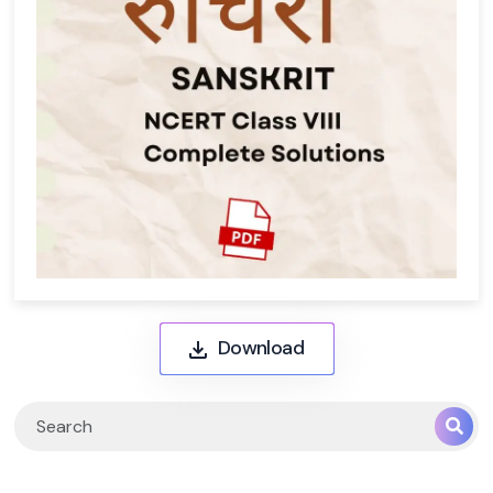
Download