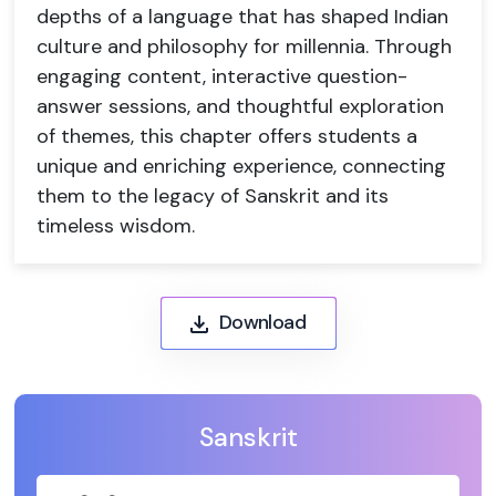
depths of a language that has shaped Indian
culture and philosophy for millennia. Through
engaging content, interactive question-
answer sessions, and thoughtful exploration
of themes, this chapter offers students a
unique and enriching experience, connecting
them to the legacy of Sanskrit and its
timeless wisdom.
Download
Sanskrit