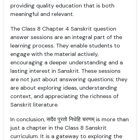
providing quality education that is both
meaningful and relevant.
The Class 8 Chapter 4 Sanskrit question
answer sessions are an integral part of the
learning process. They enable students to
engage with the material actively,
encouraging a deeper understanding and a
lasting interest in Sanskrit. These sessions
are not just about answering questions; they
are about exploring ideas, understanding
context, and appreciating the richness of
Sanskrit literature.
In conclusion, सदैव पुरतो निधेहि चरणम् is more than
just a chapter in the Class 8 Sanskrit
curriculum. It is a gateway to exploring the