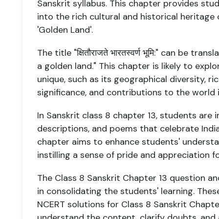
Sanskrit syllabus. This chapter provides stu
into the rich cultural and historical heritage 
'Golden Land'.
The title "क्षितौराजते भारतस्वर्ण भूमि:" can be tr
a golden land." This chapter is likely to expl
unique, such as its geographical diversity, ric
significance, and contributions to the world i
In Sanskrit class 8 chapter 13, students are 
descriptions, and poems that celebrate India
chapter aims to enhance students' understan
instilling a sense of pride and appreciation fo
The Class 8 Sanskrit Chapter 13 question and
in consolidating the students' learning. Thes
NCERT solutions for Class 8 Sanskrit Chapte
understand the content, clarify doubts, and 