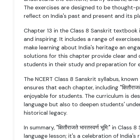
The exercises are designed to be thought-p
reflect on India's past and present and its pl
Chapter 13 in the Class 8 Sanskrit textbook 
and inspiring. It includes a range of exercises
make learning about India's heritage an eng
solutions for this chapter provide clear an
students in their study and preparation for 
The NCERT Class 8 Sanskrit syllabus, known
ensures that each chapter, including "क्षितौराजते 
enjoyable for students. The curriculum is de
language but also to deepen students' unders
historical legacy.
In summary, "क्षितौराजते भारतस्वर्ण भूमि:" in Class
language lesson; it's a celebration of India's r