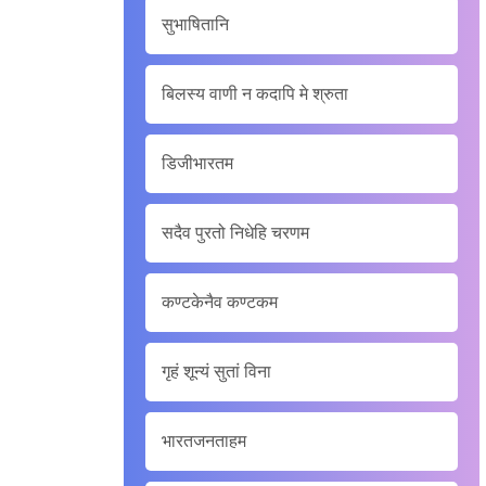
सुभाषितानि
बिलस्य वाणी न कदापि मे श्रुता
डिजीभारतम
सदैव पुरतो निधेहि चरणम
कण्टकेनैव कण्टकम
गृहं शून्यं सुतां विना
भारतजनताहम