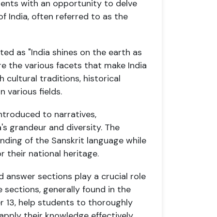
dents with an opportunity to delve
of India, often referred to as the
anslated as "India shines on the earth as
ore the various facets that make India
h cultural traditions, historical
n various fields.
introduced to narratives,
's grandeur and diversity. The
ding of the Sanskrit language while
r their national heritage.
 answer sections play a crucial role
e sections, generally found in the
r 13, help students to thoroughly
apply their knowledge effectively.