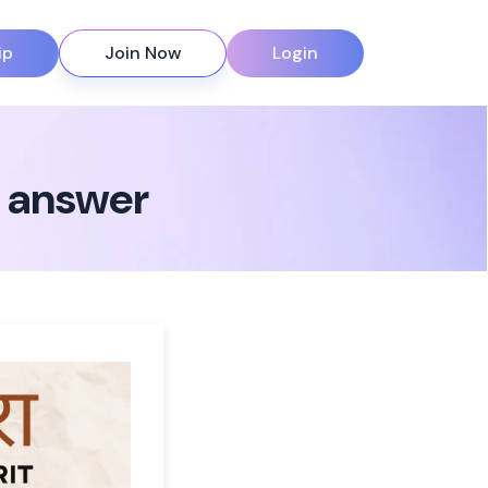
ip
Join Now
Login
n answer