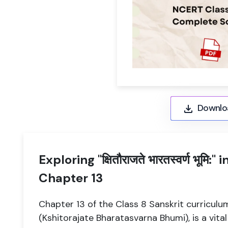
Downlo
Exploring "क्षितौराजते भारतस्वर्ण भूमि:
Chapter 13
Chapter 13 of the Class 8 Sanskrit curriculum, titl
(Kshitorajate Bharatasvarna Bhumi), is a vi