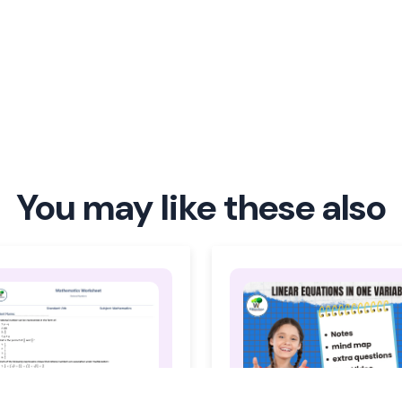
You may like these also