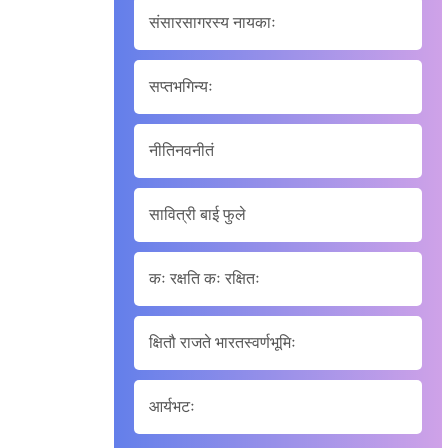
संसारसागरस्य नायकाः
सप्तभगिन्यः
नीतिनवनीतं
सावित्री बाई फुले
कः रक्षति कः रक्षितः
क्षितौ राजते भारतस्वर्णभूमिः
आर्यभटः