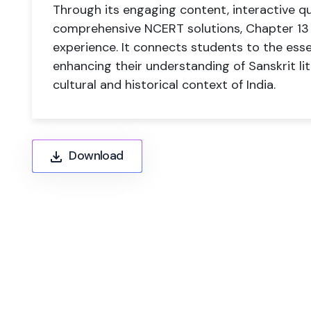
Through its engaging content, interactive q
comprehensive NCERT solutions, Chapter 13 p
experience. It connects students to the esse
enhancing their understanding of Sanskrit li
cultural and historical context of India.
Download