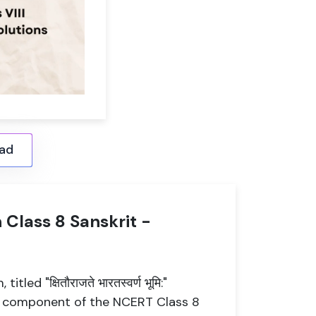
ad
" in Class 8 Sanskrit -
ed "क्षितौराजते भारतस्वर्ण भूमि:"
tal component of the NCERT Class 8