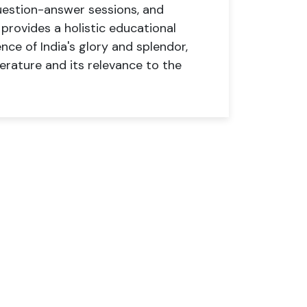
uestion-answer sessions, and
rovides a holistic educational
nce of India's glory and splendor,
terature and its relevance to the