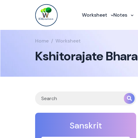
Worksheet
Notes
Home
Worksheet
Kshitorajate Bhar
Sanskrit