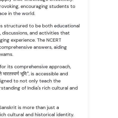
rovoking, encouraging students to
ace in the world.
is structured to be both educational
, discussions, and activities that
aging experience. The NCERT
d comprehensive answers, aiding
exams.
 for its comprehensive approach,
भारतस्वर्ण भूमि:", is accessible and
signed to not only teach the
tanding of India's rich cultural and
 8 Sanskrit is more than just a
ich cultural and historical identity.