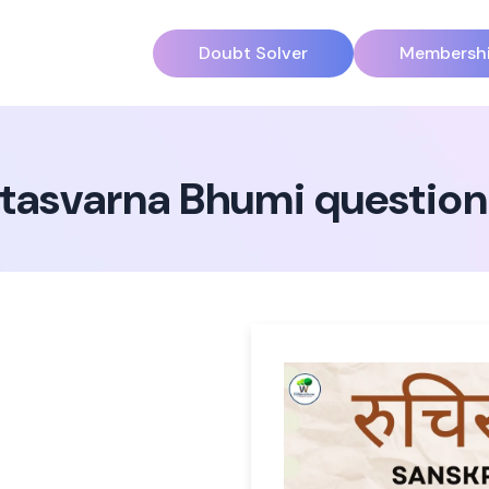
Doubt Solver
Membersh
atasvarna Bhumi questio