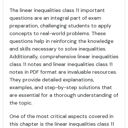
The linear inequalities class 11 important
questions are an integral part of exam
preparation, challenging students to apply
concepts to real-world problems. These
questions help in reinforcing the knowledge
and skills necessary to solve inequalities.
Additionally, comprehensive linear inequalities
class 11 notes and linear inequalities class 11
notes in PDF format are invaluable resources.
They provide detailed explanations,
examples, and step-by-step solutions that
are essential for a thorough understanding of
the topic.
One of the most critical aspects covered in
this chapter is the linear inequalities class 11