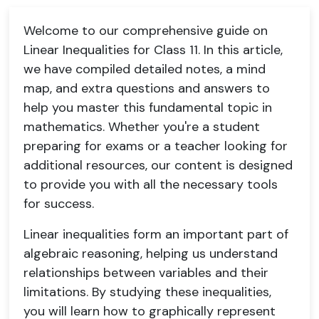
Welcome to our comprehensive guide on
Linear Inequalities for Class 11. In this article,
we have compiled detailed notes, a mind
map, and extra questions and answers to
help you master this fundamental topic in
mathematics. Whether you're a student
preparing for exams or a teacher looking for
additional resources, our content is designed
to provide you with all the necessary tools
for success.
Linear inequalities form an important part of
algebraic reasoning, helping us understand
relationships between variables and their
limitations. By studying these inequalities,
you will learn how to graphically represent