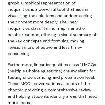
graph. Graphical representation of
inequalities is a powerful tool that aids in
visualizing the solutions and understanding
the concept more deeply. The linear
inequalities class 11 mind map is another
helpful resource, offering a visual summary of
the key concepts and formulas, making
revision more effective and less time-
consuming.
Furthermore, linear inequalities class 11 MCQs
(Multiple Choice Questions) are excellent for
testing understanding and preparation level.
These MCQs cover various aspects of the
chapter, providing a comprehensive review
and helping students identify areas that need
more focus.