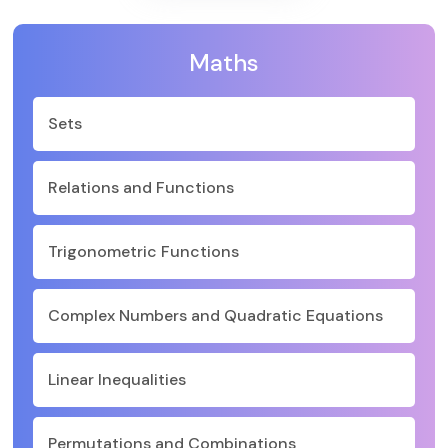
Maths
Sets
Relations and Functions
Trigonometric Functions
Complex Numbers and Quadratic Equations
Linear Inequalities
Permutations and Combinations