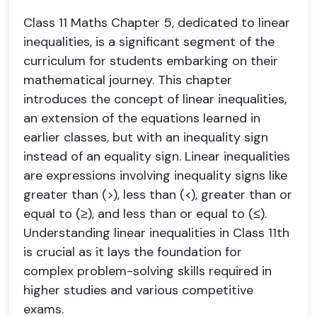
Class 11 Maths Chapter 5, dedicated to linear
inequalities, is a significant segment of the
curriculum for students embarking on their
mathematical journey. This chapter
introduces the concept of linear inequalities,
an extension of the equations learned in
earlier classes, but with an inequality sign
instead of an equality sign. Linear inequalities
are expressions involving inequality signs like
greater than (>), less than (<), greater than or
equal to (≥), and less than or equal to (≤).
Understanding linear inequalities in Class 11th
is crucial as it lays the foundation for
complex problem-solving skills required in
higher studies and various competitive
exams.