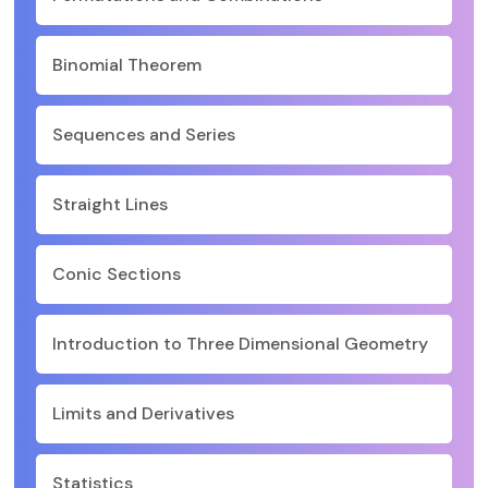
Binomial Theorem
Sequences and Series
Straight Lines
Conic Sections
Introduction to Three Dimensional Geometry
Limits and Derivatives
Statistics