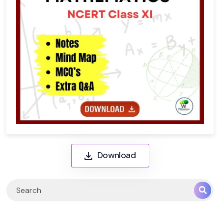
Download