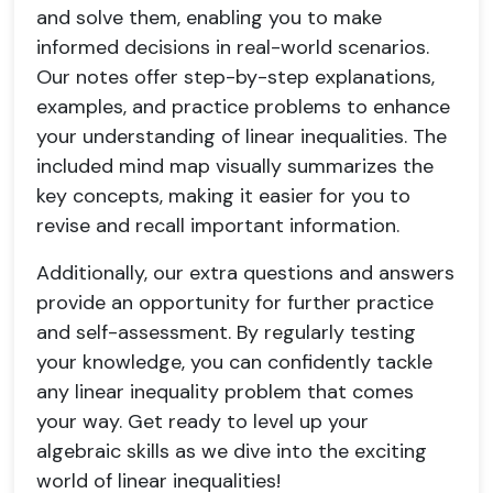
and solve them, enabling you to make
informed decisions in real-world scenarios.
Our notes offer step-by-step explanations,
examples, and practice problems to enhance
your understanding of linear inequalities. The
included mind map visually summarizes the
key concepts, making it easier for you to
revise and recall important information.
Additionally, our extra questions and answers
provide an opportunity for further practice
and self-assessment. By regularly testing
your knowledge, you can confidently tackle
any linear inequality problem that comes
your way. Get ready to level up your
algebraic skills as we dive into the exciting
world of linear inequalities!