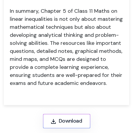
In summary, Chapter 5 of Class 11 Maths on
linear inequalities is not only about mastering
mathematical techniques but also about
developing analytical thinking and problem-
solving abilities. The resources like important
questions, detailed notes, graphical methods,
mind maps, and MCQs are designed to
provide a complete learning experience,
ensuring students are well-prepared for their
exams and future academic endeavors.
Download