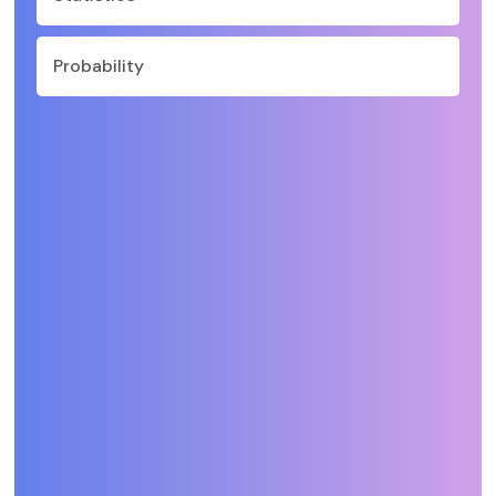
Probability