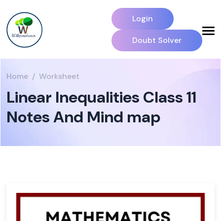
Login
Doubt Solver
Home
Worksheet
Linear Inequalities Class 11
Notes And Mind map