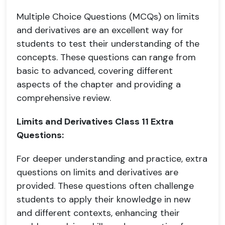
Multiple Choice Questions (MCQs) on limits
and derivatives are an excellent way for
students to test their understanding of the
concepts. These questions can range from
basic to advanced, covering different
aspects of the chapter and providing a
comprehensive review.
Limits and Derivatives Class 11 Extra
Questions:
For deeper understanding and practice, extra
questions on limits and derivatives are
provided. These questions often challenge
students to apply their knowledge in new
and different contexts, enhancing their