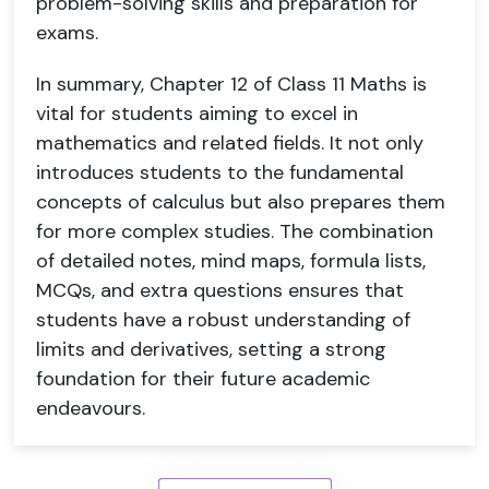
problem-solving skills and preparation for
exams.
In summary, Chapter 12 of Class 11 Maths is
vital for students aiming to excel in
mathematics and related fields. It not only
introduces students to the fundamental
concepts of calculus but also prepares them
for more complex studies. The combination
of detailed notes, mind maps, formula lists,
MCQs, and extra questions ensures that
students have a robust understanding of
limits and derivatives, setting a strong
foundation for their future academic
endeavours.