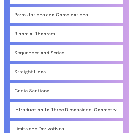
Permutations and Combinations
Binomial Theorem
Sequences and Series
Straight Lines
Conic Sections
Introduction to Three Dimensional Geometry
Limits and Derivatives