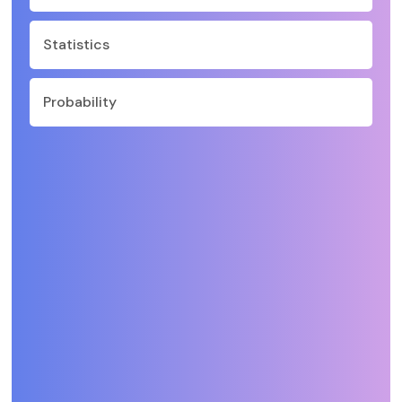
Statistics
Probability