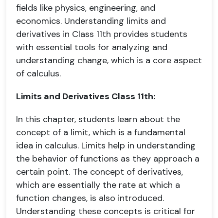
fields like physics, engineering, and
economics. Understanding limits and
derivatives in Class 11th provides students
with essential tools for analyzing and
understanding change, which is a core aspect
of calculus.
Limits and Derivatives Class 11th:
In this chapter, students learn about the
concept of a limit, which is a fundamental
idea in calculus. Limits help in understanding
the behavior of functions as they approach a
certain point. The concept of derivatives,
which are essentially the rate at which a
function changes, is also introduced.
Understanding these concepts is critical for