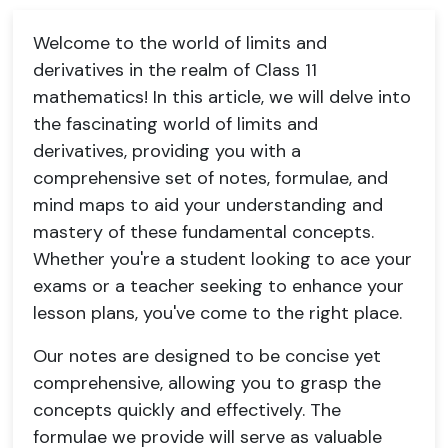
Welcome to the world of limits and
derivatives in the realm of Class 11
mathematics! In this article, we will delve into
the fascinating world of limits and
derivatives, providing you with a
comprehensive set of notes, formulae, and
mind maps to aid your understanding and
mastery of these fundamental concepts.
Whether you're a student looking to ace your
exams or a teacher seeking to enhance your
lesson plans, you've come to the right place.
Our notes are designed to be concise yet
comprehensive, allowing you to grasp the
concepts quickly and effectively. The
formulae we provide will serve as valuable