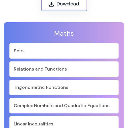
Download
Maths
Sets
Relations and Functions
Trigonometric Functions
Complex Numbers and Quadratic Equations
Linear Inequalities