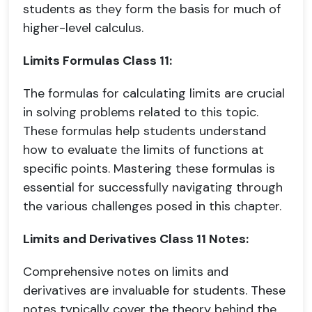
students as they form the basis for much of
higher-level calculus.
Limits Formulas Class 11:
The formulas for calculating limits are crucial
in solving problems related to this topic.
These formulas help students understand
how to evaluate the limits of functions at
specific points. Mastering these formulas is
essential for successfully navigating through
the various challenges posed in this chapter.
Limits and Derivatives Class 11 Notes:
Comprehensive notes on limits and
derivatives are invaluable for students. These
notes typically cover the theory behind the