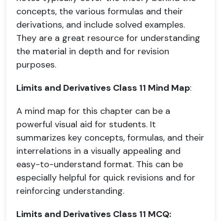
concepts, the various formulas and their
derivations, and include solved examples.
They are a great resource for understanding
the material in depth and for revision
purposes.
Limits and Derivatives Class 11 Mind Map
:
A mind map for this chapter can be a
powerful visual aid for students. It
summarizes key concepts, formulas, and their
interrelations in a visually appealing and
easy-to-understand format. This can be
especially helpful for quick revisions and for
reinforcing understanding.
Limits and Derivatives Class 11 MCQ: