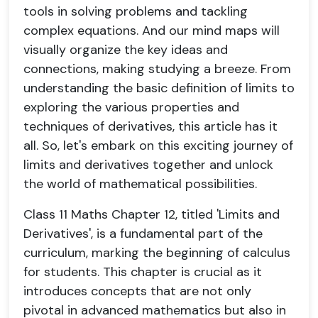
tools in solving problems and tackling
complex equations. And our mind maps will
visually organize the key ideas and
connections, making studying a breeze. From
understanding the basic definition of limits to
exploring the various properties and
techniques of derivatives, this article has it
all. So, let's embark on this exciting journey of
limits and derivatives together and unlock
the world of mathematical possibilities.
Class 11 Maths Chapter 12, titled 'Limits and
Derivatives', is a fundamental part of the
curriculum, marking the beginning of calculus
for students. This chapter is crucial as it
introduces concepts that are not only
pivotal in advanced mathematics but also in