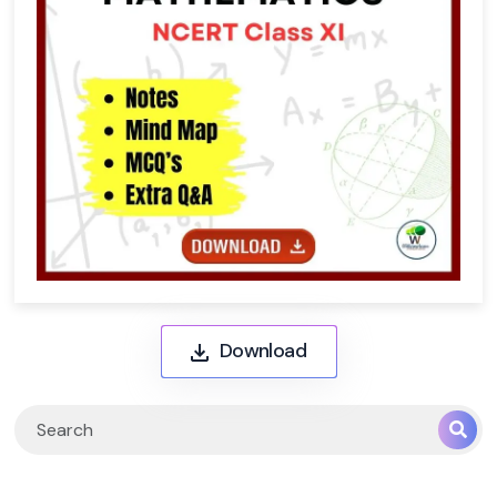
Download