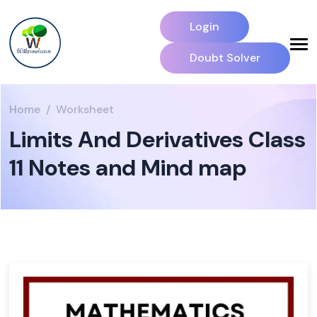
Login
Doubt Solver
Home
Worksheet
Limits And Derivatives Class
11 Notes and Mind map