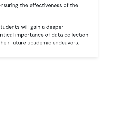
ensuring the effectiveness of the
tudents will gain a deeper
itical importance of data collection
 their future academic endeavors.