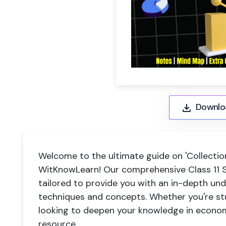
Downlo
Welcome to the ultimate guide on 'Collection
WitKnowLearn! Our comprehensive Class 11 S
tailored to provide you with an in-depth und
techniques and concepts. Whether you're stu
looking to deepen your knowledge in econom
resource.