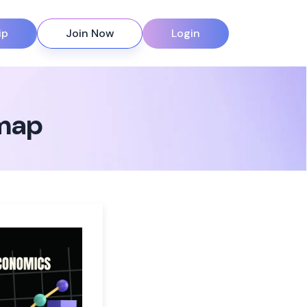
ip
Join Now
Login
 map