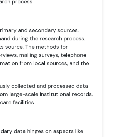
earch process.
primary and secondary sources.
hand during the research process.
its source. The methods for
erviews, mailing surveys, telephone
ormation from local sources, and the
ously collected and processed data
rom large-scale institutional records,
re facilities.
ary data hinges on aspects like