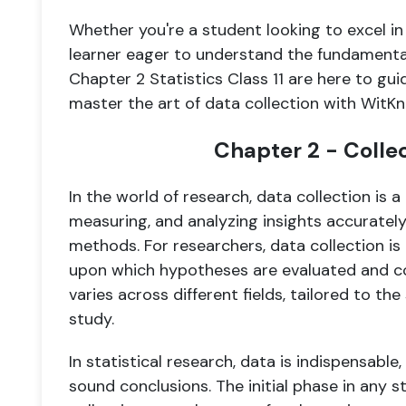
Whether you're a student looking to excel in
learner eager to understand the fundamental
Chapter 2 Statistics Class 11 are here to gui
master the art of data collection with WitK
Chapter 2 - Colle
In the world of research, data collection is a
measuring, and analyzing insights accurately
methods. For researchers, data collection is
upon which hypotheses are evaluated and co
varies across different fields, tailored to th
study.
In statistical research, data is indispensable
sound conclusions. The initial phase in any st