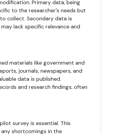
 modification. Primary data, being
cific to the researcher's needs but
o collect. Secondary data is
may lack specific relevance and
ed materials like government and
ports, journals, newspapers, and
aluable data is published.
records and research findings, often
ilot survey is essential. This
fy any shortcomings in the