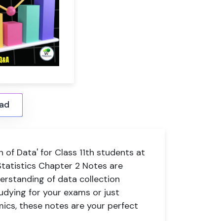
ad
 of Data' for Class 11th students at
tatistics Chapter 2 Notes are
erstanding of data collection
dying for your exams or just
ics, these notes are your perfect