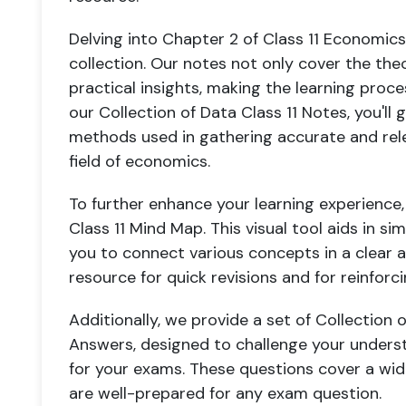
Delving into Chapter 2 of Class 11 Economics,
collection. Our notes not only cover the the
practical insights, making the learning proc
our Collection of Data Class 11 Notes, you'll
methods used in gathering accurate and releva
field of economics.
To further enhance your learning experience,
Class 11 Mind Map. This visual tool aids in si
you to connect various concepts in a clear a
resource for quick revisions and for reinforc
Additionally, we provide a set of Collection 
Answers, designed to challenge your unders
for your exams. These questions cover a wid
are well-prepared for any exam question.