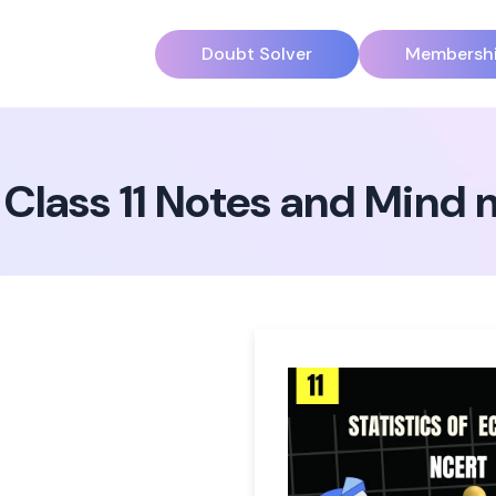
Doubt Solver
Membersh
 Class 11 Notes and Mind