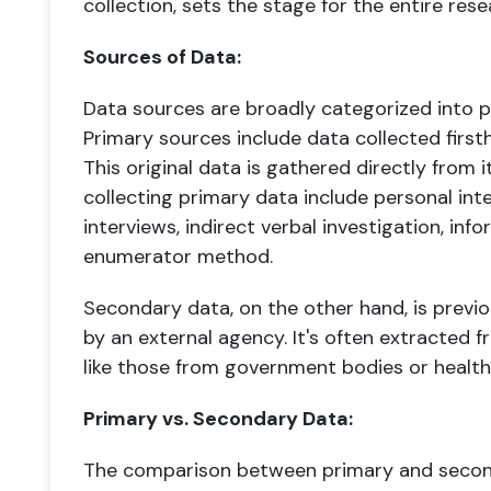
collection, sets the stage for the entire res
Sources of Data:
Data sources are broadly categorized into 
Primary sources include data collected first
This original data is gathered directly from 
collecting primary data include personal int
interviews, indirect verbal investigation, inf
enumerator method.
Secondary data, on the other hand, is previ
by an external agency. It's often extracted f
like those from government bodies or healthca
Primary vs. Secondary Data:
The comparison between primary and second