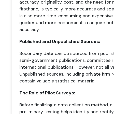
accuracy, originality, cost, and the need for
firsthand, is typically more accurate and spe
is also more time-consuming and expensive t
quicker and more economical to acquire but 
accuracy.
Published and Unpublished Sources:
Secondary data can be sourced from publish
semi-government publications, committee re
international publications. However, not all v
Unpublished sources, including private firm 
contain valuable statistical material.
The Role of Pilot Surveys:
Before finalizing a data collection method, a p
preliminary testing helps identify and recti