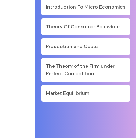
Introduction To Micro Economics
Theory Of Consumer Behaviour
Production and Costs
The Theory of the Firm under
Perfect Competition
Market Equilibrium