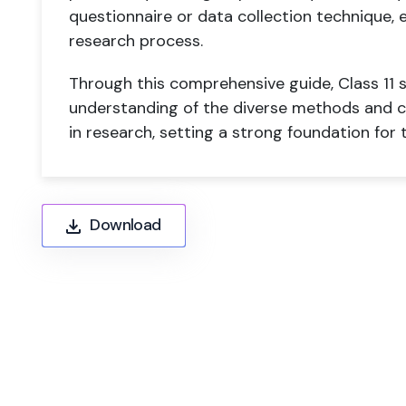
questionnaire or data collection technique, 
research process.
Through this comprehensive guide, Class 11 s
understanding of the diverse methods and cr
in research, setting a strong foundation for
Download