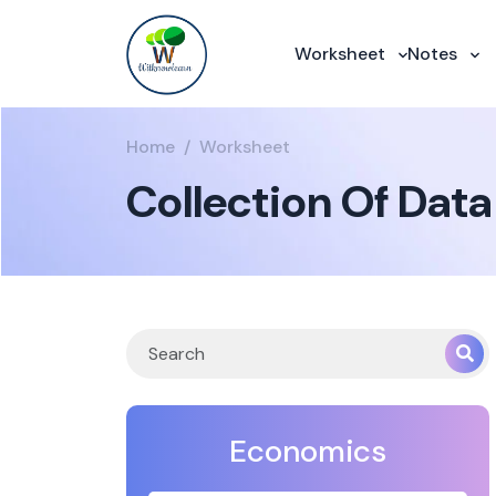
Worksheet
Notes
Home
Worksheet
Collection Of Data
Economics