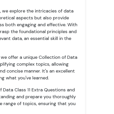
 we explore the intricacies of data
oretical aspects but also provide
ess both engaging and effective. With
 grasp the foundational principles and
nt data, an essential skill in the
 we offer a unique Collection of Data
mplifying complex topics, allowing
nd concise manner. It's an excellent
ing what you've learned.
of Data Class 11 Extra Questions and
tanding and prepare you thoroughly
e range of topics, ensuring that you