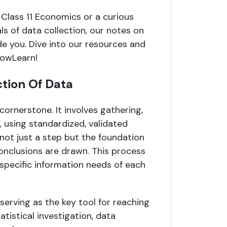
 Class 11 Economics or a curious
s of data collection, our notes on
de you. Dive into our resources and
nowLearn!
ction Of Data
 cornerstone. It involves gathering,
, using standardized, validated
 not just a step but the foundation
nclusions are drawn. This process
e specific information needs of each
, serving as the key tool for reaching
atistical investigation, data