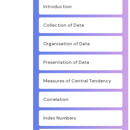
Introduction
Collection of Data
Organisation of Data
Presentation of Data
Measures of Central Tendency
Correlation
Index Numbers