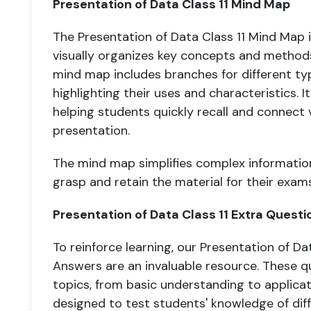
Presentation of Data Class 11 Mind Map
The Presentation of Data Class 11 Mind Map i
visually organizes key concepts and methods
mind map includes branches for different ty
highlighting their uses and characteristics. It
helping students quickly recall and connect 
presentation.
The mind map simplifies complex information
grasp and retain the material for their exams
Presentation of Data Class 11 Extra Quest
To reinforce learning, our Presentation of Da
Answers are an invaluable resource. These q
topics, from basic understanding to applica
designed to test students' knowledge of di