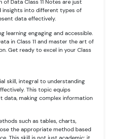
 of Data Class 11 Notes are just
insights into different types of
ent data effectively.
g learning engaging and accessible.
ata in Class 11 and master the art of
n. Get ready to excel in your Class
ial skill, integral to understanding
fectively. This topic equips
ent data, making complex information
ethods such as tables, charts,
hoose the appropriate method based
 This skill is not just academic; it