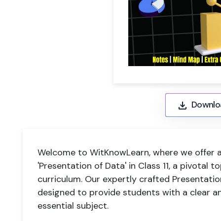
Downlo
Welcome to WitKnowLearn, where we offer a
'Presentation of Data' in Class 11, a pivotal
curriculum. Our expertly crafted Presentatio
designed to provide students with a clear a
essential subject.