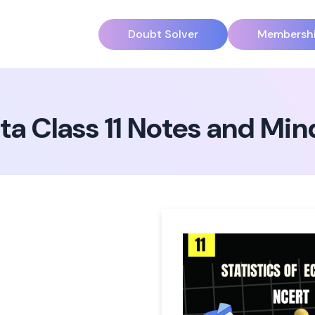
Doubt Solver
Membersh
ta Class 11 Notes and Mi