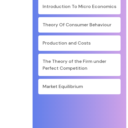
Introduction To Micro Economics
Theory Of Consumer Behaviour
Production and Costs
The Theory of the Firm under
Perfect Competition
Market Equilibrium