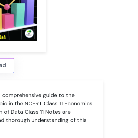
ad
 comprehensive guide to the
 topic in the NCERT Class 11 Economics
n of Data Class 11 Notes are
nd thorough understanding of this