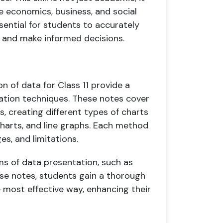
ike economics, business, and social
sential for students to accurately
, and make informed decisions.
 of data for Class 11 provide a
tation techniques. These notes cover
s, creating different types of charts
charts, and line graphs. Each method
es, and limitations.
s of data presentation, such as
se notes, students gain a thorough
 most effective way, enhancing their