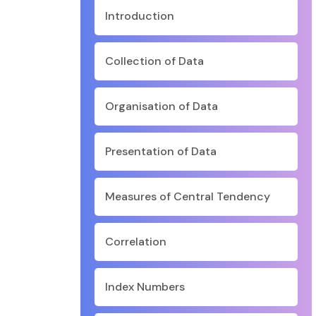
Introduction
Collection of Data
Organisation of Data
Presentation of Data
Measures of Central Tendency
Correlation
Index Numbers