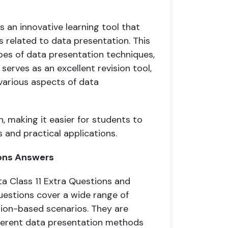
s an innovative learning tool that
 related to data presentation. This
pes of data presentation techniques,
 serves as an excellent revision tool,
various aspects of data
, making it easier for students to
 and practical applications.
ions Answers
ta Class 11 Extra Questions and
uestions cover a wide range of
tion-based scenarios. They are
fferent data presentation methods