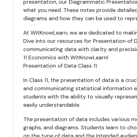
presentation, our Diagrammatic Presentation
what you need. These notes provide detailed 
diagrams and how they can be used to repres
At WitKnowLearn, we are dedicated to makin
Dive into our resources for Presentation of D
communicating data with clarity and precisio
11 Economics with WitKnowLearn!
Presentation of Data Class 11
In Class 11, the presentation of data is a cruc
and communicating statistical information ef
students with the ability to visually repres
easily understandable.
The presentation of data includes various m
graphs, and diagrams. Students learn to c
on the type of data and the intended audience.