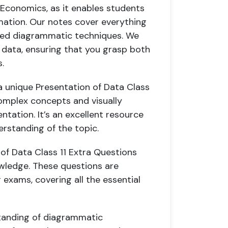
11 Economics, as it enables students
rmation. Our notes cover everything
ced diagrammatic techniques. We
 data, ensuring that you grasp both
.
 unique Presentation of Data Class
 complex concepts and visually
ntation. It’s an excellent resource
erstanding of the topic.
 of Data Class 11 Extra Questions
wledge. These questions are
 exams, covering all the essential
standing of diagrammatic