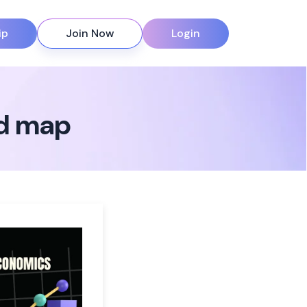
ip
Join Now
Login
nd map