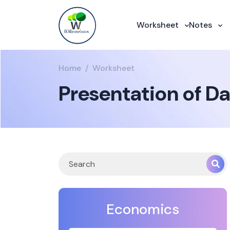
Worksheet
Notes
Home
Worksheet
Presentation of Da
Economics