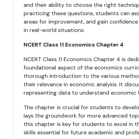
and their ability to choose the right techniq
practicing these questions, students can ass
areas for improvement, and gain confidence in
in real-world situations.
NCERT Class 11 Economics Chapter 4
NCERT Class 11 Economics Chapter 4 is dedic
foundational aspect of the economics curric
thorough introduction to the various metho
their relevance in economic analysis. It disc
representing data to understand economic t
The chapter is crucial for students to devel
lays the groundwork for more advanced topi
this chapter is key for students to excel in
skills essential for future academic and prof