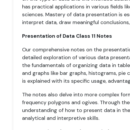
has practical applications in various fields l
sciences. Mastery of data presentation is es
interpret data, draw meaningful conclusions
Presentation of Data Class 11 Notes
Our comprehensive notes on the presentation
detailed exploration of various data presen
the fundamentals of organizing data in table
and graphs like bar graphs, histograms, pie 
is explained with its specific usage, advantag
The notes also delve into more complex form
frequency polygons and ogives. Through the
understanding of how to present data in the
analytical and interpretive skills.