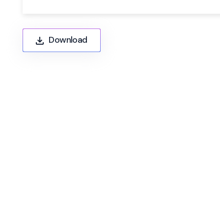
Download