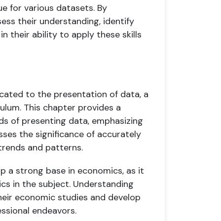
ue for various datasets. By
ess their understanding, identify
 their ability to apply these skills
ated to the presentation of data, a
ulum. This chapter provides a
ds of presenting data, emphasizing
usses the significance of accurately
rends and patterns.
op a strong base in economics, as it
cs in the subject. Understanding
 their economic studies and develop
essional endeavors.