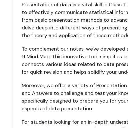
Presentation of data is a vital skill in Class 
to effectively communicate statistical info
from basic presentation methods to advan
delve deep into different ways of presenting
the theory and application of these methods
To complement our notes, we've developed a
11 Mind Map. This innovative tool simplifies
connects various ideas related to data prese
for quick revision and helps solidify your und
Moreover, we offer a variety of Presentation
and Answers to challenge and test your kno
specifically designed to prepare you for your
aspects of data presentation.
For students looking for an in-depth under