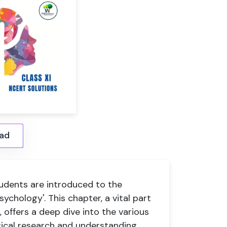
ad
tudents are introduced to the
ychology'. This chapter, a vital part
 offers a deep dive into the various
ical research and understanding.