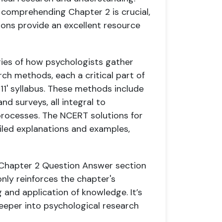
 comprehending Chapter 2 is crucial,
ions provide an excellent resource
ries of how psychologists gather
arch methods, each a critical part of
11' syllabus. These methods include
nd surveys, all integral to
rocesses. The NCERT solutions for
iled explanations and examples,
y Chapter 2 Question Answer section
only reinforces the chapter's
 and application of knowledge. It’s
deeper into psychological research