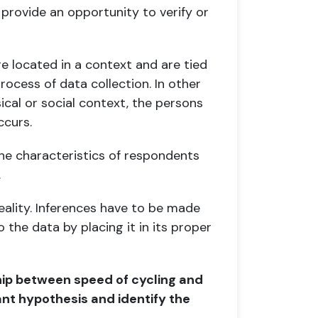
d
provide an opportunity to verify or
re located in a context and are tied
rocess of data collection. In other
cal or social context, the
persons
ccurs.
he characteristics of respondents
.
reality. Inferences have to be made
 the data by placing it in its proper
ship between speed of cycling and
ant
hypothesis and identify the