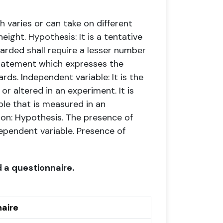
ch varies or can take on different
height.
Hypothesis: It is a tentative
warded shall require a lesser number
tatement which expresses the
ards.
Independent variable: It is the
or altered in an experiment. It is
able that is measured in an
ion: Hypothesis. The presence of
ependent variable. Presence of
 a questionnaire.
aire