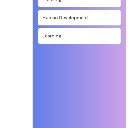
Human Development
Learning