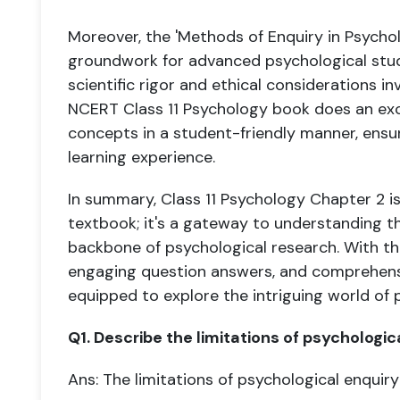
Moreover, the 'Methods of Enquiry in Psychol
groundwork for advanced psychological studie
scientific rigor and ethical considerations i
NCERT Class 11 Psychology book does an exce
concepts in a student-friendly manner, ens
learning experience.
In summary, Class 11 Psychology Chapter 2 is
textbook; it's a gateway to understanding 
backbone of psychological research. With the
engaging question answers, and comprehensi
equipped to explore the intriguing world of 
Q1. Describe the limitations of psychologic
Ans: The limitations of psychological enquiry