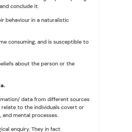
and conclude it.
 behaviour in a naturalistic
ime consuming, and is susceptible to
beliefs about the person or the
a.
formation/ data from different sources
 relate to the individuals covert or
s, and mental processes.
cal enquiry. They in fact