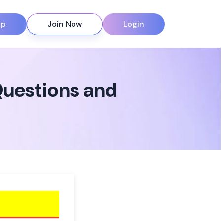
ip
Join Now
Login
Questions and