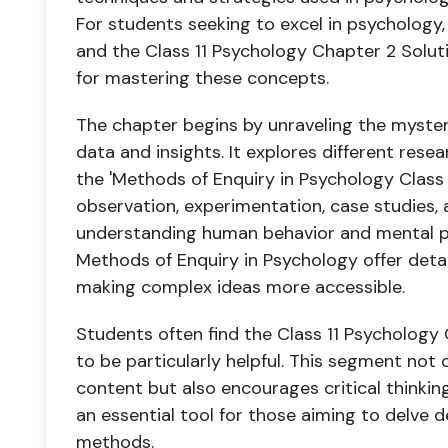
For students seeking to excel in psychology,
and the Class 11 Psychology Chapter 2 Solut
for mastering these concepts.
The chapter begins by unraveling the myste
data and insights. It explores different rese
the 'Methods of Enquiry in Psychology Class 
observation, experimentation, case studies, a
understanding human behavior and mental p
Methods of Enquiry in Psychology offer deta
making complex ideas more accessible.
Students often find the Class 11 Psycholog
to be particularly helpful. This segment not 
content but also encourages critical thinking
an essential tool for those aiming to delve 
methods.