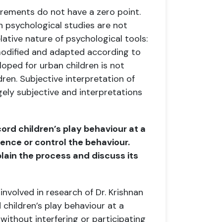
urements do not have a zero point.
in psychological studies are not
lative nature of psychological tools:
modified and adapted
according to
loped for urban children is not
ldren.
Subjective interpretation of
rgely subjective and interpretations
cord children’s play behaviour at a
luence
or control the behaviour.
lain the process and discuss its
nvolved in research of Dr. Krishnan
 children’s play behaviour at a
 without interfering or participating