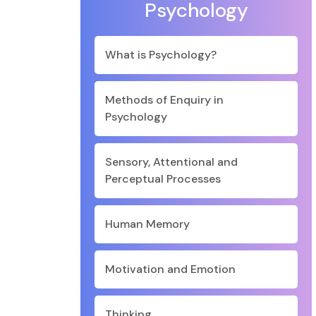
Psychology
What is Psychology?
Methods of Enquiry in
Psychology
Sensory, Attentional and
Perceptual Processes
Human Memory
Motivation and Emotion
Thinking