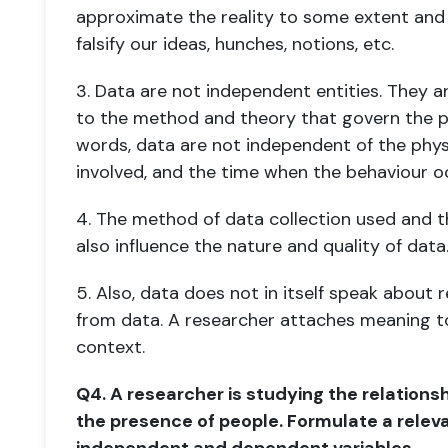
approximate the reality to some extent an
falsify our ideas, hunches, notions, etc.
3. Data are not independent entities. They a
to the method and theory that govern
the p
words, data are not independent of the physi
involved, and the time when the behaviour o
4. The method of data collection used and t
also influence the nature and quality of
data
5. Also, data does not in itself speak about 
from data. A researcher attaches
meaning to
context.
Q4. A researcher is studying the relation
the presence of people. Formulate a relev