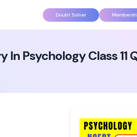
Doubt Solver
Membersh
 In Psychology Class 11 