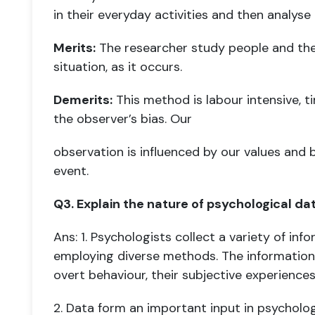
in
their everyday activities and then analyse 
Merits:
The researcher study people and their
situation, as it occurs.
Demerits:
This method is labour intensive, t
the observer’s bias. Our
observation is influenced by our values and 
event.
Q3. Explain the nature of psychological dat
Ans: 1. Psychologists collect a variety of in
employing diverse methods. The
information
overt behaviour, their subjective experience
2. Data form an important input in psychologi