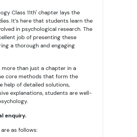
ogy Class 11th' chapter lays the
s. It’s here that students learn the
nvolved in psychological research. The
llent job of presenting these
uring a thorough and engaging
 more than just a chapter in a
the core methods that form the
 help of detailed solutions,
ve explanations, students are well-
psychology.
al enquiry.
 are as follows: