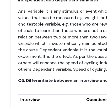
independent and dependent variables.
Ans: Variable: It is any stimulus or event whi
values that can be measured e.g. weight, or
and testable
variable, e.g. those who are re
of trials to learn than those who are not
a s
relation between two or more than two
rew
variable which is systematically manipulated 
the
cause.
Dependent variable: It is the vari
experiment. It is the effect.
As per the quest
others will enhance the speed of cycling.
Ind
others Dependent variable. Speed of cycling.
Q5. Differentiate between an interview and
Interview
Questionn