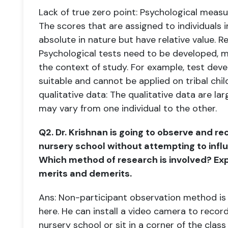
Lack of true zero point: Psychological meas
The scores that are assigned to
individuals 
absolute in nature but have relative value.
Re
Psychological tests need to be developed, 
the context of study. For example, test deve
suitable and cannot be
applied on tribal chi
qualitative data: The qualitative data are la
may
vary from one individual to the other.
Q2. Dr. Krishnan is going to observe and re
nursery school without attempting to inf
Which method of research is involved? Exp
merits and
demerits.
Ans: Non-participant observation method is i
here. He can install a video camera to
record
nursery school or sit in a corner of the class