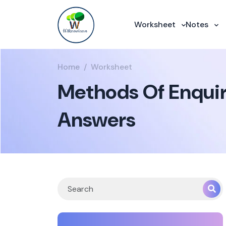
Worksheet
Notes
Home
Worksheet
Methods Of Enquiry
Answers