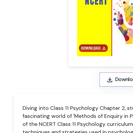
Downlo
Diving into Class 11 Psychology Chapter 2, s
fascinating world of 'Methods of Enquiry in Ps
of the NCERT Class 11 Psychology curriculum,
techniques and strategies used in psycholog