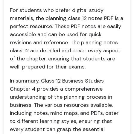
For students who prefer digital study
materials, the planning class 12 notes PDF is a
perfect resource. These PDF notes are easily
accessible and can be used for quick
revisions and reference. The planning notes
class 12 are detailed and cover every aspect
of the chapter, ensuring that students are
well-prepared for their exams.
In summary, Class 12 Business Studies
Chapter 4 provides a comprehensive
understanding of the planning process in
business. The various resources available,
including notes, mind maps, and PDFs, cater
to different learning styles, ensuring that
every student can grasp the essential