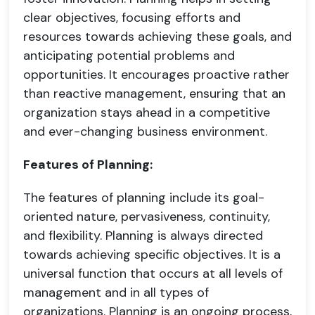
clear objectives, focusing efforts and
resources towards achieving these goals, and
anticipating potential problems and
opportunities. It encourages proactive rather
than reactive management, ensuring that an
organization stays ahead in a competitive
and ever-changing business environment.
Features of Planning:
The features of planning include its goal-
oriented nature, pervasiveness, continuity,
and flexibility. Planning is always directed
towards achieving specific objectives. It is a
universal function that occurs at all levels of
management and in all types of
organizations. Planning is an ongoing process,