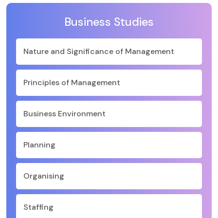
Business Studies
Nature and Significance of Management
Principles of Management
Business Environment
Planning
Organising
Staffing