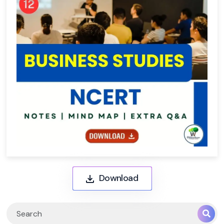
Download