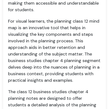
making them accessible and understandable
for students.
For visual learners, the planning class 12 mind
map is an innovative tool that helps in
visualizing the key components and steps
involved in the planning process. This
approach aids in better retention and
understanding of the subject matter. The
business studies chapter 4 planning segment
delves deep into the nuances of planning in a
business context, providing students with
practical insights and examples.
The class 12 business studies chapter 4
planning notes are designed to offer
students a detailed analysis of the planning