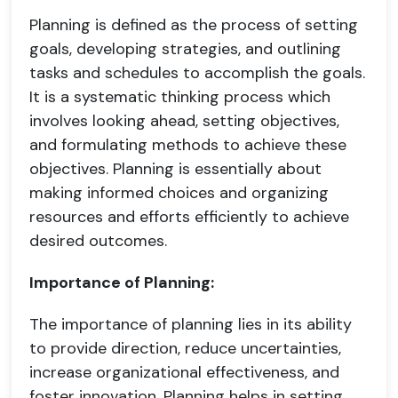
Planning is defined as the process of setting
goals, developing strategies, and outlining
tasks and schedules to accomplish the goals.
It is a systematic thinking process which
involves looking ahead, setting objectives,
and formulating methods to achieve these
objectives. Planning is essentially about
making informed choices and organizing
resources and efforts efficiently to achieve
desired outcomes.
Importance of Planning:
The importance of planning lies in its ability
to provide direction, reduce uncertainties,
increase organizational effectiveness, and
foster innovation. Planning helps in setting