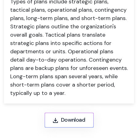
Types of plans include strategic plans,
tactical plans, operational plans, contingency
plans, long-term plans, and short-term plans.
Strategic plans outline the organization's
overall goals. Tactical plans translate
strategic plans into specific actions for
departments or units. Operational plans
detail day-to-day operations. Contingency
plans are backup plans for unforeseen events.
Long-term plans span several years, while
short-term plans cover a shorter period,
typically up to a year.
Download