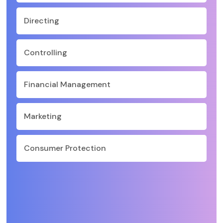
Directing
Controlling
Financial Management
Marketing
Consumer Protection