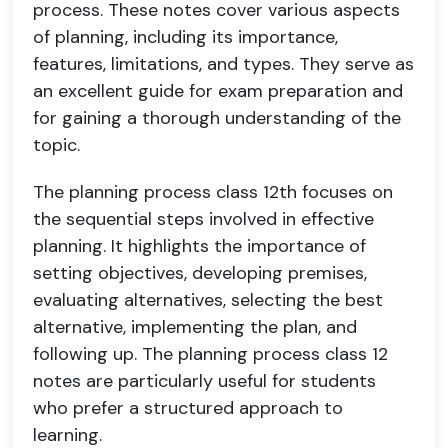
process. These notes cover various aspects
of planning, including its importance,
features, limitations, and types. They serve as
an excellent guide for exam preparation and
for gaining a thorough understanding of the
topic.
The planning process class 12th focuses on
the sequential steps involved in effective
planning. It highlights the importance of
setting objectives, developing premises,
evaluating alternatives, selecting the best
alternative, implementing the plan, and
following up. The planning process class 12
notes are particularly useful for students
who prefer a structured approach to
learning.