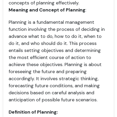
concepts of planning effectively.
Meaning and Concept of Planning
:
Planning is a fundamental management
function involving the process of deciding in
advance what to do, how to do it, when to
do it, and who should do it. This process
entails setting objectives and determining
the most efficient course of action to
achieve these objectives. Planning is about
foreseeing the future and preparing
accordingly. It involves strategic thinking,
forecasting future conditions, and making
decisions based on careful analysis and
anticipation of possible future scenarios.
Definition of Planning: