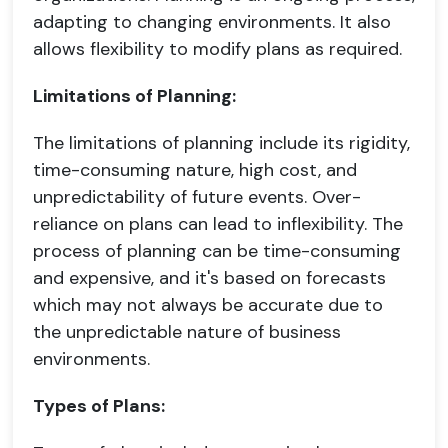
adapting to changing environments. It also
allows flexibility to modify plans as required.
Limitations of Planning:
The limitations of planning include its rigidity,
time-consuming nature, high cost, and
unpredictability of future events. Over-
reliance on plans can lead to inflexibility. The
process of planning can be time-consuming
and expensive, and it's based on forecasts
which may not always be accurate due to
the unpredictable nature of business
environments.
Types of Plans: