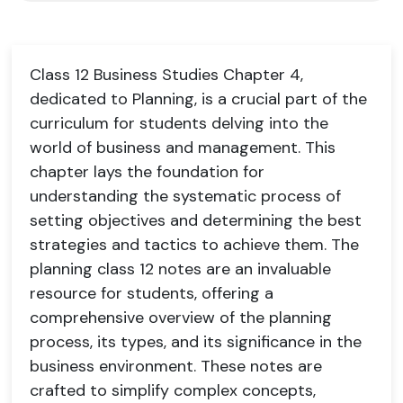
Class 12 Business Studies Chapter 4,
dedicated to Planning, is a crucial part of the
curriculum for students delving into the
world of business and management. This
chapter lays the foundation for
understanding the systematic process of
setting objectives and determining the best
strategies and tactics to achieve them. The
planning class 12 notes are an invaluable
resource for students, offering a
comprehensive overview of the planning
process, its types, and its significance in the
business environment. These notes are
crafted to simplify complex concepts,