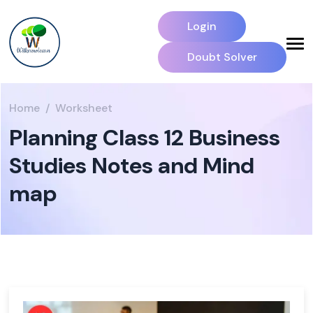
Login
Doubt Solver
Home
Worksheet
Planning Class 12 Business
Studies Notes and Mind
map