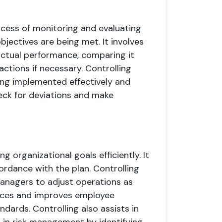
cess of monitoring and evaluating
jectives are being met. It involves
ctual performance, comparing it
actions if necessary. Controlling
eing implemented effectively and
heck for deviations and make
ng organizational goals efficiently. It
ordance with the plan. Controlling
managers to adjust operations as
ources and improves employee
dards. Controlling also assists in