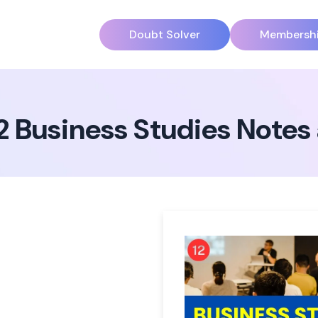
Doubt Solver
Membersh
12 Business Studies Note