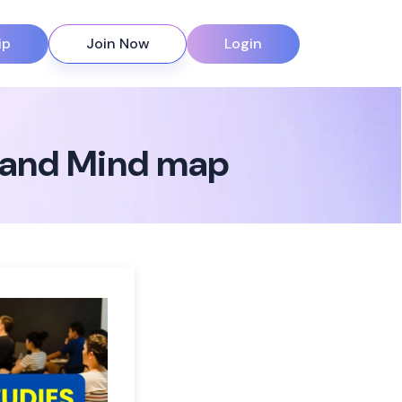
ip
Join Now
Login
s and Mind map