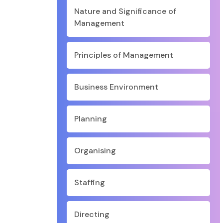
Nature and Significance of
Management
Principles of Management
Business Environment
Planning
Organising
Staffing
Directing