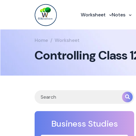
Worksheet
Notes
Home
Worksheet
Controlling Class 
Business Studies