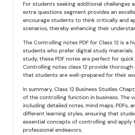
For students seeking additional challenges an
extra questions segment provides an excell
encourage students to think critically and a
scenarios, thereby enhancing their understan
The Controlling notes PDF for Class 12 is a hi
students who prefer digital study materials.
study, these PDF notes are perfect for quick
Controlling notes class 12 provide thorough
that students are well-prepared for their ex
In summary, Class 12 Business Studies Chapt
of the controlling function in business. The v
including detailed notes, mind maps, PDFs, a
different learning styles, ensuring that stud
essential concepts of controlling and apply
professional endeavors.