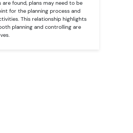
ns are found, plans may need to be
oint for the planning process and
ivities. This relationship highlights
th planning and controlling are
ves.