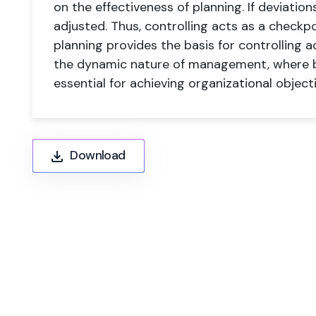
on the effectiveness of planning. If deviatio
adjusted. Thus, controlling acts as a checkp
planning provides the basis for controlling act
the dynamic nature of management, where bo
essential for achieving organizational objecti
Download