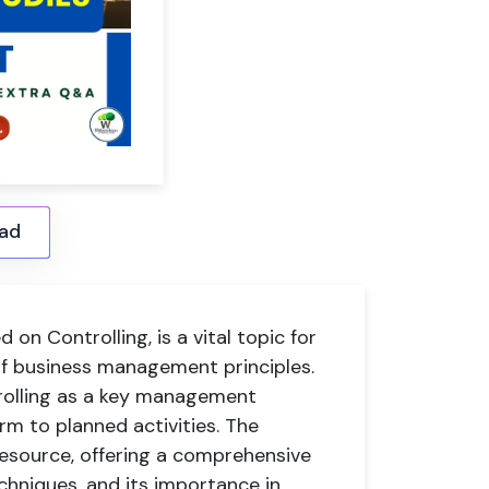
ad
on Controlling, is a vital topic for
f business management principles.
trolling as a key management
rm to planned activities. The
 resource, offering a comprehensive
echniques, and its importance in