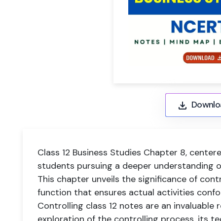
Downlo
Class 12 Business Studies Chapter 8, centered 
students pursuing a deeper understanding o
This chapter unveils the significance of con
function that ensures actual activities confo
Controlling class 12 notes are an invaluable
exploration of the controlling process, its t