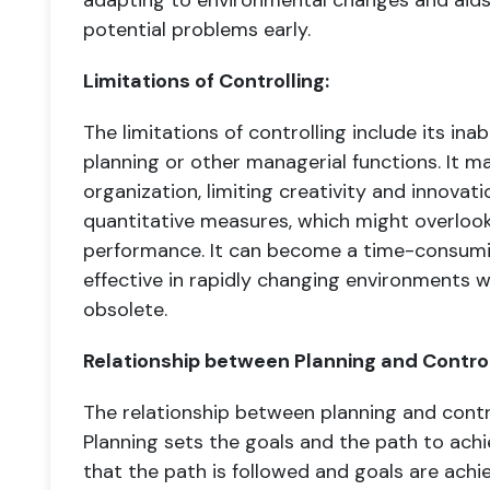
adapting to environmental changes and aids
potential problems early.
Limitations of Controlling:
The limitations of controlling include its in
planning or other managerial functions. It may
organization, limiting creativity and innovati
quantitative measures, which might overlook
performance. It can become a time-consum
effective in rapidly changing environments
obsolete.
Relationship between Planning and Control
The relationship between planning and contro
Planning sets the goals and the path to achi
that the path is followed and goals are achi