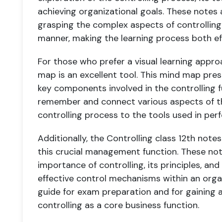
achieving organizational goals. These notes 
grasping the complex aspects of controlling 
manner, making the learning process both ef
For those who prefer a visual learning appro
map is an excellent tool. This mind map pres
key components involved in the controlling f
remember and connect various aspects of th
controlling process to the tools used in p
Additionally, the Controlling class 12th note
this crucial management function. These not
importance of controlling, its principles, 
effective control mechanisms within an organ
guide for exam preparation and for gaining
controlling as a core business function.