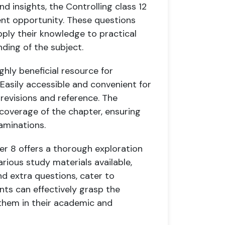
d insights, the Controlling class 12
ent opportunity. These questions
pply their knowledge to practical
ding of the subject.
ghly beneficial resource for
 Easily accessible and convenient for
 revisions and reference. The
 coverage of the chapter, ensuring
aminations.
er 8 offers a thorough exploration
arious study materials available,
nd extra questions, cater to
ents can effectively grasp the
 them in their academic and