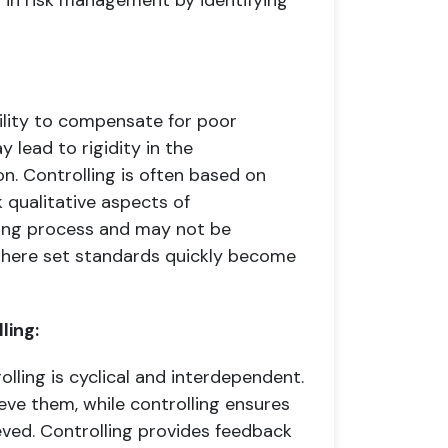
 in risk management by identifying
ability to compensate for poor
 lead to rigidity in the
on. Controlling is often based on
 qualitative aspects of
ing process and may not be
 where set standards quickly become
ling:
lling is cyclical and interdependent.
eve them, while controlling ensures
eved. Controlling provides feedback