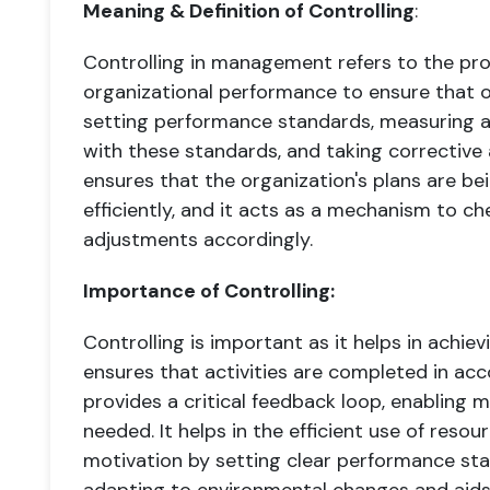
Meaning & Definition of Controlling
:
Controlling in management refers to the pro
organizational performance to ensure that ob
setting performance standards, measuring a
with these standards, and taking corrective 
ensures that the organization's plans are b
efficiently, and it acts as a mechanism to c
adjustments accordingly.
Importance of Controlling:
Controlling is important as it helps in achievi
ensures that activities are completed in acc
provides a critical feedback loop, enabling 
needed. It helps in the efficient use of res
motivation by setting clear performance stan