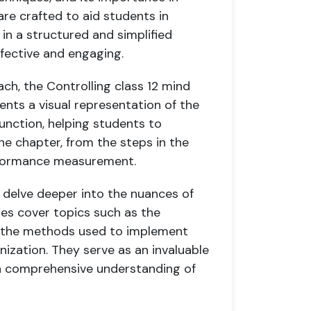
are crafted to aid students in
in a structured and simplified
fective and engaging.
ach, the Controlling class 12 mind
ents a visual representation of the
unction, helping students to
e chapter, from the steps in the
erformance measurement.
s delve deeper into the nuances of
es cover topics such as the
and the methods used to implement
ization. They serve as an invaluable
 a comprehensive understanding of