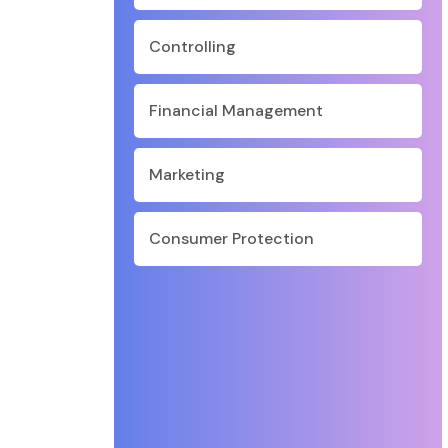
Controlling
Financial Management
Marketing
Consumer Protection