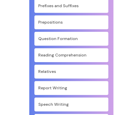
Prefixes and Suffixes
Prepositions
Question Formation
Reading Comprehension
Relatives
Report Writing
Speech Writing