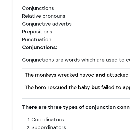
Conjunctions
Relative pronouns
Conjunctive adverbs
Prepositions
Punctuation
Conjunctions:
Conjunctions are words which are used to c
The monkeys wreaked havoc
and
attacked t
The hero rescued the baby
but
failed to a
There are three types of conjunction conn
Coordinators
Subordinators