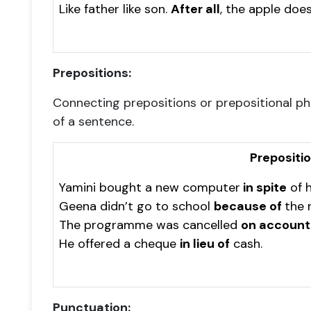
Like father like son.
After all
, the apple does
Prepositions:
Connecting prepositions or prepositional p
of a sentence.
Prepositi
Yamini bought a new computer
in spite
of h
Geena didn’t go to school
because of
the r
The programme was cancelled
on account
He offered a cheque
in lieu of
cash.
Punctuation: