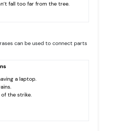
n’t fall too far from the tree.
hrases can be used to connect parts
ons
aving a laptop.
ains.
of the strike.