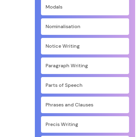
Modals
Nominalisation
Notice Writing
Paragraph Writing
Parts of Speech
Phrases and Clauses
Precis Writing