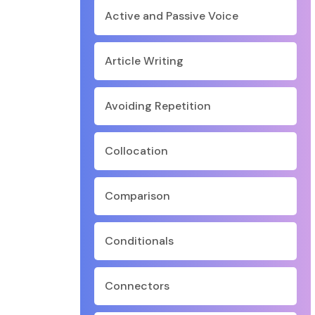
Active and Passive Voice
Article Writing
Avoiding Repetition
Collocation
Comparison
Conditionals
Connectors