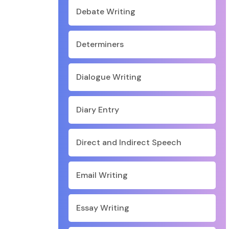
Debate Writing
Determiners
Dialogue Writing
Diary Entry
Direct and Indirect Speech
Email Writing
Essay Writing