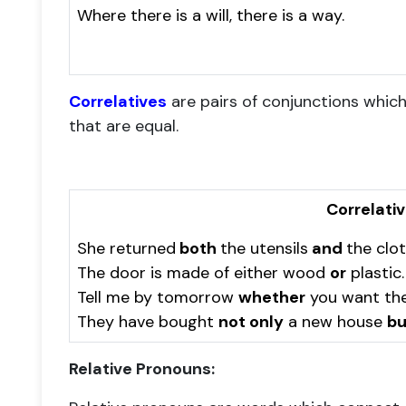
Where there is a will, there is a way.
Correlatives
are pairs of conjunctions whic
that are equal.
Correlati
She returned
both
the utensils
and
the clot
The door is made of either wood
or
plastic.
Tell me by tomorrow
whether
you want th
They have bought
not only
a new house
bu
Relative Pronouns: