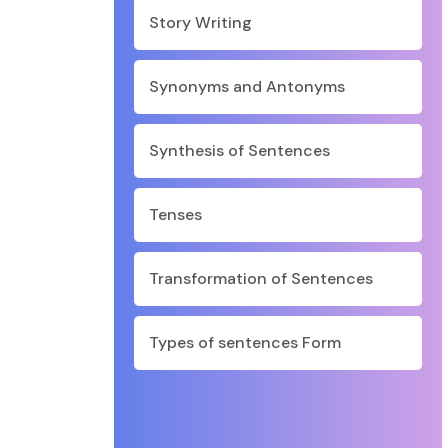
Story Writing
Synonyms and Antonyms
Synthesis of Sentences
Tenses
Transformation of Sentences
Types of sentences Form