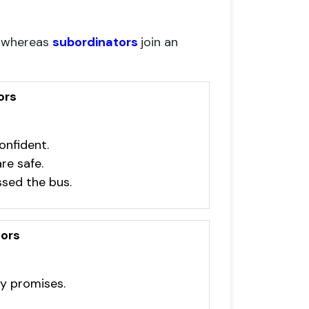
, whereas
subordinators
join an
ors
onfident.
re safe.
sed the bus.
ors
ny promises.