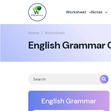
Worksheet
Notes
Home
Worksheet
English Grammar C
English Grammar