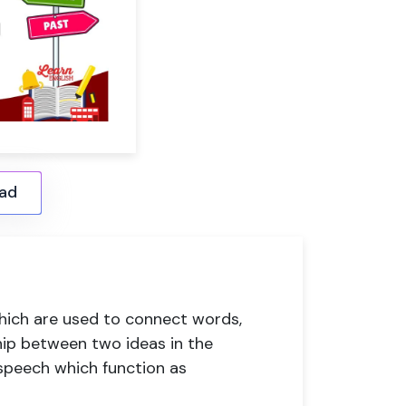
ad
which are used to connect words,
hip between two ideas in the
 speech which function as