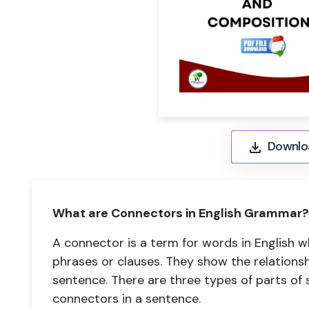
Downlo
What are Connectors in English Grammar?
A connector is a term for words in English 
phrases or clauses. They show the relations
sentence. There are three types of parts of
connectors in a sentence.