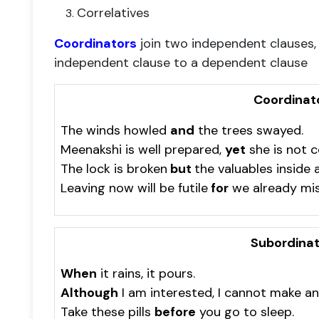
Correlatives
Coordinators
join two independent clauses
independent clause to a dependent clause
Coordinat
The winds howled
and
the trees swayed.
Meenakshi is well prepared,
yet
she is not c
The lock is broken
but
the valuables inside a
Leaving now will be futile
for
we already mis
Subordinat
When
it rains, it pours.
Although
I am interested, I cannot make a
Take these pills
before
you go to sleep.