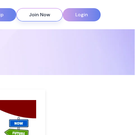
ip
Join Now
Login