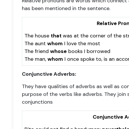
Relative pronouns are words which connect a
has been mentioned in the sentence.
Relative Pro
The house
that
was at the corner of the st
The aunt
whom
I love the most
The friend
whose
books I borrowed
The man,
whom
I once spoke to, is an acc
Conjunctive Adverbs:
They have qualities of adverbs as well as c
purpose of the verbs like adverbs. They join 
conjunctions
Conjunctive A