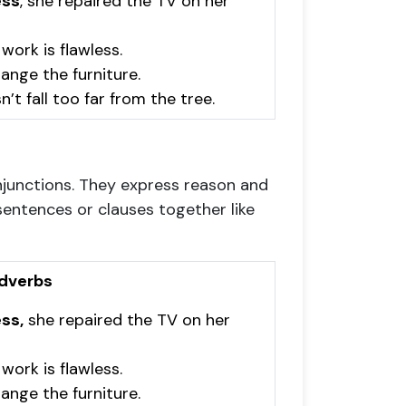
ess
, she repaired the TV on her
 work is flawless.
arrange the furniture.
n’t fall too far from the tree.
onjunctions. They express reason and
sentences or clauses together like
dverbs
ss,
she repaired the TV on her
 work is flawless.
rrange the furniture.