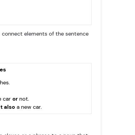
h connect elements of the sentence
ves
hes.
e car
or
not.
t also
a new car.