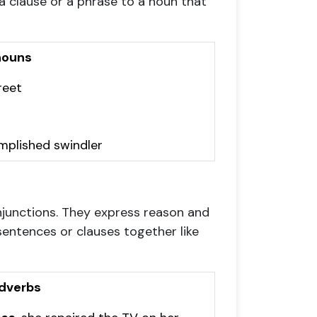
 clause or a phrase to a noun that
nouns
reet
omplished swindler
onjunctions. They express reason and
sentences or clauses together like
dverbs