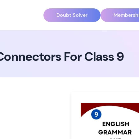
Doubt Solver
Membersh
onnectors For Class 9