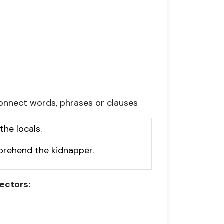
onnect words, phrases or clauses
he locals.
pprehend the kidnapper.
ectors: