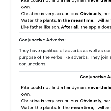
Rita could not find a handyman;
neverthel
own.
Christine is very scrupulous.
Obviously
, her
Water the plants.
In the meantime
, I will 
Like father like son.
After all
, the apple does
Conjunctive Adverbs:
They have qualities of adverbs as well as c
purpose of the verbs like adverbs. They join 
conjunctions.
Conjunctive A
Rita could not find a handyman;
neverthele
own.
Christine is very scrupulous.
Obviously
, her
Water the plants. In the
meantime,
I will a