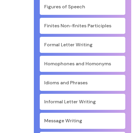
Figures of Speech
Finites Non-finites Participles
Formal Letter Writing
Homophones and Homonyms
Idioms and Phrases
Informal Letter Writing
Message Writing