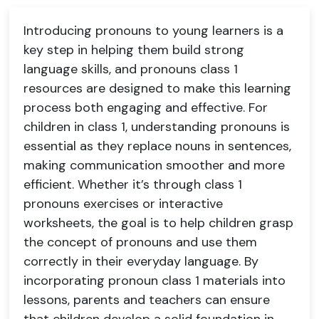
Introducing pronouns to young learners is a
key step in helping them build strong
language skills, and pronouns class 1
resources are designed to make this learning
process both engaging and effective. For
children in class 1, understanding pronouns is
essential as they replace nouns in sentences,
making communication smoother and more
efficient. Whether it’s through class 1
pronouns exercises or interactive
worksheets, the goal is to help children grasp
the concept of pronouns and use them
correctly in their everyday language. By
incorporating pronoun class 1 materials into
lessons, parents and teachers can ensure