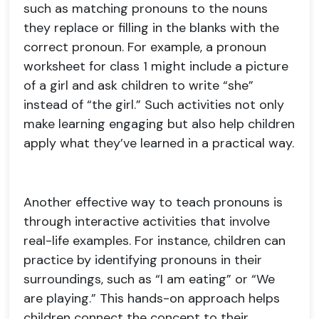
such as matching pronouns to the nouns
they replace or filling in the blanks with the
correct pronoun. For example, a pronoun
worksheet for class 1 might include a picture
of a girl and ask children to write “she”
instead of “the girl.” Such activities not only
make learning engaging but also help children
apply what they’ve learned in a practical way.
Another effective way to teach pronouns is
through interactive activities that involve
real-life examples. For instance, children can
practice by identifying pronouns in their
surroundings, such as “I am eating” or “We
are playing.” This hands-on approach helps
children connect the concept to their