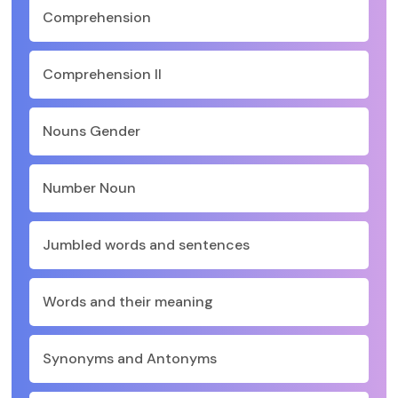
Comprehension
Comprehension II
Nouns Gender
Number Noun
Jumbled words and sentences
Words and their meaning
Synonyms and Antonyms