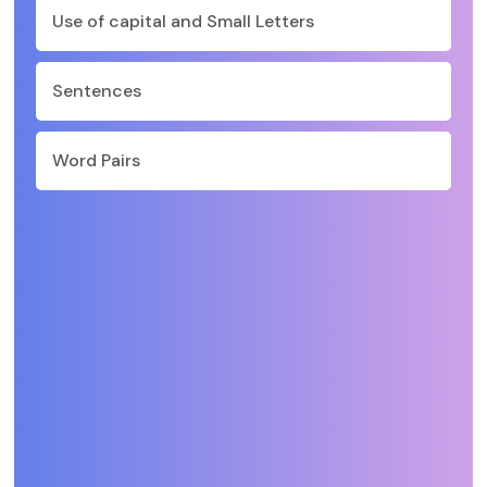
Use of capital and Small Letters
Sentences
Word Pairs