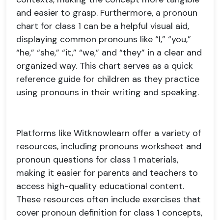
and easier to grasp. Furthermore, a pronoun
chart for class 1 can be a helpful visual aid,
displaying common pronouns like “I,” “you,”
“he,” “she,” “it,” “we,” and “they” in a clear and
organized way. This chart serves as a quick
reference guide for children as they practice
using pronouns in their writing and speaking.
Platforms like Witknowlearn offer a variety of
resources, including pronouns worksheet and
pronoun questions for class 1 materials,
making it easier for parents and teachers to
access high-quality educational content.
These resources often include exercises that
cover pronoun definition for class 1 concepts,