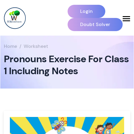
Login
Doubt Solver
Home
Worksheet
Pronouns Exercise For Class
1 Including Notes