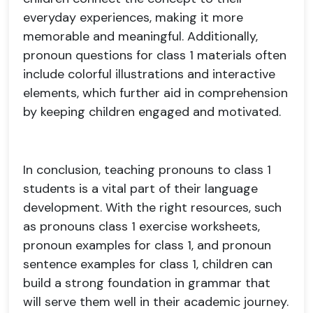
everyday experiences, making it more
memorable and meaningful. Additionally,
pronoun questions for class 1 materials often
include colorful illustrations and interactive
elements, which further aid in comprehension
by keeping children engaged and motivated.
In conclusion, teaching pronouns to class 1
students is a vital part of their language
development. With the right resources, such
as pronouns class 1 exercise worksheets,
pronoun examples for class 1, and pronoun
sentence examples for class 1, children can
build a strong foundation in grammar that
will serve them well in their academic journey.