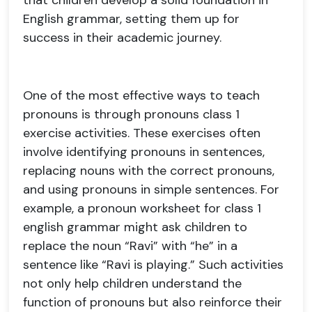
that children develop a solid foundation in
English grammar, setting them up for
success in their academic journey.
One of the most effective ways to teach
pronouns is through pronouns class 1
exercise activities. These exercises often
involve identifying pronouns in sentences,
replacing nouns with the correct pronouns,
and using pronouns in simple sentences. For
example, a pronoun worksheet for class 1
english grammar might ask children to
replace the noun “Ravi” with “he” in a
sentence like “Ravi is playing.” Such activities
not only help children understand the
function of pronouns but also reinforce their