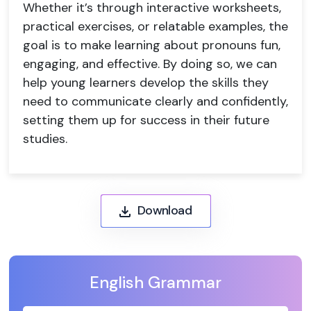
Whether it’s through interactive worksheets,
practical exercises, or relatable examples, the
goal is to make learning about pronouns fun,
engaging, and effective. By doing so, we can
help young learners develop the skills they
need to communicate clearly and confidently,
setting them up for success in their future
studies.
Download
English Grammar