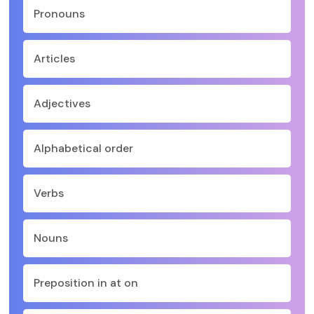
Pronouns
Articles
Adjectives
Alphabetical order
Verbs
Nouns
Preposition in at on