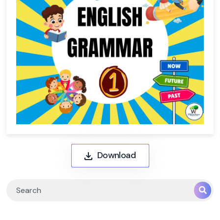
Download