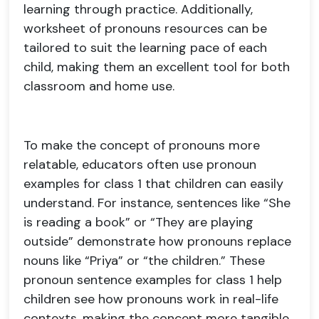
learning through practice. Additionally,
worksheet of pronouns resources can be
tailored to suit the learning pace of each
child, making them an excellent tool for both
classroom and home use.
To make the concept of pronouns more
relatable, educators often use pronoun
examples for class 1 that children can easily
understand. For instance, sentences like “She
is reading a book” or “They are playing
outside” demonstrate how pronouns replace
nouns like “Priya” or “the children.” These
pronoun sentence examples for class 1 help
children see how pronouns work in real-life
contexts, making the concept more tangible