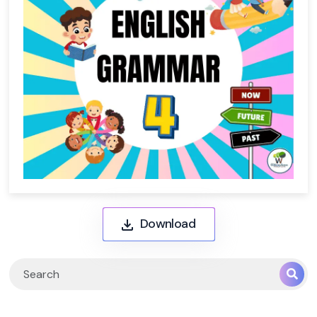
Download