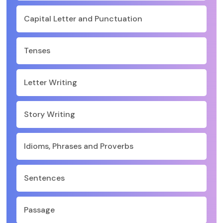
Capital Letter and Punctuation
Tenses
Letter Writing
Story Writing
Idioms, Phrases and Proverbs
Sentences
Passage