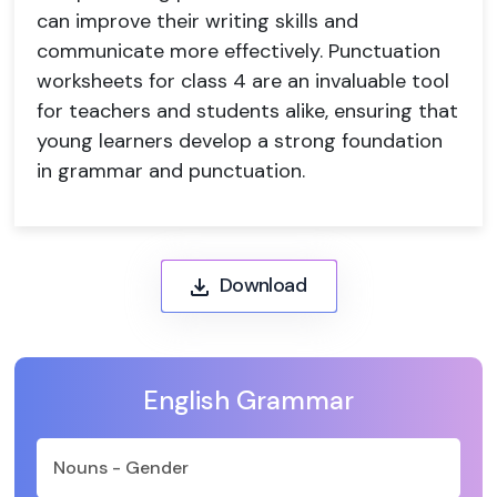
can improve their writing skills and
communicate more effectively. Punctuation
worksheets for class 4 are an invaluable tool
for teachers and students alike, ensuring that
young learners develop a strong foundation
in grammar and punctuation.
Download
English Grammar
Nouns - Gender