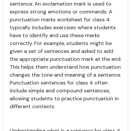
sentence. An exclamation mark is used to
express strong emotions or commands. A
punctuation marks worksheet for class 4
typically includes exercises where students
have to identify and use these marks
correctly. For example, students might be
given a set of sentences and asked to add
the appropriate punctuation mark at the end.
This helps them understand how punctuation
changes the tone and meaning of a sentence.
Punctuation sentences for class 4 often
include simple and compound sentences,
allowing students to practice punctuation in
different contexts.
Understanding what is a sentence for class 4