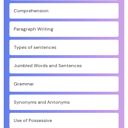
Comprehension
Paragraph Writing
Types of sentences
Jumbled Words and Sentences
Grammar
Synonyms and Antonyms
Use of Possessive