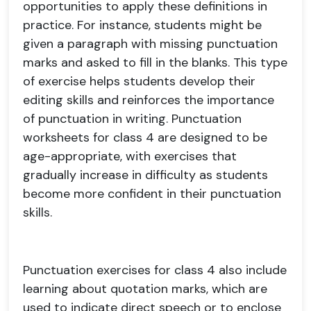
opportunities to apply these definitions in
practice. For instance, students might be
given a paragraph with missing punctuation
marks and asked to fill in the blanks. This type
of exercise helps students develop their
editing skills and reinforces the importance
of punctuation in writing. Punctuation
worksheets for class 4 are designed to be
age-appropriate, with exercises that
gradually increase in difficulty as students
become more confident in their punctuation
skills.
Punctuation exercises for class 4 also include
learning about quotation marks, which are
used to indicate direct speech or to enclose