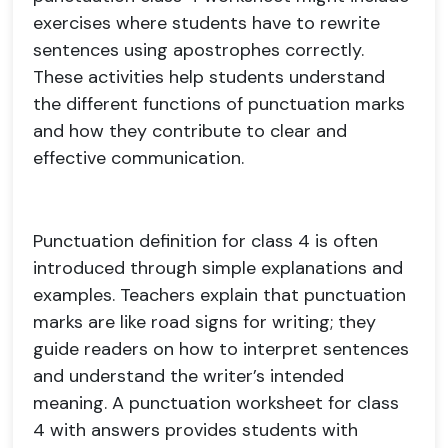
exercises where students have to rewrite
sentences using apostrophes correctly.
These activities help students understand
the different functions of punctuation marks
and how they contribute to clear and
effective communication.
Punctuation definition for class 4 is often
introduced through simple explanations and
examples. Teachers explain that punctuation
marks are like road signs for writing; they
guide readers on how to interpret sentences
and understand the writer’s intended
meaning. A punctuation worksheet for class
4 with answers provides students with