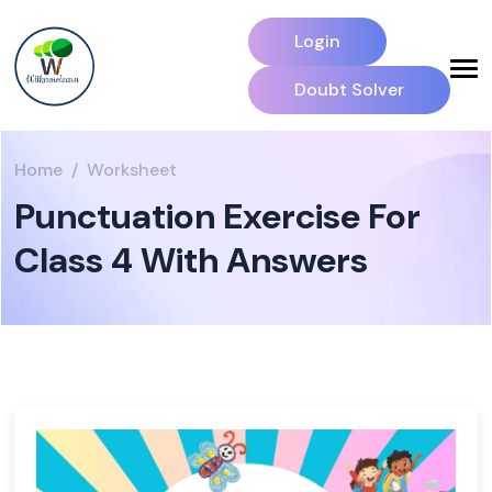
Login
Doubt Solver
Home
Worksheet
Punctuation Exercise For
Class 4 With Answers