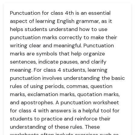
Punctuation for class 4th is an essential
aspect of learning English grammar, as it
helps students understand how to use
punctuation marks correctly to make their
writing clear and meaningful. Punctuation
marks are symbols that help organize
sentences, indicate pauses, and clarify
meaning. For class 4 students, learning
punctuation involves understanding the basic
rules of using periods, commas, question
marks, exclamation marks, quotation marks,
and apostrophes. A punctuation worksheet
for class 4 with answers is a helpful tool for
students to practice and reinforce their
understanding of these rules. These