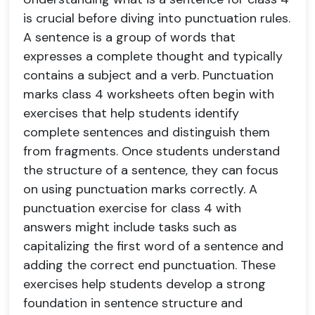
is crucial before diving into punctuation rules.
A sentence is a group of words that
expresses a complete thought and typically
contains a subject and a verb. Punctuation
marks class 4 worksheets often begin with
exercises that help students identify
complete sentences and distinguish them
from fragments. Once students understand
the structure of a sentence, they can focus
on using punctuation marks correctly. A
punctuation exercise for class 4 with
answers might include tasks such as
capitalizing the first word of a sentence and
adding the correct end punctuation. These
exercises help students develop a strong
foundation in sentence structure and