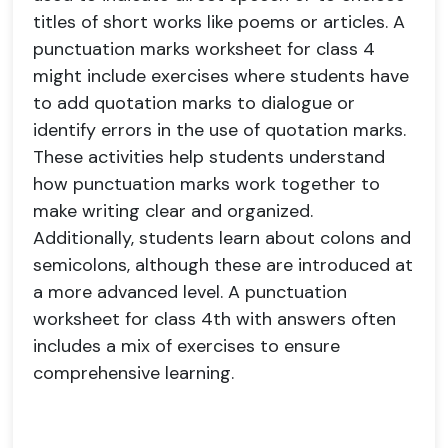
titles of short works like poems or articles. A
punctuation marks worksheet for class 4
might include exercises where students have
to add quotation marks to dialogue or
identify errors in the use of quotation marks.
These activities help students understand
how punctuation marks work together to
make writing clear and organized.
Additionally, students learn about colons and
semicolons, although these are introduced at
a more advanced level. A punctuation
worksheet for class 4th with answers often
includes a mix of exercises to ensure
comprehensive learning.