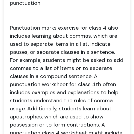
punctuation.
Punctuation marks exercise for class 4 also
includes learning about commas, which are
used to separate items in a list, indicate
pauses, or separate clauses in a sentence.
For example, students might be asked to add
commas to a list of items or to separate
clauses in a compound sentence. A
punctuation worksheet for class 4th often
includes examples and explanations to help
students understand the rules of comma
usage. Additionally, students learn about
apostrophes, which are used to show
possession or to form contractions. A
punctuation class 4 worksheet might include