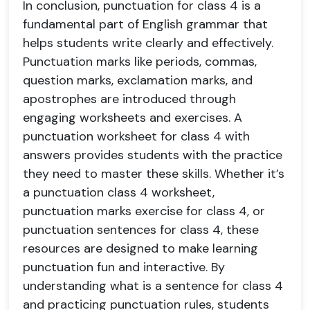
In conclusion, punctuation for class 4 is a
fundamental part of English grammar that
helps students write clearly and effectively.
Punctuation marks like periods, commas,
question marks, exclamation marks, and
apostrophes are introduced through
engaging worksheets and exercises. A
punctuation worksheet for class 4 with
answers provides students with the practice
they need to master these skills. Whether it’s
a punctuation class 4 worksheet,
punctuation marks exercise for class 4, or
punctuation sentences for class 4, these
resources are designed to make learning
punctuation fun and interactive. By
understanding what is a sentence for class 4
and practicing punctuation rules, students