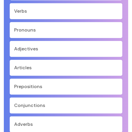
Verbs
Pronouns
Adjectives
Articles
Prepositions
Conjunctions
Adverbs