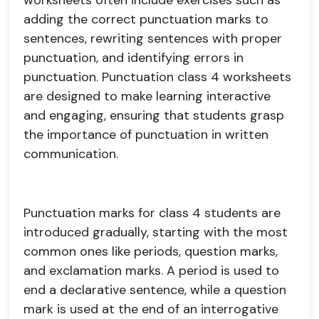
worksheets often include exercises such as
adding the correct punctuation marks to
sentences, rewriting sentences with proper
punctuation, and identifying errors in
punctuation. Punctuation class 4 worksheets
are designed to make learning interactive
and engaging, ensuring that students grasp
the importance of punctuation in written
communication.
Punctuation marks for class 4 students are
introduced gradually, starting with the most
common ones like periods, question marks,
and exclamation marks. A period is used to
end a declarative sentence, while a question
mark is used at the end of an interrogative