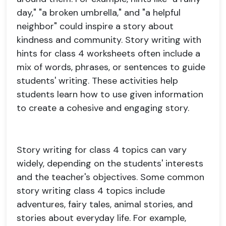
day," "a broken umbrella," and "a helpful
neighbor" could inspire a story about
kindness and community. Story writing with
hints for class 4 worksheets often include a
mix of words, phrases, or sentences to guide
students' writing. These activities help
students learn how to use given information
to create a cohesive and engaging story.
Story writing for class 4 topics can vary
widely, depending on the students' interests
and the teacher's objectives. Some common
story writing class 4 topics include
adventures, fairy tales, animal stories, and
stories about everyday life. For example,