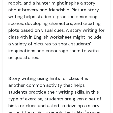
rabbit, and a hunter might inspire a story
about bravery and friendship. Picture story
writing helps students practice describing
scenes, developing characters, and creating
plots based on visual cues. A story writing for
class 4th in English worksheet might include
a variety of pictures to spark students'
imaginations and encourage them to write
unique stories.
Story writing using hints for class 4 is
another common activity that helps
students practice their writing skills. In this
type of exercise, students are given a set of
hints or clues and asked to develop a story
around them. For example, hints like "a rainy