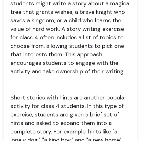
students might write a story about a magical
tree that grants wishes, a brave knight who
saves a kingdom, or a child who learns the
value of hard work. A story writing exercise
for class 4 often includes a list of topics to
choose from, allowing students to pick one
that interests them. This approach
encourages students to engage with the
activity and take ownership of their writing.
Short stories with hints are another popular
activity for class 4 students. In this type of
exercise, students are given a brief set of
hints and asked to expand them into a
complete story. For example, hints like "a
lonely dog," "a kind boy," and "a new home"