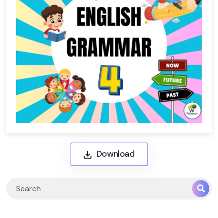
Download