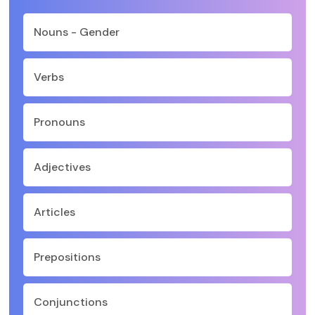
Nouns - Gender
Verbs
Pronouns
Adjectives
Articles
Prepositions
Conjunctions