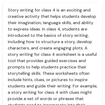
Story writing for class 4 is an exciting and
creative activity that helps students develop
their imagination, language skills, and ability
to express ideas. In class 4, students are
introduced to the basics of story writing,
including how to structure a story, develop
characters, and create engaging plots. A
story writing for class 4 worksheet is a useful
tool that provides guided exercises and
prompts to help students practice their
storytelling skills. These worksheets often
include hints, clues, or pictures to inspire
students and guide their writing. For example,
a story writing for class 4 with clues might
provide a set of words or phrases that