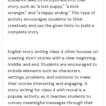
students need to incorporate into their
story, such as "a lost puppy," "a kind
stranger," and "a happy ending." This type of
activity encourages students to think
creatively and use the given hints to build a
complete story.
English story writing class 4 often focuses on
creating short stories with a clear beginning,
middle, and end. Students are encouraged to
include elements such as characters,
settings, problems, and solutions to make
their stories interesting and engaging. A
story writing for class 4 with moral is a
popular activity, as it teaches students to
convey meaningful messages through their