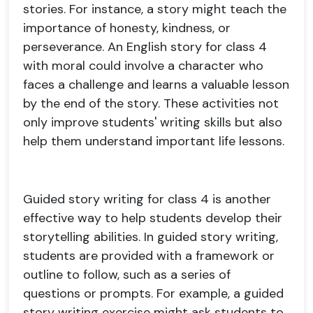
stories. For instance, a story might teach the
importance of honesty, kindness, or
perseverance. An English story for class 4
with moral could involve a character who
faces a challenge and learns a valuable lesson
by the end of the story. These activities not
only improve students' writing skills but also
help them understand important life lessons.
Guided story writing for class 4 is another
effective way to help students develop their
storytelling abilities. In guided story writing,
students are provided with a framework or
outline to follow, such as a series of
questions or prompts. For example, a guided
story writing exercise might ask students to