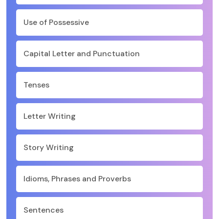
Use of Possessive
Capital Letter and Punctuation
Tenses
Letter Writing
Story Writing
Idioms, Phrases and Proverbs
Sentences