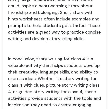
could inspire a heartwarming story about
friendship and belonging. Short story with
hints worksheets often include examples and
prompts to help students get started. These
activities are a great way to practice concise
writing and develop storytelling skills.
In conclusion, story writing for class 4 is a
valuable activity that helps students develop
their creativity, language skills, and ability to
express ideas. Whether it’s story writing for
class 4 with clues, picture story writing class
4, or guided story writing for class 4, these
activities provide students with the tools and
inspiration they need to create engaging