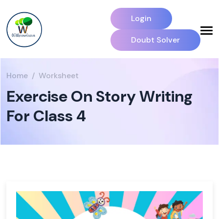
Login
Doubt Solver
Home
Worksheet
Exercise On Story Writing
For Class 4