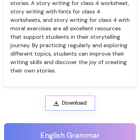
stories. A story writing for class 4 worksheet,
story writing with hints for class 4
worksheets, and story writing for class 4 with
moral exercises are all excellent resources
that support students in their storytelling
journey. By practicing regularly and exploring
different topics, students can improve their
writing skills and discover the joy of creating
their own stories.
Download
English Grammar