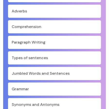
Adverbs
Comprehension
Paragraph Writing
Types of sentences
Jumbled Words and Sentences
Grammar
Synonyms and Antonyms