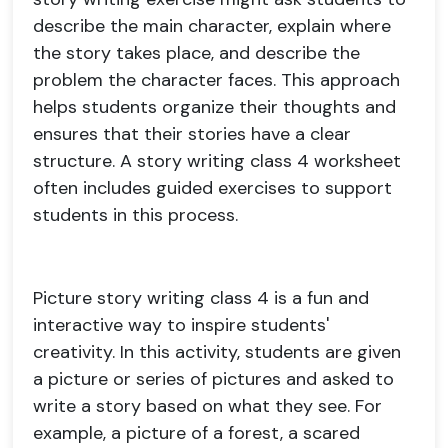
describe the main character, explain where
the story takes place, and describe the
problem the character faces. This approach
helps students organize their thoughts and
ensures that their stories have a clear
structure. A story writing class 4 worksheet
often includes guided exercises to support
students in this process.
Picture story writing class 4 is a fun and
interactive way to inspire students'
creativity. In this activity, students are given
a picture or series of pictures and asked to
write a story based on what they see. For
example, a picture of a forest, a scared