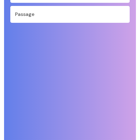
Passage