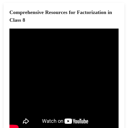
Comprehensive Resources for Factorization in
Class 8