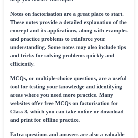
Notes on factorisation are a great place to start.
These notes provide a detailed explanation of the
concept and its applications, along with examples
and practice problems to reinforce your
understanding. Some notes may also include tips
and tricks for solving problems quickly and
efficiently.
MCQs, or multiple-choice questions, are a useful
tool for testing your knowledge and identifying
areas where you need more practice. Many
websites offer free MCQs on factorisation for
Class 8, which you can take online or download
and print for offline practice.
Extra questions and answers are also a valuable