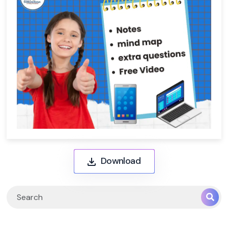
Download