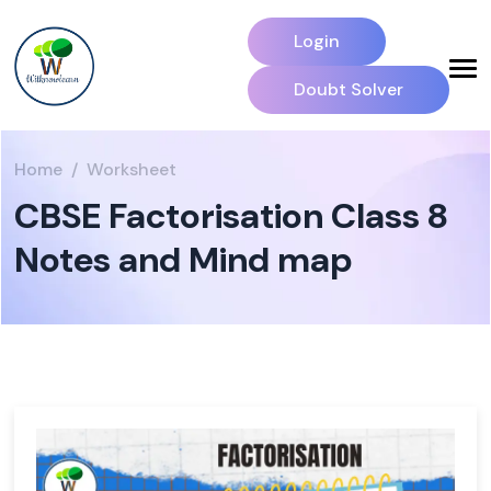
Login
Doubt Solver
Home
Worksheet
CBSE Factorisation Class 8
Notes and Mind map