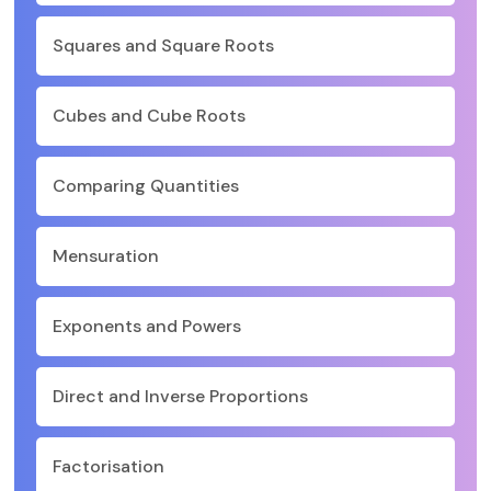
Squares and Square Roots
Cubes and Cube Roots
Comparing Quantities
Mensuration
Exponents and Powers
Direct and Inverse Proportions
Factorisation