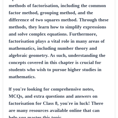
methods of factorisation, including the common
factor method, grouping method, and the
difference of two squares method. Through these
methods, they learn how to simplify expressions
and solve complex equations. Furthermore,
factorisation plays a vital role in many areas of
mathematics, including number theory and
algebraic geometry. As such, understanding the
concepts covered in this chapter is crucial for
students who wish to pursue higher studies in
.
mathematics
I
f you're looking for comprehensive notes,
MCQs, and extra questions and answers on
factorisation for Class 8, you're in luck! There
are many resources available online that can
help you master this topic.