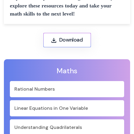
explore these resources today and take your
math skills to the next level!
Download
Maths
Rational Numbers
Linear Equations in One Variable
Understanding Quadrilaterals