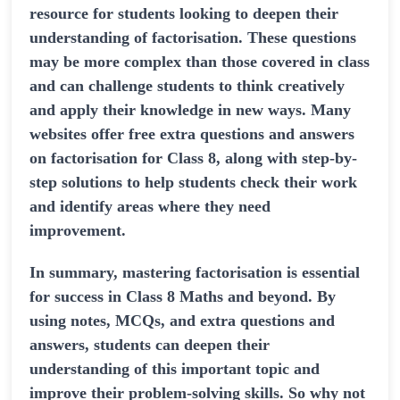
resource for students looking to deepen their
understanding of factorisation. These questions
may be more complex than those covered in class
and can challenge students to think creatively
and apply their knowledge in new ways. Many
websites offer free extra questions and answers
on factorisation for Class 8, along with step-by-
step solutions to help students check their work
and identify areas where they need
improvement.
In summary, mastering factorisation is essential
for success in Class 8 Maths and beyond. By
using notes, MCQs, and extra questions and
answers, students can deepen their
understanding of this important topic and
improve their problem-solving skills. So why not