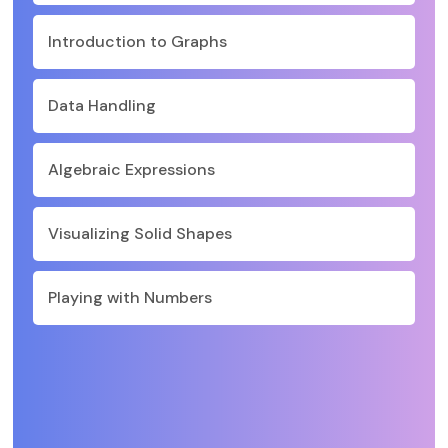
Introduction to Graphs
Data Handling
Algebraic Expressions
Visualizing Solid Shapes
Playing with Numbers