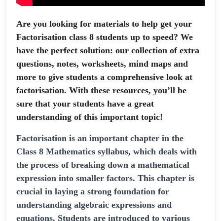
Are you looking for materials to help get your
Factorisation class 8 students up to speed? We
have the perfect solution: our collection of extra
questions, notes, worksheets, mind maps and
more to give students a comprehensive look at
factorisation. With these resources, you’ll be
sure that your students have a great
understanding of this important topic!
Factorisation is an important chapter in the
Class 8 Mathematics syllabus, which deals with
the process of breaking down a mathematical
expression into smaller factors. This chapter is
crucial in laying a strong foundation for
understanding algebraic expressions and
equations. Students are introduced to various