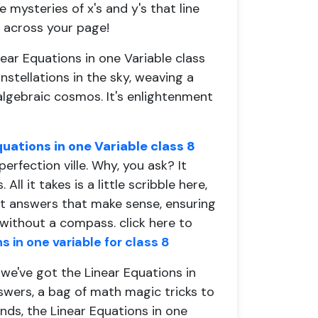
 mysteries of x's and y's that line
o across your page!
near Equations in one Variable class
stellations in the sky, weaving a
algebraic cosmos. It's enlightenment
quations in one Variable class 8
perfection ville. Why, you ask? It
l it takes is a little scribble here,
got answers that make sense, ensuring
 without a compass.
click here to
 in one variable for class 8
we've got the Linear Equations in
swers, a bag of math magic tricks to
nds, the Linear Equations in one