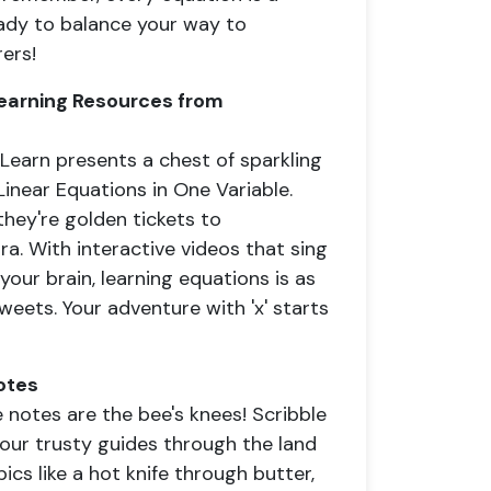
eady to balance your way to
ers!
 Learning Resources from
earn presents a chest of sparkling
Linear Equations in One Variable.
hey're golden tickets to
a. With interactive videos that sing
our brain, learning equations is as
sweets. Your adventure with 'x' starts
otes
e notes are the bee's knees! Scribble
your trusty guides through the land
cs like a hot knife through butter,