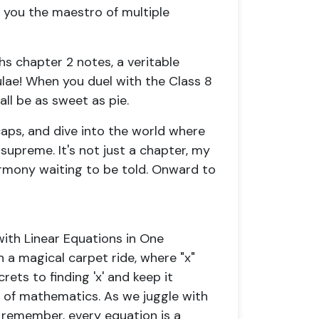
 you the maestro of multiple
hs chapter 2 notes, a veritable
ulae! When you duel with the Class 8
ll be as sweet as pie.
caps, and dive into the world where
 supreme. It's not just a chapter, my
armony waiting to be told. Onward to
with Linear Equations in One
n a magical carpet ride, where "x"
rets to finding 'x' and keep it
us of mathematics. As we juggle with
, remember, every equation is a