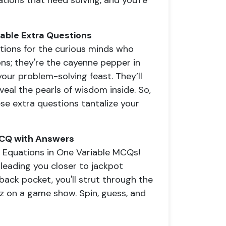
tions that need solving, and you're
iable Extra Questions
stions for the curious minds who
ions; they're the cayenne pepper in
our problem-solving feast. They’ll
veal the pearls of wisdom inside. So,
ese extra questions tantalize your
 MCQ with Answers
r Equations in One Variable MCQs!
 leading you closer to jackpot
ack pocket, you'll strut through the
iz on a game show. Spin, guess, and