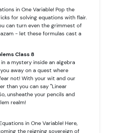
tions in One Variable! Pop the
cks for solving equations with flair.
you can turn even the grimmest of
kazam - let these formulas cast a
blems Class 8
in a mystery inside an algebra
 you away on a quest where
fear not! With your wit and our
ter than you can say "Linear
 So, unsheathe your pencils and
blem realm!
Equations in One Variable! Here,
oming the reigning sovereign of