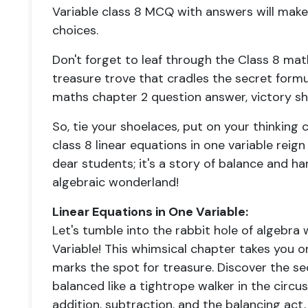
Variable class 8 MCQ with answers will make
choices.
Don't forget to leaf through the Class 8 mat
treasure trove that cradles the secret form
maths chapter 2 question answer, victory sha
So, tie your shoelaces, put on your thinking 
class 8 linear equations in one variable reign
dear students; it's a story of balance and h
algebraic wonderland!
Linear Equations in One Variable:
Let's tumble into the rabbit hole of algebra 
Variable! This whimsical chapter takes you o
marks the spot for treasure. Discover the sec
balanced like a tightrope walker in the circ
addition, subtraction, and the balancing act