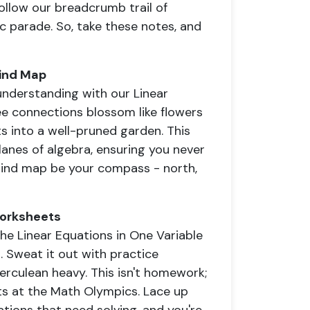
Follow our breadcrumb trail of
c parade. So, take these notes, and
Mind Map
understanding with our Linear
ee connections blossom like flowers
ts into a well-pruned garden. This
ylanes of algebra, ensuring you never
ur mind map be your compass - north,
Worksheets
The Linear Equations in One Variable
 Sweat it out with practice
erculean heavy. This isn't homework;
ghts at the Math Olympics. Lace up