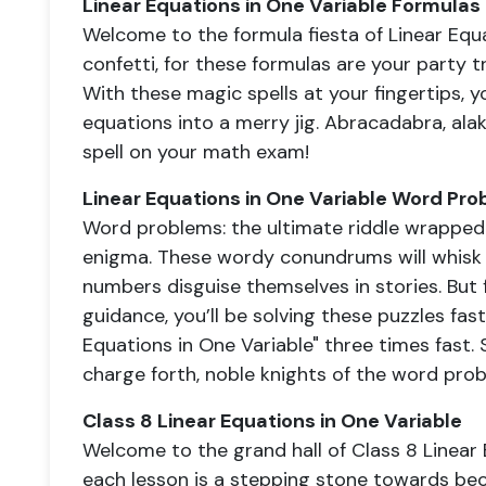
Linear Equations in One Variable Formulas
Welcome to the formula fiesta of Linear Equa
confetti, for these formulas are your party tri
With these magic spells at your fingertips, 
equations into a merry jig. Abracadabra, ala
spell on your math exam!
Linear Equations in One Variable Word Pro
Word problems: the ultimate riddle wrapped 
enigma. These wordy conundrums will whisk
numbers disguise themselves in stories. But 
guidance, you’ll be solving these puzzles fas
Equations in One Variable" three times fast.
charge forth, noble knights of the word pro
Class 8 Linear Equations in One Variable
Welcome to the grand hall of Class 8 Linear 
each lesson is a stepping stone towards bec