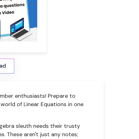
ad
mber enthusiasts! Prepare to
 world of Linear Equations in one
lgebra sleuth needs their trusty
s. These aren't just any notes;