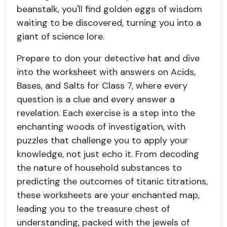
beanstalk, you'll find golden eggs of wisdom
waiting to be discovered, turning you into a
giant of science lore.
Prepare to don your detective hat and dive
into the worksheet with answers on Acids,
Bases, and Salts for Class 7, where every
question is a clue and every answer a
revelation. Each exercise is a step into the
enchanting woods of investigation, with
puzzles that challenge you to apply your
knowledge, not just echo it. From decoding
the nature of household substances to
predicting the outcomes of titanic titrations,
these worksheets are your enchanted map,
leading you to the treasure chest of
understanding, packed with the jewels of