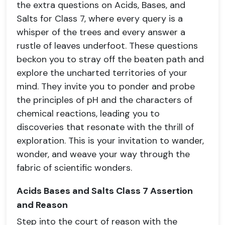
the extra questions on Acids, Bases, and
Salts for Class 7, where every query is a
whisper of the trees and every answer a
rustle of leaves underfoot. These questions
beckon you to stray off the beaten path and
explore the uncharted territories of your
mind. They invite you to ponder and probe
the principles of pH and the characters of
chemical reactions, leading you to
discoveries that resonate with the thrill of
exploration. This is your invitation to wander,
wonder, and weave your way through the
fabric of scientific wonders.
Acids Bases and Salts Class 7 Assertion
and Reason
Step into the court of reason with the