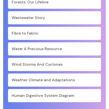
Forests: Our Lifeline
Wastewater Story
Fibre to Fabric
Water A Precious Resource
Wind Storms And Cyclones
Weather Climate and Adaptations
Human Digestive System Diagram