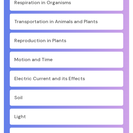
Respiration in Organisms
Transportation in Animals and Plants
Reproduction in Plants
Motion and Time
Electric Current and its Effects
Soil
Light