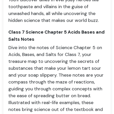
toothpaste and villains in the guise of
unwashed hands, all while uncovering the
hidden science that makes our world buzz.
Class 7 Science Chapter 5 Acids Bases and
Salts Notes
Dive into the notes of Science Chapter 5 on
Acids, Bases, and Salts for Class 7, your
treasure map to uncovering the secrets of
substances that make your lemon tart sour
and your soap slippery. These notes are your
compass through the maze of reactions,
guiding you through complex concepts with
the ease of spreading butter on bread.
Illustrated with real-life examples, these
notes bring science out of the textbook and