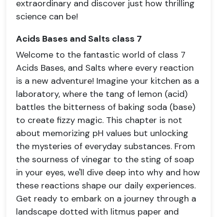
extraordinary and discover just how thrilling
science can be!
Acids Bases and Salts class 7
Welcome to the fantastic world of class 7
Acids Bases, and Salts where every reaction
is a new adventure! Imagine your kitchen as a
laboratory, where the tang of lemon (acid)
battles the bitterness of baking soda (base)
to create fizzy magic. This chapter is not
about memorizing pH values but unlocking
the mysteries of everyday substances. From
the sourness of vinegar to the sting of soap
in your eyes, we'll dive deep into why and how
these reactions shape our daily experiences.
Get ready to embark on a journey through a
landscape dotted with litmus paper and