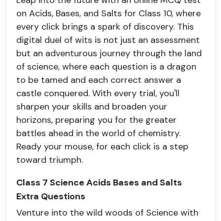
Leap into the future with an online MCQ test
on Acids, Bases, and Salts for Class 10, where
every click brings a spark of discovery. This
digital duel of wits is not just an assessment
but an adventurous journey through the land
of science, where each question is a dragon
to be tamed and each correct answer a
castle conquered. With every trial, you'll
sharpen your skills and broaden your
horizons, preparing you for the greater
battles ahead in the world of chemistry.
Ready your mouse, for each click is a step
toward triumph.
Class 7 Science Acids Bases and Salts
Extra Questions
Venture into the wild woods of Science with