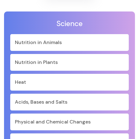
Science
Nutrition in Animals
Nutrition in Plants
Heat
Acids, Bases and Salts
Physical and Chemical Changes