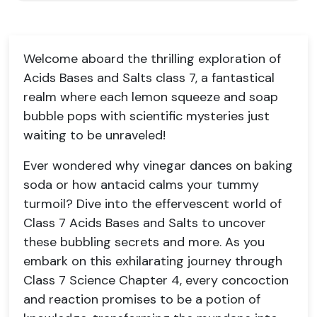
Welcome aboard the thrilling exploration of
Acids Bases and Salts class 7, a fantastical
realm where each lemon squeeze and soap
bubble pops with scientific mysteries just
waiting to be unraveled!
Ever wondered why vinegar dances on baking
soda or how antacid calms your tummy
turmoil? Dive into the effervescent world of
Class 7 Acids Bases and Salts to uncover
these bubbling secrets and more. As you
embark on this exhilarating journey through
Class 7 Science Chapter 4, every concoction
and reaction promises to be a potion of