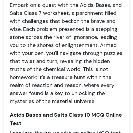
Embark on a quest with the Acids, Bases, and
Salts Class 7 worksheet, a parchment filled
with challenges that beckon the brave and
wise. Each problem presented is a stepping
stone across the river of ignorance, leading
you to the shores of enlightenment. Armed
with your pen, you'll navigate through puzzles
that twist and turn, revealing the hidden
truths of the chemical world. This is not
homework; it's a treasure hunt within the
realm of reaction and reason, where every
answer found is a key to unlocking the
mysteries of the material universe.
Acids Bases and Salts Class 10 MCQ Online
Test