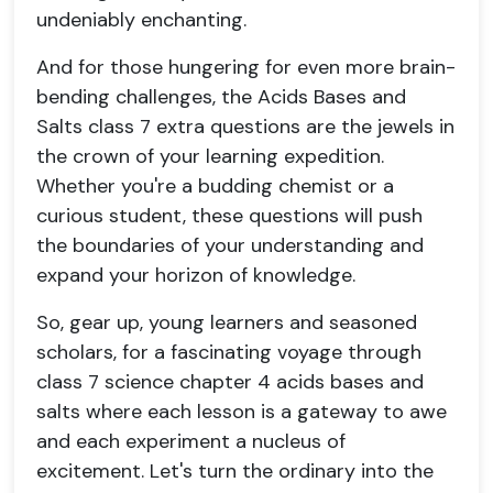
undeniably enchanting.
And for those hungering for even more brain-
bending challenges, the Acids Bases and
Salts class 7 extra questions are the jewels in
the crown of your learning expedition.
Whether you're a budding chemist or a
curious student, these questions will push
the boundaries of your understanding and
expand your horizon of knowledge.
So, gear up, young learners and seasoned
scholars, for a fascinating voyage through
class 7 science chapter 4 acids bases and
salts where each lesson is a gateway to awe
and each experiment a nucleus of
excitement. Let's turn the ordinary into the