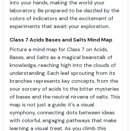
into your hands, making the world your
laboratory. Be prepared to be dazzled by the
colors of indicators and the excitement of
experiments that await your exploration.
Class 7 Acids Bases and Salts Mind Map
Picture a mind map for Class 7 on Acids,
Bases, and Salts as a magical beanstalk of
knowledge, reaching high into the clouds of
understanding. Each leaf sprouting from its
branches represents key concepts, from the
sour sorcery of acids to the bitter mysteries
of bases and the neutral nirvana of salts. This
map is not just a guide; it's a visual
symphony, connecting dots between ideas
with colorful, engaging pathways that make
learning a visual treat. As you climb this