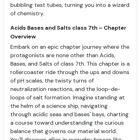
bubbling test tubes, turning you into a wizard
of chemistry.
Acids Bases and Salts class 7th – Chapter
Overview
Embark on an epic chapter journey where the
protagonists are none other than Acids,
Bases, and Salts of class 7th. This chapter is a
rollercoaster ride through the ups and downs
of pH scales, the twisty turns of
neutralization reactions, and the loop-de-
loops of salt formation. Imagine standing at
the helm of a science ship, navigating
through acidic seas and bases' bays, charting
a course toward understanding the curious
balance that governs our material world.
You'll discover allies in everyday heroes like