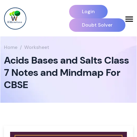
Login
Doubt Solver
Home
Worksheet
Acids Bases and Salts Class
7 Notes and Mindmap For
CBSE