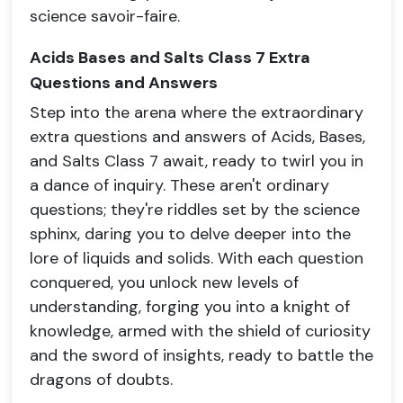
science savoir-faire.
Acids Bases and Salts Class 7 Extra
Questions and Answers
Step into the arena where the extraordinary
extra questions and answers of Acids, Bases,
and Salts Class 7 await, ready to twirl you in
a dance of inquiry. These aren't ordinary
questions; they're riddles set by the science
sphinx, daring you to delve deeper into the
lore of liquids and solids. With each question
conquered, you unlock new levels of
understanding, forging you into a knight of
knowledge, armed with the shield of curiosity
and the sword of insights, ready to battle the
dragons of doubts.