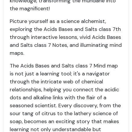
knowledge, transforming the mundane into
the magnificent!
Picture yourself as a science alchemist,
exploring the Acids Bases and Salts class 7th
through interactive lessons, vivid Acids Bases
and Salts class 7 Notes, and illuminating mind
maps.
The Acids Bases and Salts class 7 Mind map
is not just a learning tool; it's a navigator
through the intricate web of chemical
relationships, helping you connect the acidic
dots and alkaline links with the flair of a
seasoned scientist. Every discovery, from the
sour tang of citrus to the lathery science of
soap, becomes an exciting story that makes
learning not only understandable but