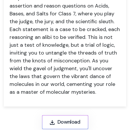
assertion and reason questions on Acids,
Bases, and Salts for Class 7, where you play
the judge, the jury, and the scientific sleuth.
Each statement is a case to be cracked, each
reasoning an alibi to be verified. This is not
just a test of knowledge, but a trial of logic,
inviting you to untangle the threads of truth
from the knots of misconception. As you
wield the gavel of judgment, you'll uncover
the laws that govern the vibrant dance of
molecules in our world, cementing your role
as a master of molecular mysteries.
Download