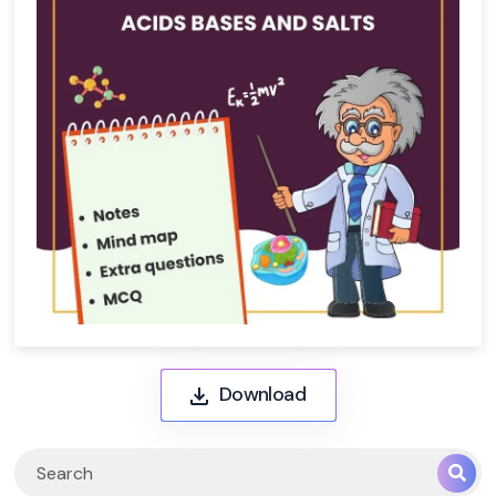
Download