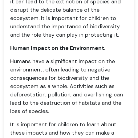
it can lead to the extinction of species and
disrupt the delicate balance of the
ecosystem. It is important for children to
understand the importance of biodiversity
and the role they can play in protecting it.
Human Impact on the Environment.
Humans have a significant impact on the
environment, often leading to negative
consequences for biodiversity and the
ecosystem as a whole. Activities such as
deforestation, pollution, and overfishing can
lead to the destruction of habitats and the
loss of species.
It is important for children to learn about
these impacts and how they can make a