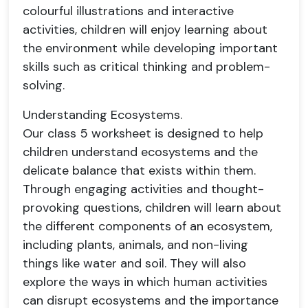
colourful illustrations and interactive
activities, children will enjoy learning about
the environment while developing important
skills such as critical thinking and problem-
solving.
Understanding Ecosystems.
Our class 5 worksheet is designed to help
children understand ecosystems and the
delicate balance that exists within them.
Through engaging activities and thought-
provoking questions, children will learn about
the different components of an ecosystem,
including plants, animals, and non-living
things like water and soil. They will also
explore the ways in which human activities
can disrupt ecosystems and the importance