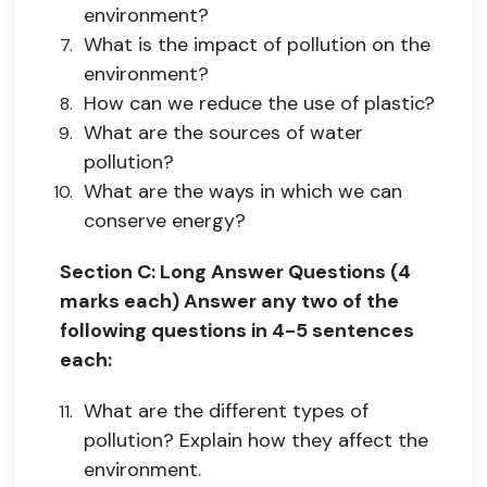
environment?
What is the impact of pollution on the
environment?
How can we reduce the use of plastic?
What are the sources of water
pollution?
What are the ways in which we can
conserve energy?
Section C: Long Answer Questions (4
marks each) Answer any two of the
following questions in 4-5 sentences
each:
What are the different types of
pollution? Explain how they affect the
environment.