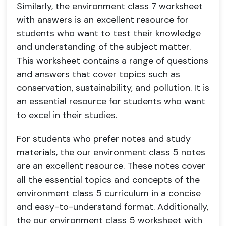
Similarly, the environment class 7 worksheet
with answers is an excellent resource for
students who want to test their knowledge
and understanding of the subject matter.
This worksheet contains a range of questions
and answers that cover topics such as
conservation, sustainability, and pollution. It is
an essential resource for students who want
to excel in their studies.
For students who prefer notes and study
materials, the our environment class 5 notes
are an excellent resource. These notes cover
all the essential topics and concepts of the
environment class 5 curriculum in a concise
and easy-to-understand format. Additionally,
the our environment class 5 worksheet with