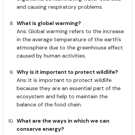
and causing respiratory problems.
What is global warming?
Ans: Global warming refers to the increase
in the average temperature of the earth's
atmosphere due to the greenhouse effect
caused by human activities.
Why is it important to protect wildlife?
Ans: It is important to protect wildlife
because they are an essential part of the
ecosystem and help to maintain the
balance of the food chain.
What are the ways in which we can
conserve energy?