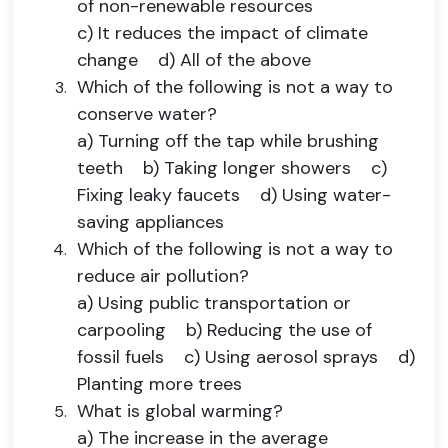
of non-renewable resources
c) It reduces the impact of climate
change d) All of the above
Which of the following is not a way to
conserve water?
a) Turning off the tap while brushing
teeth b) Taking longer showers c)
Fixing leaky faucets d) Using water-
saving appliances
Which of the following is not a way to
reduce air pollution?
a) Using public transportation or
carpooling b) Reducing the use of
fossil fuels c) Using aerosol sprays d)
Planting more trees
What is global warming?
a) The increase in the average