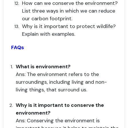
How can we conserve the environment?
List three ways in which we can reduce
our carbon footprint.
Why is it important to protect wildlife?
Explain with examples.
FAQs
What is environment?
Ans: The environment refers to the
surroundings, including living and non-
living things, that surround us.
Why is it important to conserve the
environment?
Ans: Conserving the environment is