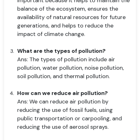
important because it helps to maintain the
balance of the ecosystem, ensures the
availability of natural resources for future
generations, and helps to reduce the
impact of climate change.
What are the types of pollution?
Ans: The types of pollution include air
pollution, water pollution, noise pollution,
soil pollution, and thermal pollution.
How can we reduce air pollution?
Ans: We can reduce air pollution by
reducing the use of fossil fuels, using
public transportation or carpooling, and
reducing the use of aerosol sprays.