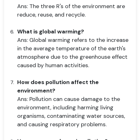
Ans: The three R's of the environment are
reduce, reuse, and recycle.
What is global warming?
Ans: Global warming refers to the increase
in the average temperature of the earth's
atmosphere due to the greenhouse effect
caused by human activities.
How does pollution affect the
environment?
Ans: Pollution can cause damage to the
environment, including harming living
organisms, contaminating water sources,
and causing respiratory problems.