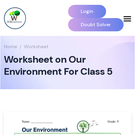
Login
Doubt Solver
Home
Worksheet
Worksheet on Our
Environment For Class 5