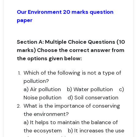
Our Environment 20 marks question
paper
Section A: Multiple Choice Questions (10
marks) Choose the correct answer from
the options given below:
Which of the following is not a type of
pollution?
a) Air pollution b) Water pollution c)
Noise pollution d) Soil conservation
What is the importance of conserving
the environment?
a) It helps to maintain the balance of
the ecosystem b) It increases the use