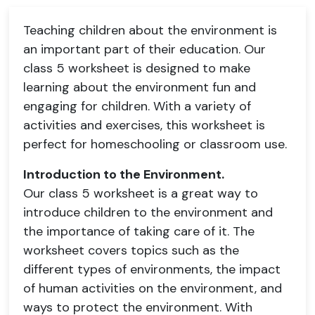
Teaching children about the environment is
an important part of their education. Our
class 5 worksheet is designed to make
learning about the environment fun and
engaging for children. With a variety of
activities and exercises, this worksheet is
perfect for homeschooling or classroom use.
Introduction to the Environment.
Our class 5 worksheet is a great way to
introduce children to the environment and
the importance of taking care of it. The
worksheet covers topics such as the
different types of environments, the impact
of human activities on the environment, and
ways to protect the environment. With