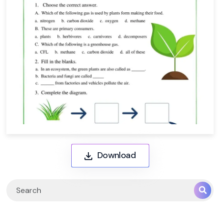
Download