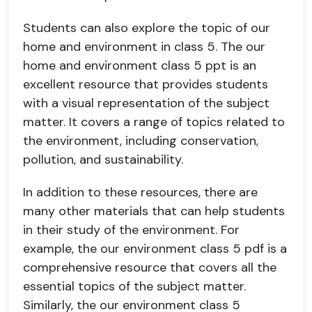
Students can also explore the topic of our
home and environment in class 5. The our
home and environment class 5 ppt is an
excellent resource that provides students
with a visual representation of the subject
matter. It covers a range of topics related to
the environment, including conservation,
pollution, and sustainability.
In addition to these resources, there are
many other materials that can help students
in their study of the environment. For
example, the our environment class 5 pdf is a
comprehensive resource that covers all the
essential topics of the subject matter.
Similarly, the our environment class 5