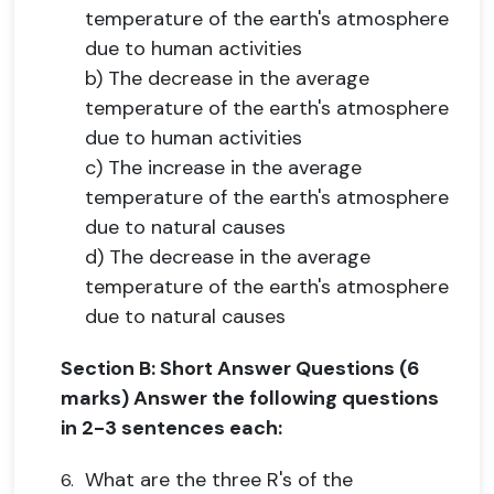
temperature of the earth's atmosphere
due to human activities
b) The decrease in the average
temperature of the earth's atmosphere
due to human activities
c) The increase in the average
temperature of the earth's atmosphere
due to natural causes
d) The decrease in the average
temperature of the earth's atmosphere
due to natural causes
Section B: Short Answer Questions (6
marks) Answer the following questions
in 2-3 sentences each:
What are the three R's of the