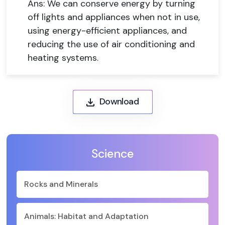
Ans: We can conserve energy by turning
off lights and appliances when not in use,
using energy-efficient appliances, and
reducing the use of air conditioning and
heating systems.
Download
Science
Rocks and Minerals
Animals: Habitat and Adaptation