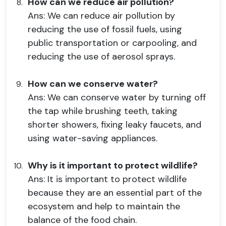
How can we reduce air pollution?
Ans: We can reduce air pollution by
reducing the use of fossil fuels, using
public transportation or carpooling, and
reducing the use of aerosol sprays.
How can we conserve water?
Ans: We can conserve water by turning off
the tap while brushing teeth, taking
shorter showers, fixing leaky faucets, and
using water-saving appliances.
Why is it important to protect wildlife?
Ans: It is important to protect wildlife
because they are an essential part of the
ecosystem and help to maintain the
balance of the food chain.