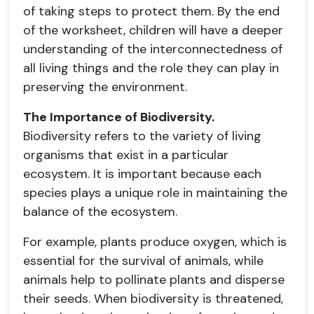
of taking steps to protect them. By the end
of the worksheet, children will have a deeper
understanding of the interconnectedness of
all living things and the role they can play in
preserving the environment.
The Importance of Biodiversity.
Biodiversity refers to the variety of living
organisms that exist in a particular
ecosystem. It is important because each
species plays a unique role in maintaining the
balance of the ecosystem.
For example, plants produce oxygen, which is
essential for the survival of animals, while
animals help to pollinate plants and disperse
their seeds. When biodiversity is threatened,