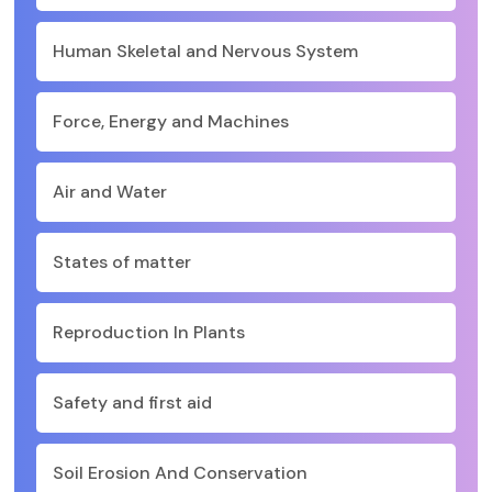
Human Skeletal and Nervous System
Force, Energy and Machines
Air and Water
States of matter
Reproduction In Plants
Safety and first aid
Soil Erosion And Conservation