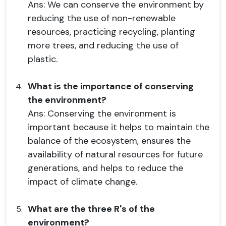
Ans: We can conserve the environment by
reducing the use of non-renewable
resources, practicing recycling, planting
more trees, and reducing the use of
plastic.
What is the importance of conserving
the environment?
Ans: Conserving the environment is
important because it helps to maintain the
balance of the ecosystem, ensures the
availability of natural resources for future
generations, and helps to reduce the
impact of climate change.
What are the three R's of the
environment?