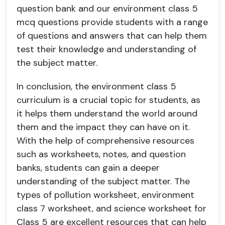
question bank and our environment class 5
mcq questions provide students with a range
of questions and answers that can help them
test their knowledge and understanding of
the subject matter.
In conclusion, the environment class 5
curriculum is a crucial topic for students, as
it helps them understand the world around
them and the impact they can have on it.
With the help of comprehensive resources
such as worksheets, notes, and question
banks, students can gain a deeper
understanding of the subject matter. The
types of pollution worksheet, environment
class 7 worksheet, and science worksheet for
Class 5 are excellent resources that can help