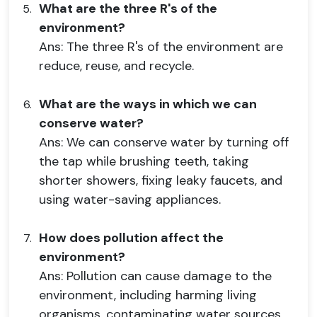
What are the three R's of the
environment?
Ans: The three R's of the environment are
reduce, reuse, and recycle.
What are the ways in which we can
conserve water?
Ans: We can conserve water by turning off
the tap while brushing teeth, taking
shorter showers, fixing leaky faucets, and
using water-saving appliances.
How does pollution affect the
environment?
Ans: Pollution can cause damage to the
environment, including harming living
organisms, contaminating water sources,