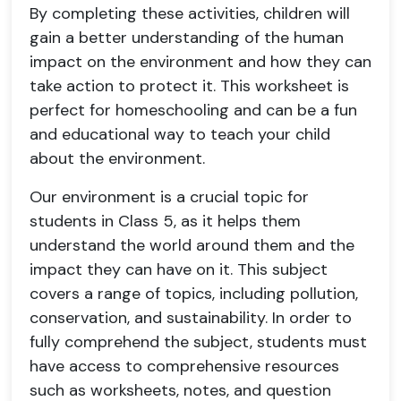
By completing these activities, children will
gain a better understanding of the human
impact on the environment and how they can
take action to protect it. This worksheet is
perfect for homeschooling and can be a fun
and educational way to teach your child
about the environment.
Our environment is a crucial topic for
students in Class 5, as it helps them
understand the world around them and the
impact they can have on it. This subject
covers a range of topics, including pollution,
conservation, and sustainability. In order to
fully comprehend the subject, students must
have access to comprehensive resources
such as worksheets, notes, and question