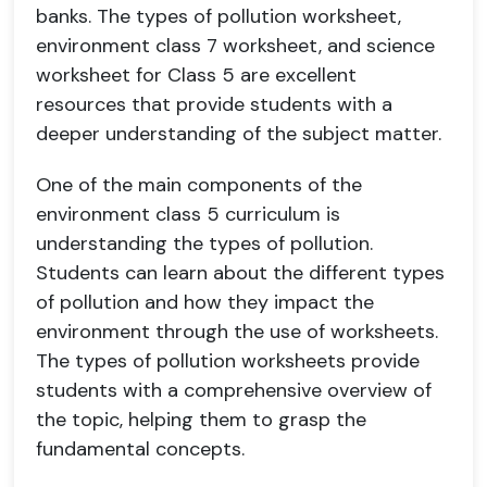
banks. The types of pollution worksheet,
environment class 7 worksheet, and science
worksheet for Class 5 are excellent
resources that provide students with a
deeper understanding of the subject matter.
One of the main components of the
environment class 5 curriculum is
understanding the types of pollution.
Students can learn about the different types
of pollution and how they impact the
environment through the use of worksheets.
The types of pollution worksheets provide
students with a comprehensive overview of
the topic, helping them to grasp the
fundamental concepts.