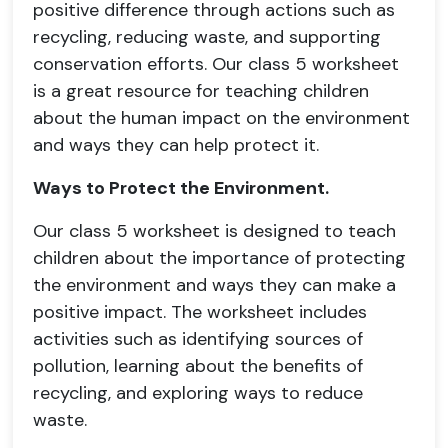
positive difference through actions such as
recycling, reducing waste, and supporting
conservation efforts. Our class 5 worksheet
is a great resource for teaching children
about the human impact on the environment
and ways they can help protect it.
Ways to Protect the Environment.
Our class 5 worksheet is designed to teach
children about the importance of protecting
the environment and ways they can make a
positive impact. The worksheet includes
activities such as identifying sources of
pollution, learning about the benefits of
recycling, and exploring ways to reduce
waste.