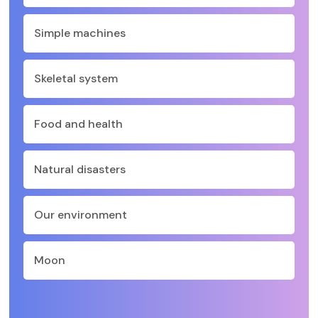
Simple machines
Skeletal system
Food and health
Natural disasters
Our environment
Moon