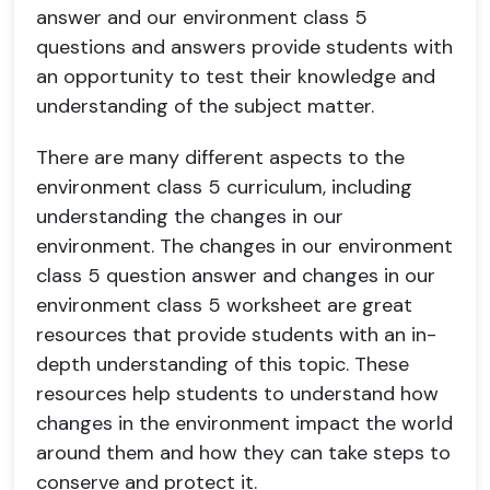
answer and our environment class 5
questions and answers provide students with
an opportunity to test their knowledge and
understanding of the subject matter.
There are many different aspects to the
environment class 5 curriculum, including
understanding the changes in our
environment. The changes in our environment
class 5 question answer and changes in our
environment class 5 worksheet are great
resources that provide students with an in-
depth understanding of this topic. These
resources help students to understand how
changes in the environment impact the world
around them and how they can take steps to
conserve and protect it.