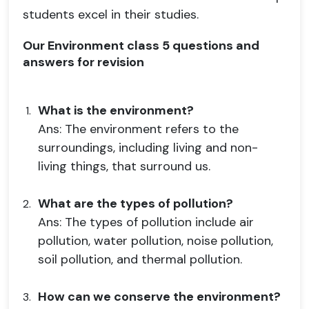
students excel in their studies.
Our Environment class 5 questions and
answers for revision
What is the environment?
Ans: The environment refers to the
surroundings, including living and non-
living things, that surround us.
What are the types of pollution?
Ans: The types of pollution include air
pollution, water pollution, noise pollution,
soil pollution, and thermal pollution.
How can we conserve the environment?