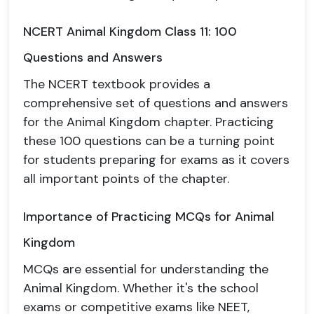
NCERT Animal Kingdom Class 11: 100
Questions and Answers
The NCERT textbook provides a
comprehensive set of questions and answers
for the Animal Kingdom chapter. Practicing
these 100 questions can be a turning point
for students preparing for exams as it covers
all important points of the chapter.
Importance of Practicing MCQs for Animal
Kingdom
MCQs are essential for understanding the
Animal Kingdom. Whether it's the school
exams or competitive exams like NEET,