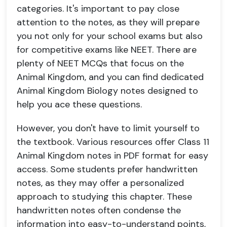
categories. It's important to pay close
attention to the notes, as they will prepare
you not only for your school exams but also
for competitive exams like NEET. There are
plenty of NEET MCQs that focus on the
Animal Kingdom, and you can find dedicated
Animal Kingdom Biology notes designed to
help you ace these questions.
However, you don't have to limit yourself to
the textbook. Various resources offer Class 11
Animal Kingdom notes in PDF format for easy
access. Some students prefer handwritten
notes, as they may offer a personalized
approach to studying this chapter. These
handwritten notes often condense the
information into easy-to-understand points,