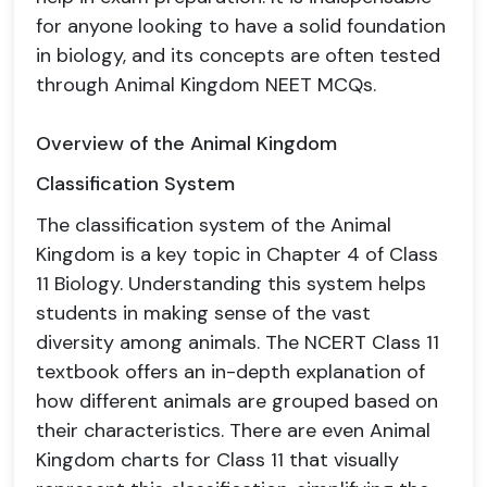
for anyone looking to have a solid foundation
in biology, and its concepts are often tested
through Animal Kingdom NEET MCQs.
Overview of the Animal Kingdom
Classification System
The classification system of the Animal
Kingdom is a key topic in Chapter 4 of Class
11 Biology. Understanding this system helps
students in making sense of the vast
diversity among animals. The NCERT Class 11
textbook offers an in-depth explanation of
how different animals are grouped based on
their characteristics. There are even Animal
Kingdom charts for Class 11 that visually