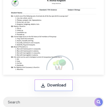
Download