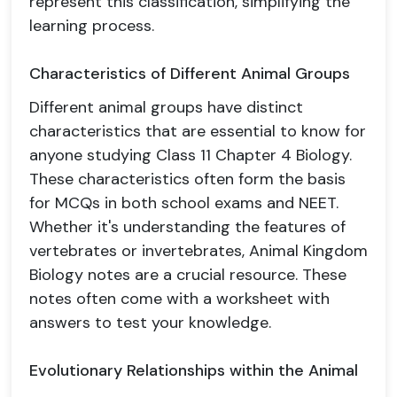
represent this classification, simplifying the
learning process.
Characteristics of Different Animal Groups
Different animal groups have distinct
characteristics that are essential to know for
anyone studying Class 11 Chapter 4 Biology.
These characteristics often form the basis
for MCQs in both school exams and NEET.
Whether it's understanding the features of
vertebrates or invertebrates, Animal Kingdom
Biology notes are a crucial resource. These
notes often come with a worksheet with
answers to test your knowledge.
Evolutionary Relationships within the Animal