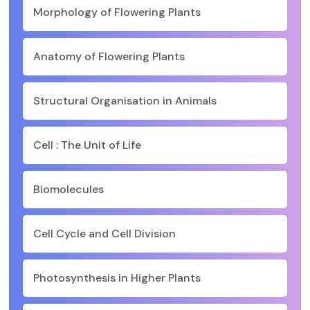
Morphology of Flowering Plants
Anatomy of Flowering Plants
Structural Organisation in Animals
Cell : The Unit of Life
Biomolecules
Cell Cycle and Cell Division
Photosynthesis in Higher Plants