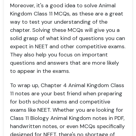
Moreover, it's a good idea to solve Animal
Kingdom Class 11 MCQs, as these are a great
way to test your understanding of the
chapter. Solving these MCQs will give you a
solid grasp of what kind of questions you can
expect in NEET and other competitive exams.
They also help you focus on important
questions and answers that are more likely
to appear in the exams.
To wrap up, Chapter 4 Animal Kingdom Class
11 notes are your best friend when preparing
for both school exams and competitive
exams like NEET. Whether you are looking for
Class 11 Biology Animal Kingdom notes in PDF,
handwritten notes, or even MCQs specifically
designed for NEET, there's no shortage of