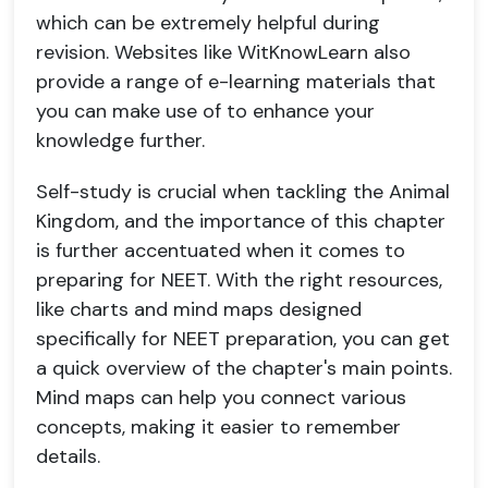
which can be extremely helpful during
revision. Websites like WitKnowLearn also
provide a range of e-learning materials that
you can make use of to enhance your
knowledge further.
Self-study is crucial when tackling the Animal
Kingdom, and the importance of this chapter
is further accentuated when it comes to
preparing for NEET. With the right resources,
like charts and mind maps designed
specifically for NEET preparation, you can get
a quick overview of the chapter's main points.
Mind maps can help you connect various
concepts, making it easier to remember
details.