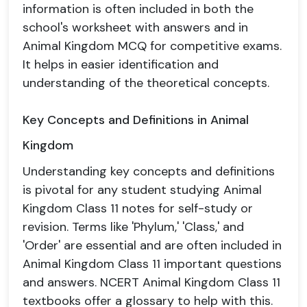
information is often included in both the
school's worksheet with answers and in
Animal Kingdom MCQ for competitive exams.
It helps in easier identification and
understanding of the theoretical concepts.
Key Concepts and Definitions in Animal
Kingdom
Understanding key concepts and definitions
is pivotal for any student studying Animal
Kingdom Class 11 notes for self-study or
revision. Terms like 'Phylum,' 'Class,' and
'Order' are essential and are often included in
Animal Kingdom Class 11 important questions
and answers. NCERT Animal Kingdom Class 11
textbooks offer a glossary to help with this.