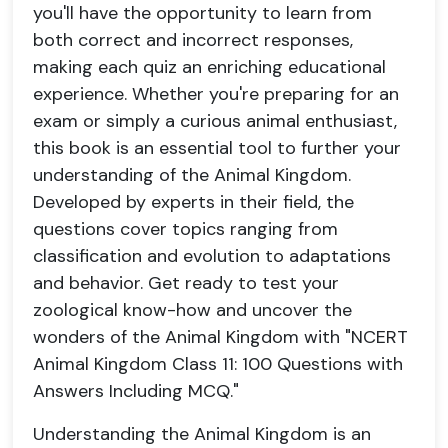
you'll have the opportunity to learn from
both correct and incorrect responses,
making each quiz an enriching educational
experience. Whether you're preparing for an
exam or simply a curious animal enthusiast,
this book is an essential tool to further your
understanding of the Animal Kingdom.
Developed by experts in their field, the
questions cover topics ranging from
classification and evolution to adaptations
and behavior. Get ready to test your
zoological know-how and uncover the
wonders of the Animal Kingdom with "NCERT
Animal Kingdom Class 11: 100 Questions with
Answers Including MCQ."
Understanding the Animal Kingdom is an