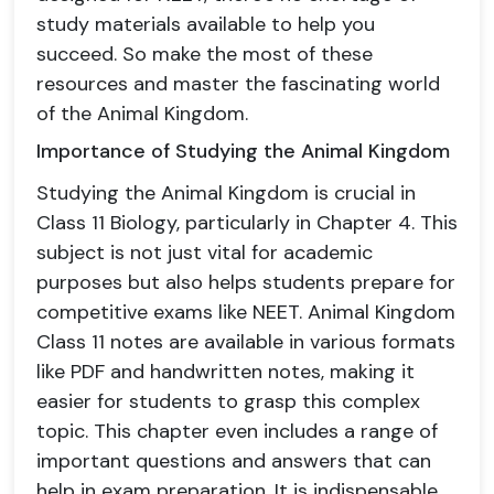
study materials available to help you
succeed. So make the most of these
resources and master the fascinating world
of the Animal Kingdom.
Importance of Studying the Animal Kingdom
Studying the Animal Kingdom is crucial in
Class 11 Biology, particularly in Chapter 4. This
subject is not just vital for academic
purposes but also helps students prepare for
competitive exams like NEET. Animal Kingdom
Class 11 notes are available in various formats
like PDF and handwritten notes, making it
easier for students to grasp this complex
topic. This chapter even includes a range of
important questions and answers that can
help in exam preparation. It is indispensable