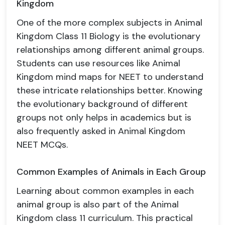
Kingdom
One of the more complex subjects in Animal
Kingdom Class 11 Biology is the evolutionary
relationships among different animal groups.
Students can use resources like Animal
Kingdom mind maps for NEET to understand
these intricate relationships better. Knowing
the evolutionary background of different
groups not only helps in academics but is
also frequently asked in Animal Kingdom
NEET MCQs.
Common Examples of Animals in Each Group
Learning about common examples in each
animal group is also part of the Animal
Kingdom class 11 curriculum. This practical