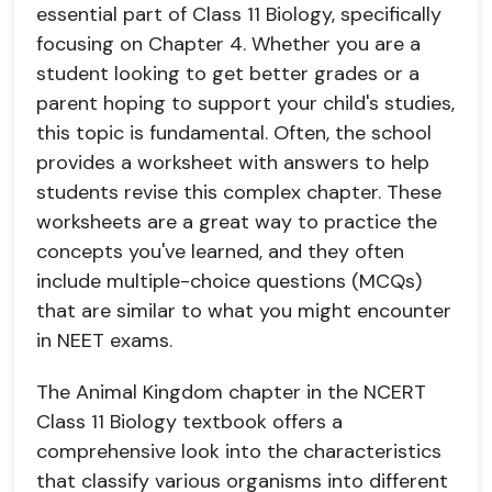
essential part of Class 11 Biology, specifically
focusing on Chapter 4. Whether you are a
student looking to get better grades or a
parent hoping to support your child's studies,
this topic is fundamental. Often, the school
provides a worksheet with answers to help
students revise this complex chapter. These
worksheets are a great way to practice the
concepts you've learned, and they often
include multiple-choice questions (MCQs)
that are similar to what you might encounter
in NEET exams.
The Animal Kingdom chapter in the NCERT
Class 11 Biology textbook offers a
comprehensive look into the characteristics
that classify various organisms into different