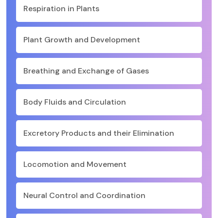
Respiration in Plants
Plant Growth and Development
Breathing and Exchange of Gases
Body Fluids and Circulation
Excretory Products and their Elimination
Locomotion and Movement
Neural Control and Coordination