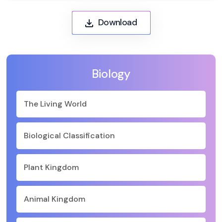
Download
Biology
The Living World
Biological Classification
Plant Kingdom
Animal Kingdom