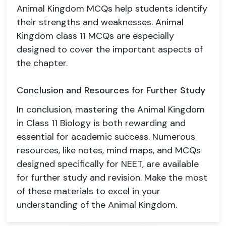
Animal Kingdom MCQs help students identify
their strengths and weaknesses. Animal
Kingdom class 11 MCQs are especially
designed to cover the important aspects of
the chapter.
Conclusion and Resources for Further Study
In conclusion, mastering the Animal Kingdom
in Class 11 Biology is both rewarding and
essential for academic success. Numerous
resources, like notes, mind maps, and MCQs
designed specifically for NEET, are available
for further study and revision. Make the most
of these materials to excel in your
understanding of the Animal Kingdom.