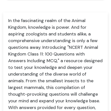
In the fascinating realm of the Animal
Kingdom, knowledge is power. And for
aspiring zoologists and students alike, a
comprehensive understanding is only a few
questions away. Introducing "NCERT Animal
Kingdom Class 11: 100 Questions with
Answers Including MCQ," a resource designed
to test your knowledge and deepen your
understanding of the diverse world of
animals. From the smallest insects to the
largest mammals, this compilation of
thought-provoking questions will challenge
your mind and expand your knowledge base.
With answers provided for every question,