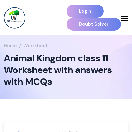
Login
Doubt Solver
Home
Worksheet
Animal Kingdom class 11
Worksheet with answers
with MCQs