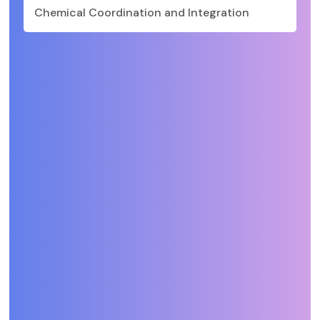
Chemical Coordination and Integration