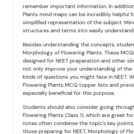
remember important information. In additio
Plants mind maps can be incredibly helpful for
simplified representation of the subject. 
structures and terms into easily understand
Besides understanding the concepts, studen
Morphology of Flowering Plants. These MCQs
designed for NEET preparation and other sim
not only improve your understanding of the 
kinds of questions you might face in NEET. 
Flowering Plants MCQ topper lists and prev
especially beneficial for this purpose.
Students should also consider going throug
Flowering Plants Class 11, which are great fo
notes often condense the topic's key points,
those preparing for NEET, Morphology of Flo