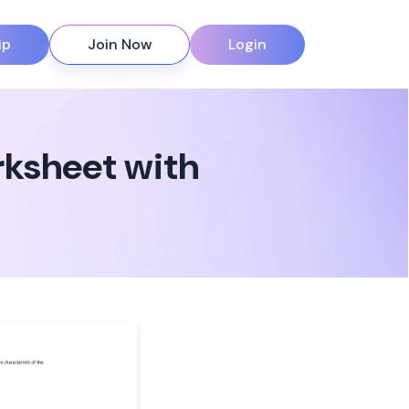
ip
Join Now
Login
rksheet with