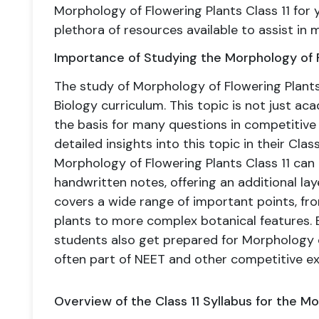
Morphology of Flowering Plants Class 11 for 
plethora of resources available to assist in 
Importance of Studying the Morphology of Fl
The study of Morphology of Flowering Plants
Biology curriculum. This topic is not just a
the basis for many questions in competitive
detailed insights into this topic in their Cla
Morphology of Flowering Plants Class 11 can 
handwritten notes, offering an additional lay
covers a wide range of important points, fro
plants to more complex botanical features. B
students also get prepared for Morphology 
often part of NEET and other competitive e
Overview of the Class 11 Syllabus for the M