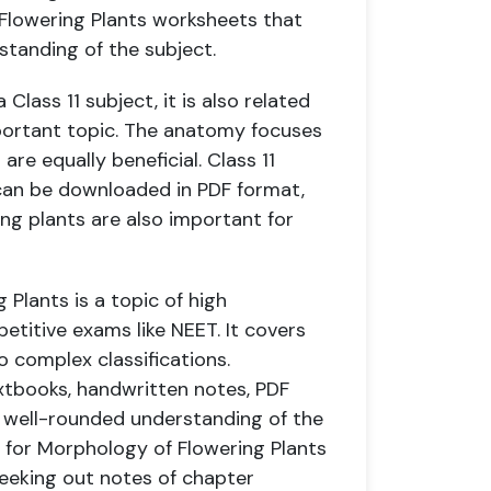
 Flowering Plants worksheets that
rstanding of the subject.
lass 11 subject, it is also related
portant topic. The anatomy focuses
are equally beneficial. Class 11
can be downloaded in PDF format,
g plants are also important for
 Plants is a topic of high
titive exams like NEET. It covers
o complex classifications.
xtbooks, handwritten notes, PDF
 well-rounded understanding of the
g for Morphology of Flowering Plants
seeking out notes of chapter