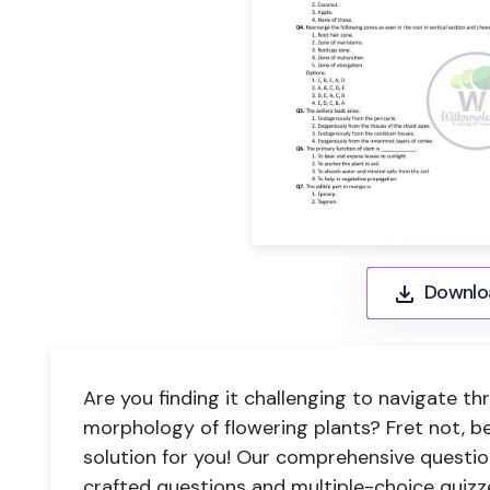
Downlo
Are you finding it challenging to navigate t
morphology of flowering plants? Fret not, b
solution for you! Our comprehensive question
crafted questions and multiple-choice quizze