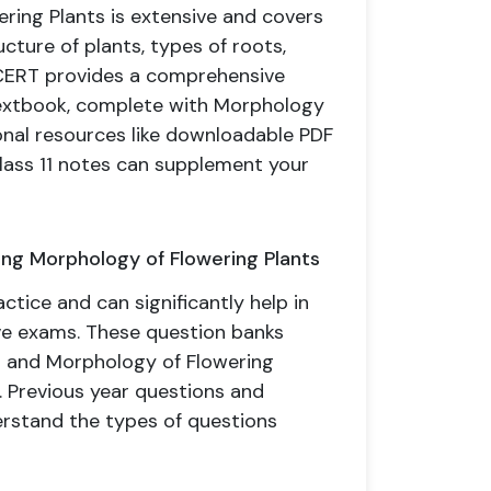
ering Plants is extensive and covers
ucture of plants, types of roots,
NCERT provides a comprehensive
 textbook, complete with Morphology
onal resources like downloadable PDF
lass 11 notes can supplement your
ing Morphology of Flowering Plants
ctice and can significantly help in
ve exams. These question banks
ns and Morphology of Flowering
 Previous year questions and
erstand the types of questions