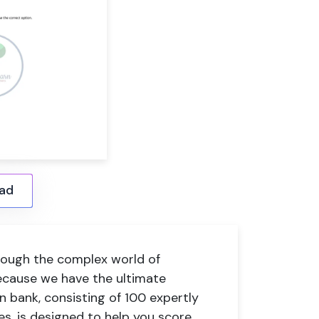
ad
hrough the complex world of
ecause we have the ultimate
 bank, consisting of 100 expertly
s, is designed to help you score