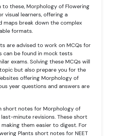
n to these, Morphology of Flowering
 visual learners, offering a
Mind maps break down the complex
able formats.
ts are advised to work on MCQs for
 can be found in mock tests
ilar exams. Solving these MCQs will
topic but also prepare you for the
Websites offering Morphology of
ious year questions and answers are
h short notes for Morphology of
r last-minute revisions. These short
 making them easier to digest. For
wering Plants short notes for NEET