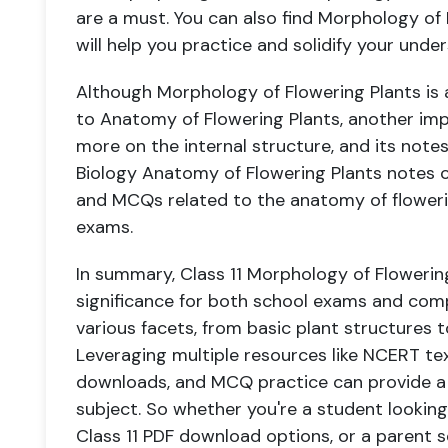
are a must. You can also find Morphology of
will help you practice and solidify your unde
Although Morphology of Flowering Plants is a C
to Anatomy of Flowering Plants, another im
more on the internal structure, and its notes 
Biology Anatomy of Flowering Plants notes 
and MCQs related to the anatomy of flowerin
exams.
In summary, Class 11 Morphology of Flowering
significance for both school exams and compe
various facets, from basic plant structures t
Leveraging multiple resources like NCERT te
downloads, and MCQ practice can provide a
subject. So whether you're a student lookin
Class 11 PDF download options, or a parent 