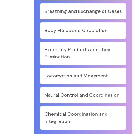
Breathing and Exchange of Gases
Body Fluids and Circulation
Excretory Products and their
Elimination
Locomotion and Movement
Neural Control and Coordination
Chemical Coordination and
Integration