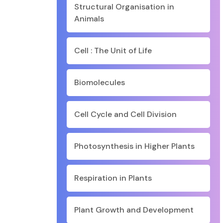
Structural Organisation in
Animals
Cell : The Unit of Life
Biomolecules
Cell Cycle and Cell Division
Photosynthesis in Higher Plants
Respiration in Plants
Plant Growth and Development