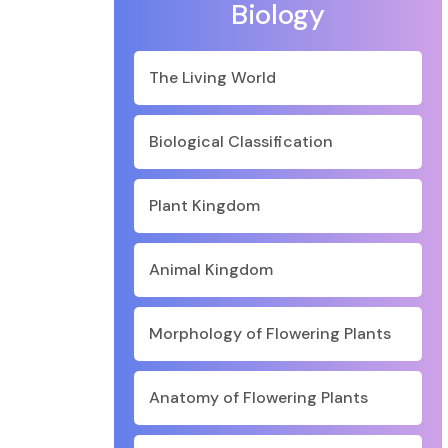
Biology
The Living World
Biological Classification
Plant Kingdom
Animal Kingdom
Morphology of Flowering Plants
Anatomy of Flowering Plants