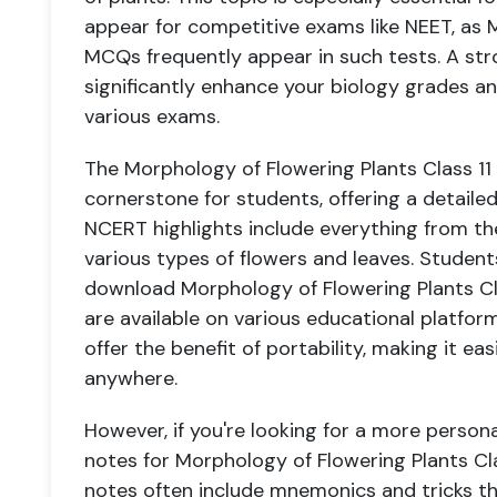
appear for competitive exams like NEET, as 
MCQs frequently appear in such tests. A str
significantly enhance your biology grades 
various exams.
The Morphology of Flowering Plants Class 1
cornerstone for students, offering a detaile
NCERT highlights include everything from the
various types of flowers and leaves. Studen
download Morphology of Flowering Plants Cla
are available on various educational platfo
offer the benefit of portability, making it ea
anywhere.
However, if you're looking for a more person
notes for Morphology of Flowering Plants Cla
notes often include mnemonics and tricks th