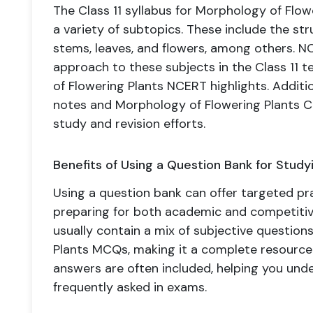
The Class 11 syllabus for Morphology of Flow
a variety of subtopics. These include the str
stems, leaves, and flowers, among others. 
approach to these subjects in the Class 11
of Flowering Plants NCERT highlights. Additi
notes and Morphology of Flowering Plants C
study and revision efforts.
Benefits of Using a Question Bank for Study
Using a question bank can offer targeted pra
preparing for both academic and competiti
usually contain a mix of subjective questio
Plants MCQs, making it a complete resource.
answers are often included, helping you und
frequently asked in exams.