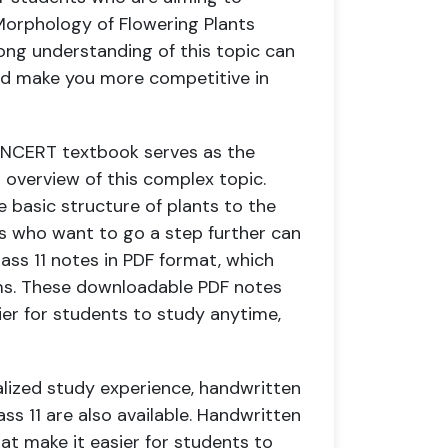
Morphology of Flowering Plants
ong understanding of this topic can
and make you more competitive in
1 NCERT textbook serves as the
d overview of this complex topic.
 basic structure of plants to the
ts who want to go a step further can
ss 11 notes in PDF format, which
rms. These downloadable PDF notes
sier for students to study anytime,
alized study experience, handwritten
ss 11 are also available. Handwritten
at make it easier for students to