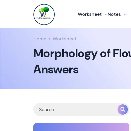
Worksheet
Notes
Home
Worksheet
Morphology of Flow
Answers