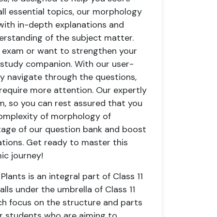
all essential topics, our morphology
 with in-depth explanations and
derstanding of the subject matter.
n exam or want to strengthen your
 study companion. With our user-
ily navigate through the questions,
 require more attention. Our expertly
m, so you can rest assured that you
 complexity of morphology of
tage of our question bank and boost
ations. Get ready to master this
ic journey!
ants is an integral part of Class 11
falls under the umbrella of Class 11
ch focus on the structure and parts
for students who are aiming to