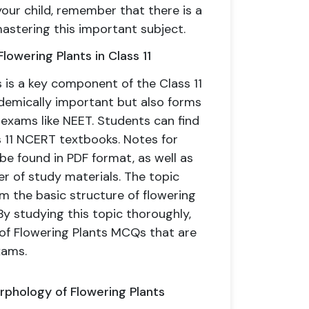
your child, remember that there is a
mastering this important subject.
owering Plants in Class 11
 is a key component of the Class 11
cademically important but also forms
 exams like NEET. Students can find
ss 11 NCERT textbooks. Notes for
be found in PDF format, as well as
er of study materials. The topic
m the basic structure of flowering
y studying this topic thoroughly,
of Flowering Plants MCQs that are
xams.
orphology of Flowering Plants