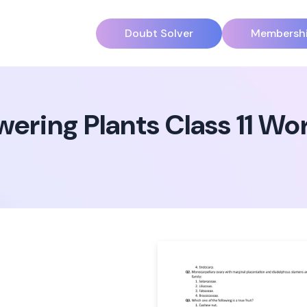
Doubt Solver
Membersh
ering Plants Class 11 Wo