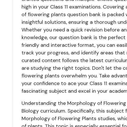
high in your Class 11 examinations. Covering 
of flowering plants question bank is packed
insightful solutions, ensuring a thorough un
Whether you need a quick revision before a
knowledge, our question bank is the perfect
friendly and interactive format, you can eas
track your progress, and identify areas that
curated content follows the latest curriculu
are studying the right topics. Don't let the
flowering plants overwhelm you. Take advan
your confidence to ace your Class 11 examin
fascinating subject and excel in your academ
Understanding the Morphology of Flowering Pl
Biology curriculum. Specifically, this subject 
Morphology of Flowering Plants studies, whi
of plants. This topic is especially essential 