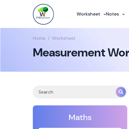
Worksheet
Notes
Home
Worksheet
Measurement Work
Maths