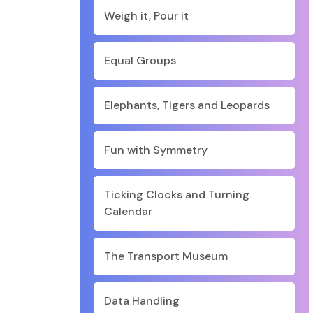
Weigh it, Pour it
Equal Groups
Elephants, Tigers and Leopards
Fun with Symmetry
Ticking Clocks and Turning
Calendar
The Transport Museum
Data Handling