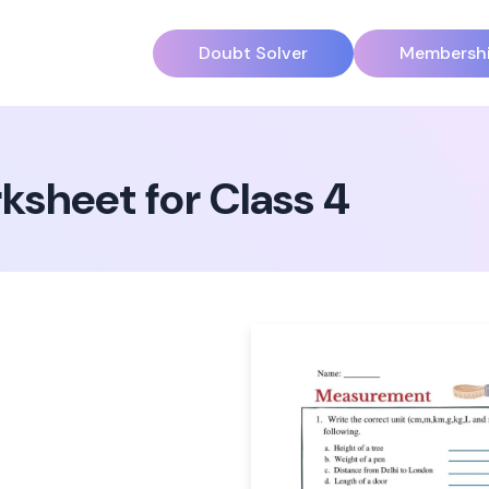
Doubt Solver
Membersh
sheet for Class 4