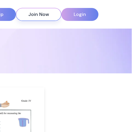
ip
Join Now
Login