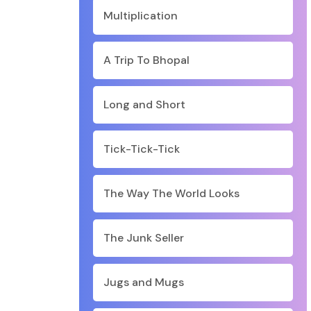
Multiplication
A Trip To Bhopal
Long and Short
Tick-Tick-Tick
The Way The World Looks
The Junk Seller
Jugs and Mugs