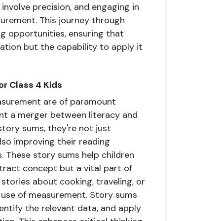
 involve precision, and engaging in
surement. This journey through
g opportunities, ensuring that
tion but the capability to apply it
r Class 4 Kids
easurement are of paramount
ent a merger between literacy and
tory sums, they're not just
 also improving their reading
. These story sums help children
act concept but a vital part of
 stories about cooking, traveling, or
al use of measurement. Story sums
dentify the relevant data, and apply