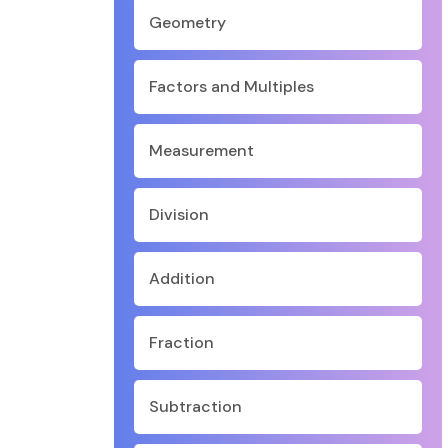
Geometry
Factors and Multiples
Measurement
Division
Addition
Fraction
Subtraction