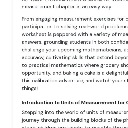
measurement chapter in an easy way
From engaging measurement exercises for c
participation to solving real-world problem
worksheet is peppered with a variety of mea
answers, grounding students in both confid
challenge your upcoming mathematicians, as
accuracy, cultivating skills that extend bey
to practical mathematics where grocery sh
opportunity, and baking a cake is a delightfu
this calibration adventure, and watch your s
things!
Introduction to Units of Measurement for 
Stepping into the world of units of measurem
journey through the building blocks of the ph
stage, children are taught to quantify the 