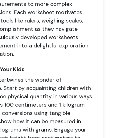
easurements to more complex
sions. Each worksheet motivates
ools like rulers, weighing scales,
ccomplishment as they navigate
culously developed worksheets
ement into a delightful exploration
ation.
 Your Kids
ntertwines the wonder of
. Start by acquainting children with
me physical quantity in various ways.
ls 100 centimeters and 1 kilogram
te conversions using tangible
d show how it can be measured in
 kilograms with grams. Engage your