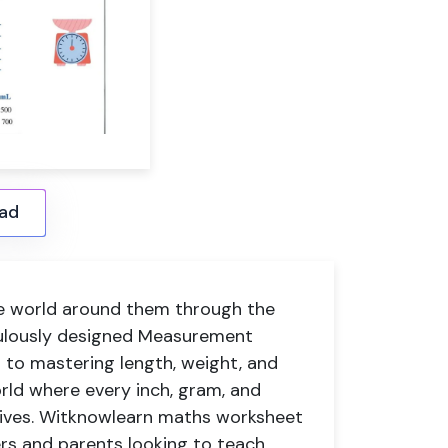
ad
he world around them through the
culously designed Measurement
t to mastering length, weight, and
rld where every inch, gram, and
 lives. Witknowlearn
maths worksheet
ers and parents looking to teach