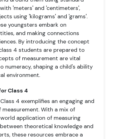
ith 'meters' and 'centimeters',
jects using 'kilograms' and 'grams'.
hese youngsters embark on
tities, and making connections
ences. By introducing the concept
, class 4 students are prepared to
ncepts of measurement are vital
o numeracy, shaping a child's ability
cal environment.
or Class 4
Class 4 exemplifies an engaging and
f measurement. With a mix of
-world application of measuring
e between theoretical knowledge and
perts, these resources embrace a