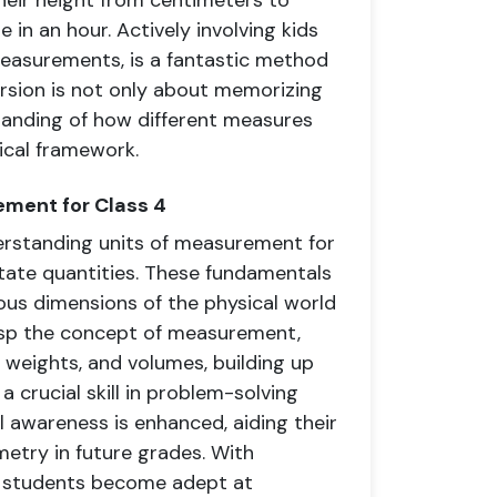
heir height from centimeters to
n an hour. Actively involving kids
measurements, is a fantastic method
rsion is not only about memorizing
tanding of how different measures
ical framework.
ement for Class 4
erstanding units of measurement for
tate quantities. These fundamentals
us dimensions of the physical world
rasp the concept of measurement,
 weights, and volumes, building up
 a crucial skill in problem-solving
 awareness is enhanced, aiding their
etry in future grades. With
 4 students become adept at