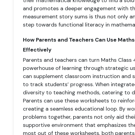
their mathematical knowledge to find a soluti
and promotes a deeper engagement with the
measurement story sums is thus not only a
step towards functional literacy in mathemat
How Parents and Teachers Can Use Math
Effectively
Parents and teachers can turn Maths Class
powerhouse of learning through strategic us
can supplement classroom instruction and s
to track students’ progress. When integrated
diversity to teaching methods, catering to d
Parents can use these worksheets to reinfor
creating a seamless educational loop. By 
problems together, parents not only aid their
supportive environment that emphasizes the
most out of these worksheets, both parents