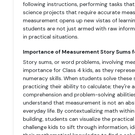
following instructions, performing tasks that
science projects that require accurate mea
measurement opens up new vistas of learnin
students are not just armed with raw informa
in practical situations.
Importance of Measurement Story Sums fo
Story sums, or word problems, involving m
importance for Class 4 kids, as they repres
numeracy skills. When students solve these s
practicing their ability to calculate; they're
comprehension and problem-solving abilities
understand that measurement is not an abstr
everyday life. By contextualizing math within
building, students can visualize the practic
challenge kids to sift through information, i