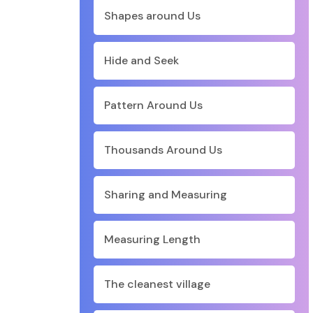
Shapes around Us
Hide and Seek
Pattern Around Us
Thousands Around Us
Sharing and Measuring
Measuring Length
The cleanest village