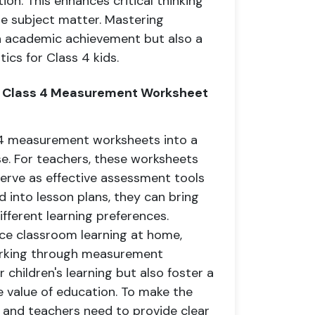
on. This enhances critical thinking
 subject matter. Mastering
n academic achievement but also a
ics for Class 4 kids.
s Class 4 Measurement Worksheet
 4 measurement worksheets into a
e. For teachers, these worksheets
erve as effective assessment tools
 into lesson plans, they can bring
ifferent learning preferences.
ce classroom learning at home,
working through measurement
 children's learning but also foster a
 value of education. To make the
 and teachers need to provide clear