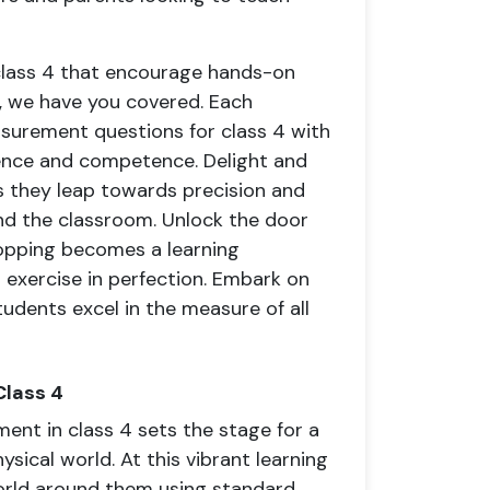
lass 4 that encourage hands-on
s, we have you covered. Each
surement questions for class 4 with
ence and competence. Delight and
 they leap towards precision and
ond the classroom. Unlock the door
opping becomes a learning
l exercise in perfection. Embark on
tudents excel in the measure of all
Class 4
ent in class 4 sets the stage for a
ysical world. At this vibrant learning
world around them using standard