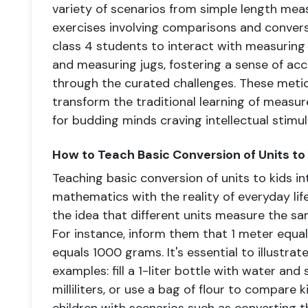
variety of scenarios from simple length m
exercises involving comparisons and conver
class 4 students to interact with measuring t
and measuring jugs, fostering a sense of a
through the curated challenges. These meti
transform the traditional learning of measur
for budding minds craving intellectual stimul
How to Teach Basic Conversion of Units to
Teaching basic conversion of units to kids i
mathematics with the reality of everyday life
the idea that different units measure the sa
For instance, inform them that 1 meter equa
equals 1000 grams. It's essential to illustra
examples: fill a 1-liter bottle with water an
milliliters, or use a bag of flour to compare