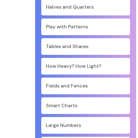
Halves and Quarters
Play with Patterns
Tables and Shares
How Heavy? How Light?
Fields and Fences
Smart Charts
Large Numbers