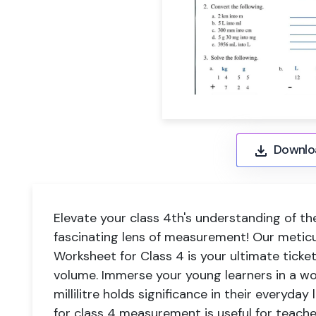
Downlo
Elevate your class 4th's understanding of t
fascinating lens of measurement! Our meti
Worksheet for Class 4 is your ultimate ticke
volume. Immerse your young learners in a wo
millilitre holds significance in their everyday
for class 4 measurement is useful for teach