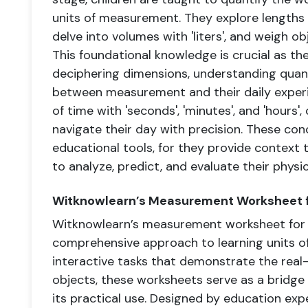
units of measurement. They explore lengths w
delve into volumes with 'liters', and weigh ob
This foundational knowledge is crucial as t
deciphering dimensions, understanding quan
between measurement and their daily experi
of time with 'seconds', 'minutes', and 'hours'
navigate their day with precision. These co
educational tools, for they provide context t
to analyze, predict, and evaluate their physi
Witknowlearn’s Measurement Worksheet f
Witknowlearn’s measurement worksheet for 
comprehensive approach to learning units o
interactive tasks that demonstrate the real
objects, these worksheets serve as a bridg
its practical use. Designed by education ex