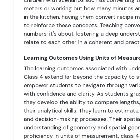
children with scenarios such as converting t
meters or working out how many minutes are i
in the kitchen, having them convert recipe 
to reinforce these concepts. Teaching conve
numbers; it's about fostering a deep unders
relate to each other in a coherent and pract
Learning Outcomes Using Units of Measur
The learning outcomes associated with und
Class 4 extend far beyond the capacity to s
empower students to navigate through vario
with confidence and clarity. As students g
they develop the ability to compare lengths,
their analytical skills. They learn to estimate,
and decision-making processes. Their spatial
understanding of geometry and spatial geom
proficiency in units of measurement, class