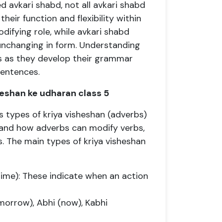
 avkari shabd, not all avkari shabd
their function and flexibility within
difying role, while avkari shabd
unchanging in form. Understanding
nts as they develop their grammar
sentences.
sheshan ke udharan class 5
s types of kriya visheshan (adverbs)
tand how adverbs can modify verbs,
s. The main types of kriya visheshan
Time): These indicate when an action
morrow), Abhi (now), Kabhi