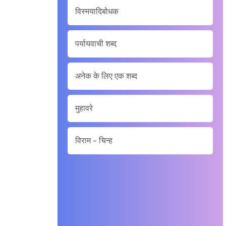
विस्मयादिबोधक
पर्यायवाची शब्द
अनेक के लिए एक शब्द
मुहावरे
विराम - चिन्ह