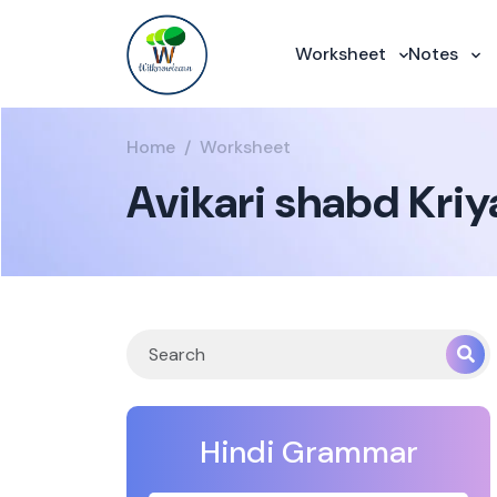
Worksheet
Notes
Home
Worksheet
Avikari shabd Kriy
Hindi Grammar