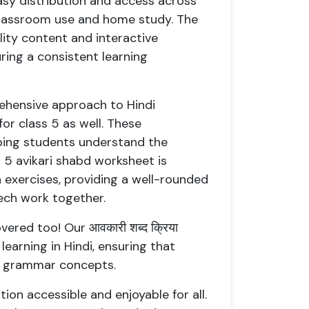
easy distribution and access across
 classroom use and home study. The
ity content and interactive
ring a consistent learning
ehensive approach to Hindi
or class 5 as well. These
lping students understand the
 5 avikari shabd worksheet is
exercises, providing a well-rounded
ech work together.
ered too! Our आवकारी शब्द क्रिया
learning in Hindi, ensuring that
ng grammar concepts.
ion accessible and enjoyable for all.