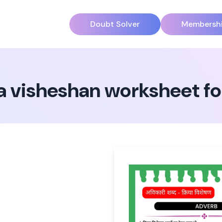
Doubt Solver
Membersh
a visheshan worksheet for