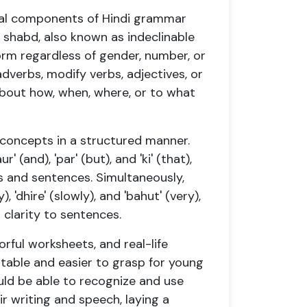
tial components of Hindi grammar
 shabd, also known as indeclinable
orm regardless of gender, number, or
adverbs, modify verbs, adjectives, or
bout how, when, where, or to what
 concepts in a structured manner.
 (and), 'par' (but), and 'ki' (that),
s and sentences. Simultaneously,
), 'dhire' (slowly), and 'bahut' (very),
clarity to sentences.
orful worksheets, and real-life
able and easier to grasp for young
ould be able to recognize and use
ir writing and speech, laying a