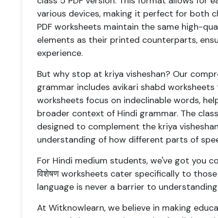
class 5 PDF version. This format allows for 
various devices, making it perfect for both
PDF worksheets maintain the same high-qual
elements as their printed counterparts, ensu
experience.
But why stop at kriya visheshan? Our compr
grammar includes avikari shabd worksheets f
worksheets focus on indeclinable words, he
broader context of Hindi grammar. The class
designed to complement the kriya visheshan 
understanding of how different parts of spe
For Hindi medium students, we've got you cov
विशेषण worksheets cater specifically to those 
language is never a barrier to understandi
At Witknowlearn, we believe in making educat