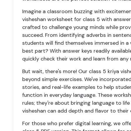
Imagine a classroom buzzing with excitement
visheshan worksheet for class 5 with answer
crafted to challenge young minds while prov
succeed. From identifying adverbs in senten
students will find themselves immersed in a w
best part? With answer keys readily availab
quickly check their work and learn from any 
But wait, there's more! Our class 5 kriya vi
beyond simple exercises. We've incorporated 
stories, and real-life examples to help stu
function in everyday language. These works
rules; they're about bringing language to li
visheshan can add depth and flavor to thei
For those who prefer digital learning, we off