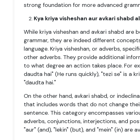
strong foundation for more advanced gramma
Kya kriya visheshan aur avkari shabd al
While kriya visheshan and avkari shabd are 
grammar, they are indeed different concepts 
language. Kriya visheshan, or adverbs, specifi
other adverbs. They provide additional info
to what degree an action takes place. For ex
daudta hai" (He runs quickly), "tezi se" is a 
"daudta hai."
On the other hand, avkari shabd, or indeclin
that includes words that do not change their
sentence. This category encompasses variou
adverbs, conjunctions, interjections, and pos
"aur" (and), "lekin" (but), and "mein" (in) are a