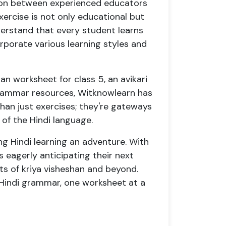
tion between experienced educators
xercise is not only educational but
derstand that every student learns
orporate various learning styles and
han worksheet for class 5, an avikari
rammar resources, Witknowlearn has
an just exercises; they're gateways
of the Hindi language.
ng Hindi learning an adventure. With
s eagerly anticipating their next
s of kriya visheshan and beyond.
 Hindi grammar, one worksheet at a