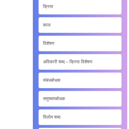
क्रिया
काल
विशेषण
अविकारी शब्द - क्रिया विशेषण
संबंधबोधक
समुच्चयबोधक
विलोम शब्द