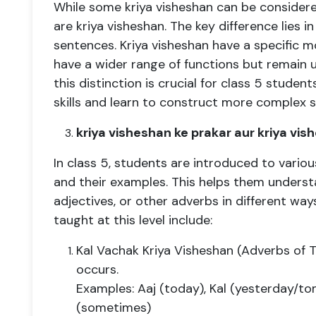
While some kriya visheshan can be considered
are kriya visheshan. The key difference lies in 
sentences. Kriya visheshan have a specific mo
have a wider range of functions but remain 
this distinction is crucial for class 5 stude
skills and learn to construct more complex 
kriya visheshan ke prakar aur kriya vi
In class 5, students are introduced to variou
and their examples. This helps them unders
adjectives, or other adverbs in different way
taught at this level include:
Kal Vachak Kriya Visheshan (Adverbs of 
occurs.
Examples: Aaj (today), Kal (yesterday/to
(sometimes)