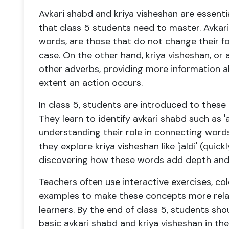
Avkari shabd and kriya visheshan are essen
that class 5 students need to master. Avkari
words, are those that do not change their f
case. On the other hand, kriya visheshan, or 
other adverbs, providing more information a
extent an action occurs.
In class 5, students are introduced to these
They learn to identify avkari shabd such as 'aur'
understanding their role in connecting word
they explore kriya visheshan like 'jaldi' (quickly
discovering how these words add depth and 
Teachers often use interactive exercises, col
examples to make these concepts more relat
learners. By the end of class 5, students sh
basic avkari shabd and kriya visheshan in the