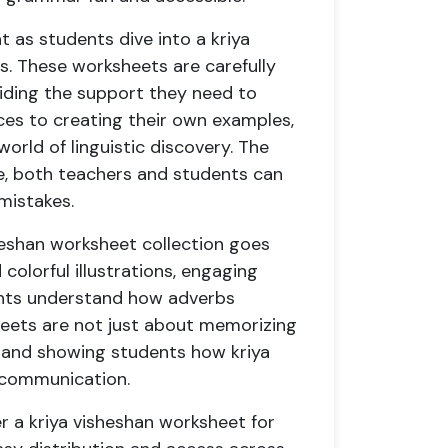
 as students dive into a kriya
s. These worksheets are carefully
iding the support they need to
ces to creating their own examples,
orld of linguistic discovery. The
le, both teachers and students can
mistakes.
sheshan worksheet collection goes
colorful illustrations, engaging
dents understand how adverbs
heets are not just about memorizing
fe and showing students how kriya
r communication.
er a kriya visheshan worksheet for