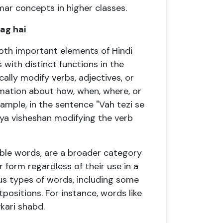
r concepts in higher classes.
ag hai
both important elements of Hindi
with distinct functions in the
cally modify verbs, adjectives, or
rmation about how, when, where, or
ample, in the sentence "Vah tezi se
kriya visheshan modifying the verb
able words, are a broader category
 form regardless of their use in a
s types of words, including some
tpositions. For instance, words like
vkari shabd.