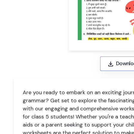
Downlo
Are you ready to embark on an exciting jour
grammar? Get set to explore the fascinating
with our engaging and comprehensive worksh
for class 5 students! Whether you're a teach
aids or a parent seeking to support your chil
worksheets are the perfect solution to mak