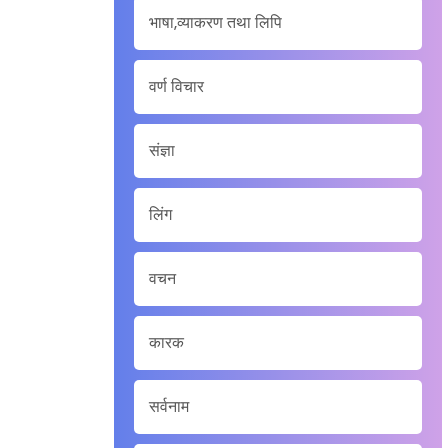
भाषा,व्याकरण तथा लिपि
वर्ण विचार
संज्ञा
लिंग
वचन
कारक
सर्वनाम