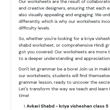
Our worksheets are the result of collabora
and creative designers, ensuring that each e
also visually appealing and engaging. We un
differently, which is why our worksheets inc
difficulty levels.
So, whether you're looking for a kriya vishes
shabd worksheet, or comprehensive Hindi g
got you covered. Our worksheets are more th
to a deeper understanding and appreciation 
Don't let grammar be a bore! Join us in maki
our worksheets, students will find themselve
grammar lesson, ready to uncover the secret
Let's transform the way we teach and learn
time!
Avkari Shabd - kriya visheshan class 5