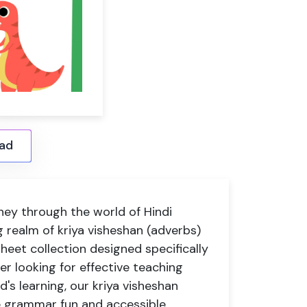
ad
ney through the world of Hindi
 realm of kriya visheshan (adverbs)
eet collection designed specifically
er looking for effective teaching
d's learning, our kriya visheshan
e grammar fun and accessible.