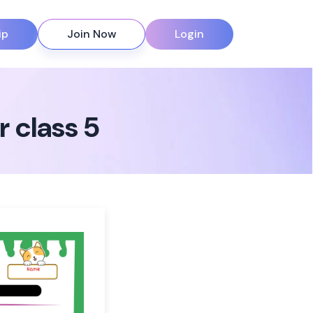
ip
Join Now
Login
 class 5