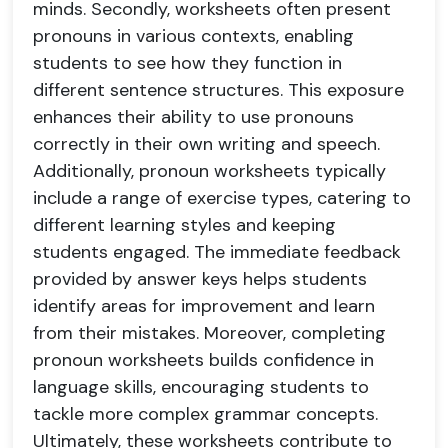
minds. Secondly, worksheets often present
pronouns in various contexts, enabling
students to see how they function in
different sentence structures. This exposure
enhances their ability to use pronouns
correctly in their own writing and speech.
Additionally, pronoun worksheets typically
include a range of exercise types, catering to
different learning styles and keeping
students engaged. The immediate feedback
provided by answer keys helps students
identify areas for improvement and learn
from their mistakes. Moreover, completing
pronoun worksheets builds confidence in
language skills, encouraging students to
tackle more complex grammar concepts.
Ultimately, these worksheets contribute to