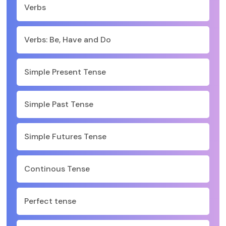
Verbs
Verbs: Be, Have and Do
Simple Present Tense
Simple Past Tense
Simple Futures Tense
Continous Tense
Perfect tense