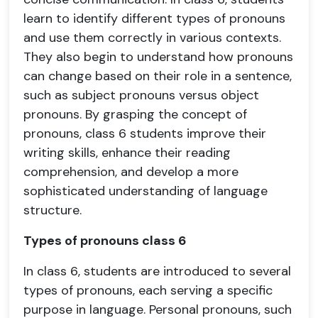
learn to identify different types of pronouns
and use them correctly in various contexts.
They also begin to understand how pronouns
can change based on their role in a sentence,
such as subject pronouns versus object
pronouns. By grasping the concept of
pronouns, class 6 students improve their
writing skills, enhance their reading
comprehension, and develop a more
sophisticated understanding of language
structure.
Types of pronouns class 6
In class 6, students are introduced to several
types of pronouns, each serving a specific
purpose in language. Personal pronouns, such