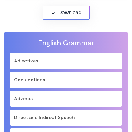
Download
English Grammar
Adjectives
Conjunctions
Adverbs
Direct and Indirect Speech