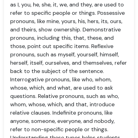
as I, you, he, she, it, we, and they, are used to
refer to specific people or things. Possessive
pronouns, like mine, yours, his, hers, its, ours,
and theirs, show ownership. Demonstrative
pronouns, including this, that, these, and
those, point out specific items. Reflexive
pronouns, such as myself, yourself, himself,
herself, itself, ourselves, and themselves, refer
back to the subject of the sentence.
Interrogative pronouns, like who, whom,
whose, which, and what, are used to ask
questions. Relative pronouns, such as who,
whom, whose, which, and that, introduce
relative clauses. Indefinite pronouns, like
anyone, someone, everyone, and nobody,
refer to non-specific people or things.
Understanding these types helps students