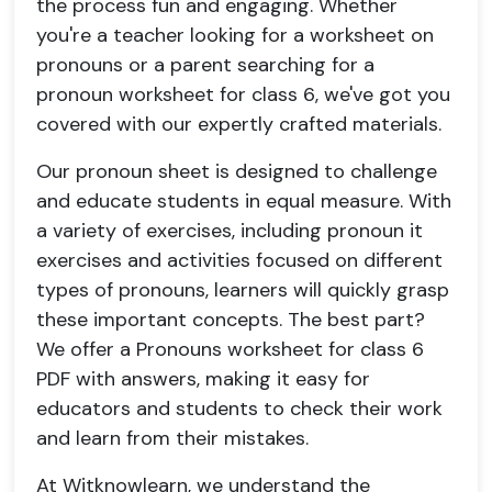
the process fun and engaging. Whether
you're a teacher looking for a worksheet on
pronouns or a parent searching for a
pronoun worksheet for class 6, we've got you
covered with our expertly crafted materials.
Our pronoun sheet is designed to challenge
and educate students in equal measure. With
a variety of exercises, including pronoun it
exercises and activities focused on different
types of pronouns, learners will quickly grasp
these important concepts. The best part?
We offer a Pronouns worksheet for class 6
PDF with answers, making it easy for
educators and students to check their work
and learn from their mistakes.
At Witknowlearn, we understand the