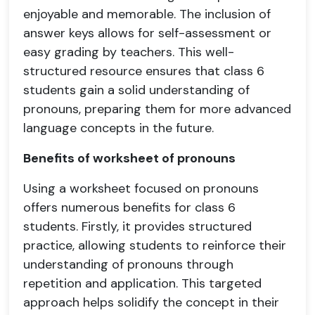
enjoyable and memorable. The inclusion of
answer keys allows for self-assessment or
easy grading by teachers. This well-
structured resource ensures that class 6
students gain a solid understanding of
pronouns, preparing them for more advanced
language concepts in the future.
Benefits of worksheet of pronouns
Using a worksheet focused on pronouns
offers numerous benefits for class 6
students. Firstly, it provides structured
practice, allowing students to reinforce their
understanding of pronouns through
repetition and application. This targeted
approach helps solidify the concept in their