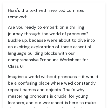
Here's the text with inverted commas
removed:
Are you ready to embark on a thrilling
journey through the world of pronouns?
Buckle up, because we're about to dive into
an exciting exploration of these essential
language building blocks with our
comprehensive Pronouns Worksheet for
Class 6!
Imagine a world without pronouns – it would
be a confusing place where we'd constantly
repeat names and objects. That's why
mastering pronouns is crucial for young
learners, and our worksheet is here to make