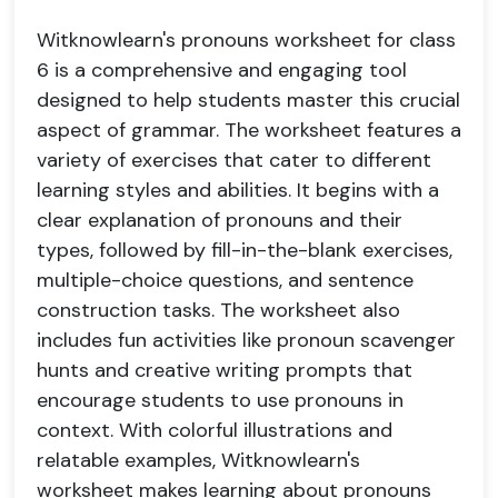
Witknowlearn's pronouns worksheet for class
6 is a comprehensive and engaging tool
designed to help students master this crucial
aspect of grammar. The worksheet features a
variety of exercises that cater to different
learning styles and abilities. It begins with a
clear explanation of pronouns and their
types, followed by fill-in-the-blank exercises,
multiple-choice questions, and sentence
construction tasks. The worksheet also
includes fun activities like pronoun scavenger
hunts and creative writing prompts that
encourage students to use pronouns in
context. With colorful illustrations and
relatable examples, Witknowlearn's
worksheet makes learning about pronouns