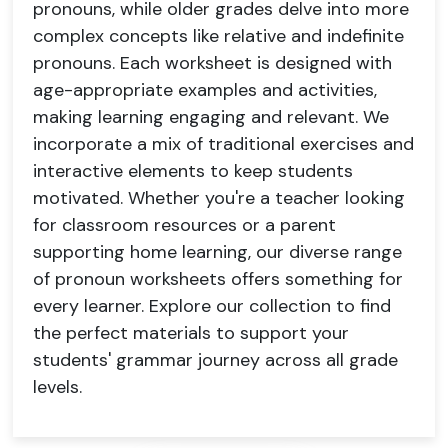
pronouns, while older grades delve into more
complex concepts like relative and indefinite
pronouns. Each worksheet is designed with
age-appropriate examples and activities,
making learning engaging and relevant. We
incorporate a mix of traditional exercises and
interactive elements to keep students
motivated. Whether you're a teacher looking
for classroom resources or a parent
supporting home learning, our diverse range
of pronoun worksheets offers something for
every learner. Explore our collection to find
the perfect materials to support your
students' grammar journey across all grade
levels.