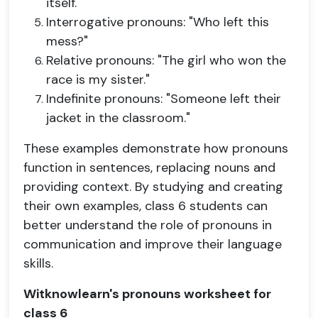
itself."
Interrogative pronouns: "Who left this
mess?"
Relative pronouns: "The girl who won the
race is my sister."
Indefinite pronouns: "Someone left their
jacket in the classroom."
These examples demonstrate how pronouns
function in sentences, replacing nouns and
providing context. By studying and creating
their own examples, class 6 students can
better understand the role of pronouns in
communication and improve their language
skills.
Witknowlearn's pronouns worksheet for
class 6