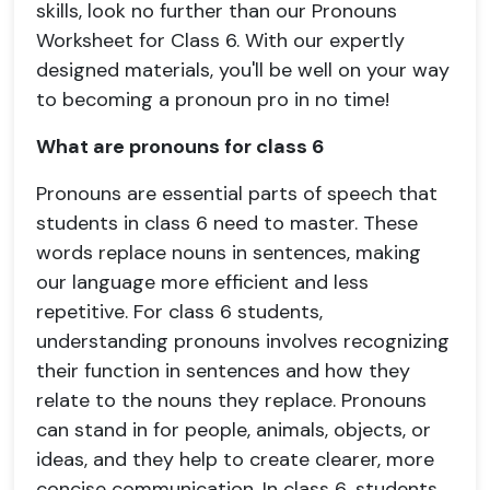
skills, look no further than our Pronouns
Worksheet for Class 6. With our expertly
designed materials, you'll be well on your way
to becoming a pronoun pro in no time!
What are pronouns for class 6
Pronouns are essential parts of speech that
students in class 6 need to master. These
words replace nouns in sentences, making
our language more efficient and less
repetitive. For class 6 students,
understanding pronouns involves recognizing
their function in sentences and how they
relate to the nouns they replace. Pronouns
can stand in for people, animals, objects, or
ideas, and they help to create clearer, more
concise communication. In class 6, students