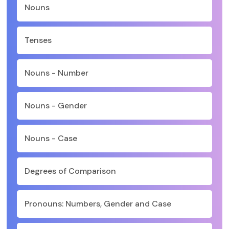
Nouns
Tenses
Nouns - Number
Nouns - Gender
Nouns - Case
Degrees of Comparison
Pronouns: Numbers, Gender and Case