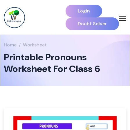
Login
Doubt Solver
Home
Worksheet
Printable Pronouns
Worksheet For Class 6