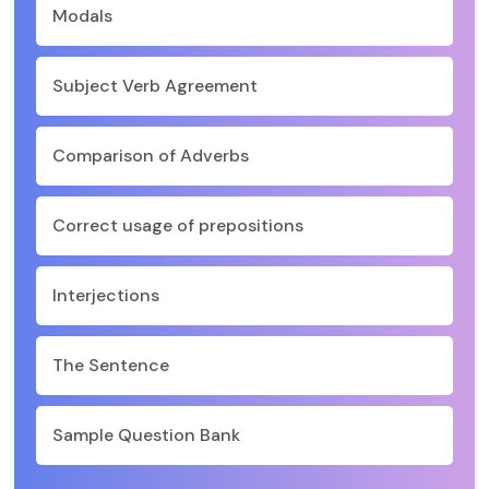
Modals
Subject Verb Agreement
Comparison of Adverbs
Correct usage of prepositions
Interjections
The Sentence
Sample Question Bank