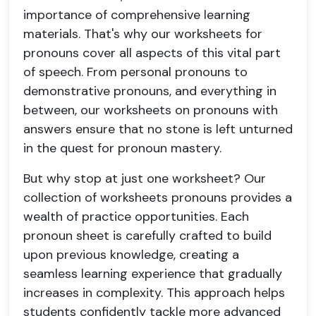
importance of comprehensive learning
materials. That's why our worksheets for
pronouns cover all aspects of this vital part
of speech. From personal pronouns to
demonstrative pronouns, and everything in
between, our worksheets on pronouns with
answers ensure that no stone is left unturned
in the quest for pronoun mastery.
But why stop at just one worksheet? Our
collection of worksheets pronouns provides a
wealth of practice opportunities. Each
pronoun sheet is carefully crafted to build
upon previous knowledge, creating a
seamless learning experience that gradually
increases in complexity. This approach helps
students confidently tackle more advanced