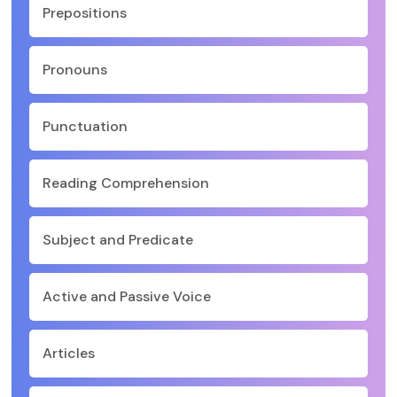
Prepositions
Pronouns
Punctuation
Reading Comprehension
Subject and Predicate
Active and Passive Voice
Articles