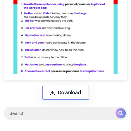
Download