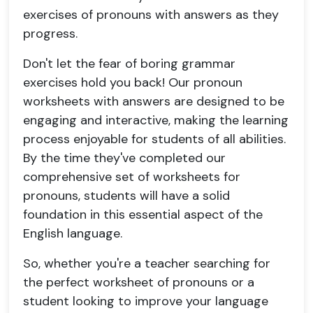
exercises of pronouns with answers as they
progress.
Don't let the fear of boring grammar
exercises hold you back! Our pronoun
worksheets with answers are designed to be
engaging and interactive, making the learning
process enjoyable for students of all abilities.
By the time they've completed our
comprehensive set of worksheets for
pronouns, students will have a solid
foundation in this essential aspect of the
English language.
So, whether you're a teacher searching for
the perfect worksheet of pronouns or a
student looking to improve your language