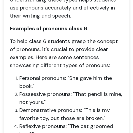
use pronouns accurately and effectively in
their writing and speech.
Examples of pronouns class 6
To help class 6 students grasp the concept
of pronouns, it's crucial to provide clear
examples. Here are some sentences
showcasing different types of pronouns:
Personal pronouns: "She gave him the
book."
Possessive pronouns: "That pencil is mine,
not yours."
Demonstrative pronouns: "This is my
favorite toy, but those are broken."
Reflexive pronouns: "The cat groomed