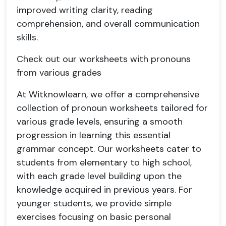
improved writing clarity, reading
comprehension, and overall communication
skills.
Check out our worksheets with pronouns
from various grades
At Witknowlearn, we offer a comprehensive
collection of pronoun worksheets tailored for
various grade levels, ensuring a smooth
progression in learning this essential
grammar concept. Our worksheets cater to
students from elementary to high school,
with each grade level building upon the
knowledge acquired in previous years. For
younger students, we provide simple
exercises focusing on basic personal