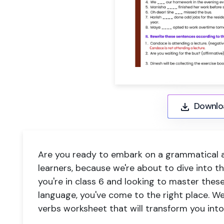
Downlo
Are you ready to embark on a grammatical 
learners, because we're about to dive into the
you're in class 6 and looking to master these
language, you've come to the right place. W
verbs worksheet
that will transform you int