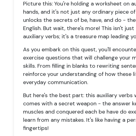
Picture this: You're holding a
worksheet on aux
hands, and it's not just any ordinary piece of
unlocks the secrets of
be, have, and do
- the
English. But wait, there's more! This isn't jus
auxiliary verbs
; it's a treasure map leading 
As you embark on this quest, you'll encounte
exercise questions
that will challenge your 
skills. From filling in blanks to rewriting sen
reinforce your understanding of how these li
everyday communication.
But here's the best part: this
auxiliary verbs
comes with a secret weapon - the answer key
muscles and conquered each
be have do exe
learn from any mistakes. It's like having a p
fingertips!