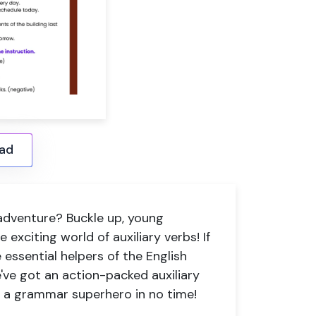
ad
adventure? Buckle up, young
 exciting world of auxiliary verbs! If
 essential helpers of the English
e've got an action-packed
auxiliary
o a grammar superhero in no time!