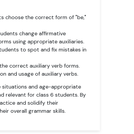
ts choose the correct form of "be,"
tudents change affirmative
rms using appropriate auxiliaries.
tudents to spot and fix mistakes in
the correct auxiliary verb forms.
n and usage of auxiliary verbs.
e situations and age-appropriate
 relevant for class 6 students. By
ctice and solidify their
heir overall grammar skills.