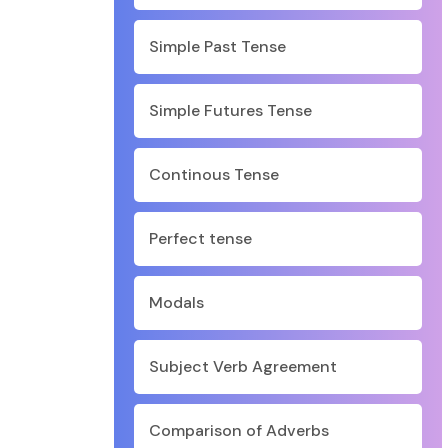
Simple Past Tense
Simple Futures Tense
Continous Tense
Perfect tense
Modals
Subject Verb Agreement
Comparison of Adverbs