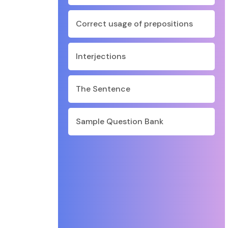
Correct usage of prepositions
Interjections
The Sentence
Sample Question Bank