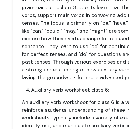
grammar curriculum. Students learn that the
verbs, support main verbs in conveying addi
tenses. The focus is primarily on "be," "have,
like "can," "could," "may," and "might" are s
explore how these verbs change form based 
sentence. They learn to use "be" for continu
for perfect tenses, and "do" for questions a
past tenses. Through various exercises and 
a strong understanding of how auxiliary verb
laying the groundwork for more advanced g
Auxiliary verb worksheet class 6:
An auxiliary verb worksheet for class 6 is a 
reinforce students' understanding of these 
worksheets typically include a variety of ex
identify, use, and manipulate auxiliary verb