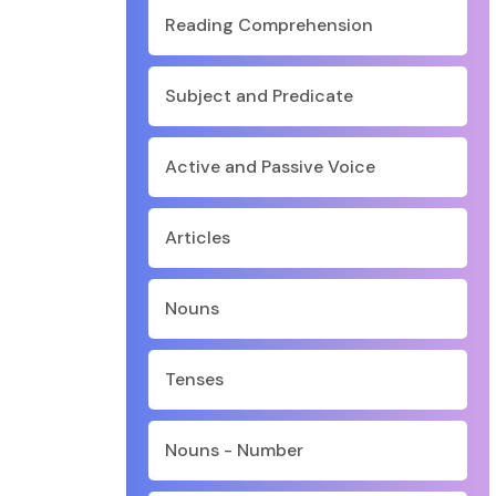
Reading Comprehension
Subject and Predicate
Active and Passive Voice
Articles
Nouns
Tenses
Nouns - Number