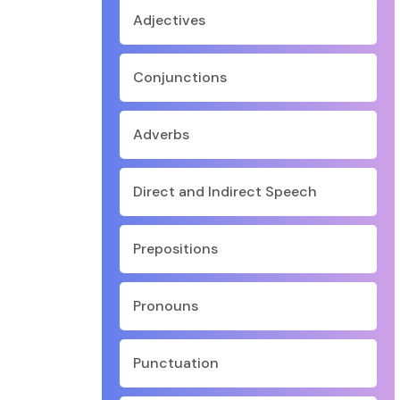
Adjectives
Conjunctions
Adverbs
Direct and Indirect Speech
Prepositions
Pronouns
Punctuation