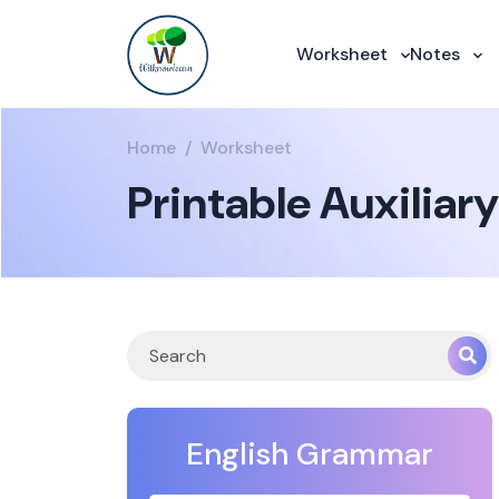
Worksheet
Notes
Home
Worksheet
Printable Auxiliar
English Grammar