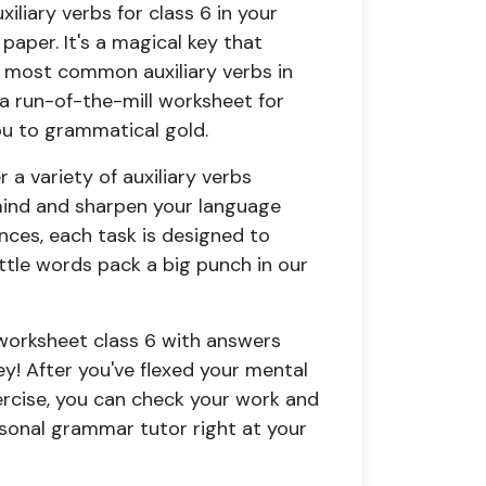
iliary verbs for class 6
in your
 paper. It's a magical key that
 most common auxiliary verbs in
t a run-of-the-mill
worksheet for
you to grammatical gold.
r a variety of
auxiliary verbs
mind and sharpen your language
tences, each task is designed to
ttle words pack a big punch in our
 worksheet class 6 with answers
! After you've flexed your mental
rcise
, you can check your work and
ersonal grammar tutor right at your