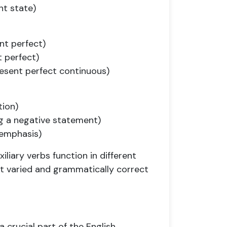
nt state)
nt perfect)
t perfect)
resent perfect continuous)
tion)
ng a negative statement)
 emphasis)
iary verbs function in different
ct varied and grammatically correct
a crucial part of the English