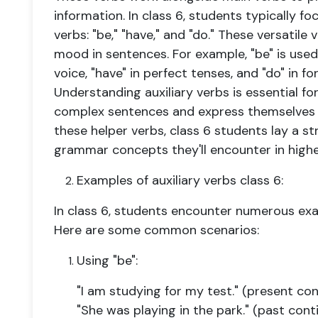
information. In class 6, students typically fo
verbs: "be," "have," and "do." These versatile
mood in sentences. For example, "be" is use
voice, "have" in perfect tenses, and "do" in 
Understanding auxiliary verbs is essential f
complex sentences and express themselves 
these helper verbs, class 6 students lay a s
grammar concepts they'll encounter in highe
Examples of auxiliary verbs class 6:
In class 6, students encounter numerous exam
Here are some common scenarios:
Using "be":
"I am studying for my test." (present co
"She was playing in the park." (past cont