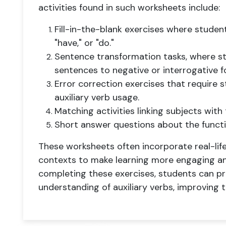
activities found in such worksheets include:
Fill-in-the-blank exercises where studen
"have," or "do."
Sentence transformation tasks, where s
sentences to negative or interrogative fo
Error correction exercises that require s
auxiliary verb usage.
Matching activities linking subjects with 
Short answer questions about the functio
These worksheets often incorporate real-lif
contexts to make learning more engaging and
completing these exercises, students can pra
understanding of auxiliary verbs, improving t