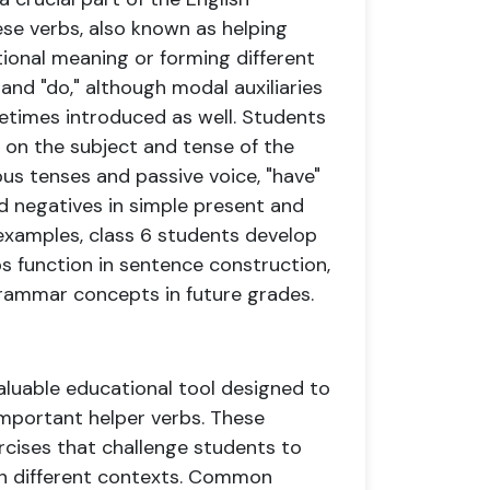
se verbs, also known as helping
tional meaning or forming different
" and "do," although modal auxiliaries
ometimes introduced as well. Students
on the subject and tense of the
ous tenses and passive voice, "have"
nd negatives in simple present and
examples, class 6 students develop
s function in sentence construction,
rammar concepts in future grades.
valuable educational tool designed to
important helper verbs. These
ercises that challenge students to
s in different contexts. Common