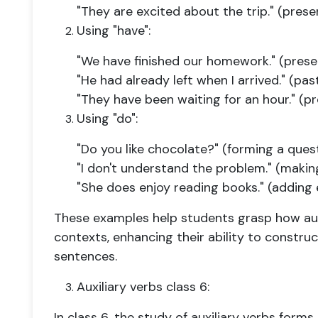
"They are excited about the trip." (prese
Using "have":
"We have finished our homework." (prese
"He had already left when I arrived." (pas
"They have been waiting for an hour." (p
Using "do":
"Do you like chocolate?" (forming a ques
"I don't understand the problem." (maki
"She does enjoy reading books." (adding
These examples help students grasp how auxil
contexts, enhancing their ability to constru
sentences.
Auxiliary verbs class 6:
In class 6, the study of auxiliary verbs forms 