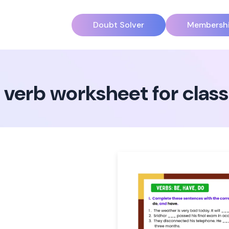
Doubt Solver
Membersh
y verb worksheet for class