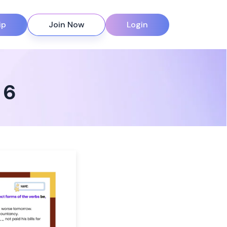
ip
Join Now
Login
 6