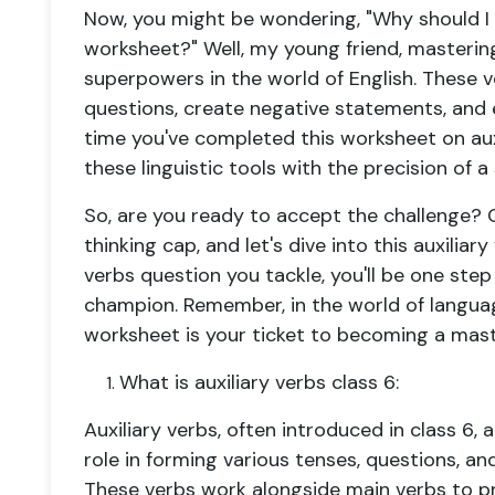
Now, you might be wondering, "Why should I
worksheet
?" Well, my young friend, mastering 
superpowers in the world of English. These v
questions, create negative statements, and
time you've completed this
worksheet on aux
these linguistic tools with the precision of
So, are you ready to accept the challenge? G
thinking cap, and let's dive into this
auxiliar
verbs question
you tackle, you'll be one st
champion. Remember, in the world of languag
worksheet is your ticket to becoming a maste
What is auxiliary verbs class 6:
Auxiliary verbs, often introduced in class 6, 
role in forming various tenses, questions, an
These verbs work alongside main verbs to p