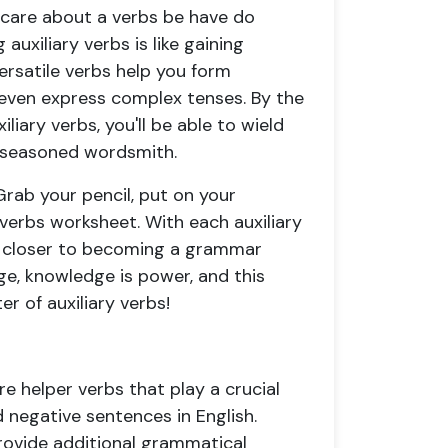
 care about a
verbs be have do
auxiliary verbs is like gaining
ersatile verbs help you form
 even express complex tenses. By the
iliary verbs
, you'll be able to wield
 a seasoned wordsmith.
rab your pencil, put on your
y verbs worksheet
. With each
auxiliary
ep closer to becoming a grammar
e, knowledge is power, and this
r of auxiliary verbs!
are helper verbs that play a crucial
d negative sentences in English.
rovide additional grammatical