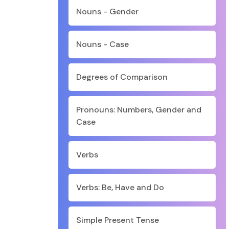
Nouns - Gender
Nouns - Case
Degrees of Comparison
Pronouns: Numbers, Gender and
Case
Verbs
Verbs: Be, Have and Do
Simple Present Tense