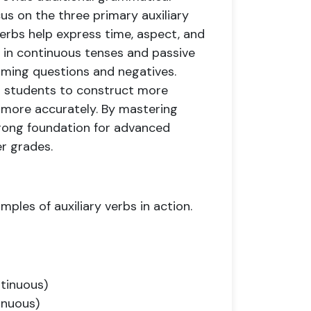
cus on the three primary auxiliary
 verbs help express time, aspect, and
d in continuous tenses and passive
forming questions and negatives.
or students to construct more
more accurately. By mastering
trong foundation for advanced
r grades.
ples of auxiliary verbs in action.
ntinuous)
inuous)