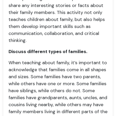
share any interesting stories or facts about
their family members. This activity not only
teaches children about family, but also helps
them develop important skills such as
communication, collaboration, and critical
thinking.
Discuss different types of families.
When teaching about family, it’s important to
acknowledge that families come in all shapes
and sizes. Some families have two parents,
while others have one or more. Some families
have siblings, while others do not. Some
families have grandparents, aunts, uncles, and
cousins living nearby, while others may have
family members living in different parts of the