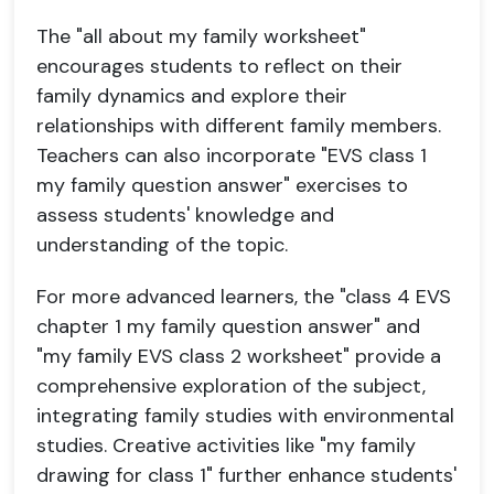
The "all about my family worksheet"
encourages students to reflect on their
family dynamics and explore their
relationships with different family members.
Teachers can also incorporate "EVS class 1
my family question answer" exercises to
assess students' knowledge and
understanding of the topic.
For more advanced learners, the "class 4 EVS
chapter 1 my family question answer" and
"my family EVS class 2 worksheet" provide a
comprehensive exploration of the subject,
integrating family studies with environmental
studies. Creative activities like "my family
drawing for class 1" further enhance students'