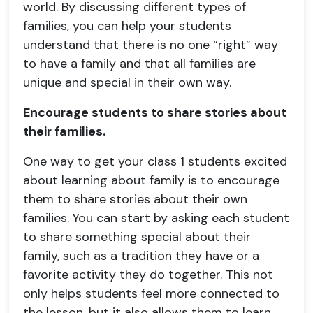
world. By discussing different types of
families, you can help your students
understand that there is no one “right” way
to have a family and that all families are
unique and special in their own way.
Encourage students to share stories about
their families.
One way to get your class 1 students excited
about learning about family is to encourage
them to share stories about their own
families. You can start by asking each student
to share something special about their
family, such as a tradition they have or a
favorite activity they do together. This not
only helps students feel more connected to
the lesson, but it also allows them to learn