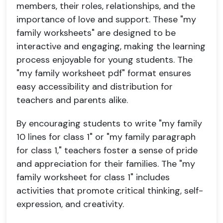
members, their roles, relationships, and the
importance of love and support. These "my
family worksheets" are designed to be
interactive and engaging, making the learning
process enjoyable for young students. The
"my family worksheet pdf" format ensures
easy accessibility and distribution for
teachers and parents alike.
By encouraging students to write "my family
10 lines for class 1" or "my family paragraph
for class 1," teachers foster a sense of pride
and appreciation for their families. The "my
family worksheet for class 1" includes
activities that promote critical thinking, self-
expression, and creativity.