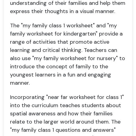
understanding of their families and help them
express their thoughts in a visual manner.
The "my family class 1 worksheet" and "my
family worksheet for kindergarten" provide a
range of activities that promote active
learning and critical thinking. Teachers can
also use "my family worksheet for nursery" to
introduce the concept of family to the
youngest learners in a fun and engaging
manner.
Incorporating "near far worksheet for class 1"
into the curriculum teaches students about
spatial awareness and how their families
relate to the larger world around them. The
"my family class 1 questions and answers"