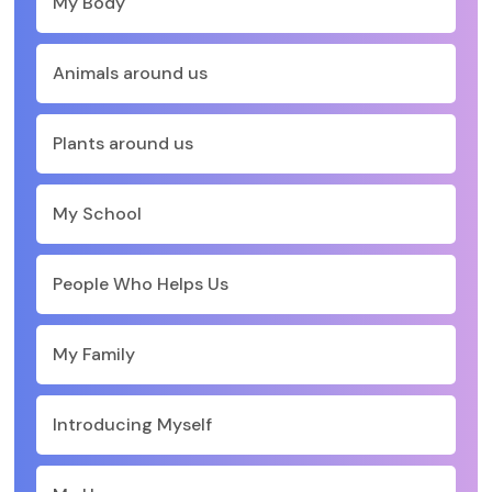
My Body
Animals around us
Plants around us
My School
People Who Helps Us
My Family
Introducing Myself