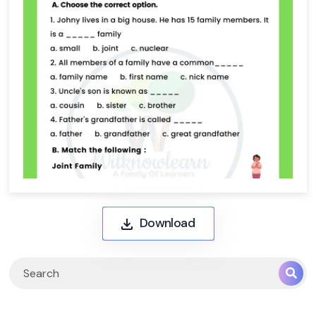
Download