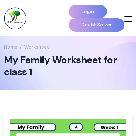
Login
Doubt Solver
Home
Worksheet
My Family Worksheet for
class 1