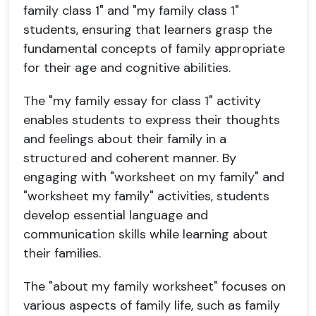
family class 1" and "my family class 1"
students, ensuring that learners grasp the
fundamental concepts of family appropriate
for their age and cognitive abilities.
The "my family essay for class 1" activity
enables students to express their thoughts
and feelings about their family in a
structured and coherent manner. By
engaging with "worksheet on my family" and
"worksheet my family" activities, students
develop essential language and
communication skills while learning about
their families.
The "about my family worksheet" focuses on
various aspects of family life, such as family