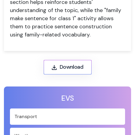
section helps reinforce students'
understanding of the topic, while the "family
make sentence for class 1" activity allows
them to practice sentence construction
using family-related vocabulary.
Download
EVS
Transport