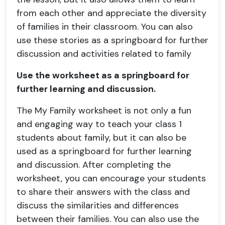
from each other and appreciate the diversity
of families in their classroom. You can also
use these stories as a springboard for further
discussion and activities related to family
Use the worksheet as a springboard for
further learning and discussion.
The My Family worksheet is not only a fun
and engaging way to teach your class 1
students about family, but it can also be
used as a springboard for further learning
and discussion. After completing the
worksheet, you can encourage your students
to share their answers with the class and
discuss the similarities and differences
between their families. You can also use the