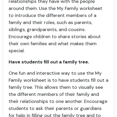
relationships they have with the people
around them. Use the My Family worksheet
to introduce the different members of a
family and their roles, such as parents,
siblings, grandparents, and cousins.
Encourage children to share stories about
their own families and what makes them
special.
Have students fill out a family tree.
One fun and interactive way to use the My
Family worksheet is to have students fill out a
family tree. This allows them to visually see
the different members of their family and
their relationships to one another. Encourage
students to ask their parents or guardians
for help in filling out the family tree and to