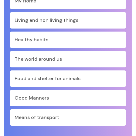
My Home
Living and non living things
Healthy habits
The world around us
Food and shelter for animals
Good Manners
Means of transport