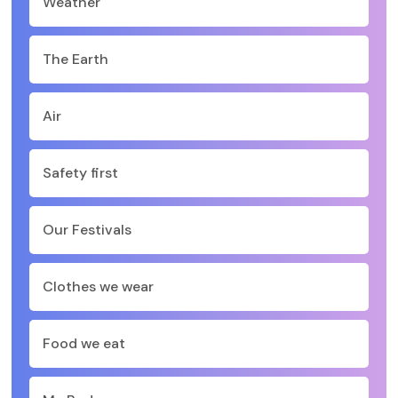
Weather
The Earth
Air
Safety first
Our Festivals
Clothes we wear
Food we eat