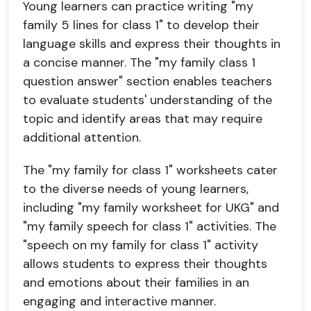
Young learners can practice writing "my
family 5 lines for class 1" to develop their
language skills and express their thoughts in
a concise manner. The "my family class 1
question answer" section enables teachers
to evaluate students' understanding of the
topic and identify areas that may require
additional attention.
The "my family for class 1" worksheets cater
to the diverse needs of young learners,
including "my family worksheet for UKG" and
"my family speech for class 1" activities. The
"speech on my family for class 1" activity
allows students to express their thoughts
and emotions about their families in an
engaging and interactive manner.