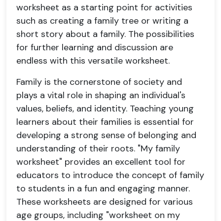
worksheet as a starting point for activities
such as creating a family tree or writing a
short story about a family. The possibilities
for further learning and discussion are
endless with this versatile worksheet.
Family is the cornerstone of society and
plays a vital role in shaping an individual's
values, beliefs, and identity. Teaching young
learners about their families is essential for
developing a strong sense of belonging and
understanding of their roots. "My family
worksheet" provides an excellent tool for
educators to introduce the concept of family
to students in a fun and engaging manner.
These worksheets are designed for various
age groups, including "worksheet on my