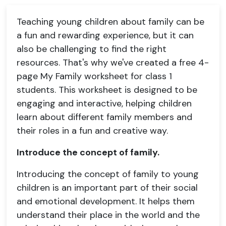
Teaching young children about family can be
a fun and rewarding experience, but it can
also be challenging to find the right
resources. That's why we've created a free 4-
page My Family worksheet for class 1
students. This worksheet is designed to be
engaging and interactive, helping children
learn about different family members and
their roles in a fun and creative way.
Introduce the concept of family.
Introducing the concept of family to young
children is an important part of their social
and emotional development. It helps them
understand their place in the world and the