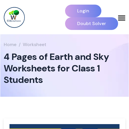
Login
Doubt Solver
Home
Worksheet
4 Pages of Earth and Sky
Worksheets for Class 1
Students