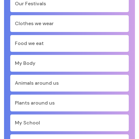
Our Festivals
Clothes we wear
Food we eat
My Body
Animals around us
Plants around us
My School