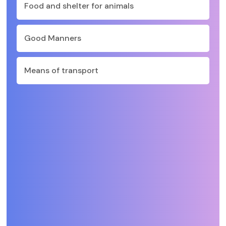
Food and shelter for animals
Good Manners
Means of transport