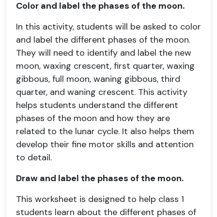
Color and label the phases of the moon.
In this activity, students will be asked to color
and label the different phases of the moon.
They will need to identify and label the new
moon, waxing crescent, first quarter, waxing
gibbous, full moon, waning gibbous, third
quarter, and waning crescent. This activity
helps students understand the different
phases of the moon and how they are
related to the lunar cycle. It also helps them
develop their fine motor skills and attention
to detail.
Draw and label the phases of the moon.
This worksheet is designed to help class 1
students learn about the different phases of