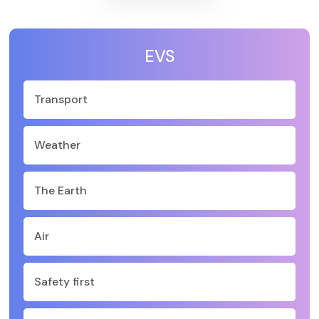
EVS
Transport
Weather
The Earth
Air
Safety first