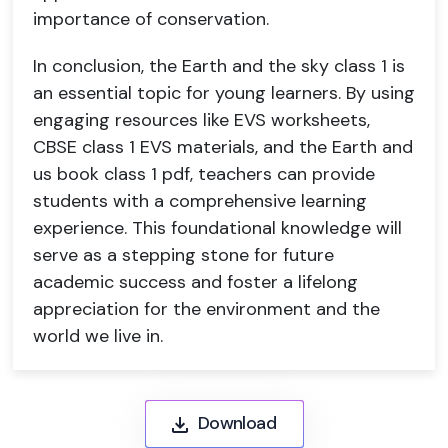
importance of conservation.
In conclusion, the Earth and the sky class 1 is
an essential topic for young learners. By using
engaging resources like EVS worksheets,
CBSE class 1 EVS materials, and the Earth and
us book class 1 pdf, teachers can provide
students with a comprehensive learning
experience. This foundational knowledge will
serve as a stepping stone for future
academic success and foster a lifelong
appreciation for the environment and the
world we live in.
Download