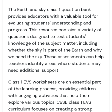
The Earth and sky class 1 question bank
provides educators with a valuable tool for
evaluating students' understanding and
progress. This resource contains a variety of
questions designed to test students'
knowledge of the subject matter, including
whether the sky is part of the Earth and why
we need the sky. These assessments can help
teachers identify areas where students may
need additional support.
Class 1 EVS worksheets are an essential part
of the learning process, providing children
with engaging activities that help them
explore various topics. CBSE class 1 EVS
curriculum focuses on creating a strong