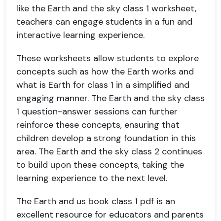
like the Earth and the sky class 1 worksheet,
teachers can engage students in a fun and
interactive learning experience.
These worksheets allow students to explore
concepts such as how the Earth works and
what is Earth for class 1 in a simplified and
engaging manner. The Earth and the sky class
1 question-answer sessions can further
reinforce these concepts, ensuring that
children develop a strong foundation in this
area. The Earth and the sky class 2 continues
to build upon these concepts, taking the
learning experience to the next level.
The Earth and us book class 1 pdf is an
excellent resource for educators and parents