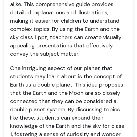
alike. This comprehensive guide provides
detailed explanations and illustrations,
making it easier for children to understand
complex topics. By using the Earth and the
sky class 1 ppt, teachers can create visually
appealing presentations that effectively
convey the subject matter.
One intriguing aspect of our planet that
students may learn about is the concept of
Earth as a double planet. This idea proposes
that the Earth and the Moon are so closely
connected that they can be considered a
double planet system. By discussing topics
like these, students can expand their
knowledge of the Earth and the sky for class
1, fostering a sense of curiosity and wonder.