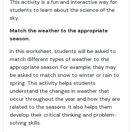
This activity is a fun and interactive way for
students to learn about the science of the
sky.
Match the weather to the appropriate
season.
In this worksheet, students will be asked to
match different types of weather to the
appropriate season. For example, they may
be asked to match snow to winter or rain to
spring. This activity helps students
understand the changes in weather that
occur throughout the year and how they are
related to the seasons. It also helps them
develop their critical thinking and problem-
solving skills.