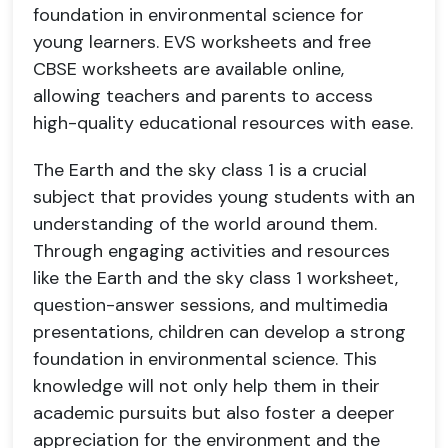
foundation in environmental science for
young learners. EVS worksheets and free
CBSE worksheets are available online,
allowing teachers and parents to access
high-quality educational resources with ease.
The Earth and the sky class 1 is a crucial
subject that provides young students with an
understanding of the world around them.
Through engaging activities and resources
like the Earth and the sky class 1 worksheet,
question-answer sessions, and multimedia
presentations, children can develop a strong
foundation in environmental science. This
knowledge will not only help them in their
academic pursuits but also foster a deeper
appreciation for the environment and the