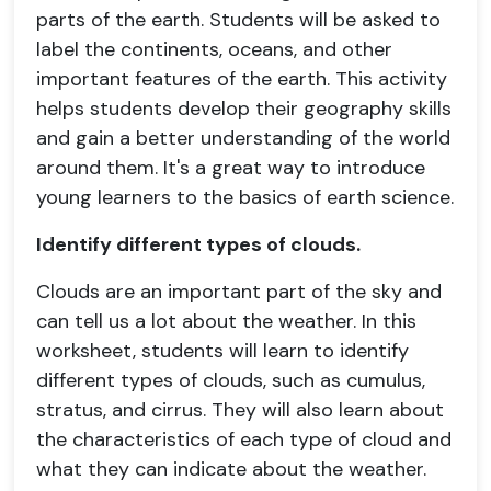
parts of the earth. Students will be asked to
label the continents, oceans, and other
important features of the earth. This activity
helps students develop their geography skills
and gain a better understanding of the world
around them. It's a great way to introduce
young learners to the basics of earth science.
Identify different types of clouds.
Clouds are an important part of the sky and
can tell us a lot about the weather. In this
worksheet, students will learn to identify
different types of clouds, such as cumulus,
stratus, and cirrus. They will also learn about
the characteristics of each type of cloud and
what they can indicate about the weather.