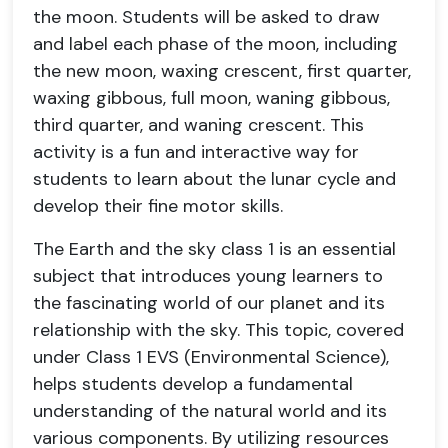
the moon. Students will be asked to draw
and label each phase of the moon, including
the new moon, waxing crescent, first quarter,
waxing gibbous, full moon, waning gibbous,
third quarter, and waning crescent. This
activity is a fun and interactive way for
students to learn about the lunar cycle and
develop their fine motor skills.
The Earth and the sky class 1 is an essential
subject that introduces young learners to
the fascinating world of our planet and its
relationship with the sky. This topic, covered
under Class 1 EVS (Environmental Science),
helps students develop a fundamental
understanding of the natural world and its
various components. By utilizing resources