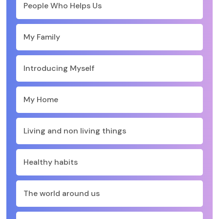
People Who Helps Us
My Family
Introducing Myself
My Home
Living and non living things
Healthy habits
The world around us