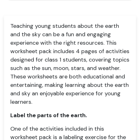
Teaching young students about the earth
and the sky can be a fun and engaging
experience with the right resources. This
worksheet pack includes 4 pages of activities
designed for class 1 students, covering topics
such as the sun, moon, stars, and weather.
These worksheets are both educational and
entertaining, making learning about the earth
and sky an enjoyable experience for young
learners.
Label the parts of the earth.
One of the activities included in this
worksheet pack is a labeling exercise for the