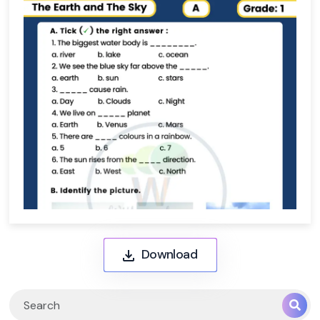
Download