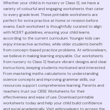
Whether your child is in nursery or Class 12, we have a
variety of colourful and engaging worksheets that cater
to every grade level. These printable worksheets are
perfect for extra practice at home or revision before
exams. Each worksheet is thoughtfully curated to align
with NCERT guidelines, ensuring your child learns
according to the current curriculum. Younger kids can
enjoy interactive activities, while older students benefit
from concept-based practice problems. At witknowlearn,
we believe in making learning enjoyable. Our worksheets
from nursery to Class 12 feature vibrant designs and clear
instructions, keeping students motivated and interested.
From mastering maths calculations to understanding
science concepts and improving grammar skills, our
resources support comprehensive learning. Parents and
teachers trust our CBSE Worksheets for their
effectiveness and ease of use. Download printable
worksheets today and help your child build confidence
and excel academically. Visit witknowlearn to access the