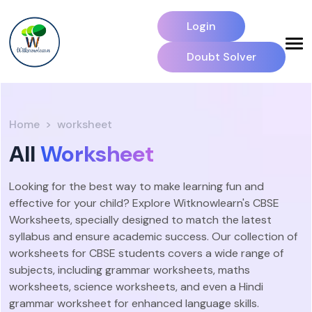
Login
Doubt Solver
Home
worksheet
All
Worksheet
Looking for the best way to make learning fun and
effective for your child? Explore Witknowlearn's CBSE
Worksheets, specially designed to match the latest
syllabus and ensure academic success. Our collection of
worksheets for CBSE students covers a wide range of
subjects, including grammar worksheets, maths
worksheets, science worksheets, and even a Hindi
grammar worksheet for enhanced language skills.