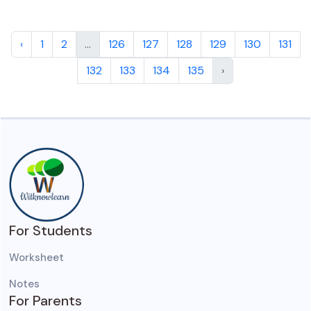
‹
1
2
...
126
127
128
129
130
131
132
133
134
135
›
For Students
Worksheet
Notes
For Parents