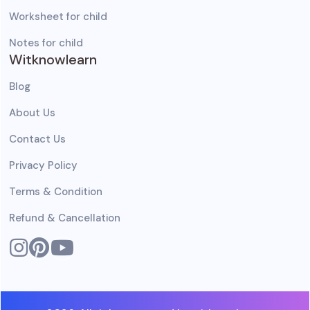
Worksheet for child
Notes for child
Witknowlearn
Blog
About Us
Contact Us
Privacy Policy
Terms & Condition
Refund & Cancellation