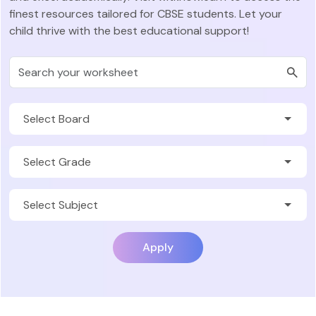
finest resources tailored for CBSE students. Let your
child thrive with the best educational support!
Apply