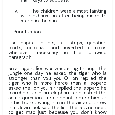
v.
The children were almost fainting
with exhaustion after being made to
stand in the sun.
III. Punctuation
Use capital letters, full stops, question
marks, commas and inverted commas
wherever necessary in the following
paragraph.
an arrogant lion was wandering through the
jungle one day he asked the tiger who is
stronger than you you O lion replied the
tiger who is more fierce than a leopard
asked the lion you sir replied the leopard he
marched upto an elephant and asked the
same question the elephant picked him up
in his trunk swung him in the air and threw
him down look said the lion there is no need
to get mad just because you don’t know