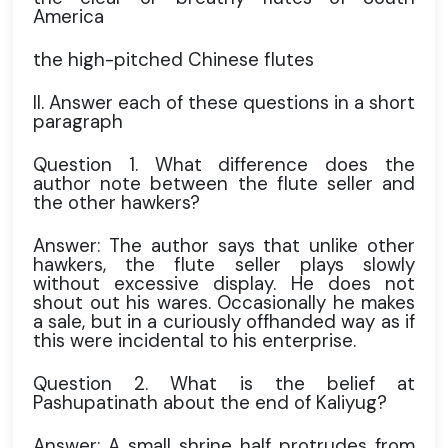
America
the high-pitched Chinese flutes
II. Answer each of these questions in a short
paragraph
Question 1. What difference does the
author note between the flute seller and
the other hawkers?
Answer: The author says that unlike other
hawkers, the flute seller plays slowly
without excessive display. He does not
shout out his wares. Occasionally he makes
a sale, but in a curiously offhanded way as if
this were incidental to his enterprise.
Question 2. What is the belief at
Pashupatinath about the end of Kaliyug?
Answer: A small shrine half protrudes from