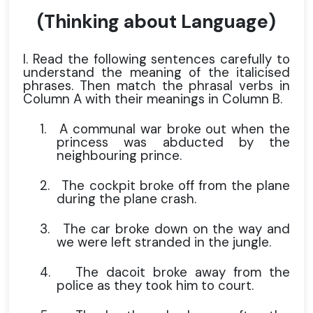
(Thinking about Language)
I. Read the following sentences carefully to
understand the meaning of the italicised
phrases. Then match the phrasal verbs in
Column A with their meanings in Column B.
1.
A communal war broke out when the
princess was abducted by the
neighbouring prince.
2.
The cockpit broke off from the plane
during the plane crash.
3.
The car broke down on the way and
we were left stranded in the jungle.
4.
The dacoit broke away from the
police as they took him to court.