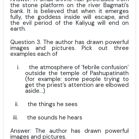
the stone platform on the river Bagmati’s
bank. It is believed that when it emerges
fully, the goddess inside will escape, and
the evil period of the Kaliyug will end on
earth.
Question 3. The author has drawn powerful
images and pictures. Pick out three
examples each of
i.
the atmosphere of ‘febrile confusion’
outside the temple of Pashupatinath
(for example: some people trying to
get the priest’s attention are elbowed
aside…)
ii.
the things he sees
iii.
the sounds he hears
Answer: The author has drawn powerful
images and pictures.