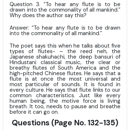
Question 3. “To hear any flute is to be
drawn into the commonality of all mankind.”
Why does the author say this?
Answer: “To hear any flute is to be drawn
into the commonality of all mankind.”
The poet says this when he talks about five
types of flutes- – the reed neh, the
Japanese shakuhachi, the deep bansuri of
Hindustani classical music, the clear or
breathy flutes of South America and the
high-pitched Chinese flutes. He says that a
flute is at once the most universal and
most particular of sounds. It is found in
every culture. He says that flute links to our
common characteristics. Just like every
human being, the motive force is living
breath. It too, needs to pause and breathe
before it can go on.
Questions
(Page No. 132-135)