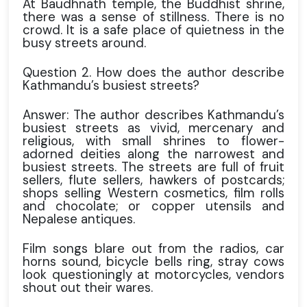
At Baudhnath temple, the Buddhist shrine,
there was a sense of stillness. There is no
crowd. It is a safe place of quietness in the
busy streets around.
Question 2. How does the author describe
Kathmandu’s busiest streets?
Answer: The author describes Kathmandu’s
busiest streets as vivid, mercenary and
religious, with small shrines to flower-
adorned deities along the narrowest and
busiest streets. The streets are full of fruit
sellers, flute sellers, hawkers of postcards;
shops selling Western cosmetics, film rolls
and chocolate; or copper utensils and
Nepalese antiques.
Film songs blare out from the radios, car
horns sound, bicycle bells ring, stray cows
look questioningly at motorcycles, vendors
shout out their wares.