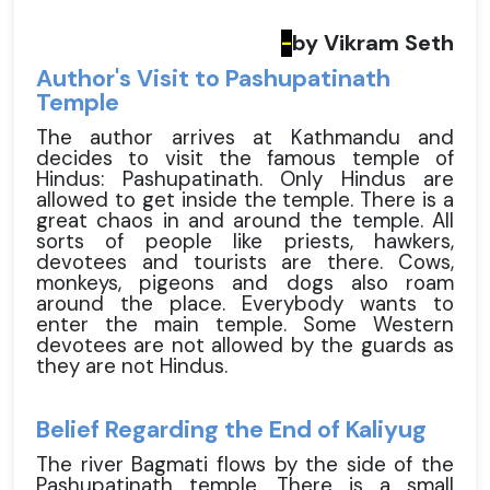
by Vikram Seth
-
Author's Visit to Pashupatinath
Temple
The author arrives at Kathmandu and
decides to visit the famous temple of
Hindus: Pashupatinath. Only Hindus are
allowed to get inside the temple. There is a
great chaos in and around the temple. All
sorts of people like priests, hawkers,
devotees and tourists are there. Cows,
monkeys, pigeons and dogs also roam
around the place. Everybody wants to
enter the main temple. Some Western
devotees are not allowed by the guards as
they are not Hindus.
Belief Regarding the End of Kaliyug
The river Bagmati flows by the side of the
Pashupatinath temple. There is a small