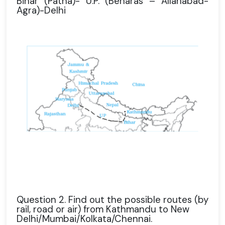
Bihar (Patna)- U.P. (Benaras – Allahabad-
Agra)-Delhi
Question 2. Find out the possible routes (by
rail, road or air) from Kathmandu to New
Delhi/Mumbai/Kolkata/Chennai.