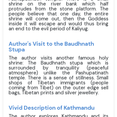
shrine on the river bank which half
protrudes from the stone platform. The
people believe that one day, the entire
shrine will come out, then the Goddess
inside it will escape and would thus bring
an end to the evil period of Kaliyug.
Author's Visit to the Baudhnath
Stupa
The author visits another famous holy
shrine: The Baudhnath stupa which is
surrounded by tranquility (peaceful
atmosphere) unlike the Pashupatinath
temple. There is a sense of stillness. Small
shops of Tibetan immigrants (people
coming from Tibet) on the outer edge sell
bags, Tibetan prints and silver jewellery.
Vivid Description of Kathmandu
The author explores Kathmandu and its