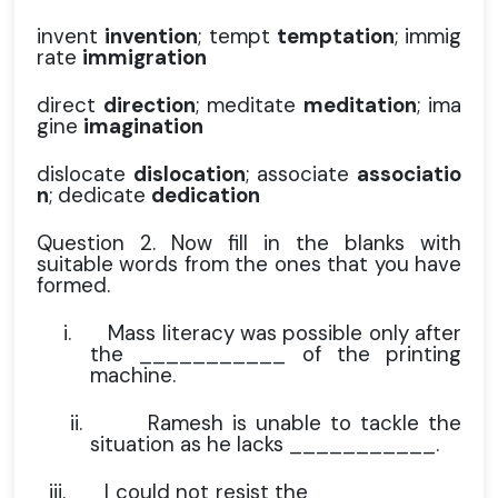
invent
invention
; tempt
temptation
; immig
rate
immigration
direct
direction
; meditate
meditation
; ima
gine
imagination
dislocate
dislocation
; associate
associatio
n
; dedicate
dedication
Question 2. Now fill in the blanks with
suitable words from the ones that you have
formed.
i.
Mass literacy was possible only after
the ___________ of the printing
machine.
ii.
Ramesh is unable to tackle the
situation as he lacks ___________.
iii.
I could not resist the ___________