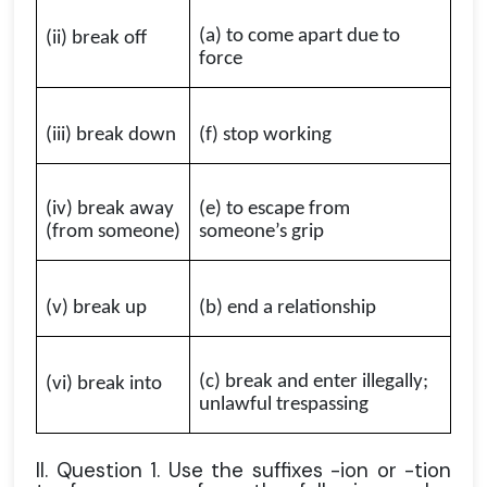
(a) to come apart due to
(ii) break off
force
(iii) break down
(f) stop working
(iv) break away
(e) to escape from
(from someone)
someone’s grip
(v) break up
(b) end a relationship
(c) break and enter illegally;
(vi) break into
unlawful trespassing
II. Question 1. Use the suffixes -ion or -tion