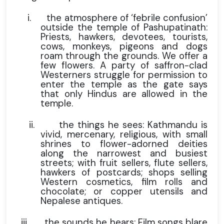
i.
the atmosphere of ‘febrile confusion’
outside the temple of Pashupatinath:
Priests, hawkers, devotees, tourists,
cows, monkeys, pigeons and dogs
roam through the grounds. We offer a
few flowers. A party of saffron-clad
Westerners struggle for permission to
enter the temple as the gate says
that only Hindus are allowed in the
temple.
ii.
the things he sees: Kathmandu is
vivid, mercenary, religious, with small
shrines to flower-adorned deities
along the narrowest and busiest
streets; with fruit sellers, flute sellers,
hawkers of postcards; shops selling
Western cosmetics, film rolls and
chocolate; or copper utensils and
Nepalese antiques.
iii.
the sounds he hears: Film songs blare