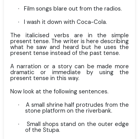
Film songs blare out from the radios.
·
I wash it down with Coca-Cola.
·
The italicised verbs are in the simple
present tense. The writer is here describing
what he saw and heard but he uses the
present tense instead of the past tense.
A narration or a story can be made more
dramatic or immediate by using the
present tense in this way.
Now look at the following sentences.
A small shrine half protrudes from the
·
stone platform on the riverbank.
Small shops stand on the outer edge
·
of the Stupa.