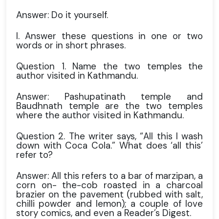
Answer: Do it yourself.
I. Answer these questions in one or two
words or in short phrases.
Question 1. Name the two temples the
author visited in Kathmandu.
Answer: Pashupatinath temple and
Baudhnath temple are the two temples
where the author visited in Kathmandu.
Question 2. The writer says, “All this I wash
down with Coca Cola.” What does ‘all this’
refer to?
Answer: All this refers to a bar of marzipan, a
corn on- the-cob roasted in a charcoal
brazier on the pavement (rubbed with salt,
chilli powder and lemon); a couple of love
story comics, and even a Reader’s Digest.