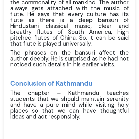
the commonality of all mankind. The author
always gets attached with the music of
flute. He says that every culture has its
flute as there is a deep bansuri of
Hindustani classical music, clear and
breathy flutes of South America, high
pitched flutes of China. So, it can be said
that flute is played universally.
The phrases on the bansuri affect the
author deeply. He is surprised as he had not
noticed such details in his earlier visits.
Conclusion of Kathmandu
The chapter – Kathmandu teaches
students that we should maintain serenity
and have a pure mind while visiting holy
places so that we can have thoughtful
ideas and act responsibly.