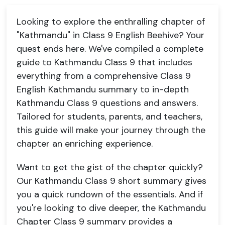
Looking to explore the enthralling chapter of
"Kathmandu" in Class 9 English Beehive? Your
quest ends here. We've compiled a complete
guide to Kathmandu Class 9 that includes
everything from a comprehensive Class 9
English Kathmandu summary to in-depth
Kathmandu Class 9 questions and answers.
Tailored for students, parents, and teachers,
this guide will make your journey through the
chapter an enriching experience.
Want to get the gist of the chapter quickly?
Our Kathmandu Class 9 short summary gives
you a quick rundown of the essentials. And if
you're looking to dive deeper, the Kathmandu
Chapter Class 9 summary provides a