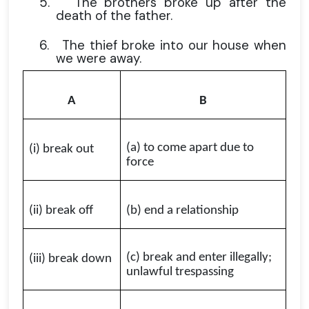
5.
The brothers broke up after the
death of the father.
6.
The thief broke into our house when
we were away.
A
B
(a) to come apart due to
(i) break out
force
(ii) break off
(b) end a relationship
(c) break and enter illegally;
(iii) break down
unlawful trespassing