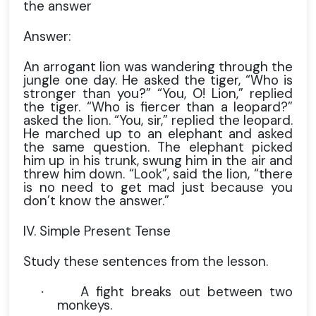
the answer
Answer:
An arrogant lion was wandering through the
jungle one day. He asked the tiger, “Who is
stronger than you?” “You, O! Lion,” replied
the tiger. “Who is fiercer than a leopard?”
asked the lion. “You, sir,” replied the leopard.
He marched up to an elephant and asked
the same question. The elephant picked
him up in his trunk, swung him in the air and
threw him down. “Look”, said the lion, “there
is no need to get mad just because you
don’t know the answer.”
IV. Simple Present Tense
Study these sentences from the lesson.
A fight breaks out between two
·
monkeys.