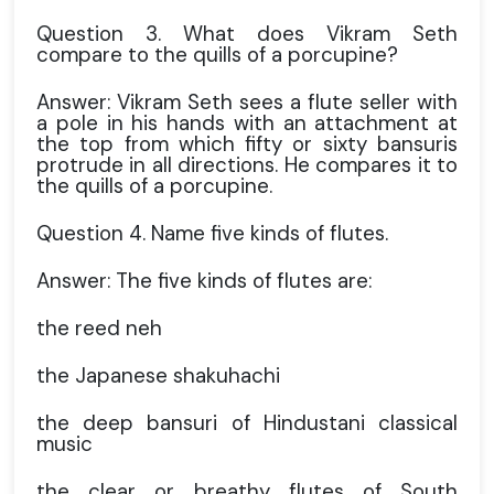
Question 3. What does Vikram Seth
compare to the quills of a porcupine?
Answer: Vikram Seth sees a flute seller with
a pole in his hands with an attachment at
the top from which fifty or sixty bansuris
protrude in all directions. He compares it to
the quills of a porcupine.
Question 4. Name five kinds of flutes.
Answer: The five kinds of flutes are:
the reed neh
the Japanese shakuhachi
the deep bansuri of Hindustani classical
music
the clear or breathy flutes of South