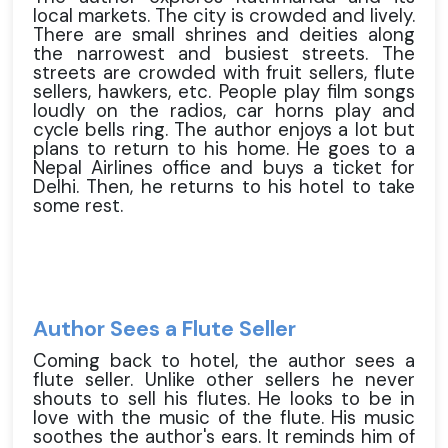
local markets. The city is crowded and lively.
There are small shrines and deities along
the narrowest and busiest streets. The
streets are crowded with fruit sellers, flute
sellers, hawkers, etc. People play film songs
loudly on the radios, car horns play and
cycle bells ring. The author enjoys a lot but
plans to return to his home. He goes to a
Nepal Airlines office and buys a ticket for
Delhi. Then, he returns to his hotel to take
some rest.
Author Sees a Flute Seller
Coming back to hotel, the author sees a
flute seller. Unlike other sellers he never
shouts to sell his flutes. He looks to be in
love with the music of the flute. His music
soothes the author's ears. It reminds him of