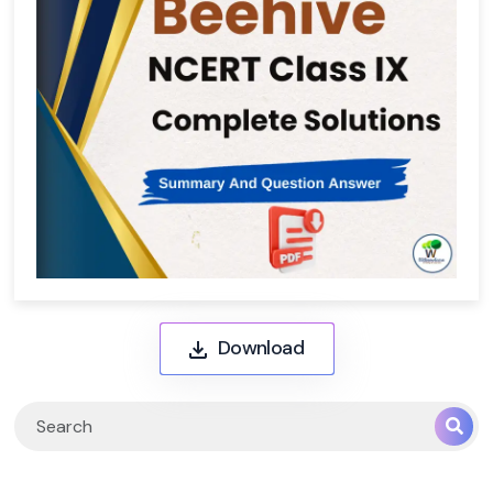
Download