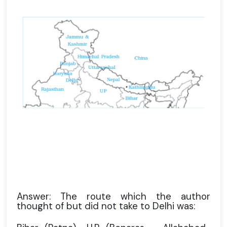
Answer: The route which the author
thought of but did not take to Delhi was: