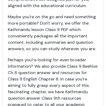
aligned with the educational curriculum.
Maybe you're on the go and need something
more portable? Don't worry, we offer the
Kathmandu lesson Class 9 PDF which
conveniently packages all the important
content, including summaries and question
answers, so you can study wherever you are.
Perhaps you're looking for even broader
information? We also provide Class 9 Beehive
Ch 8 question answer and resources for
Class 9 English Chapter 8. In case you're
aiming to fully grasp every aspect of this
fascinating chapter, we have Kathmandu
question answer Class 9th resources
prepared to cater to all your academic