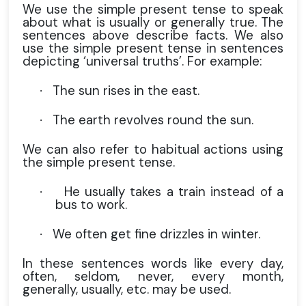
We use the simple present tense to speak
about what is usually or generally true. The
sentences above describe facts. We also
use the simple present tense in sentences
depicting ‘universal truths’. For example:
The sun rises in the east.
·
The earth revolves round the sun.
·
We can also refer to habitual actions using
the simple present tense.
He usually takes a train instead of a
·
bus to work.
We often get fine drizzles in winter.
·
In these sentences words like every day,
often, seldom, never, every month,
generally, usually, etc. may be used.