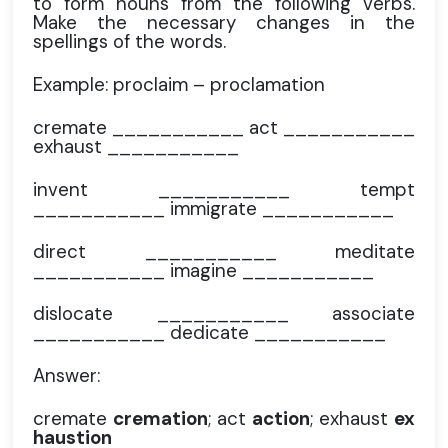
to form nouns from the following verbs.
Make the necessary changes in the
spellings of the words.
Example: proclaim – proclamation
cremate ___________ act ___________
exhaust ___________
invent ___________ tempt
___________ immigrate ___________
direct ___________ meditate
___________ imagine ___________
dislocate ___________ associate
___________ dedicate ___________
Answer:
cremate
cremation
; act
action
; exhaust
ex
haustion