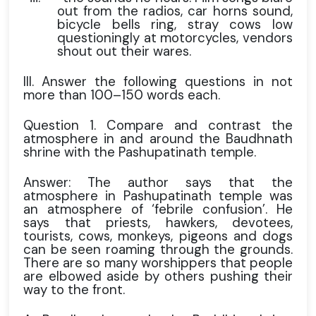
out from the radios, car horns sound,
bicycle bells ring, stray cows low
questioningly at motorcycles, vendors
shout out their wares.
III. Answer the following questions in not
more than 100–150 words each.
Question 1. Compare and contrast the
atmosphere in and around the Baudhnath
shrine with the Pashupatinath temple.
Answer: The author says that the
atmosphere in Pashupatinath temple was
an atmosphere of ‘febrile confusion’. He
says that priests, hawkers, devotees,
tourists, cows, monkeys, pigeons and dogs
can be seen roaming through the grounds.
There are so many worshippers that people
are elbowed aside by others pushing their
way to the front.