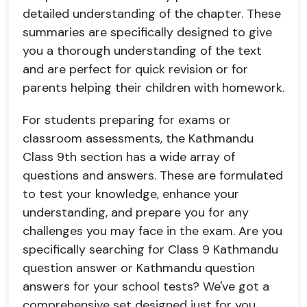
detailed understanding of the chapter. These
summaries are specifically designed to give
you a thorough understanding of the text
and are perfect for quick revision or for
parents helping their children with homework.
For students preparing for exams or
classroom assessments, the Kathmandu
Class 9th section has a wide array of
questions and answers. These are formulated
to test your knowledge, enhance your
understanding, and prepare you for any
challenges you may face in the exam. Are you
specifically searching for Class 9 Kathmandu
question answer or Kathmandu question
answers for your school tests? We've got a
comprehensive set designed just for you,