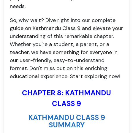
needs.
So, why wait? Dive right into our complete
guide on Kathmandu Class 9 and elevate your
understanding of this remarkable chapter.
Whether you're a student, a parent, or a
teacher, we have something for everyone in
our user-friendly, easy-to-understand
format. Don't miss out on this enriching
educational experience. Start exploring now!
CHAPTER 8: KATHMANDU
CLASS 9
KATHMANDU CLASS 9
SUMMARY