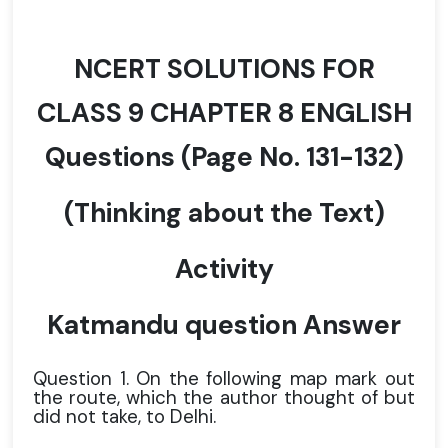
NCERT SOLUTIONS FOR
CLASS 9 CHAPTER 8 ENGLISH
Questions
(Page No. 131-132)
(Thinking about the Text)
Activity
Katmandu question Answer
Question 1. On the following map mark out
the route, which the author thought of but
did not take, to Delhi.