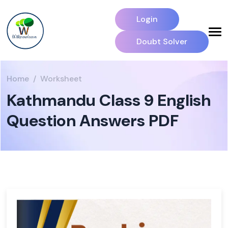
Login
Doubt Solver
Home
Worksheet
Kathmandu Class 9 English
Question Answers PDF