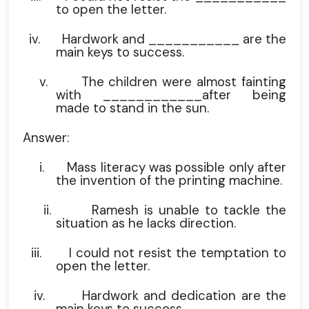
to open the letter.
iv.
Hardwork and ___________ are the
main keys to success.
v.
The children were almost fainting
with ____________after being
made to stand in the sun.
Answer:
i.
Mass literacy was possible only after
the invention of the printing machine.
ii.
Ramesh is unable to tackle the
situation as he lacks direction.
iii.
I could not resist the temptation to
open the letter.
iv.
Hardwork and dedication are the
main keys to success.