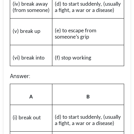
(iv) break away
(d) to start suddenly, (usually
(from someone)
a fight, a war or a disease)
(e) to escape from
(v) break up
someone’s grip
(vi) break into
(f) stop working
Answer:
A
B
(d) to start suddenly, (usually
(i) break out
a fight, a war or a disease)