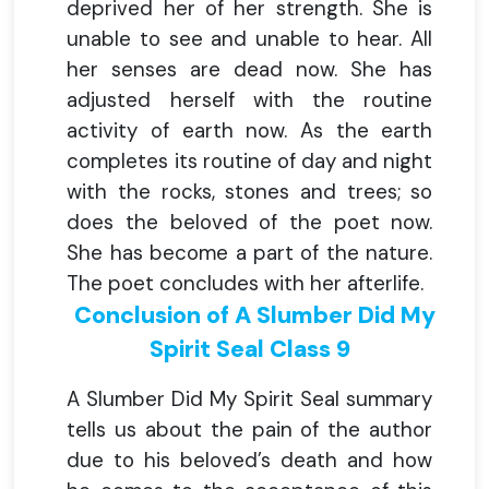
deprived her of her strength. She is
unable to see and unable to hear. All
her senses are dead now. She has
adjusted herself with the routine
activity of earth now. As the earth
completes its routine of day and night
with the rocks, stones and trees; so
does the beloved of the poet now.
She has become a part of the nature.
The poet concludes with her afterlife.
Conclusion of A Slumber Did My
Spirit Seal Class 9
A Slumber Did My Spirit Seal summary
tells us about the pain of the author
due to his beloved’s death and how