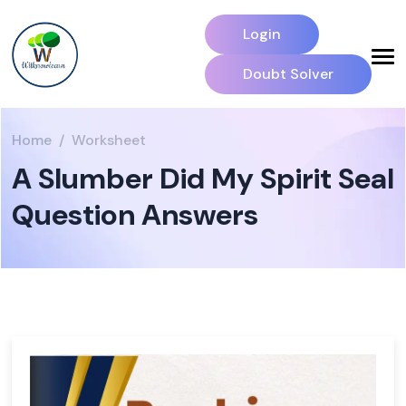
Login
Doubt Solver
Home
Worksheet
A Slumber Did My Spirit Seal
Question Answers