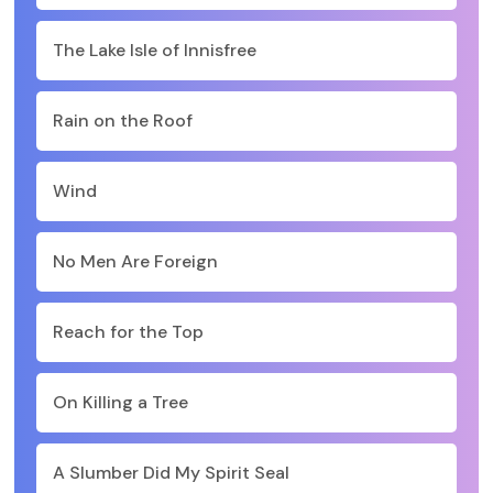
The Lake Isle of Innisfree
Rain on the Roof
Wind
No Men Are Foreign
Reach for the Top
On Killing a Tree
A Slumber Did My Spirit Seal