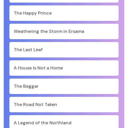
The Happy Prince
Weathering the Storm in Ersama
The Last Leaf
A House Is Not a Home
The Beggar
The Road Not Taken
A Legend of the Northland