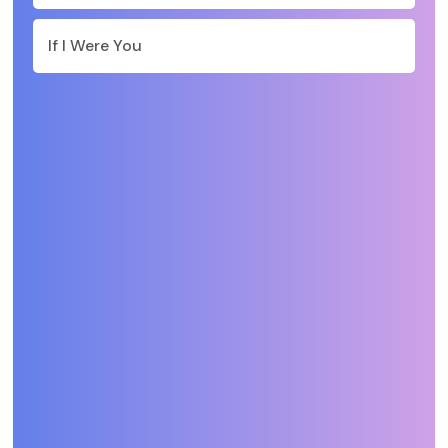
If I Were You