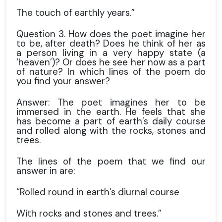
The touch of earthly years.”
Question 3. How does the poet imagine her
to be, after death? Does he think of her as
a person living in a very happy state (a
‘heaven’)? Or does he see her now as a part
of nature? In which lines of the poem do
you find your answer?
Answer: The poet imagines her to be
immersed in the earth. He feels that she
has become a part of earth’s daily course
and rolled along with the rocks, stones and
trees.
The lines of the poem that we find our
answer in are:
“Rolled round in earth’s diurnal course
With rocks and stones and trees.”