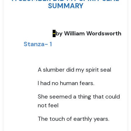
SUMMARY
by William Wordsworth
-
Stanza- 1
A slumber did my spirit seal
I had no human fears.
She seemed a thing that could
not feel
The touch of earthly years.