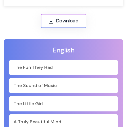
Download
English
The Fun They Had
The Sound of Music
The Little Girl
A Truly Beautiful Mind