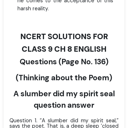
he comes to the acceptance of this
harsh reality.
NCERT SOLUTIONS FOR
CLASS 9 CH 8 ENGLISH
Questions
(Page No. 136)
(Thinking about the Poem)
A slumber did my spirit seal
question answer
Question 1. “A slumber did my spirit seal,”
says the poet. That is, a deep sleep ‘closed