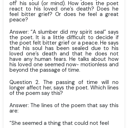
off’ his soul (or mind). How does the poet
react to his loved one’s death? Does he
feel bitter grief? Or does he feel a great
peace?
Answer: “A slumber did my spirit seal” says
the poet. It is a little difficult to decide if
the poet felt bitter grief or a peace. He says
that his soul has been sealed due to his
loved one’s death and that he does not
have any human fears. He talks about how
his loved one seemed now- motionless and
beyond the passage of time.
Question 2. The passing of time will no
longer affect her, says the poet. Which lines
of the poem say this?
Answer: The lines of the poem that say this
are:
“She seemed a thing that could not feel