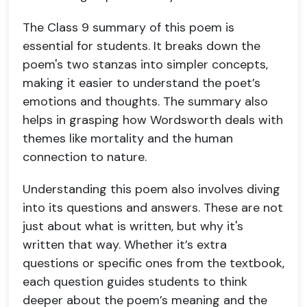
The Class 9 summary of this poem is
essential for students. It breaks down the
poem's two stanzas into simpler concepts,
making it easier to understand the poet’s
emotions and thoughts. The summary also
helps in grasping how Wordsworth deals with
themes like mortality and the human
connection to nature.
Understanding this poem also involves diving
into its questions and answers. These are not
just about what is written, but why it's
written that way. Whether it’s extra
questions or specific ones from the textbook,
each question guides students to think
deeper about the poem’s meaning and the