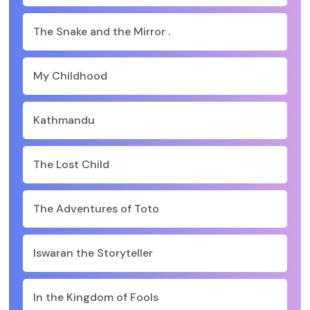
The Snake and the Mirror .
My Childhood
Kathmandu
The Lost Child
The Adventures of Toto
Iswaran the Storyteller
In the Kingdom of Fools