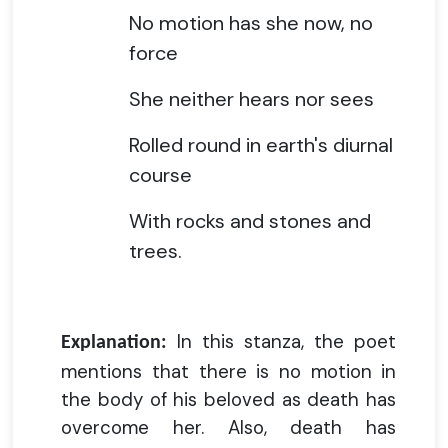
No motion has she now, no
force
She neither hears nor sees
Rolled round in earth's diurnal
course
With rocks and stones and
trees.
In this stanza, the poet
Explanation:
mentions that there is no motion in
the body of his beloved as death has
overcome her. Also, death has