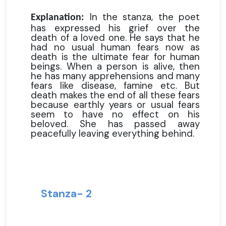
In the stanza, the poet
Explanation:
has expressed his grief over the
death of a loved one. He says that he
had no usual human fears now as
death is the ultimate fear for human
beings. When a person is alive, then
he has many apprehensions and many
fears like disease, famine etc. But
death makes the end of all these fears
because earthly years or usual fears
seem to have no effect on his
beloved. She has passed away
peacefully leaving everything behind.
Stanza- 2