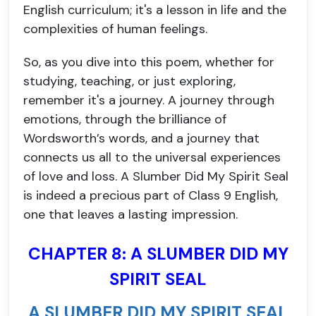
English curriculum; it's a lesson in life and the
complexities of human feelings.
So, as you dive into this poem, whether for
studying, teaching, or just exploring,
remember it's a journey. A journey through
emotions, through the brilliance of
Wordsworth’s words, and a journey that
connects us all to the universal experiences
of love and loss. A Slumber Did My Spirit Seal
is indeed a precious part of Class 9 English,
one that leaves a lasting impression.
CHAPTER 8: A SLUMBER DID MY
SPIRIT SEAL
A SLUMBER DID MY SPIRIT SEAL