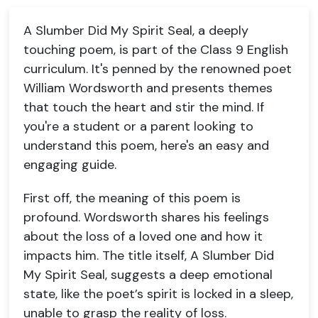
A Slumber Did My Spirit Seal, a deeply
touching poem, is part of the Class 9 English
curriculum. It's penned by the renowned poet
William Wordsworth and presents themes
that touch the heart and stir the mind. If
you're a student or a parent looking to
understand this poem, here's an easy and
engaging guide.
First off, the meaning of this poem is
profound. Wordsworth shares his feelings
about the loss of a loved one and how it
impacts him. The title itself, A Slumber Did
My Spirit Seal, suggests a deep emotional
state, like the poet’s spirit is locked in a sleep,
unable to grasp the reality of loss.