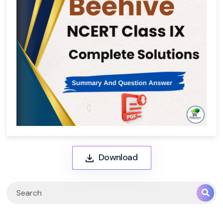
Download