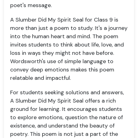
poet's message.
A Slumber Did My Spirit Seal for Class 9 is
more than just a poem to study. It's a journey
into the human heart and mind. The poem
invites students to think about life, love, and
loss in ways they might not have before.
Wordsworth's use of simple language to
convey deep emotions makes this poem
relatable and impactful.
For students seeking solutions and answers,
A Slumber Did My Spirit Seal offers a rich
ground for learning. It encourages students
to explore emotions, question the nature of
existence, and understand the beauty of
poetry. This poem is not just a part of the