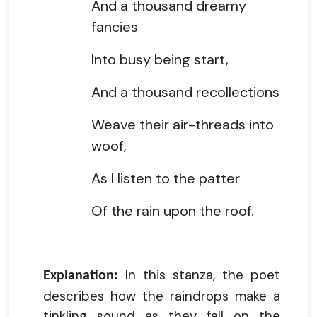
And a thousand dreamy
fancies
Into busy being start,
And a thousand recollections
Weave their air-threads into
woof,
As I listen to the patter
Of the rain upon the roof.
In this stanza, the poet
Explanation:
describes how the raindrops make a
tinkling sound as they fall on the