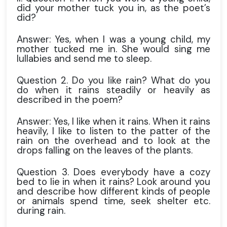
did your mother tuck you in, as the poet’s
did?
Answer: Yes, when I was a young child, my
mother tucked me in. She would sing me
lullabies and send me to sleep.
Question 2. Do you like rain? What do you
do when it rains steadily or heavily as
described in the poem?
Answer: Yes, I like when it rains. When it rains
heavily, I like to listen to the patter of the
rain on the overhead and to look at the
drops falling on the leaves of the plants.
Question 3. Does everybody have a cozy
bed to lie in when it rains? Look around you
and describe how different kinds of people
or animals spend time, seek shelter etc.
during rain.