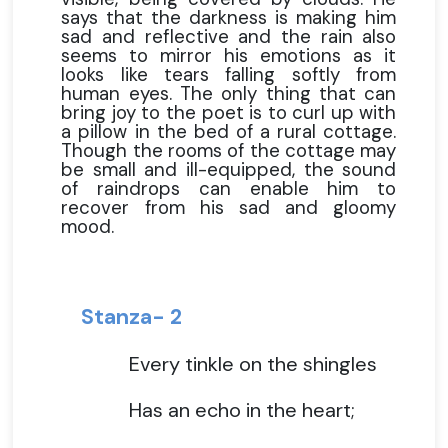
says that the darkness is making him
sad and reflective and the rain also
seems to mirror his emotions as it
looks like tears falling softly from
human eyes. The only thing that can
bring joy to the poet is to curl up with
a pillow in the bed of a rural cottage.
Though the rooms of the cottage may
be small and ill-equipped, the sound
of raindrops can enable him to
recover from his sad and gloomy
mood.
Stanza- 2
Every tinkle on the shingles
Has an echo in the heart;