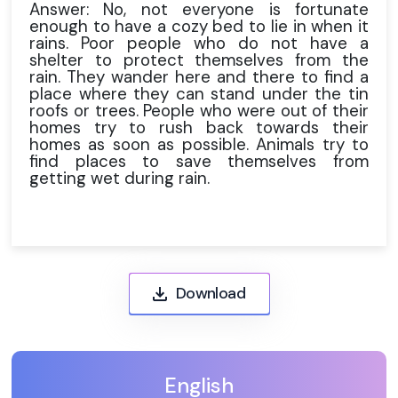
Answer: No, not everyone is fortunate
enough to have a cozy bed to lie in when it
rains. Poor people who do not have a
shelter to protect themselves from the
rain. They wander here and there to find a
place where they can stand under the tin
roofs or trees. People who were out of their
homes try to rush back towards their
homes as soon as possible. Animals try to
find places to save themselves from
getting wet during rain.
Download
English