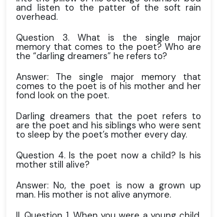
and listen to the patter of the soft rain
overhead.
Question 3. What is the single major
memory that comes to the poet? Who are
the “darling dreamers” he refers to?
Answer: The single major memory that
comes to the poet is of his mother and her
fond look on the poet.
Darling dreamers that the poet refers to
are the poet and his siblings who were sent
to sleep by the poet’s mother every day.
Question 4. Is the poet now a child? Is his
mother still alive?
Answer: No, the poet is now a grown up
man. His mother is not alive anymore.
II. Question 1. When you were a young child,