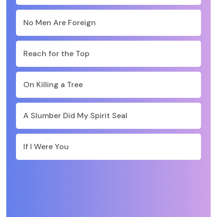
No Men Are Foreign
Reach for the Top
On Killing a Tree
A Slumber Did My Spirit Seal
If I Were You