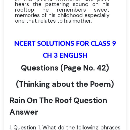
hears the pattering sound on his
rooftop he remembers sweet
memories of his childhood especially
one that relates to his mother.
NCERT SOLUTIONS FOR CLASS 9
CH 3 ENGLISH
Questions
(Page No. 42)
(Thinking about the Poem)
Rain On The Roof Question
Answer
I. Question 1. What do the following phrases