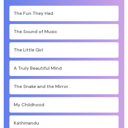
The Fun They Had
The Sound of Music
The Little Girl
A Truly Beautiful Mind
The Snake and the Mirror .
My Childhood
Kathmandu