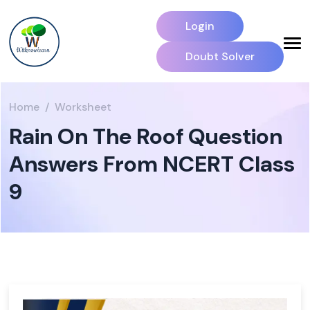
Login
Doubt Solver
Home
Worksheet
Rain On The Roof Question
Answers From NCERT Class
9