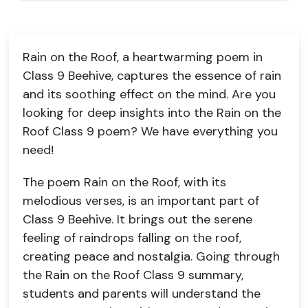
Rain on the Roof, a heartwarming poem in
Class 9 Beehive, captures the essence of rain
and its soothing effect on the mind. Are you
looking for deep insights into the Rain on the
Roof Class 9 poem? We have everything you
need!
The poem Rain on the Roof, with its
melodious verses, is an important part of
Class 9 Beehive. It brings out the serene
feeling of raindrops falling on the roof,
creating peace and nostalgia. Going through
the Rain on the Roof Class 9 summary,
students and parents will understand the