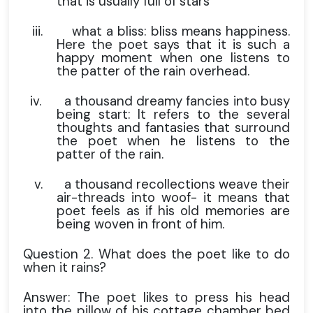
that is usually full of stars
iii.
what a bliss: bliss means happiness.
Here the poet says that it is such a
happy moment when one listens to
the patter of the rain overhead.
iv.
a thousand dreamy fancies into busy
being start: It refers to the several
thoughts and fantasies that surround
the poet when he listens to the
patter of the rain.
v.
a thousand recollections weave their
air-threads into woof- it means that
poet feels as if his old memories are
being woven in front of him.
Question 2. What does the poet like to do
when it rains?
Answer: The poet likes to press his head
into the pillow of his cottage chamber bed