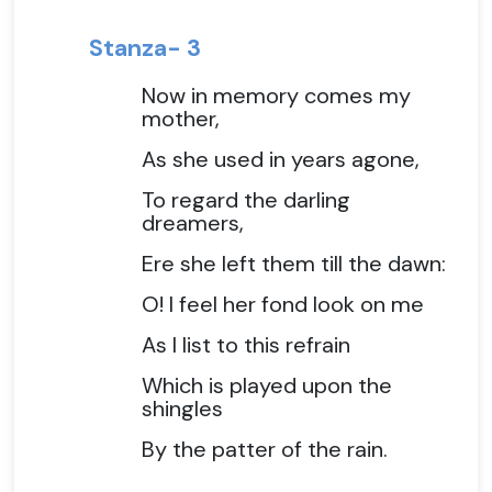
Stanza- 3
Now in memory comes my
mother,
As she used in years agone,
To regard the darling
dreamers,
Ere she left them till the dawn:
O! I feel her fond look on me
As I list to this refrain
Which is played upon the
shingles
By the patter of the rain.