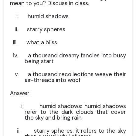
mean to you? Discuss in class.
i.
humid shadows
ii.
starry spheres
iii.
what a bliss
iv.
a thousand dreamy fancies into busy
being start
v.
a thousand recollections weave their
air-threads into woof
Answer:
i.
humid shadows: humid shadows
refer to the dark clouds that cover
the sky and bring rain
ii.
starry spheres: it refers to the sky