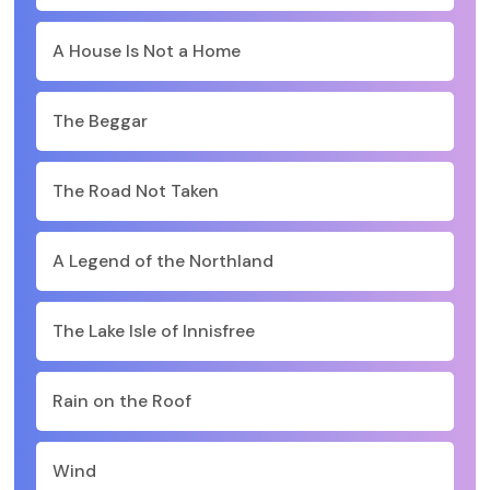
A House Is Not a Home
The Beggar
The Road Not Taken
A Legend of the Northland
The Lake Isle of Innisfree
Rain on the Roof
Wind