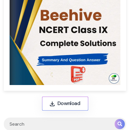
Download