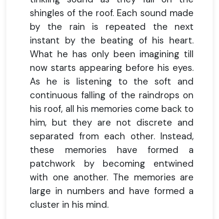
shingles of the roof. Each sound made
by the rain is repeated the next
instant by the beating of his heart.
What he has only been imagining till
now starts appearing before his eyes.
As he is listening to the soft and
continuous falling of the raindrops on
his roof, all his memories come back to
him, but they are not discrete and
separated from each other. Instead,
these memories have formed a
patchwork by becoming entwined
with one another. The memories are
large in numbers and have formed a
cluster in his mind.