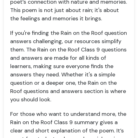
poet’s connection with nature and memories.
This poem is not just about rain; it's about
the feelings and memories it brings.
If you're finding the Rain on the Roof question
answers challenging, our resources simplify
them. The Rain on the Roof Class 9 questions
and answers are made for all kinds of
learners, making sure everyone finds the
answers they need. Whether it's a simple
question or a deeper one, the Rain on the
Roof questions and answers section is where
you should look.
For those who want to understand more, the
Rain on the Roof Class 9 summary gives a
clear and short explanation of the poem. It’s