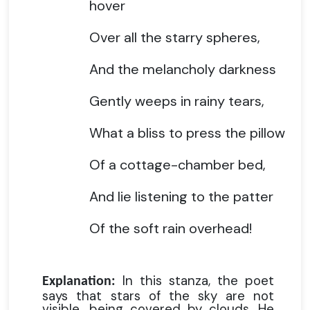
hover
Over all the starry spheres,
And the melancholy darkness
Gently weeps in rainy tears,
What a bliss to press the pillow
Of a cottage-chamber bed,
And lie listening to the patter
Of the soft rain overhead!
In this stanza, the poet
Explanation:
says that stars of the sky are not
visible, being covered by clouds. He