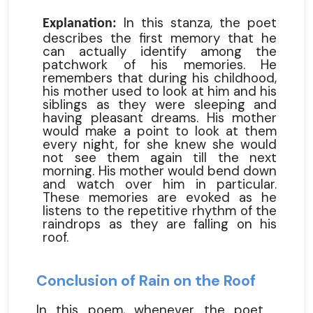
In this stanza, the poet
Explanation:
describes the first memory that he
can actually identify among the
patchwork of his memories. He
remembers that during his childhood,
his mother used to look at him and his
siblings as they were sleeping and
having pleasant dreams. His mother
would make a point to look at them
every night, for she knew she would
not see them again till the next
morning. His mother would bend down
and watch over him in particular.
These memories are evoked as he
listens to the repetitive rhythm of the
raindrops as they are falling on his
roof.
Conclusion of Rain on the Roof
In this poem, whenever the poet