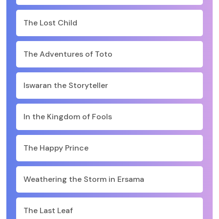
The Lost Child
The Adventures of Toto
Iswaran the Storyteller
In the Kingdom of Fools
The Happy Prince
Weathering the Storm in Ersama
The Last Leaf