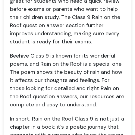
great for students who need a quick review
before exams or parents who want to help
their children study. The Class 9 Rain on the
Roof question answer section further
improves understanding, making sure every
student is ready for their exams.
Beehive Class 9 is known for its wonderful
poems, and Rain on the Roof is a special one.
The poem shows the beauty of rain and how
it affects our thoughts and feelings. For
those looking for detailed and right Rain on
the Roof question answers, our resources are
complete and easy to understand.
In short, Rain on the Roof Class 9 is not just a
chapter in a book; it’s a poetic journey that