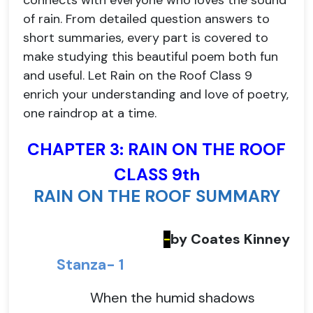
connects with everyone who loves the sound
of rain. From detailed question answers to
short summaries, every part is covered to
make studying this beautiful poem both fun
and useful. Let Rain on the Roof Class 9
enrich your understanding and love of poetry,
one raindrop at a time.
CHAPTER 3: RAIN ON THE ROOF
CLASS 9th
RAIN ON THE ROOF SUMMARY
by Coates Kinney
-
Stanza- 1
When the humid shadows