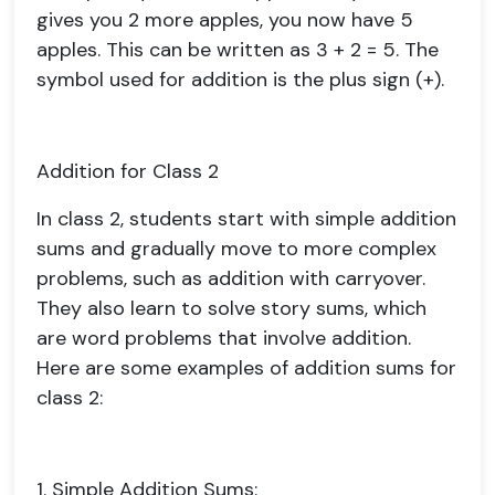
gives you 2 more apples, you now have 5
apples. This can be written as 3 + 2 = 5. The
symbol used for addition is the plus sign (+).
Addition for Class 2
In class 2, students start with simple addition
sums and gradually move to more complex
problems, such as addition with carryover.
They also learn to solve story sums, which
are word problems that involve addition.
Here are some examples of addition sums for
class 2:
1. Simple Addition Sums: