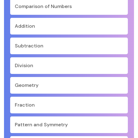
Comparison of Numbers
Addition
Subtraction
Division
Geometry
Fraction
Pattern and Symmetry