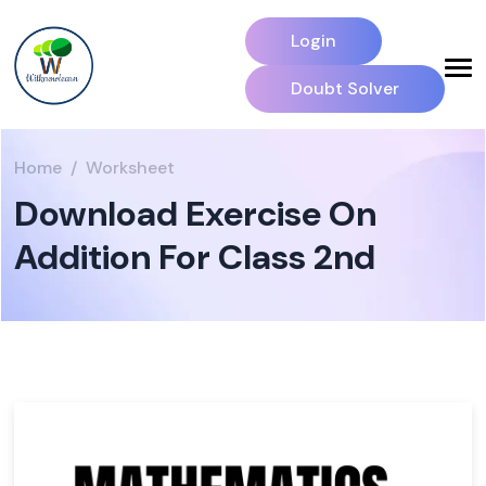
Login
Doubt Solver
Home
Worksheet
Download Exercise On
Addition For Class 2nd