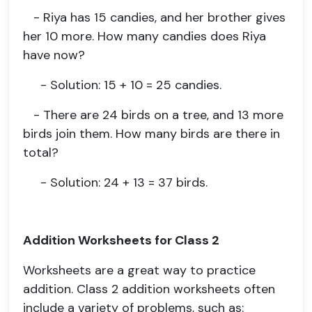
- Riya has 15 candies, and her brother gives
her 10 more. How many candies does Riya
have now?
- Solution: 15 + 10 = 25 candies.
- There are 24 birds on a tree, and 13 more
birds join them. How many birds are there in
total?
- Solution: 24 + 13 = 37 birds.
Addition Worksheets for Class 2
Worksheets are a great way to practice
addition. Class 2 addition worksheets often
include a variety of problems, such as: