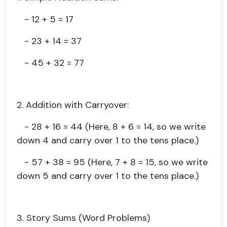
- 12 + 5 = 17
- 23 + 14 = 37
- 45 + 32 = 77
2. Addition with Carryover:
- 28 + 16 = 44 (Here, 8 + 6 = 14, so we write
down 4 and carry over 1 to the tens place.)
- 57 + 38 = 95 (Here, 7 + 8 = 15, so we write
down 5 and carry over 1 to the tens place.)
3. Story Sums (Word Problems)