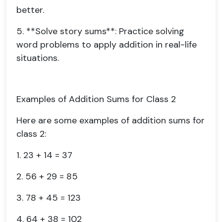
better.
5. **Solve story sums**: Practice solving
word problems to apply addition in real-life
situations.
Examples of Addition Sums for Class 2
Here are some examples of addition sums for
class 2:
1. 23 + 14 = 37
2. 56 + 29 = 85
3. 78 + 45 = 123
4. 64 + 38 = 102