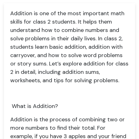
Addition is one of the most important math
skills for class 2 students. It helps them
understand how to combine numbers and
solve problems in their daily lives. In class 2,
students learn basic addition, addition with
carryover, and how to solve word problems
or story sums. Let’s explore addition for class
2 in detail, including addition sums,
worksheets, and tips for solving problems.
What is Addition?
Addition is the process of combining two or
more numbers to find their total. For
example, if you have 3 apples and your friend