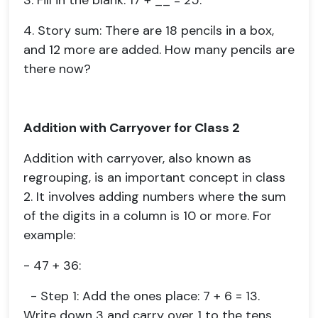
3. Fill in the blank: 17 + __ = 25.
4. Story sum: There are 18 pencils in a box,
and 12 more are added. How many pencils are
there now?
Addition with Carryover for Class 2
Addition with carryover, also known as
regrouping, is an important concept in class
2. It involves adding numbers where the sum
of the digits in a column is 10 or more. For
example:
- 47 + 36:
- Step 1: Add the ones place: 7 + 6 = 13.
Write down 3 and carry over 1 to the tens