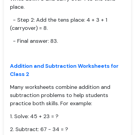
place.
- Step 2: Add the tens place: 4 + 3 + 1
(carryover) = 8.
- Final answer: 83.
Addition and Subtraction Worksheets for
Class 2
Many worksheets combine addition and
subtraction problems to help students
practice both skills. For example:
1. Solve: 45 + 23 = ?
2. Subtract: 67 - 34 = ?