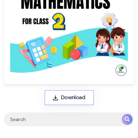
Download