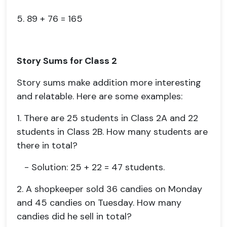
5. 89 + 76 = 165
Story Sums for Class 2
Story sums make addition more interesting
and relatable. Here are some examples:
1. There are 25 students in Class 2A and 22
students in Class 2B. How many students are
there in total?
- Solution: 25 + 22 = 47 students.
2. A shopkeeper sold 36 candies on Monday
and 45 candies on Tuesday. How many
candies did he sell in total?