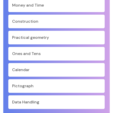
Money and Time
Construction
Practical geometry
Ones and Tens
Calendar
Pictograph
Data Handling