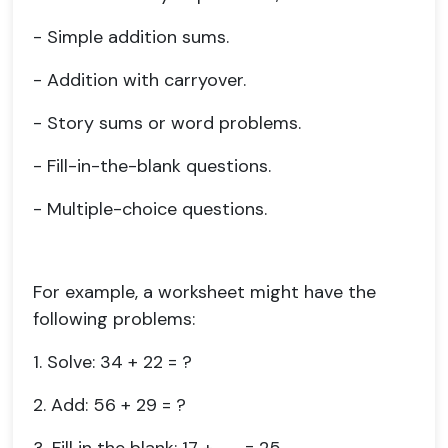
- Simple addition sums.
- Addition with carryover.
- Story sums or word problems.
- Fill-in-the-blank questions.
- Multiple-choice questions.
For example, a worksheet might have the
following problems:
1. Solve: 34 + 22 = ?
2. Add: 56 + 29 = ?