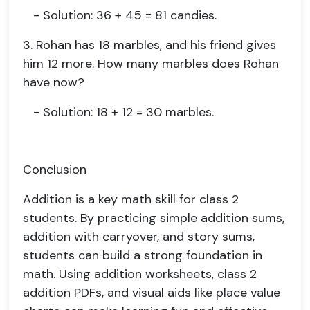
- Solution: 36 + 45 = 81 candies.
3. Rohan has 18 marbles, and his friend gives
him 12 more. How many marbles does Rohan
have now?
- Solution: 18 + 12 = 30 marbles.
Conclusion
Addition is a key math skill for class 2
students. By practicing simple addition sums,
addition with carryover, and story sums,
students can build a strong foundation in
math. Using addition worksheets, class 2
addition PDFs, and visual aids like place value