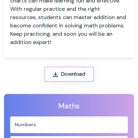
charts can make learning fun and effective.
With regular practice and the right
resources, students can master addition and
become confident in solving math problems.
Keep practicing, and soon you will be an
addition expert!
Download
Maths
Numbers