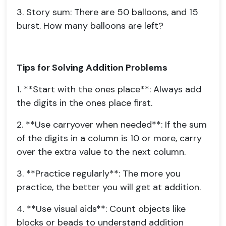
3. Story sum: There are 50 balloons, and 15
burst. How many balloons are left?
Tips for Solving Addition Problems
1. **Start with the ones place**: Always add
the digits in the ones place first.
2. **Use carryover when needed**: If the sum
of the digits in a column is 10 or more, carry
over the extra value to the next column.
3. **Practice regularly**: The more you
practice, the better you will get at addition.
4. **Use visual aids**: Count objects like
blocks or beads to understand addition