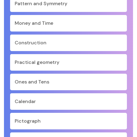
Pattern and Symmetry
Money and Time
Construction
Practical geometry
Ones and Tens
Calendar
Pictograph