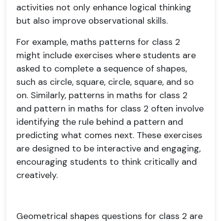
activities not only enhance logical thinking
but also improve observational skills.
For example, maths patterns for class 2
might include exercises where students are
asked to complete a sequence of shapes,
such as circle, square, circle, square, and so
on. Similarly, patterns in maths for class 2
and pattern in maths for class 2 often involve
identifying the rule behind a pattern and
predicting what comes next. These exercises
are designed to be interactive and engaging,
encouraging students to think critically and
creatively.
Geometrical shapes questions for class 2 are