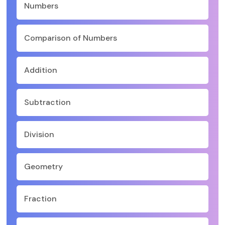
Numbers
Comparison of Numbers
Addition
Subtraction
Division
Geometry
Fraction