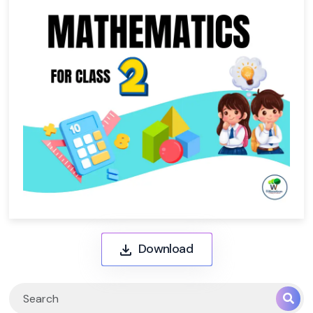
Download