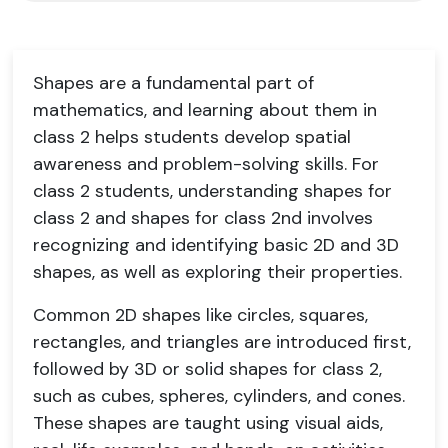
Shapes are a fundamental part of
mathematics, and learning about them in
class 2 helps students develop spatial
awareness and problem-solving skills. For
class 2 students, understanding shapes for
class 2 and shapes for class 2nd involves
recognizing and identifying basic 2D and 3D
shapes, as well as exploring their properties.
Common 2D shapes like circles, squares,
rectangles, and triangles are introduced first,
followed by 3D or solid shapes for class 2,
such as cubes, spheres, cylinders, and cones.
These shapes are taught using visual aids,