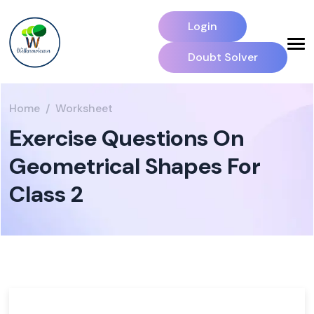
Login
Doubt Solver
Home
Worksheet
Exercise Questions On
Geometrical Shapes For
Class 2