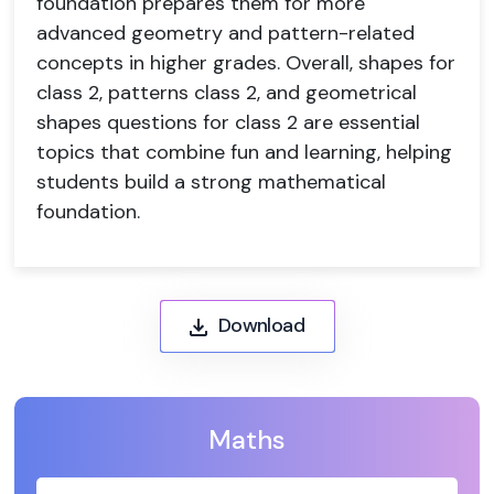
foundation prepares them for more
advanced geometry and pattern-related
concepts in higher grades. Overall, shapes for
class 2, patterns class 2, and geometrical
shapes questions for class 2 are essential
topics that combine fun and learning, helping
students build a strong mathematical
foundation.
Download
Maths