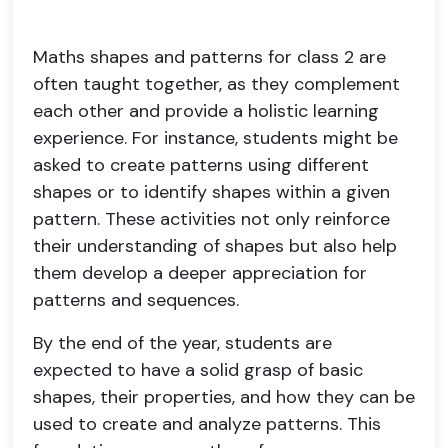
Maths shapes and patterns for class 2 are
often taught together, as they complement
each other and provide a holistic learning
experience. For instance, students might be
asked to create patterns using different
shapes or to identify shapes within a given
pattern. These activities not only reinforce
their understanding of shapes but also help
them develop a deeper appreciation for
patterns and sequences.
By the end of the year, students are
expected to have a solid grasp of basic
shapes, their properties, and how they can be
used to create and analyze patterns. This