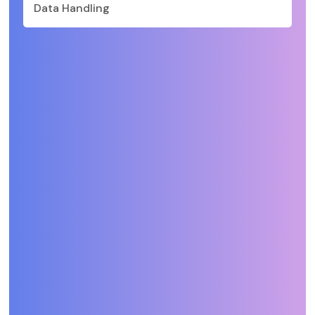
Data Handling