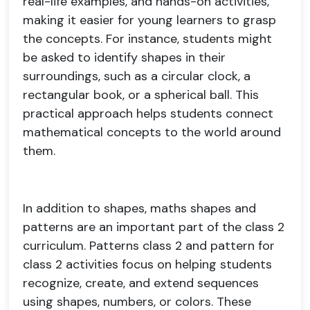
real-life examples, and hands-on activities,
making it easier for young learners to grasp
the concepts. For instance, students might
be asked to identify shapes in their
surroundings, such as a circular clock, a
rectangular book, or a spherical ball. This
practical approach helps students connect
mathematical concepts to the world around
them.
In addition to shapes, maths shapes and
patterns are an important part of the class 2
curriculum. Patterns class 2 and pattern for
class 2 activities focus on helping students
recognize, create, and extend sequences
using shapes, numbers, or colors. These