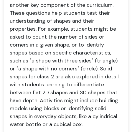
another key component of the curriculum.
These questions help students test their
understanding of shapes and their
properties. For example, students might be
asked to count the number of sides or
corners in a given shape, or to identify
shapes based on specific characteristics,
such as "a shape with three sides" (triangle)
or "a shape with no corners" (circle). Solid
shapes for class 2 are also explored in detail,
with students learning to differentiate
between flat 2D shapes and 3D shapes that
have depth. Activities might include building
models using blocks or identifying solid
shapes in everyday objects, like a cylindrical
water bottle or a cubical box.