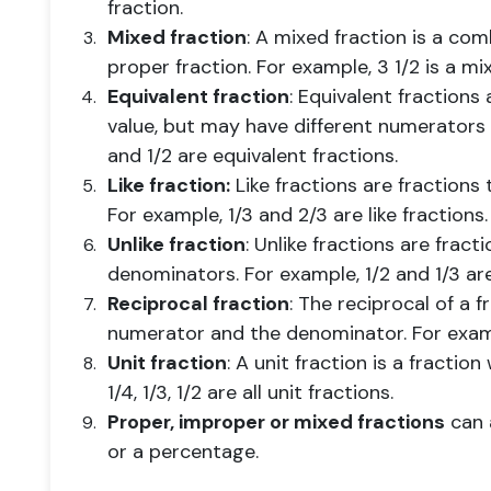
fraction.
Mixed fraction
: A mixed fraction is a co
proper fraction. For example, 3 1/2 is a mi
Equivalent fraction
: Equivalent fractions
value, but may have different numerators
and 1/2 are equivalent fractions.
Like fraction:
Like fractions are fraction
For example, 1/3 and 2/3 are like fractions.
Unlike fraction
: Unlike fractions are fract
denominators. For example, 1/2 and 1/3 are 
Reciprocal fraction
: The reciprocal of a 
numerator and the denominator. For exampl
Unit fraction
: A unit fraction is a fractio
1/4, 1/3, 1/2 are all unit fractions.
Proper, improper or mixed fractions
can a
or a percentage.