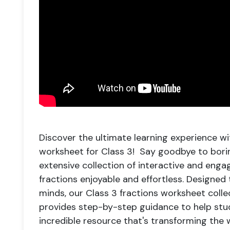
Discover the ultimate learning experience wi
worksheet for Class 3! Say goodbye to bori
extensive collection of interactive and eng
fractions enjoyable and effortless. Designed 
minds, our Class 3 fractions worksheet coll
provides step-by-step guidance to help stud
incredible resource that's transforming the w