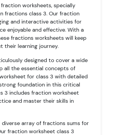
fraction worksheets, specially
 fractions class 3. Our fraction
ng and interactive activities for
ce enjoyable and effective. With a
hese fractions worksheets will keep
their learning journey.
ticulously designed to cover a wide
p all the essential concepts of
 worksheet for class 3 with detailed
trong foundation in this critical
ss 3 includes fraction worksheet
tice and master their skills in
 diverse array of fractions sums for
Our fraction worksheet class 3