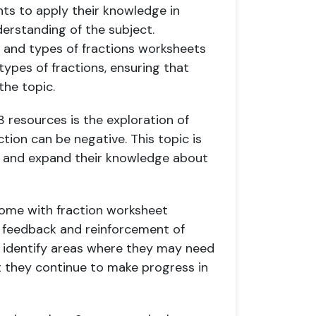
ts to apply their knowledge in
erstanding of the subject.
t and types of fractions worksheets
types of fractions, ensuring that
the topic.
3 resources is the exploration of
ction can be negative. This topic is
s and expand their knowledge about
come with fraction worksheet
 feedback and reinforcement of
to identify areas where they may need
t they continue to make progress in