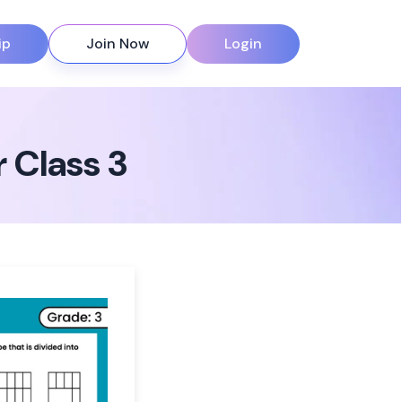
ip
Join Now
Login
 Class 3