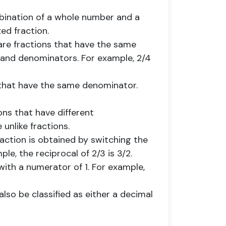
mbination of a whole number and a
xed fraction.
 are fractions that have the same
 and denominators. For example, 2/4
s that have the same denominator.
ions that have different
unlike fractions.
fraction is obtained by switching the
e, the reciprocal of 2/3 is 3/2.
n with a numerator of 1. For example,
lso be classified as either a decimal