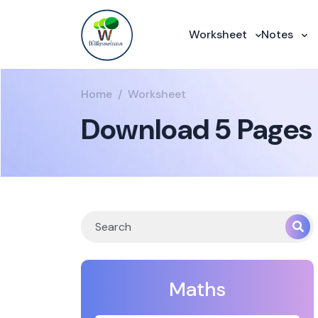
Worksheet
Notes
Home
Worksheet
Download 5 Pages 
Maths