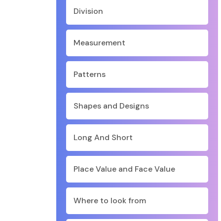
Division
Measurement
Patterns
Shapes and Designs
Long And Short
Place Value and Face Value
Where to look from