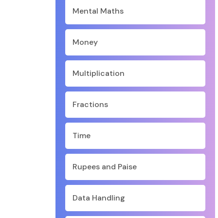
Mental Maths
Money
Multiplication
Fractions
Time
Rupees and Paise
Data Handling