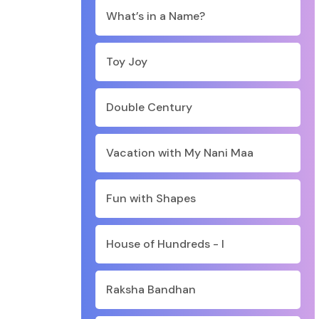
What’s in a Name?
Toy Joy
Double Century
Vacation with My Nani Maa
Fun with Shapes
House of Hundreds - I
Raksha Bandhan