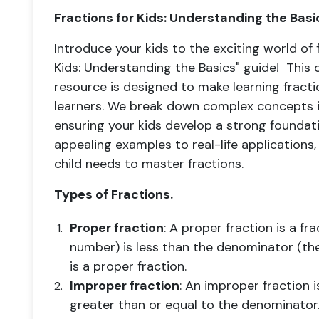
Fractions for Kids: Understanding the Basi
Introduce your kids to the exciting world of 
Kids: Understanding the Basics" guide! Thi
resource is designed to make learning fract
learners. We break down complex concepts in
ensuring your kids develop a strong foundatio
appealing examples to real-life applications
child needs to master fractions.
Types of Fractions.
Proper fraction
: A proper fraction is a f
number) is less than the denominator (th
is a proper fraction.
Improper fraction
: An improper fraction 
greater than or equal to the denominator.