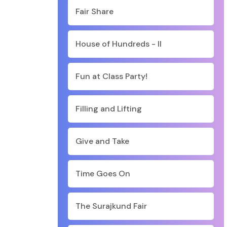
Fair Share
House of Hundreds - II
Fun at Class Party!
Filling and Lifting
Give and Take
Time Goes On
The Surajkund Fair