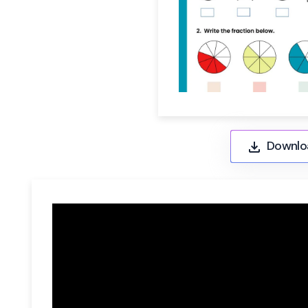
Downlo