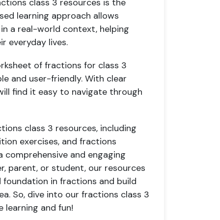
ctions class 3 resources is the
based learning approach allows
in a real-world context, helping
ir everyday lives.
rksheet of fractions for class 3
le and user-friendly. With clear
ill find it easy to navigate through
ctions class 3 resources, including
tion exercises, and fractions
h a comprehensive and engaging
r, parent, or student, our resources
 foundation in fractions and build
a. So, dive into our fractions class 3
e learning and fun!