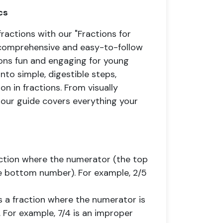
cs
fractions with our "Fractions for
s comprehensive and easy-to-follow
ions fun and engaging for young
to simple, digestible steps,
n in fractions. From visually
, our guide covers everything your
raction where the numerator (the top
e bottom number). For example, 2/5
is a fraction where the numerator is
 For example, 7/4 is an improper