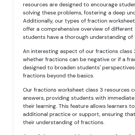
resources are designed to encourage studen
solving these problems, fostering a deep und
Additionally, our types of fraction workshee
offer a comprehensive overview of different 
students have a thorough understanding of 
An interesting aspect of our fractions class 
whether fractions can be negative or if a fra
designed to broaden students' perspective
fractions beyond the basics.
Our fractions worksheet class 3 resources 
answers, providing students with immediate
their learning. This feature allows learners 
additional practice or support, ensuring tha
their understanding of fractions.