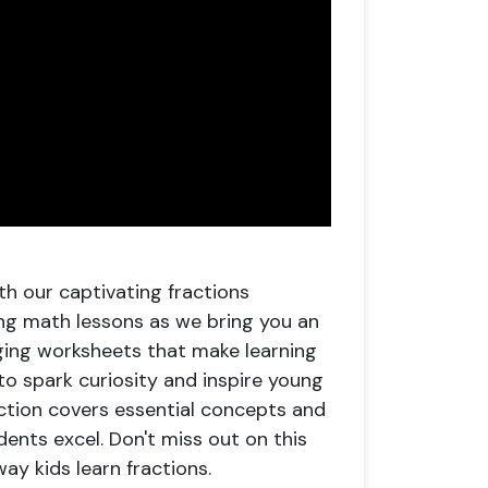
th our captivating fractions
ng math lessons as we bring you an
aging worksheets that make learning
to spark curiosity and inspire young
ection covers essential concepts and
ents excel. Don't miss out on this
ay kids learn fractions.