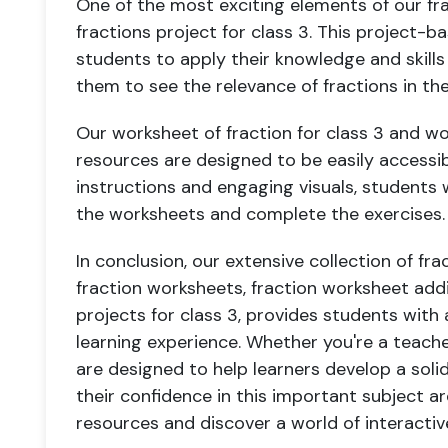
One of the most exciting elements of our fra
fractions project for class 3. This project-
students to apply their knowledge and skills 
them to see the relevance of fractions in the
Our worksheet of fraction for class 3 and wo
resources are designed to be easily accessib
instructions and engaging visuals, students w
the worksheets and complete the exercises.
In conclusion, our extensive collection of fra
fraction worksheets, fraction worksheet addi
projects for class 3, provides students wit
learning experience. Whether you're a teache
are designed to help learners develop a solid
their confidence in this important subject are
resources and discover a world of interactiv