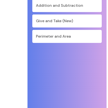
Addition and Subtraction
Give and Take (New)
Perimeter and Area