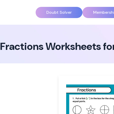
Doubt Solver
Membersh
Fractions Worksheets for