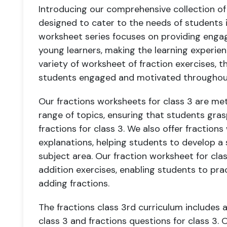
Introducing our comprehensive collection of 
designed to cater to the needs of students in
worksheet series focuses on providing engagi
young learners, making the learning experien
variety of worksheet of fraction exercises, t
students engaged and motivated throughout 
Our fractions worksheets for class 3 are me
range of topics, ensuring that students gras
fractions for class 3. We also offer fractions
explanations, helping students to develop a s
subject area. Our fraction worksheet for cla
addition exercises, enabling students to prac
adding fractions.
The fractions class 3rd curriculum includes a
class 3 and fractions questions for class 3. 