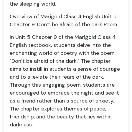
the sleeping world.
Overview of Marigold Class 4 English Unit 5
Chapter 9: Don’t be afraid of the dark Poem
In Unit 5 Chapter 9 of the Marigold Class 4
English textbook, students delve into the
enchanting world of poetry with the poem
"Don’t be afraid of the dark." The chapter
aims to instill in students a sense of courage
and to alleviate their fears of the dark.
Through this engaging poem, students are
encouraged to embrace the night and see it
as a friend rather than a source of anxiety.
The chapter explores themes of peace,
friendship, and the beauty that lies within
darkness.