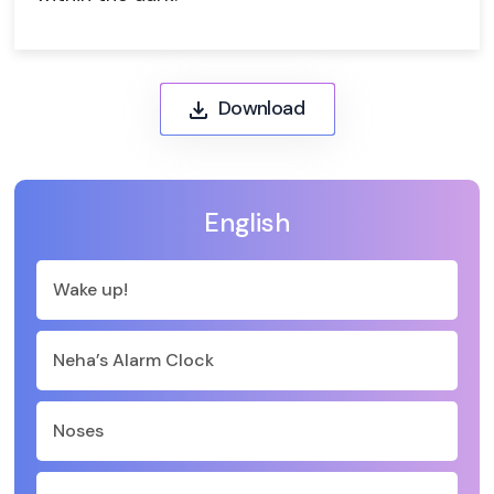
Download
English
Wake up!
Neha’s Alarm Clock
Noses