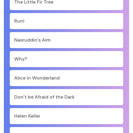
The Little Fir Tree
Run!
Nasruddin’s Aim
Why?
Alice in Wonderland
Don’t be Afraid of the Dark
Helen Keller