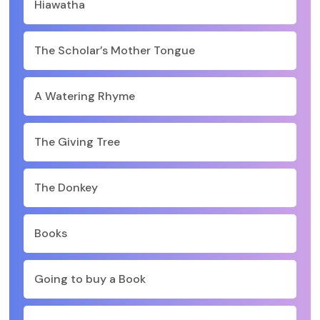
Hiawatha
The Scholar’s Mother Tongue
A Watering Rhyme
The Giving Tree
The Donkey
Books
Going to buy a Book