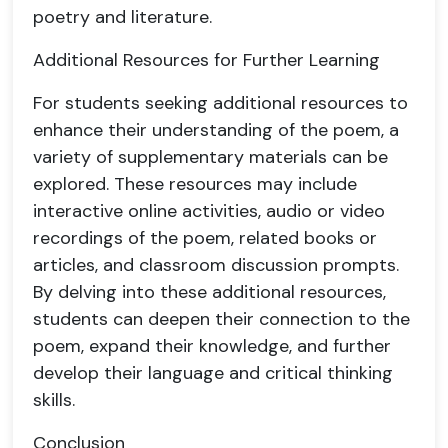
poetry and literature.
Additional Resources for Further Learning
For students seeking additional resources to
enhance their understanding of the poem, a
variety of supplementary materials can be
explored. These resources may include
interactive online activities, audio or video
recordings of the poem, related books or
articles, and classroom discussion prompts.
By delving into these additional resources,
students can deepen their connection to the
poem, expand their knowledge, and further
develop their language and critical thinking
skills.
Conclusion