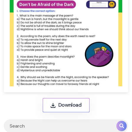
Download