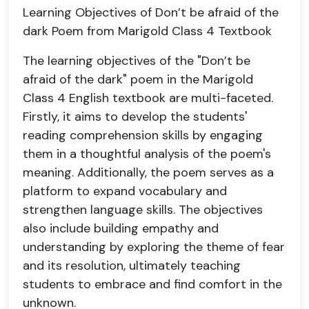
Learning Objectives of Don’t be afraid of the
dark Poem from Marigold Class 4 Textbook
The learning objectives of the "Don’t be
afraid of the dark" poem in the Marigold
Class 4 English textbook are multi-faceted.
Firstly, it aims to develop the students'
reading comprehension skills by engaging
them in a thoughtful analysis of the poem's
meaning. Additionally, the poem serves as a
platform to expand vocabulary and
strengthen language skills. The objectives
also include building empathy and
understanding by exploring the theme of fear
and its resolution, ultimately teaching
students to embrace and find comfort in the
unknown.