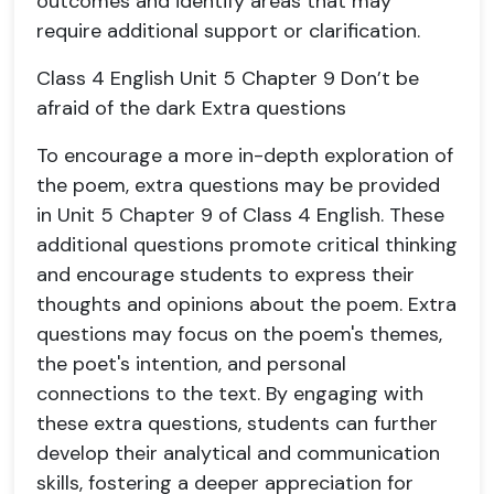
outcomes and identify areas that may
require additional support or clarification.
Class 4 English Unit 5 Chapter 9 Don’t be
afraid of the dark Extra questions
To encourage a more in-depth exploration of
the poem, extra questions may be provided
in Unit 5 Chapter 9 of Class 4 English. These
additional questions promote critical thinking
and encourage students to express their
thoughts and opinions about the poem. Extra
questions may focus on the poem's themes,
the poet's intention, and personal
connections to the text. By engaging with
these extra questions, students can further
develop their analytical and communication
skills, fostering a deeper appreciation for