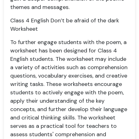
themes and messages.
Class 4 English Don’t be afraid of the dark
Worksheet
To further engage students with the poem, a
worksheet has been designed for Class 4
English students. The worksheet may include
a variety of activities such as comprehension
questions, vocabulary exercises, and creative
writing tasks. These worksheets encourage
students to actively engage with the poem,
apply their understanding of the key
concepts, and further develop their language
and critical thinking skills. The worksheet
serves as a practical tool for teachers to
assess students' comprehension and