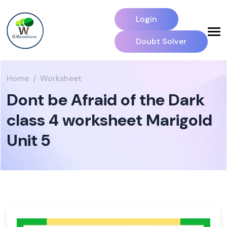
Login
Doubt Solver
Home
Worksheet
Dont be Afraid of the Dark
class 4 worksheet Marigold
Unit 5