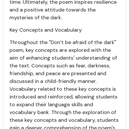
time. Ultimately, the poem inspires resilience
and a positive attitude towards the
mysteries of the dark.
Key Concepts and Vocabulary
Throughout the "Don’t be afraid of the dark"
poem, key concepts are explored with the
aim of enhancing students' understanding of
the text. Concepts such as fear, darkness,
friendship, and peace are presented and
discussed in a child-friendly manner.
Vocabulary related to these key concepts is
introduced and reinforced, allowing students
to expand their language skills and
vocabulary bank. Through the exploration of
these key concepts and vocabulary, students
gain a deeper comprehension of the poem's