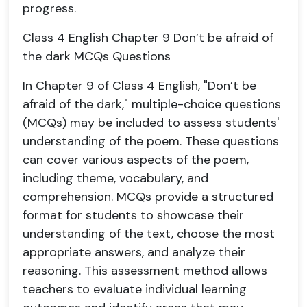
progress.
Class 4 English Chapter 9 Don’t be afraid of
the dark MCQs Questions
In Chapter 9 of Class 4 English, "Don’t be
afraid of the dark," multiple-choice questions
(MCQs) may be included to assess students'
understanding of the poem. These questions
can cover various aspects of the poem,
including theme, vocabulary, and
comprehension. MCQs provide a structured
format for students to showcase their
understanding of the text, choose the most
appropriate answers, and analyze their
reasoning. This assessment method allows
teachers to evaluate individual learning