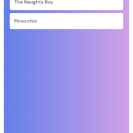
The Naughty Boy
Pinocchio