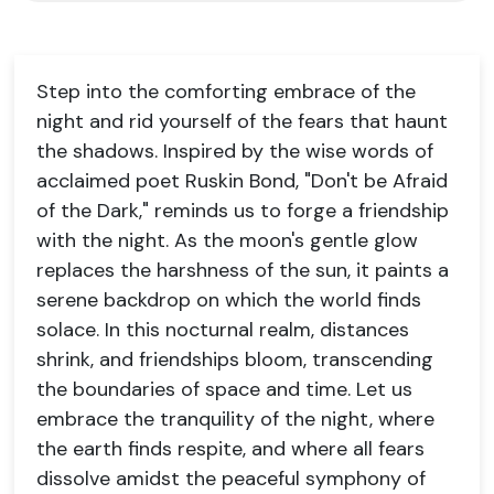
Step into the comforting embrace of the
night and rid yourself of the fears that haunt
the shadows. Inspired by the wise words of
acclaimed poet Ruskin Bond, "Don't be Afraid
of the Dark," reminds us to forge a friendship
with the night. As the moon's gentle glow
replaces the harshness of the sun, it paints a
serene backdrop on which the world finds
solace. In this nocturnal realm, distances
shrink, and friendships bloom, transcending
the boundaries of space and time. Let us
embrace the tranquility of the night, where
the earth finds respite, and where all fears
dissolve amidst the peaceful symphony of