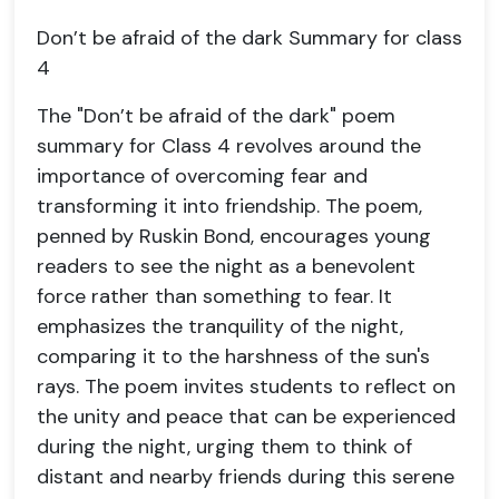
Don’t be afraid of the dark Summary for class
4
The "Don’t be afraid of the dark" poem
summary for Class 4 revolves around the
importance of overcoming fear and
transforming it into friendship. The poem,
penned by Ruskin Bond, encourages young
readers to see the night as a benevolent
force rather than something to fear. It
emphasizes the tranquility of the night,
comparing it to the harshness of the sun's
rays. The poem invites students to reflect on
the unity and peace that can be experienced
during the night, urging them to think of
distant and nearby friends during this serene