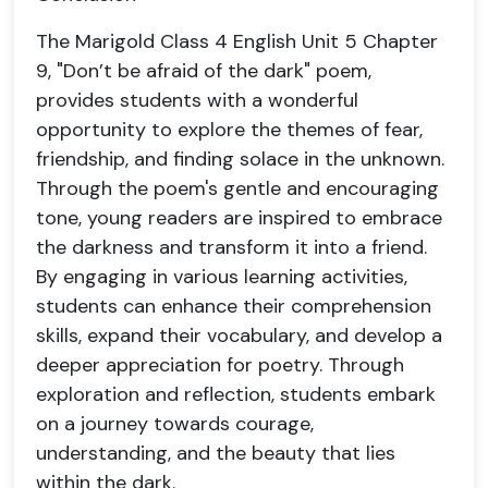
The Marigold Class 4 English Unit 5 Chapter
9, "Don’t be afraid of the dark" poem,
provides students with a wonderful
opportunity to explore the themes of fear,
friendship, and finding solace in the unknown.
Through the poem's gentle and encouraging
tone, young readers are inspired to embrace
the darkness and transform it into a friend.
By engaging in various learning activities,
students can enhance their comprehension
skills, expand their vocabulary, and develop a
deeper appreciation for poetry. Through
exploration and reflection, students embark
on a journey towards courage,
understanding, and the beauty that lies
within the dark.